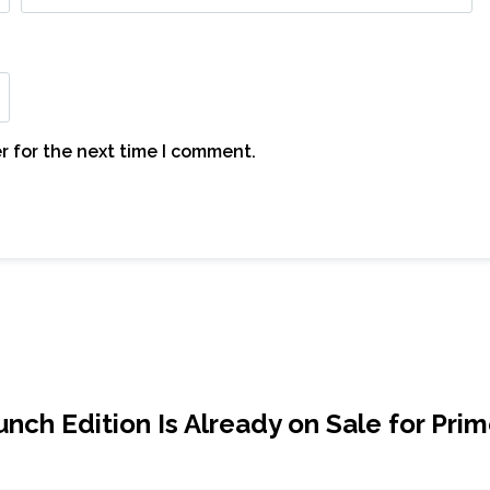
r for the next time I comment.
ch Edition Is Already on Sale for Pri