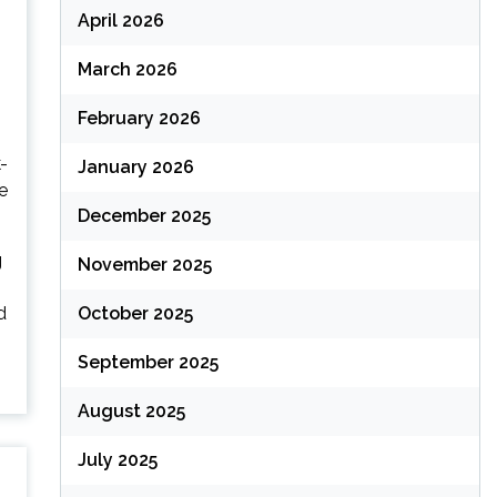
April 2026
March 2026
February 2026
-
January 2026
e
December 2025
g
November 2025
d
October 2025
September 2025
August 2025
July 2025