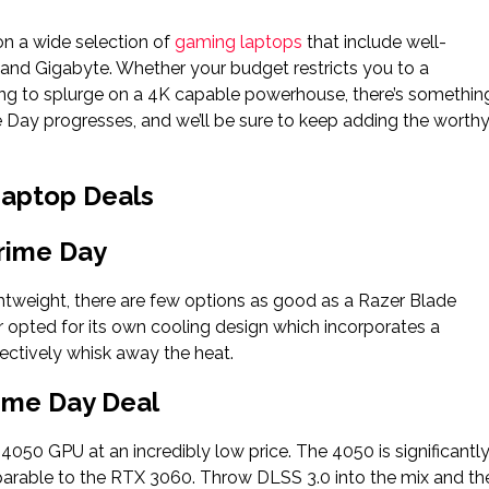
n a wide selection of
gaming laptops
that include well-
 and Gigabyte. Whether your budget restricts you to a
ling to splurge on a 4K capable powerhouse, there’s somethin
 Day progresses, and we’ll be sure to keep adding the worth
Laptop Deals
rime Day
htweight, there are few options as good as a Razer Blade
er opted for its own cooling design which incorporates a
fectively whisk away the heat.
ime Day Deal
050 GPU at an incredibly low price. The 4050 is significantl
arable to the RTX 3060. Throw DLSS 3.0 into the mix and th