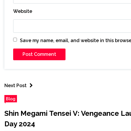
Website
Save my name, email, and website in this browse
Next Post
Blog
Shin Megami Tensei V: Vengeance Laun
Day 2024