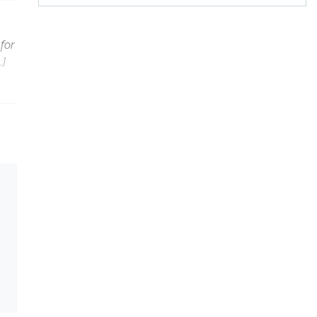
for
…]