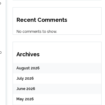
o
Recent Comments
No comments to show.
0
Archives
August 2026
July 2026
June 2026
May 2026