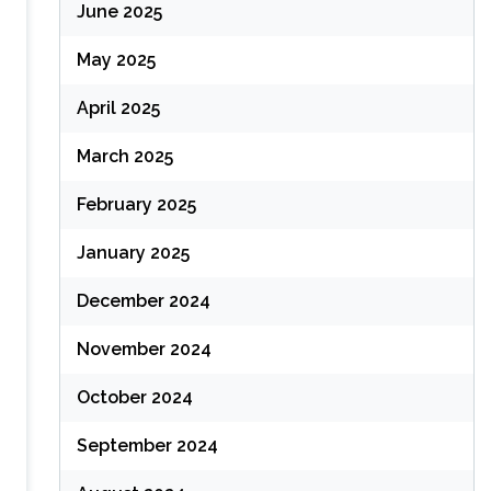
June 2025
May 2025
April 2025
March 2025
February 2025
January 2025
December 2024
November 2024
October 2024
September 2024