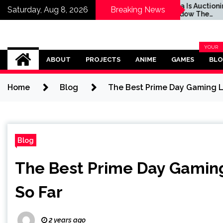
s Auctioning Off
Sega Is Auctioning Off
Saturday, Aug 8, 2026
Breaking News
w The Hedgehog’s
Shadow The
Life Motorcycle For
Hedgehog's Real-Life
d Cause
Motorcycle For a Good
Cause
Omega Ultra
YOUR
BLOG
ABOUT
PROJECTS
ANIME
GAMES
BL
CATEG
Home
Blog
The Best Prime Day Gaming L
Blog
The Best Prime Day Gamin
So Far
2 years ago