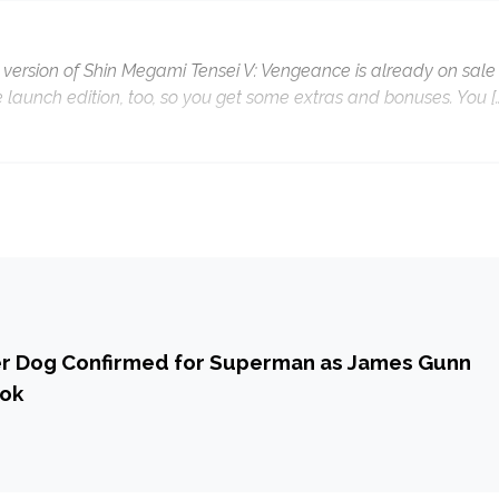
 version of Shin Megami Tensei V: Vengeance is already on sale 
e launch edition, too, so you get some extras and bonuses. You [
er Dog Confirmed for Superman as James Gunn
ook