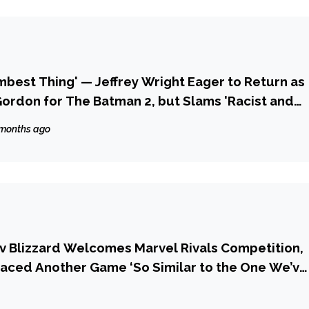
umbest Thing' — Jeffrey Wright Eager to Return as
rdon for The Batman 2, but Slams 'Racist and
e to His Casting
 months ago
v Blizzard Welcomes Marvel Rivals Competition,
 Faced Another Game ‘So Similar to the One We’ve