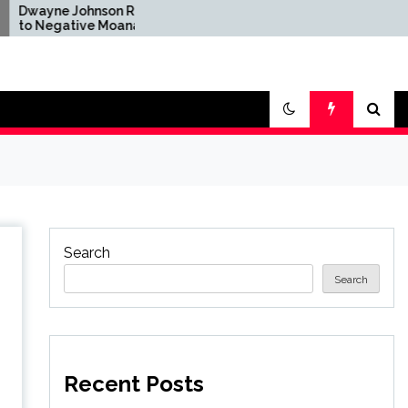
ohnson Reacts
Brandon Sanderson Says
ive Moana
the Speed Racer Movie
fter Disney's
Is 'Unironically a 10 out
ion Remake
of 10'
Search
Search
Recent Posts