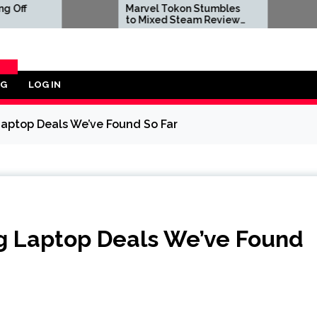
Marvel Tokon Stumbles
Dwayne J
to Mixed Steam Reviews
to Negat
as 'Miserable' PC Port
Reviews A
Complaints Prompt
Live-Act
Response From Arc
Bombs
System Works
OG
LOG IN
ORY
aptop Deals We’ve Found So Far
g Laptop Deals We’ve Found