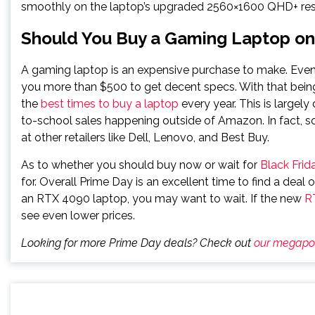
smoothly on the laptop’s upgraded 2560×1600 QHD+ res
Should You Buy a Gaming Laptop on 
A gaming laptop is an expensive purchase to make. Eve
you more than $500 to get decent specs. With that being
the
best times to buy a laptop
every year. This is largel
to-school sales happening outside of Amazon. In fact, s
at other retailers like Dell, Lenovo, and Best Buy.
As to whether you should buy now or wait for
Black Frid
for. Overall Prime Day is an excellent time to find a deal
an RTX 4090 laptop, you may want to wait. If the new
R
see even lower prices.
Looking for more Prime Day deals? Check out
our megapo