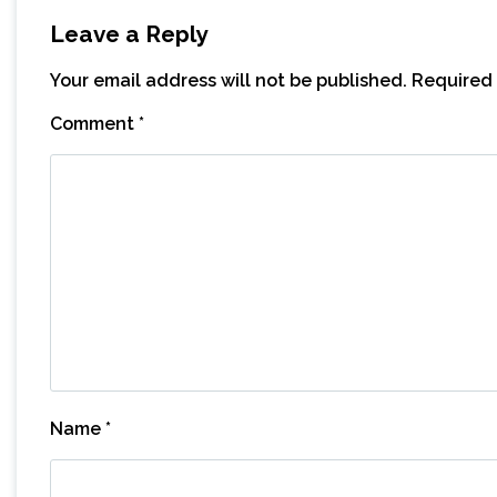
Leave a Reply
Your email address will not be published.
Required 
Comment
*
Name
*