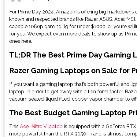
For Prime Day 2024, Amazon is offering big markdowns o
known and respected brands like Razer, ASUS, Acer, MSI,
capable 1080p gaming rig for under $1000, or you’re wil
for you. We expect even more deals to show up as Prime
ones here.
TL;DR The Best Prime Day Gaming 
Razer Gaming Laptops on Sale for P
If you want a gaming laptop that’s both powerful and lig
laptop. In order to get away with a thin form factor, Raz
vacuum sealed, liquid filled, copper vapor chamber to ef
The Best Budget Gaming Laptop Pr
This
Acer Nitro V laptop
is equipped with a GeForce RTX 4
more powerful than the RTX 3050 Ti and is almost comp