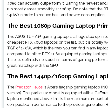
4050 can actually outperform it. Barring the newest an
run most games smoothly at 1080p. Do note that the RT
140W) in order to reduce heat and power consumption.
The Best 1080p Gaming Laptop Pri
The ASUS TUF A15 gaming laptop is a huge step up in ter
cheapest RTX 4060 laptops on the list, but it is totally
TGP of 140W, which is the max you can find in any laptop
compared to other RTX 4060 equipped gaming laptops.
Ti so it’s definitely no slouch in terms of gaming perform
great matchup with the GPU.
The Best 1440p/1600p Gaming Lapt
The
Predator Helios
is Acer’s flagship gaming laptop (N
version). This particular model is equipped with a GeF
laptop mentioned above, this is the maximum amount of
comparable in performance to the previous generation R