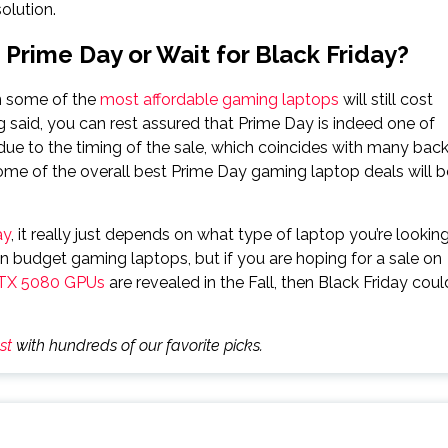
olution.
Prime Day or Wait for Black Friday?
n some of the
most affordable gaming laptops
will still cost
 said, you can rest assured that Prime Day is indeed one of
y due to the timing of the sale, which coincides with many back
ome of the overall best Prime Day gaming laptop deals will b
ay
, it really just depends on what type of laptop you’re lookin
 on budget gaming laptops, but if you are hoping for a sale on
TX 5080 GPUs
are revealed in the Fall, then Black Friday coul
st
with hundreds of our favorite picks.