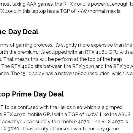
d most taxing AAA games, the RTX 4050 is powerful enough t
X 4050 in this laptop has a TGP of 75W (normal max is
me Day Deal
ms of gaming prowess. It’s slightly more expensive than the
 worth the premium. It’s equipped with an RTX 4060 GPU with a
. That means this will be perform at the top of the heap
 The RTX 4060 sits between the RTX 3070 and the RTX 307
ance. The 15″ display has a native 1080p resolution, which is a
op Prime Day Deal
OT to be confused with the Helios Neo which is a gimped
orce RTX 4070 mobile GPU with a TGP of 140W. Like the ASUS
 power you can supply to a mobile 4070. The RTX 4070 is
TX 3080. It has plenty of horsepower to run any game