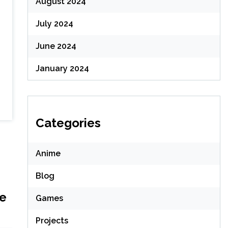
August 2024
July 2024
June 2024
January 2024
Categories
Anime
Blog
me
Games
Projects