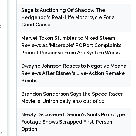
Sega Is Auctioning Off Shadow The
Hedgehog's Real-Life Motorcycle For a
Good Cause
g
y
Marvel Tokon Stumbles to Mixed Steam
Reviews as 'Miserable' PC Port Complaints
Prompt Response From Arc System Works
Dwayne Johnson Reacts to Negative Moana
Reviews After Disney's Live-Action Remake
Bombs
Brandon Sanderson Says the Speed Racer
Movie Is 'Unironically a 10 out of 10'
Newly Discovered Demon's Souls Prototype
Footage Shows Scrapped First-Person
y
Option
e