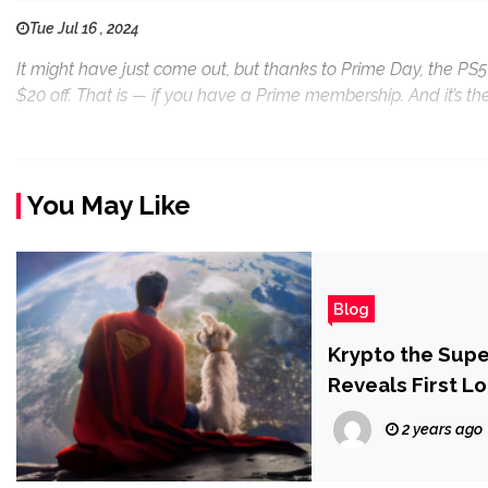
Tue Jul 16 , 2024
It might have just come out, but thanks to Prime Day, the PS5
$20 off. That is — if you have a Prime membership. And it’s th
You May Like
Blog
Krypto the Sup
Reveals First L
2 years ago