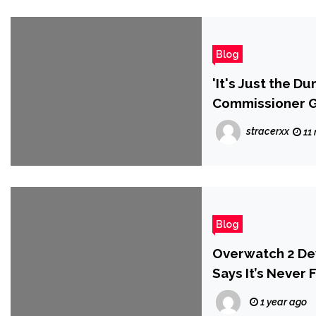
Blog
'It's Just the D
Commissioner Go
Stupid' Respons
stracerxx
11
Blog
Overwatch 2 De
Says It’s Never
Created’
1 year ago