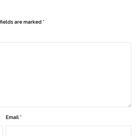
fields are marked
*
Email
*