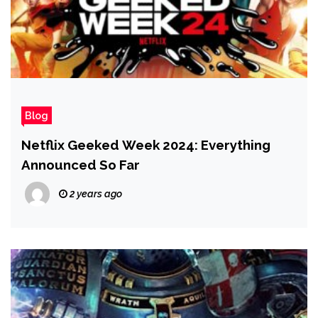
Blog
Netflix Geeked Week 2024: Everything
Announced So Far
2 years ago