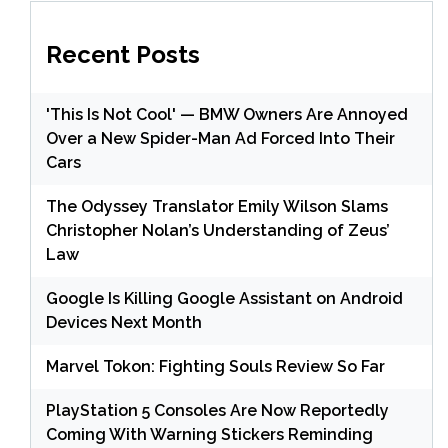
Recent Posts
'This Is Not Cool' — BMW Owners Are Annoyed
Over a New Spider-Man Ad Forced Into Their
Cars
The Odyssey Translator Emily Wilson Slams
Christopher Nolan’s Understanding of Zeus’
Law
Google Is Killing Google Assistant on Android
Devices Next Month
Marvel Tokon: Fighting Souls Review So Far
PlayStation 5 Consoles Are Now Reportedly
Coming With Warning Stickers Reminding