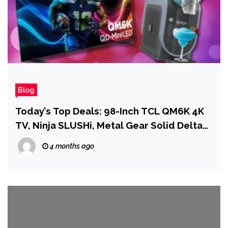
Blog
Today’s Top Deals: 98-Inch TCL QM6K 4K
TV, Ninja SLUSHi, Metal Gear Solid Delta
on PS5
4 months ago