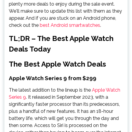
plenty more deals to enjoy during the sale event.
We'll make sure to update this list with them as they
appear. And if you are stuck on an Android phone,
check out the
best Android smartwatches
.
TL;DR – The Best Apple Watch
Deals Today
The Best Apple Watch Deals
Apple Watch Series 9 from $299
The latest addition to the lineup is the
Apple Watch
Series 9
. It released in September 2023, with a
significantly faster processor than its predecessors,
plus a handful of new features. It has an 18-hour
battery life, which will get you through the day and
then some. Access to Siri is processed on the