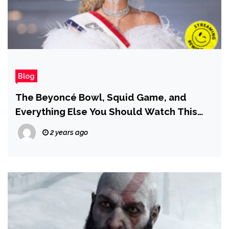
Blog
The Beyoncé Bowl, Squid Game, and
Everything Else You Should Watch This
Weekend
2 years ago