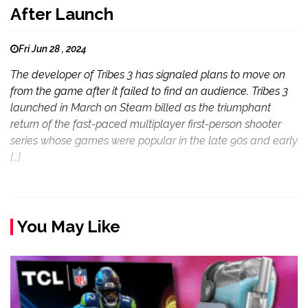
After Launch
Fri Jun 28 , 2024
The developer of Tribes 3 has signaled plans to move on
from the game after it failed to find an audience. Tribes 3
launched in March on Steam billed as the triumphant
return of the fast-paced multiplayer first-person shooter
series whose games were popular in the late 90s and early
[…]
You May Like