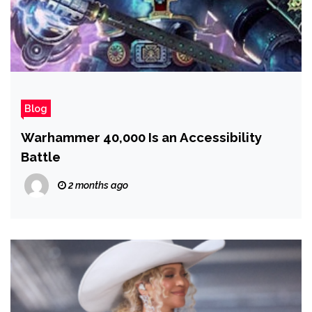
Blog
Warhammer 40,000 Is an Accessibility
Battle
2 months ago