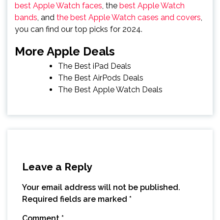
best Apple Watch faces
, the
best Apple Watch
bands
, and
the best Apple Watch cases and covers
,
you can find our top picks for 2024.
More Apple Deals
The Best iPad Deals
The Best AirPods Deals
The Best Apple Watch Deals
Leave a Reply
Your email address will not be published.
Required fields are marked
*
Comment
*