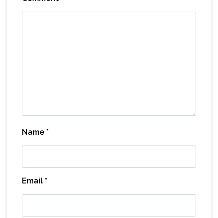
Name
*
Email
*