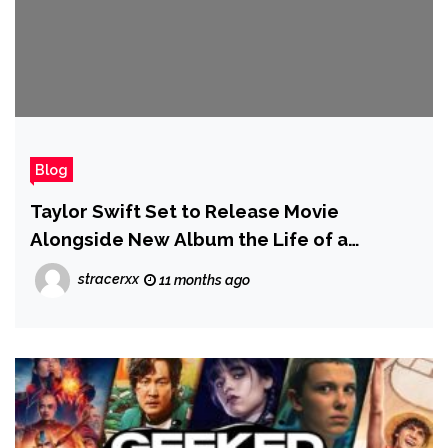
Blog
Taylor Swift Set to Release Movie
Alongside New Album the Life of a
Showgirl, With Theater Attendees Told
stracerxx
11 months ago
They Can 'Sing and Dance' — but 'Not
Stand on Seats'