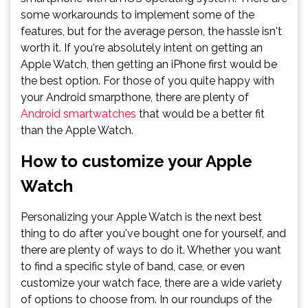
some workarounds to implement some of the
features, but for the average person, the hassle isn't
worth it. If you're absolutely intent on getting an
Apple Watch, then getting an iPhone first would be
the best option. For those of you quite happy with
your Android smarpthone, there are plenty of
Android smartwatches
that would be a better fit
than the Apple Watch.
How to customize your Apple
Watch
Personalizing your Apple Watch is the next best
thing to do after you've bought one for yourself, and
there are plenty of ways to do it. Whether you want
to find a specific style of band, case, or even
customize your watch face, there are a wide variety
of options to choose from. In our roundups of the