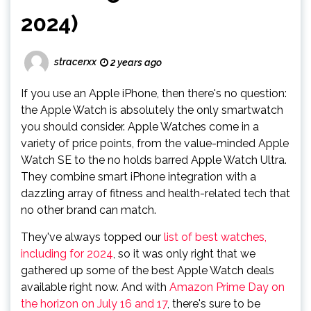
2024)
stracerxx
2 years ago
If you use an Apple iPhone, then there's no question:
the Apple Watch is absolutely the only smartwatch
you should consider. Apple Watches come in a
variety of price points, from the value-minded Apple
Watch SE to the no holds barred Apple Watch Ultra.
They combine smart iPhone integration with a
dazzling array of fitness and health-related tech that
no other brand can match.
They've always topped our
list of best watches,
including for 2024
, so it was only right that we
gathered up some of the best Apple Watch deals
available right now. And with
Amazon Prime Day on
the horizon on July 16 and 17
, there's sure to be