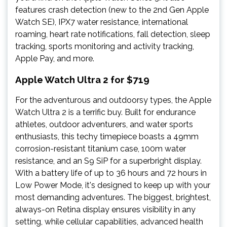
features crash detection (new to the 2nd Gen Apple
Watch SE), IPX7 water resistance, international
roaming, heart rate notifications, fall detection, sleep
tracking, sports monitoring and activity tracking,
Apple Pay, and more.
Apple Watch Ultra 2 for $719
For the adventurous and outdoorsy types, the Apple
Watch Ultra 2 is a terrific buy. Built for endurance
athletes, outdoor adventurers, and water sports
enthusiasts, this techy timepiece boasts a 49mm
corrosion-resistant titanium case, 100m water
resistance, and an S9 SiP for a superbright display.
With a battery life of up to 36 hours and 72 hours in
Low Power Mode, it's designed to keep up with your
most demanding adventures. The biggest, brightest,
always-on Retina display ensures visibility in any
setting, while cellular capabilities, advanced health