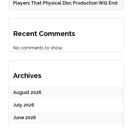
Players That Physical Disc Production Will End
Recent Comments
No comments to show.
Archives
August 2026
July 2026
June 2026