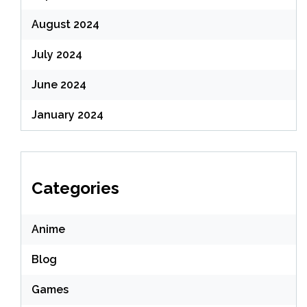
August 2024
July 2024
June 2024
January 2024
Categories
Anime
Blog
Games