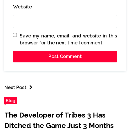
Website
Save my name, email, and website in this
browser for the next time I comment.
Next Post
Blog
The Developer of Tribes 3 Has
Ditched the Game Just 3 Months