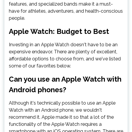
features, and specialized bands make it a must-
have for athletes, adventurers, and health-conscious
people.
Apple Watch: Budget to Best
Investing in an Apple Watch doesn't have to be an
expensive endeavor. There are plenty of excellent,
affordable options to choose from, and we've listed
some of our favorites below.
Can you use an Apple Watch with
Android phones?
Although it's technically possible to use an Apple
Watch with an Android phone, we wouldn't
recommend it. Apple made it so that a lot of the
functionality of the Apple Watch requires a
smartphone with an iOS operating system. There are