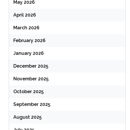
May 2026
April 2026
March 2026
February 2026
January 2026
December 2025
November 2025
October 2025
September 2025
August 2025
July 2025