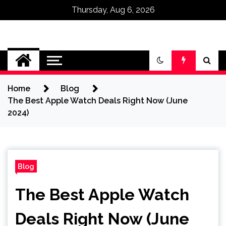
Thursday, Aug 6, 2026
Omega Ultra
Home
Blog
The Best Apple Watch Deals Right Now (June
2024)
Blog
The Best Apple Watch
Deals Right Now (June