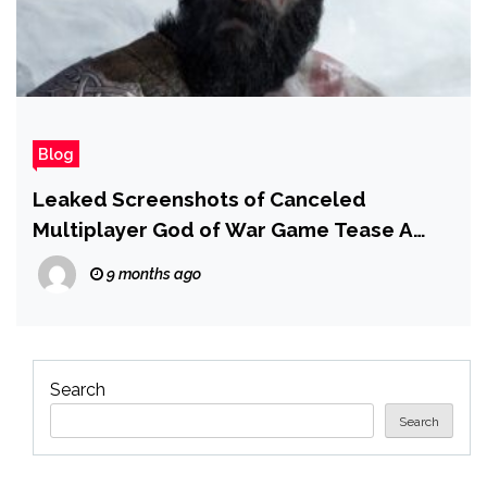
Blog
Leaked Screenshots of Canceled
Multiplayer God of War Game Tease A
Return to Greece and an Infamous Former
9 months ago
Villain
Search
Search