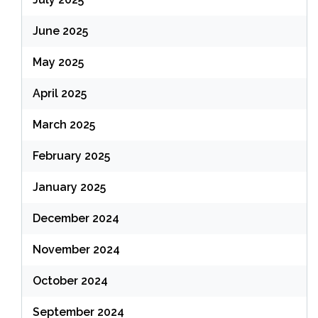
June 2025
May 2025
April 2025
March 2025
February 2025
January 2025
December 2024
November 2024
October 2024
September 2024