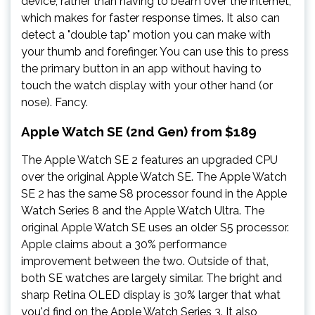
device, rather than having to beam over the internet,
which makes for faster response times. It also can
detect a "double tap" motion you can make with
your thumb and forefinger. You can use this to press
the primary button in an app without having to
touch the watch display with your other hand (or
nose). Fancy.
Apple Watch SE (2nd Gen) from $189
The Apple Watch SE 2 features an upgraded CPU
over the original Apple Watch SE. The Apple Watch
SE 2 has the same S8 processor found in the Apple
Watch Series 8 and the Apple Watch Ultra. The
original Apple Watch SE uses an older S5 processor.
Apple claims about a 30% performance
improvement between the two. Outside of that,
both SE watches are largely similar. The bright and
sharp Retina OLED display is 30% larger that what
you'd find on the Apple Watch Series 3. It also