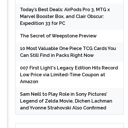
Today’s Best Deals: AirPods Pro 3, MTG x
Marvel Booster Box, and Clair Obscur:
Expedition 33 for PC
The Secret of Weepstone Preview
10 Most Valuable One Piece TCG Cards You
Can Still Find in Packs Right Now
007 First Light's Legacy Edition Hits Record
Low Price via Limited-Time Coupon at
Amazon
Sam Neill to Play Role in Sony Pictures’
Legend of Zelda Movie, Dichen Lachman
and Yvonne Strahovski Also Confirmed