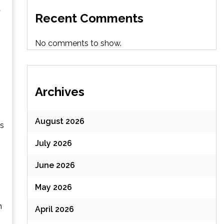
a
Recent Comments
No comments to show.
Archives
August 2026
is
July 2026
June 2026
May 2026
h
April 2026