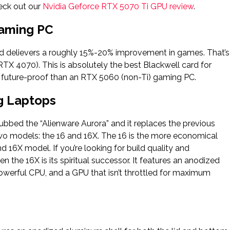
eck out our
Nvidia Geforce RTX 5070 Ti GPU review
.
Gaming PC
d delievers a roughly 15%-20% improvement in games. That’s
RTX 4070). This is absolutely the best Blackwell card for
future-proof than an RTX 5060 (non-Ti) gaming PC.
g Laptops
bbed the “Alienware Aurora” and it replaces the previous
two models: the 16 and 16X. The 16 is the more economical
d 16X model. If you’re looking for build quality and
 the 16X is its spiritual successor. It features an anodized
powerful CPU, and a GPU that isn’t throttled for maximum