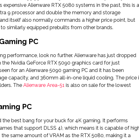
ss expensive Alienware RTX 5080 systems in the past, this is 
 Ultra 9 processor and double the memory and storage
brand itself also normally commands a higher price point, but
to similarly equipped prebuilts from other brands.
 Gaming PC
ing performance, look no further. Alienware has just dropped
th the Nvidia GeForce RTX 5090 graphics card for just
ve seen for an Alienware 5090 gaming PC and it has been
age capacity, and 360mm all-in-one liquid cooling. The price 
lders. The
Alienware Area-51
is also on sale for the lowest
Gaming PC
 the best bang for your buck for 4K gaming. It performs
ames that support DLSS 4), which means it is capable of hig
 has the same amount of VRAM as the RTX 5080, making it a