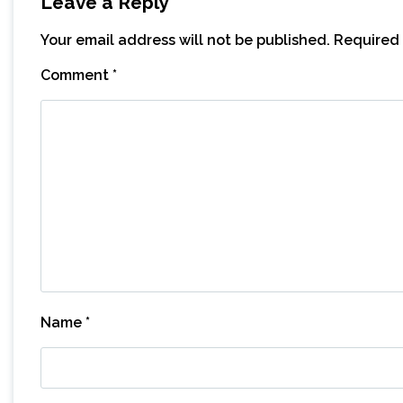
Leave a Reply
Your email address will not be published.
Required 
Comment
*
Name
*