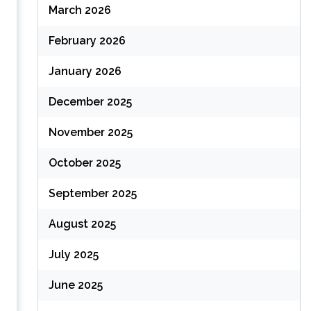
March 2026
February 2026
January 2026
December 2025
November 2025
October 2025
September 2025
August 2025
July 2025
June 2025