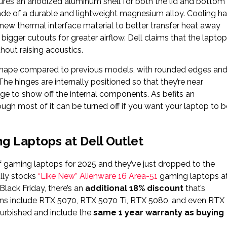
ures an anodized aluminum shell for both the lid and bottom
made of a durable and lightweight magnesium alloy. Cooling h
w thermal interface material to better transfer heat away
gger cutouts for greater airflow. Dell claims that the laptop
out raising acoustics.
d shape compared to previous models, with rounded edges an
The hinges are internally positioned so that they’re near
age to show off the internal components. As befits an
hough most of it can be turned off if you want your laptop to b
g Laptops at Dell Outlet
of gaming laptops for 2025 and they’ve just dropped to the
ally stocks
“Like New” Alienware 16 Area-51
gaming laptops a
lack Friday, there’s an
additional 18% discount
that’s
tions include RTX 5070, RTX 5070 Ti, RTX 5080, and even RTX
furbished and include the
same 1 year warranty as buying