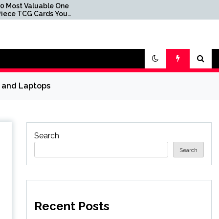
able One
007 First Light's Legacy
rds You
Edition Hits Record Low
 in Packs
Price via Limited-Time
Coupon at Amazon
s and Laptops
Search
Search
Recent Posts