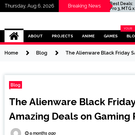
nd of Zelda
Today’s Best Deals:
Thursday, Aug 6, 2026
Breaking News
ts Uli
AirPods Pro 3, MTG x
 as Ganondorf
Marvel Booster Box, and
Clair Obscur: Expedition
33 for PC
Omega Ultra
YOUR
BLOG
ABOUT
PROJECTS
ANIME
GAMES
BL
CATEG
Home
Blog
The Alienware Black Friday 
Blog
The Alienware Black Friday
Amazing Deals on Gaming 
9 months ago