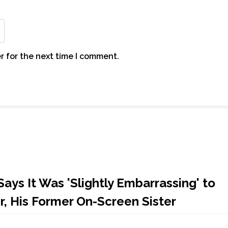
r for the next time I comment.
ays It Was 'Slightly Embarrassing' to
r, His Former On-Screen Sister