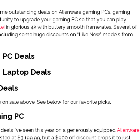
h some outstanding deals on Alienware gaming PCs, gaming
rtunity to upgrade your gaming PC so that you can play
ei
in glorious 4k with buttery smooth framerates. Several of
g, including some huge discounts on “Like New” models from
g PC Deals
g Laptop Deals
Deals
 on sale above. See below for our favorite picks.
ming PC
 deals I’ve seen this year on a generously equipped
Alienware
ted at $3,199.99, but a $900 off discount drops it to just