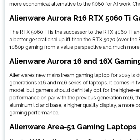
more economical alternative to the 5080 for AI work. Ch
Alienware Aurora R16 RTX 5060 Ti 
The RTX 5060 Ti is the successor to the RTX 4060 Ti an
a better generational uplift than the RTX 5070 (over the 
1080p gaming from a value perspective and much more 
Alienware Aurora 16 and 16X Gamin
Alienware’s new mainstream gaming laptop for 2025 is du
generation’s x16 and m16 series of laptops. It comes in 
model, but gamers should definitely opt for the higher-en
performance on par with the previous generation m16, then
aluminum lid and base, a higher quality display, a more 
gaming performance.
Alienware Area-51 Gaming Laptops