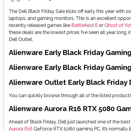
The Dell Black Friday Sale kicks off early this year wit
laptops, and gaming monitors. This is an excellent oppo
recently released games like
Battlefield 6
or
Ghost of Yot
these deals are the lowest prices I’ve seen all year lon
Dell Outlet.
Alienware Early Black Friday Gamin
Alienware Early Black Friday Gamin
Alienware Outlet Early Black Friday 
You can quickly browse through all of the listed products
Alienware Aurora R16 RTX 5080 Ga
Ahead of Black Friday, Dell just launched one of the best
Aurora R16
GeForce RTX 5080 gaming PC. It’s normally lis