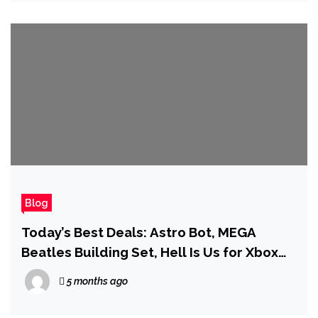
Blog
Today’s Best Deals: Astro Bot, MEGA
Beatles Building Set, Hell Is Us for Xbox
Series X, and More
5 months ago