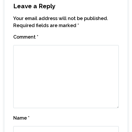
Leave a Reply
Your email address will not be published.
Required fields are marked
*
Comment
*
Name
*