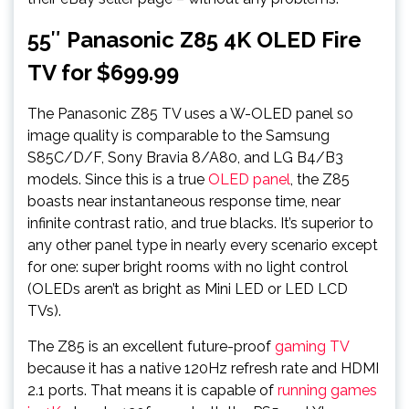
55″ Panasonic Z85 4K OLED Fire
TV for $699.99
The Panasonic Z85 TV uses a W-OLED panel so
image quality is comparable to the Samsung
S85C/D/F, Sony Bravia 8/A80, and LG B4/B3
models. Since this is a true
OLED panel
, the Z85
boasts near instantaneous response time, near
infinite contrast ratio, and true blacks. It’s superior to
any other panel type in nearly every scenario except
for one: super bright rooms with no light control
(OLEDs aren’t as bright as Mini LED or LED LCD
TVs).
The Z85 is an excellent future-proof
gaming TV
because it has a native 120Hz refresh rate and HDMI
2.1 ports. That means it is capable of
running games