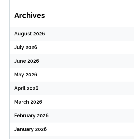
Archives
August 2026
July 2026
June 2026
May 2026
April 2026
March 2026
February 2026
January 2026