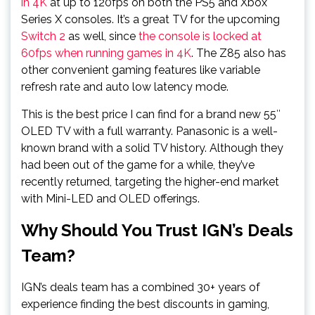
in 4K
at up to 120fps on both the PS5 and Xbox
Series X consoles. It’s a great TV for the upcoming
Switch 2
as well, since
the console is locked at
60fps when running games in 4K
. The Z85 also has
other convenient gaming features like variable
refresh rate and auto low latency mode.
This is the best price I can find for a brand new 55″
OLED TV with a full warranty. Panasonic is a well-
known brand with a solid TV history. Although they
had been out of the game for a while, they’ve
recently returned, targeting the higher-end market
with Mini-LED and OLED offerings.
Why Should You Trust IGN’s Deals
Team?
IGN’s deals team has a combined 30+ years of
experience finding the best discounts in gaming,