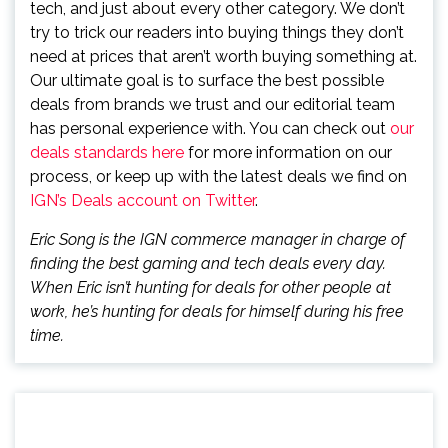
tech, and just about every other category. We don’t
try to trick our readers into buying things they don’t
need at prices that aren’t worth buying something at.
Our ultimate goal is to surface the best possible
deals from brands we trust and our editorial team
has personal experience with. You can check out
our
deals standards here
for more information on our
process, or keep up with the latest deals we find on
IGN’s Deals account on Twitter
.
Eric Song is the IGN commerce manager in charge of
finding the best gaming and tech deals every day.
When Eric isn’t hunting for deals for other people at
work, he’s hunting for deals for himself during his free
time.