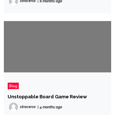
stracerxx
6 months ago
Blog
Unstoppable Board Game Review
stracerxx
4 months ago