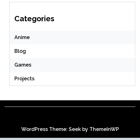
Categories
Anime
Blog
Games
Projects
WordPress Theme: Seek by
ThemeInWP