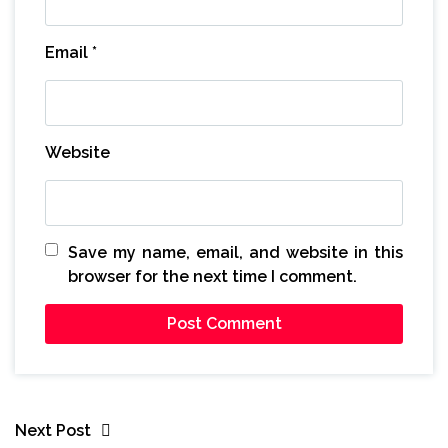
Email
*
Website
Save my name, email, and website in this
browser for the next time I comment.
Next Post