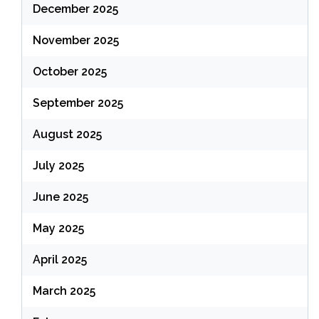
December 2025
November 2025
October 2025
September 2025
August 2025
July 2025
June 2025
May 2025
April 2025
March 2025