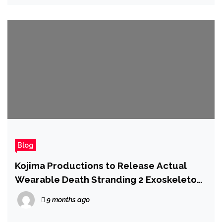
Blog
Kojima Productions to Release Actual
Wearable Death Stranding 2 Exoskeleton
in Latest Collab
9 months ago