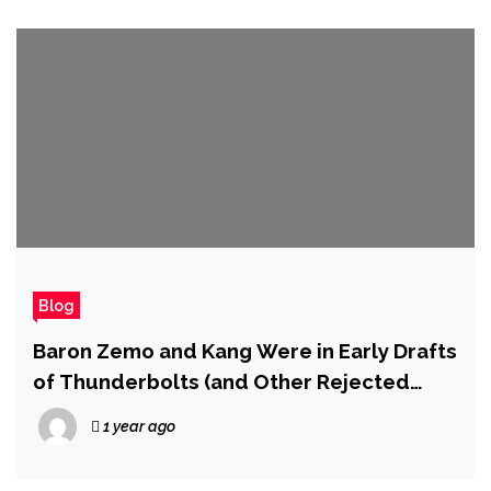
Blog
Baron Zemo and Kang Were in Early Drafts
of Thunderbolts (and Other Rejected
Ideas)
1 year ago