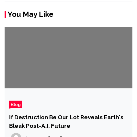
You May Like
Blog
If Destruction Be Our Lot Reveals Earth's
Bleak Post-A.I. Future