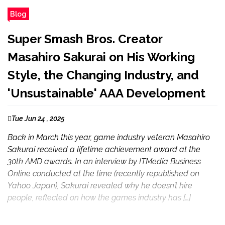
Blog
Super Smash Bros. Creator
Masahiro Sakurai on His Working
Style, the Changing Industry, and
'Unsustainable' AAA Development
Tue Jun 24 , 2025
Back in March this year, game industry veteran Masahiro
Sakurai received a lifetime achievement award at the
30th AMD awards. In an interview by ITMedia Business
Online conducted at the time (recently republished on
Yahoo Japan), Sakurai revealed why he doesn’t hire
people, reflected on how the games industry has […]