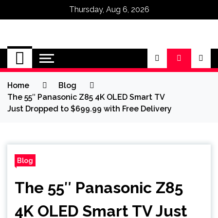
Thursday, Aug 6, 2026
Omega Ultra
Home
Blog
The 55″ Panasonic Z85 4K OLED Smart TV
Just Dropped to $699.99 with Free Delivery
Blog
The 55″ Panasonic Z85
4K OLED Smart TV Just