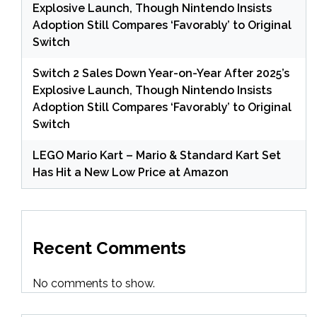
Explosive Launch, Though Nintendo Insists
Adoption Still Compares ‘Favorably’ to Original
Switch
Switch 2 Sales Down Year-on-Year After 2025’s
Explosive Launch, Though Nintendo Insists
Adoption Still Compares ‘Favorably’ to Original
Switch
LEGO Mario Kart – Mario & Standard Kart Set
Has Hit a New Low Price at Amazon
Recent Comments
No comments to show.