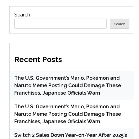
Search
Search
Recent Posts
The U.S. Government’s Mario, Pokémon and
Naruto Meme Posting Could Damage These
Franchises, Japanese Officials Warn
The U.S. Government’s Mario, Pokémon and
Naruto Meme Posting Could Damage These
Franchises, Japanese Officials Warn
Switch 2 Sales Down Year-on-Year After 2025’s