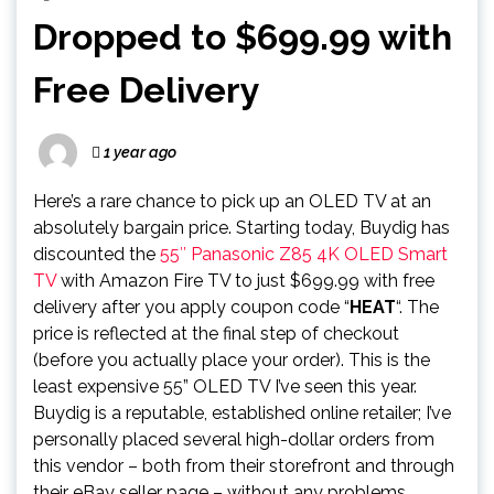
Dropped to $699.99 with
Free Delivery
1 year ago
Here’s a rare chance to pick up an OLED TV at an
absolutely bargain price. Starting today, Buydig has
discounted the
55″ Panasonic Z85 4K OLED Smart
TV
with Amazon Fire TV to just $699.99 with free
delivery after you apply coupon code “
HEAT
“. The
price is reflected at the final step of checkout
(before you actually place your order). This is the
least expensive 55” OLED TV I’ve seen this year.
Buydig is a reputable, established online retailer; I’ve
personally placed several high-dollar orders from
this vendor – both from their storefront and through
their eBay seller page – without any problems.