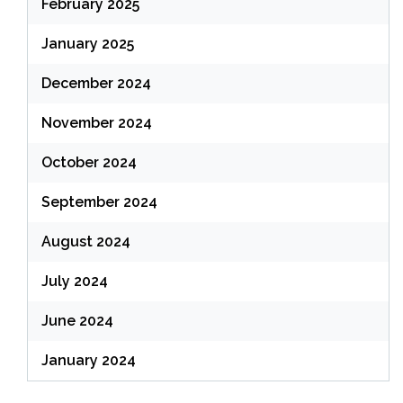
February 2025
January 2025
December 2024
November 2024
October 2024
September 2024
August 2024
July 2024
June 2024
January 2024