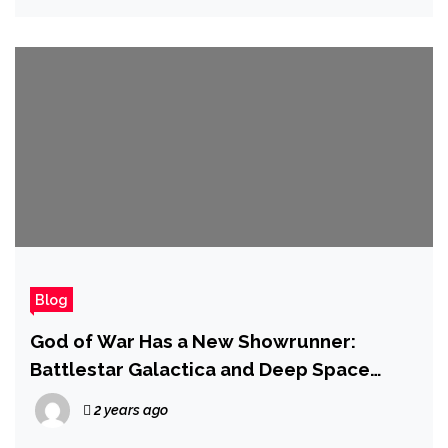
Blog
God of War Has a New Showrunner:
Battlestar Galactica and Deep Space
Nine’s Ronald D. Moore Takes the Reins
2 years ago