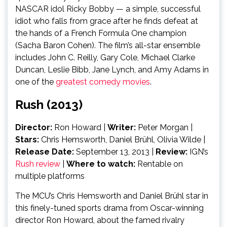
NASCAR idol Ricky Bobby — a simple, successful
idiot who falls from grace after he finds defeat at
the hands of a French Formula One champion
(Sacha Baron Cohen). The film’s all-star ensemble
includes John C. Reilly, Gary Cole, Michael Clarke
Duncan, Leslie Bibb, Jane Lynch, and Amy Adams in
one of the
greatest comedy movies
.
Rush (2013)
Director:
Ron Howard |
Writer:
Peter Morgan
|
Stars:
Chris Hemsworth, Daniel Brühl, Olivia Wilde
|
Release Date:
September 13, 2013
|
Review:
IGN’s
Rush review
|
Where to watch:
Rentable on
multiple platforms
The MCU’s Chris Hemsworth and Daniel Brühl star in
this finely-tuned sports drama from Oscar-winning
director Ron Howard, about the famed rivalry