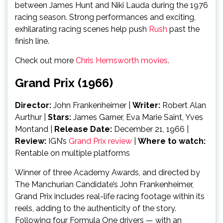
between James Hunt and Niki Lauda during the 1976
racing season. Strong performances and exciting,
exhilarating racing scenes help push
Rush
past the
finish line.
Check out more
Chris Hemsworth movies
.
Grand Prix (1966)
Director:
John Frankenheimer |
Writer:
Robert Alan
Aurthur |
Stars:
James Garner, Eva Marie Saint, Yves
Montand
|
Release Date:
December 21, 1966
|
Review:
IGN’s
Grand Prix review
|
Where to watch:
Rentable on multiple platforms
Winner of three Academy Awards, and directed by
The Manchurian Candidate’s John Frankenheimer,
Grand Prix includes real-life racing footage within its
reels, adding to the authenticity of the story.
Following four Formula One drivers — with an