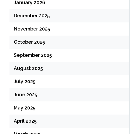
January 2026
December 2025
November 2025
October 2025
September 2025
August 2025
July 2025
June 2025
May 2025
April 2025