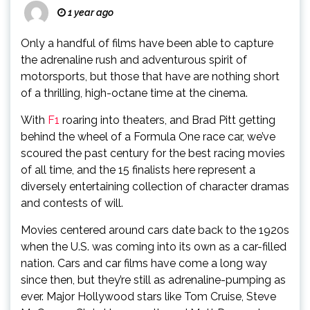
1 year ago
Only a handful of films have been able to capture
the adrenaline rush and adventurous spirit of
motorsports, but those that have are nothing short
of a thrilling, high-octane time at the cinema.
With
F1
roaring into theaters, and Brad Pitt getting
behind the wheel of a Formula One race car, we’ve
scoured the past century for the best racing movies
of all time, and the 15 finalists here represent a
diversely entertaining collection of character dramas
and contests of will.
Movies centered around cars date back to the 1920s
when the U.S. was coming into its own as a car-filled
nation. Cars and car films have come a long way
since then, but they’re still as adrenaline-pumping as
ever. Major Hollywood stars like Tom Cruise, Steve