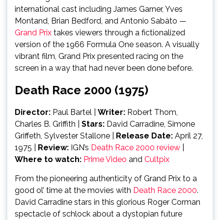
international cast including James Garner, Yves
Montand, Brian Bedford, and Antonio Sabàto —
Grand Prix
takes viewers through a fictionalized
version of the 1966 Formula One season. A visually
vibrant film, Grand Prix presented racing on the
screen in a way that had never been done before.
Death Race 2000 (1975)
Director:
Paul Bartel |
Writer:
Robert Thom,
Charles B. Griffith
|
Stars:
David Carradine, Simone
Griffeth, Sylvester Stallone |
Release Date:
April 27,
1975
|
Review:
IGN’s
Death Race 2000 review
|
Where to watch:
Prime Video
and
Cultpix
From the pioneering authenticity of Grand Prix to a
good ol’ time at the movies with
Death Race 2000
.
David Carradine stars in this glorious Roger Corman
spectacle of schlock about a dystopian future