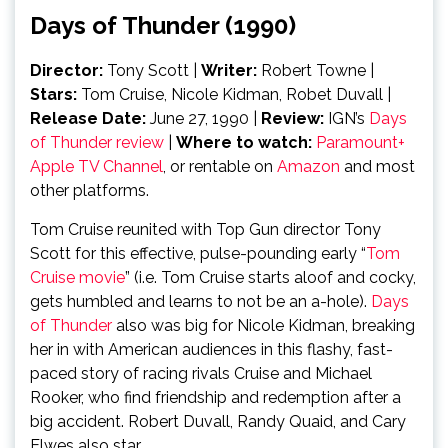
Days of Thunder (1990)
Director:
Tony Scott
|
Writer:
Robert Towne |
Stars:
Tom Cruise, Nicole Kidman, Robet Duvall
|
Release Date:
June 27, 1990
|
Review:
IGN’s
Days
of Thunder review
|
Where to watch:
Paramount+
Apple TV Channel
, or rentable on
Amazon
and most
other platforms.
Tom Cruise reunited with Top Gun director Tony
Scott for this effective, pulse-pounding early “
Tom
Cruise movie
” (i.e. Tom Cruise starts aloof and cocky,
gets humbled and learns to not be an a-hole).
Days
of Thunder
also was big for Nicole Kidman, breaking
her in with American audiences in this flashy, fast-
paced story of racing rivals Cruise and Michael
Rooker, who find friendship and redemption after a
big accident. Robert Duvall, Randy Quaid, and Cary
Elwes also star.