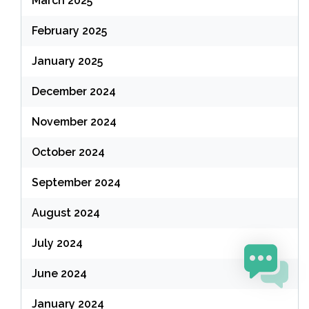
March 2025
February 2025
January 2025
December 2024
November 2024
October 2024
September 2024
August 2024
July 2024
June 2024
January 2024