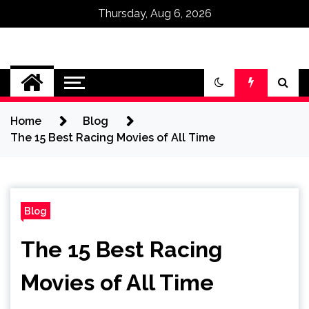
Thursday, Aug 6, 2026
Omega Ultra
Home
Blog
The 15 Best Racing Movies of All Time
Blog
The 15 Best Racing
Movies of All Time