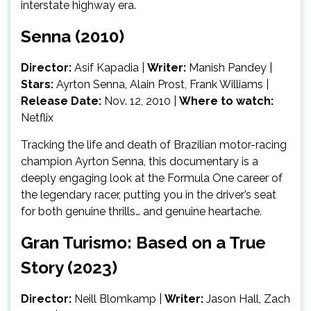
interstate highway era.
Senna (2010)
Director:
Asif Kapadia |
Writer:
Manish Pandey |
Stars:
Ayrton Senna, Alain Prost, Frank Williams |
Release Date:
Nov. 12, 2010 |
Where to watch:
Netflix
Tracking the life and death of Brazilian motor-racing
champion Ayrton Senna, this documentary is a
deeply engaging look at the Formula One career of
the legendary racer, putting you in the driver’s seat
for both genuine thrills… and genuine heartache.
Gran Turismo: Based on a True
Story (2023)
Director:
Neill Blomkamp
|
Writer:
Jason Hall, Zach