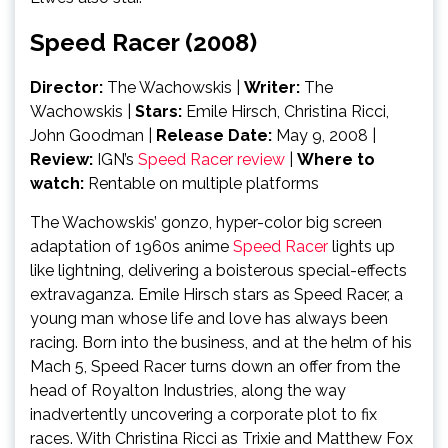
Speed Racer (2008)
Director:
The Wachowskis
|
Writer:
The
Wachowskis
|
Stars:
Emile Hirsch, Christina Ricci,
John Goodman |
Release Date:
May 9, 2008 |
Review:
IGN’s
Speed Racer review
|
Where to
watch:
Rentable on multiple platforms
The Wachowskis’ gonzo, hyper-color big screen
adaptation of 1960s anime
Speed Racer
lights up
like lightning, delivering a boisterous special-effects
extravaganza. Emile Hirsch stars as Speed Racer, a
young man whose life and love has always been
racing. Born into the business, and at the helm of his
Mach 5, Speed Racer turns down an offer from the
head of Royalton Industries, along the way
inadvertently uncovering a corporate plot to fix
races. With Christina Ricci as Trixie and Matthew Fox