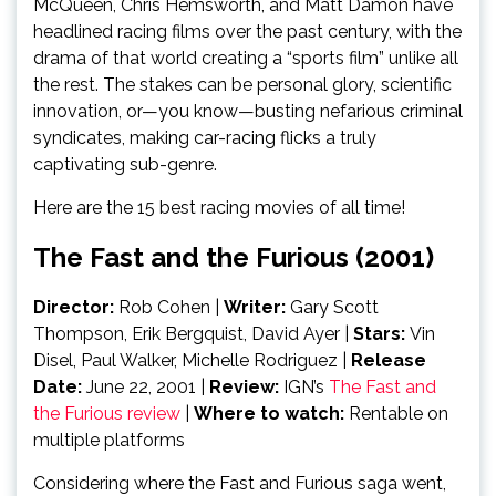
McQueen, Chris Hemsworth, and Matt Damon have
headlined racing films over the past century, with the
drama of that world creating a “sports film” unlike all
the rest. The stakes can be personal glory, scientific
innovation, or—you know—busting nefarious criminal
syndicates, making car-racing flicks a truly
captivating sub-genre.
Here are the 15 best racing movies of all time!
The Fast and the Furious (2001)
Director:
Rob Cohen |
Writer:
Gary Scott
Thompson, Erik Bergquist, David Ayer |
Stars:
Vin
Disel, Paul Walker, Michelle Rodriguez |
Release
Date:
June 22, 2001
|
Review:
IGN’s
The Fast and
the Furious review
|
Where to watch:
Rentable on
multiple platforms
Considering where the Fast and Furious saga went,