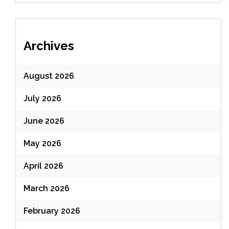
Archives
August 2026
July 2026
June 2026
May 2026
April 2026
March 2026
February 2026