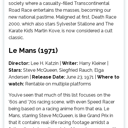
society where a casualty-filled Transcontinental
Road Race entertains the masses, becoming our
new national pastime. Maligned at first, Death Race
2000, which also stars Sylvester Stallone and The
Karate Kid’s Martin Kove, is now considered a cult
classic.
Le Mans (1971)
Director:
Lee H. Katzin |
Writer:
Harry Kleiner |
Stars:
Steve McQueen, Siegfried Rauch, Elga
Andersen
|
Release Date:
June 23, 1971 |
Where to
watch:
Rentable on multiple platforms
You’ve seen that much of this list focuses on the
’60s and ’70s racing scene, with even Speed Racer
being based on a racing anime from that era. Le
Mans, starring Steve McQueen, is like Grand Prix in
that it contains real-life racing footage amidst a