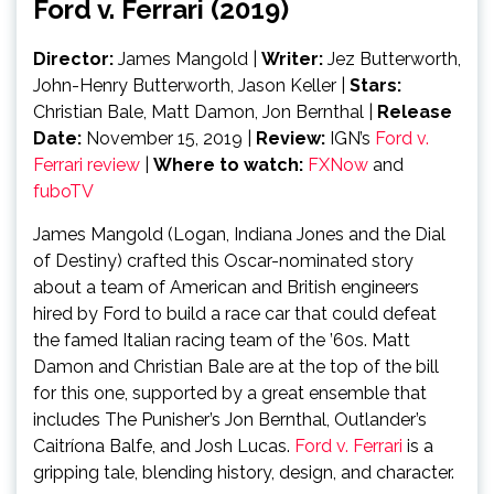
Ford v. Ferrari (2019)
Director:
James Mangold |
Writer:
Jez Butterworth,
John-Henry Butterworth, Jason Keller |
Stars:
Christian Bale, Matt Damon, Jon Bernthal |
Release
Date:
November 15, 2019 |
Review:
IGN’s
Ford v.
Ferrari review
|
Where to watch:
FXNow
and
fuboTV
James Mangold (Logan, Indiana Jones and the Dial
of Destiny) crafted this Oscar-nominated story
about a team of American and British engineers
hired by Ford to build a race car that could defeat
the famed Italian racing team of the ’60s. Matt
Damon and Christian Bale are at the top of the bill
for this one, supported by a great ensemble that
includes The Punisher’s Jon Bernthal, Outlander’s
Caitríona Balfe, and Josh Lucas.
Ford v. Ferrari
is a
gripping tale, blending history, design, and character.