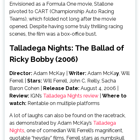
Envisioned as a Formula One movie, Stallone
pivoted to CART (Championship Auto Racing
Teams), which folded not long after the movie
opened. Despite having some truly thrilling racing
scenes, the film was a box-office bust.
Talladega Nights: The Ballad of
Ricky Bobby (2006)
Director:
Adam McKay
|
Writer:
Adam McKa
y
, Will
Ferrell |
Stars:
Will Ferrell, John C. Reilly, Sacha
Baron Cohen |
Release Date:
August 4, 2006 |
Review:
IGN’s
Talladega Nights review
|
Where to
watch:
Rentable on multiple platforms
A lot of laughs can also be found on the racetrack,
as demonstrated by Adam McKay’s
Talladega
Nights
, one of comedian Will Ferrell’s magnificent,
quotable “heyday” films. Ferrell stars as numbskull