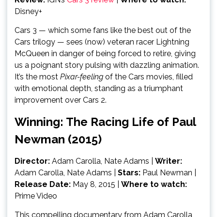
Disney+
Cars 3 — which some fans like the best out of the
Cars trilogy — sees (now) veteran racer Lightning
McQueen in danger of being forced to retire, giving
us a poignant story pulsing with dazzling animation.
It’s the most
Pixar-feeling
of the Cars movies, filled
with emotional depth, standing as a triumphant
improvement over Cars 2.
Winning: The Racing Life of Paul
Newman (2015)
Director:
Adam Carolla, Nate Adams
|
Writer:
Adam Carolla, Nate Adams |
Stars:
Paul Newman |
Release Date:
May 8, 2015 |
Where to watch:
Prime Video
This compelling documentary from Adam Carolla