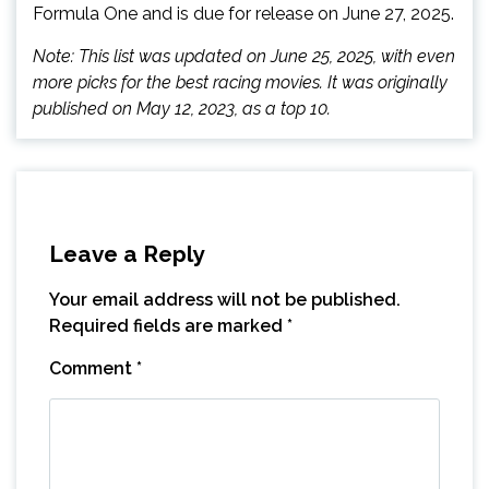
Formula One and is due for release on June 27, 2025.
Note: This list was updated on June 25, 2025, with even
more picks for the best racing movies. It was originally
published on May 12, 2023, as a top 10.
Leave a Reply
Your email address will not be published.
Required fields are marked
*
Comment
*