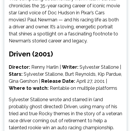
chronicles the 35-year racing career of iconic movie
star (and voice of Doc Hudson in Pixar’s Cars
movies) Paul Newman — and his racing life as both
a driver and owner. It’s a loving, energetic portrait
that shines a spotlight on a fascinating footnote to
Newman’s storied career and legacy.
Driven (2001)
Director:
Renny Harlin
|
Writer:
Sylvester Stallone |
Stars:
Sylvester Stallone, Burt Reynolds, Kip Pardue,
Gina Gershon |
Release Date:
April 27, 2001 |
Where to watch:
Rentable on multiple platforms
Sylvester Stallone wrote and starred in (and
probably ghost directed) Driven, using many of his
tried and true Rocky themes in the story of a veteran
race driver coming out of retirement to help a
talented rookie win an auto racing championship.