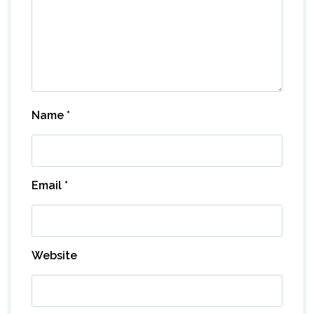
Name
*
Email
*
Website