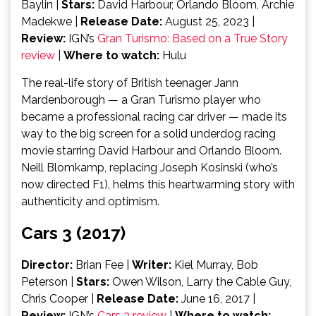
Baylin |
Stars:
David Harbour, Orlando Bloom, Archie
Madekwe |
Release Date:
August 25, 2023 |
Review:
IGN’s
Gran Turismo: Based on a True Story
review
|
Where to watch:
Hulu
The real-life story of British teenager Jann
Mardenborough — a Gran Turismo player who
became a professional racing car driver — made its
way to the big screen for a solid underdog racing
movie starring David Harbour and Orlando Bloom.
Neill Blomkamp, replacing Joseph Kosinski (who’s
now directed F1), helms this heartwarming story with
authenticity and optimism.
Cars 3 (2017)
Director:
Brian Fee
|
Writer:
Kiel Murray, Bob
Peterson |
Stars:
Owen Wilson, Larry the Cable Guy,
Chris Cooper |
Release Date:
June 16, 2017 |
Review:
IGN’s
Cars 3 review
|
Where to watch: