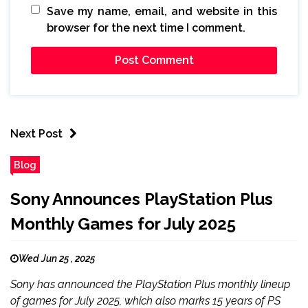
Save my name, email, and website in this
browser for the next time I comment.
Next Post
Blog
Sony Announces PlayStation Plus
Monthly Games for July 2025
Wed Jun 25 , 2025
Sony has announced the PlayStation Plus monthly lineup
of games for July 2025, which also marks 15 years of PS