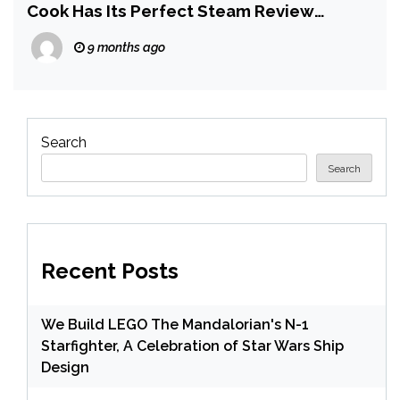
Cook Has Its Perfect Steam Review
Record Ruined by Contrarian Player
9 months ago
Search
Search
Recent Posts
We Build LEGO The Mandalorian's N-1
Starfighter, A Celebration of Star Wars Ship
Design