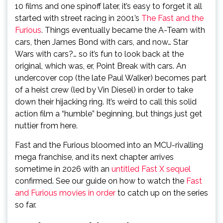
10 films and one spinoff later, it’s easy to forget it all
started with street racing in 2001’s
The Fast and the
Furious
. Things eventually became the A-Team with
cars, then James Bond with cars, and now… Star
Wars with cars?… so it’s fun to look back at the
original, which was, er, Point Break with cars. An
undercover cop (the late Paul Walker) becomes part
of a heist crew (led by Vin Diesel) in order to take
down their hijacking ring. It’s weird to call this solid
action film a “humble” beginning, but things just get
nuttier from here.
Fast and the Furious bloomed into an MCU-rivalling
mega franchise, and its next chapter arrives
sometime in 2026 with an
untitled Fast X sequel
confirmed. See our guide on how to watch the
Fast
and Furious movies in order
to catch up on the series
so far.