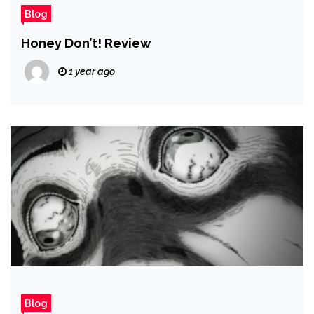
Blog
Honey Don’t! Review
1 year ago
Blog