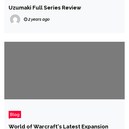
Uzumaki Full Series Review
2 years ago
Blog
World of Warcraft's Latest Expansion