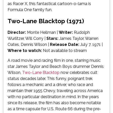
as Racer X, this fantastical cartoon-o-lama is
Formula One family fun.
Two-Lane Blacktop (1971)
Director:
Monte Hellman |
Writer:
Rudolph
Wurlitzer, Will Corry
|
Stars:
James Taylor, Warren
Oates, Dennis Wilson
|
Release Date:
July 7, 1971 |
Where to watch:
Not available to stream
A road movie and racing film in one, starring music
star James Taylor and Beach Boys drummer Dennis
Wilson,
Two-Lane Blacktop
now celebrates cult
status decades later. This funny, poignant trek
follows a mechanic and a driver, who race and
maintain their 1955 Chevy, traveling across America
with no particular destination in mind. In the years
since its release, the film has also become notable
as a time capsule for U.S. Route 66 during the pre-