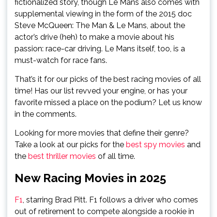
fictionalized story, though Le Mans also comes with
supplemental viewing in the form of the 2015 doc
Steve McQueen: The Man & Le Mans, about the
actor’s drive (heh) to make a movie about his
passion: race-car driving. Le Mans itself, too, is a
must-watch for race fans.
That’s it for our picks of the best racing movies of all
time! Has our list revved your engine, or has your
favorite missed a place on the podium? Let us know
in the comments.
Looking for more movies that define their genre?
Take a look at our picks for the
best spy movies
and
the
best thriller movies
of all time.
New Racing Movies in 2025
F1
, starring Brad Pitt. F1 follows a driver who comes
out of retirement to compete alongside a rookie in