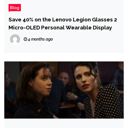
Blog
Save 40% on the Lenovo Legion Glasses 2
Micro-OLED Personal Wearable Display
4 months ago