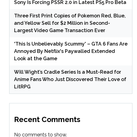
Sony Is Forcing PSSR 2.0 in Latest PS5 Pro Beta
Three First Print Copies of Pokemon Red, Blue,
and Yellow Sell for $2 Million in Second-
Largest Video Game Transaction Ever
'This Is Unbelievably Scummy' – GTA 6 Fans Are
Annoyed By Netflix's Paywalled Extended
Look at the Game
Will Wight’s Cradle Series Is a Must-Read for
Anime Fans Who Just Discovered Their Love of
LitRPG
Recent Comments
No comments to show.