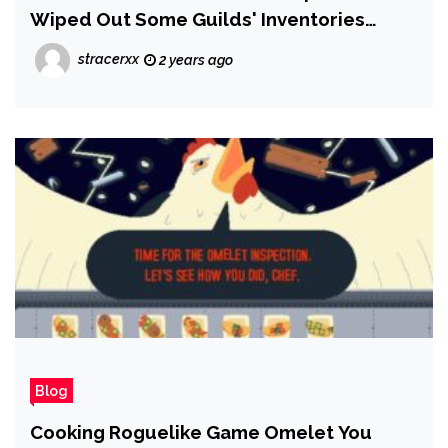
Wiped Out Some Guilds' Inventories
Seemingly For Good, and Players Are
stracerxx
2 years ago
Furious
Blog
Cooking Roguelike Game Omelet You