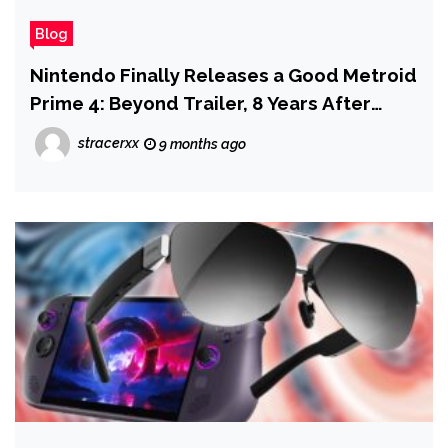
Blog
Nintendo Finally Releases a Good Metroid
Prime 4: Beyond Trailer, 8 Years After
Game's Announcement
stracerxx
9 months ago