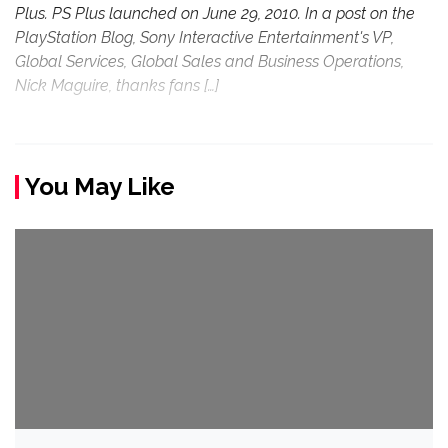
Plus. PS Plus launched on June 29, 2010. In a post on the
PlayStation Blog, Sony Interactive Entertainment's VP,
Global Services, Global Sales and Business Operations,
Nick Maguire, thanks fans […]
You May Like