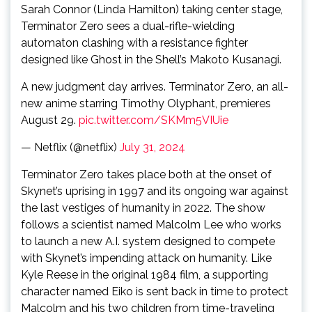
Sarah Connor (Linda Hamilton) taking center stage,
Terminator Zero sees a dual-rifle-wielding
automaton clashing with a resistance fighter
designed like Ghost in the Shell’s Makoto Kusanagi.
A new judgment day arrives. Terminator Zero, an all-
new anime starring Timothy Olyphant, premieres
August 29.
pic.twitter.com/SKMm5VIUie
— Netflix (@netflix)
July 31, 2024
Terminator Zero takes place both at the onset of
Skynet’s uprising in 1997 and its ongoing war against
the last vestiges of humanity in 2022. The show
follows a scientist named Malcolm Lee who works
to launch a new A.I. system designed to compete
with Skynet’s impending attack on humanity. Like
Kyle Reese in the original 1984 film, a supporting
character named Eiko is sent back in time to protect
Malcolm and his two children from time-traveling