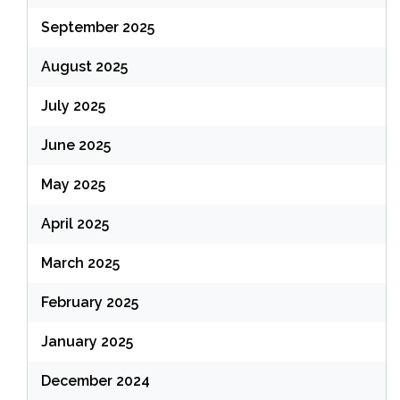
September 2025
August 2025
July 2025
June 2025
May 2025
April 2025
March 2025
February 2025
January 2025
December 2024