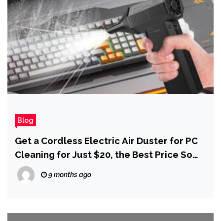
Blog
Get a Cordless Electric Air Duster for PC
Cleaning for Just $20, the Best Price So
Far for Black Friday
9 months ago