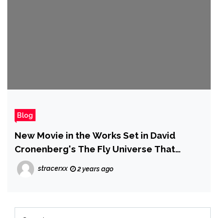
Blog
New Movie in the Works Set in David
Cronenberg's The Fly Universe That
Won't Be a Remake
stracerxx
2 years ago