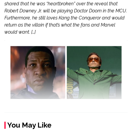
shared that he was “heartbroken” over the reveal that
Robert Downey Jr. will be playing Doctor Doom in the MCU.
Furthermore, he still loves Kang the Conqueror and would
return as the villain if that’s what the fans and Marvel
would want. […]
You May Like