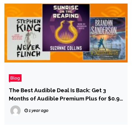
Blog
The Best Audible Deal Is Back: Get 3
Months of Audible Premium Plus for $0.99
Per Month
1 year ago