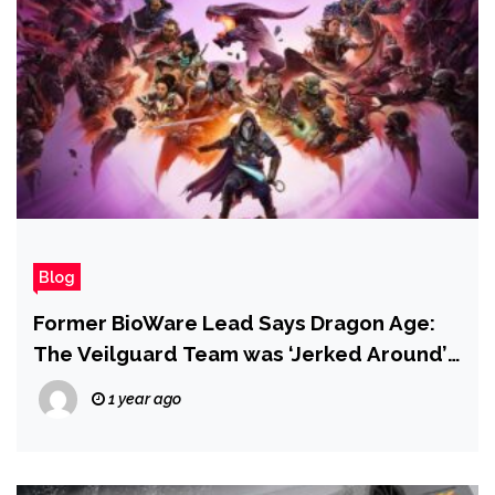
Blog
Former BioWare Lead Says Dragon Age:
The Veilguard Team was ‘Jerked Around’
Due to EA’s Disinterest in the Franchise
1 year ago