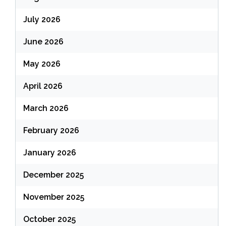
July 2026
June 2026
May 2026
April 2026
March 2026
February 2026
January 2026
December 2025
November 2025
October 2025