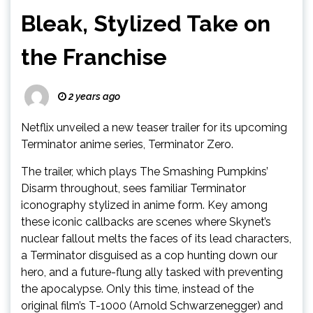
Bleak, Stylized Take on
the Franchise
2 years ago
Netflix unveiled a new teaser trailer for its upcoming
Terminator anime series, Terminator Zero.
The trailer, which plays The Smashing Pumpkins’
Disarm throughout, sees familiar Terminator
iconography stylized in anime form. Key among
these iconic callbacks are scenes where Skynet’s
nuclear fallout melts the faces of its lead characters,
a Terminator disguised as a cop hunting down our
hero, and a future-flung ally tasked with preventing
the apocalypse. Only this time, instead of the
original film’s T-1000 (Arnold Schwarzenegger) and