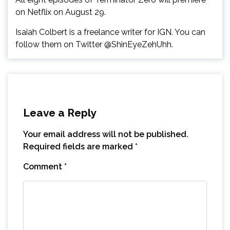
on Netflix on August 29.
Isaiah Colbert is a freelance writer for IGN. You can
follow them on Twitter @ShinEyeZehUhh.
Leave a Reply
Your email address will not be published.
Required fields are marked
*
Comment
*