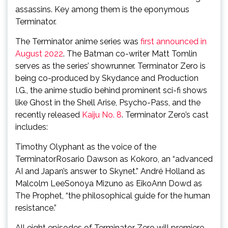
assassins. Key among them is the eponymous
Terminator.
The Terminator anime series was
first announced in
August 2022
. The Batman co-writer Matt Tomlin
serves as the series’ showrunner. Terminator Zero is
being co-produced by Skydance and Production
I.G., the anime studio behind prominent sci-fi shows
like Ghost in the Shell Arise, Psycho-Pass, and the
recently released
Kaiju No. 8
. Terminator Zero’s cast
includes:
Timothy Olyphant as the voice of the
TerminatorRosario Dawson as Kokoro, an “advanced
AI and Japan’s answer to Skynet.” André Holland as
Malcolm LeeSonoya Mizuno as EikoAnn Dowd as
The Prophet, “the philosophical guide for the human
resistance.”
All eight episodes of Terminator Zero will premiere