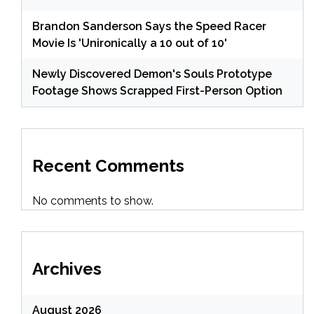
Brandon Sanderson Says the Speed Racer
Movie Is 'Unironically a 10 out of 10'
Newly Discovered Demon's Souls Prototype
Footage Shows Scrapped First-Person Option
Recent Comments
No comments to show.
Archives
August 2026