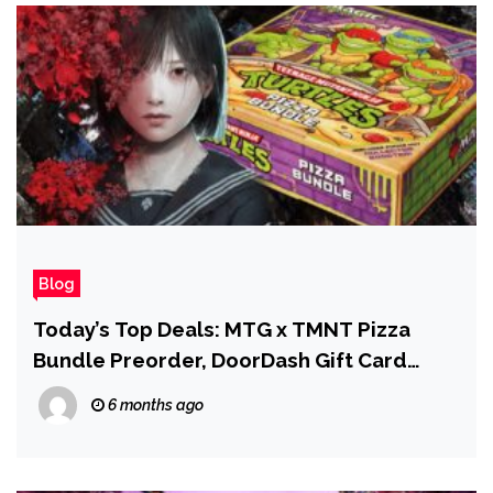
Blog
Today’s Top Deals: MTG x TMNT Pizza
Bundle Preorder, DoorDash Gift Card
Deal, and Silent Hill f for Less
6 months ago