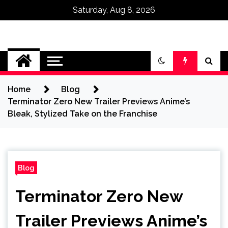
Saturday, Aug 8, 2026
Omega Ultra
Home
Blog
Terminator Zero New Trailer Previews Anime’s
Bleak, Stylized Take on the Franchise
Blog
Terminator Zero New
Trailer Previews Anime’s