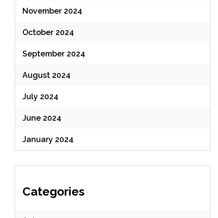
November 2024
October 2024
September 2024
August 2024
July 2024
June 2024
January 2024
Categories