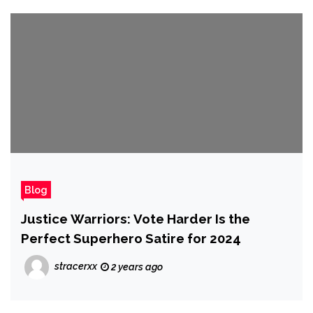
Blog
Justice Warriors: Vote Harder Is the
Perfect Superhero Satire for 2024
stracerxx
2 years ago