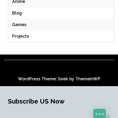
Anime
Blog
Games
Projects
WordPress Theme: Seek by
ThemeInWP
Subscribe US Now