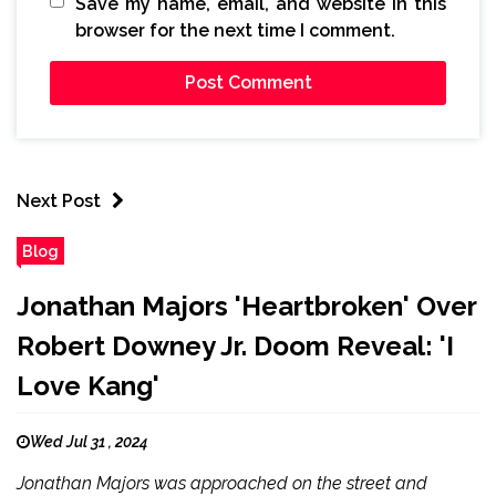
Save my name, email, and website in this
browser for the next time I comment.
Next Post
Blog
Jonathan Majors 'Heartbroken' Over
Robert Downey Jr. Doom Reveal: 'I
Love Kang'
Wed Jul 31 , 2024
Jonathan Majors was approached on the street and