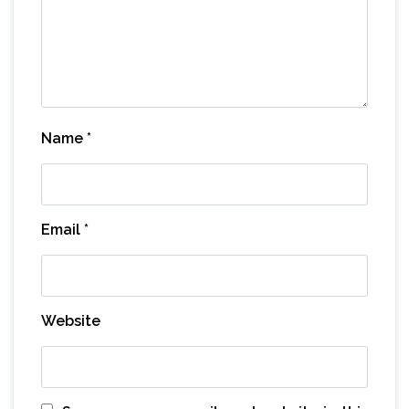
Name
*
Email
*
Website