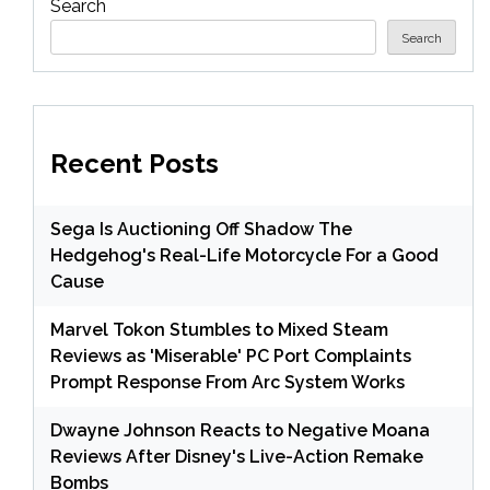
Search
Search
Recent Posts
Sega Is Auctioning Off Shadow The
Hedgehog's Real-Life Motorcycle For a Good
Cause
Marvel Tokon Stumbles to Mixed Steam
Reviews as 'Miserable' PC Port Complaints
Prompt Response From Arc System Works
Dwayne Johnson Reacts to Negative Moana
Reviews After Disney's Live-Action Remake
Bombs