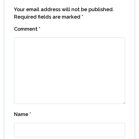
Your email address will not be published.
Required fields are marked
*
Comment
*
Name
*