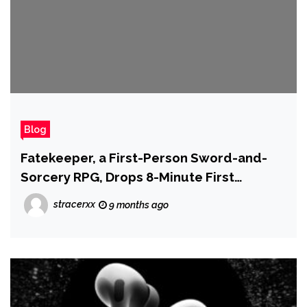
Blog
Fatekeeper, a First-Person Sword-and-
Sorcery RPG, Drops 8-Minute First
Gameplay Trailer
stracerxx
9 months ago