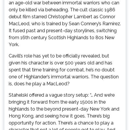
an age-old war between immortal warriors who can
only be killed via beheading. The cult classic 1986
debut film starred Christopher Lambert as Connor
MacLeod, who is trained by Sean Connery’s Ramírez.
It fused past and present-day storylines, switching
from 16th century Scottish Highlands to 80s New
York.
Cavill’s role has yet to be officially revealed, but
given his character is over 500 years old and has
spent that time training for combat, he’s no doubt
one of Highlander’s immortal warriors. The question
is, does he play a MacLeod?
Stahelski offered a vague story setup: “… And we’re
bringing it forward from the early 1500s in the
highlands to the beyond present-day New York and
Hong Kong, and seeing how it goes. There’s big
opportunity for action. There’s a chance to play a
character that not a lot of people get to play. And