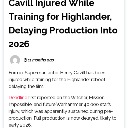
Cavill Injured While
Training for Highlander,
Delaying Production Into
2026
11 months ago
Former Superman actor Henry Cavill has been
injured while training for the Highlander reboot,
delaying the film.
Deadline
first reported on the Witcher, Mission:
Impossible, and future Warhammer 40,000 star’s
injury, which was apparently sustained during pre-
production. Full production is now delayed, likely to
early 2026.