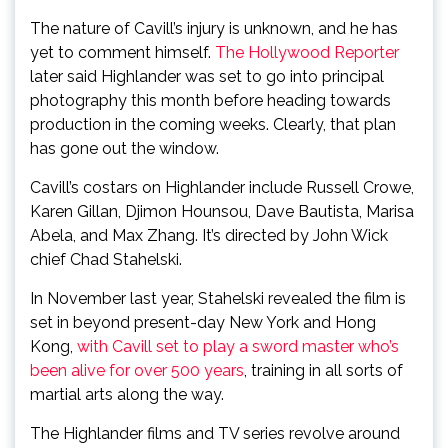
The nature of Cavill’s injury is unknown, and he has
yet to comment himself.
The Hollywood Reporter
later said Highlander was set to go into principal
photography this month before heading towards
production in the coming weeks. Clearly, that plan
has gone out the window.
Cavill’s costars on Highlander include Russell Crowe,
Karen Gillan, Djimon Hounsou, Dave Bautista, Marisa
Abela, and Max Zhang. It’s directed by John Wick
chief Chad Stahelski.
In November last year, Stahelski revealed the film is
set in beyond present-day New York and Hong
Kong,
with Cavill set to play a sword master who’s
been alive for over 500 years
, training in all sorts of
martial arts along the way.
The Highlander films and TV series revolve around