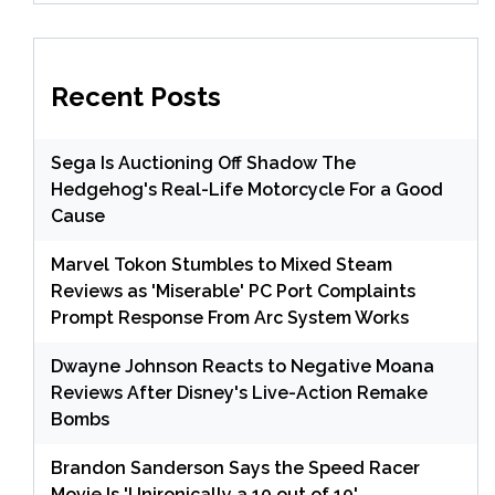
Recent Posts
Sega Is Auctioning Off Shadow The
Hedgehog's Real-Life Motorcycle For a Good
Cause
Marvel Tokon Stumbles to Mixed Steam
Reviews as 'Miserable' PC Port Complaints
Prompt Response From Arc System Works
Dwayne Johnson Reacts to Negative Moana
Reviews After Disney's Live-Action Remake
Bombs
Brandon Sanderson Says the Speed Racer
Movie Is 'Unironically a 10 out of 10'