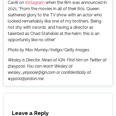
Cavill on
Instagram
when the film was announced in
2021. “From the movies in all of their 80s, Queen
slathered glory to the TV show with an actor who
looked remarkably like one of my brothers. Being
not shy with swords, and having a director as
talented as Chad Stahelski at the helm, this is an
opportunity like no other.”
Photo by Max Mumby/Indigo/Getty Images.
Wesley is Director, News at IGN. Find him on Twitter at
@wyp100. You can reach Wesley at
wesley_yinpoole@ign.com or confidentially at
wyp100@proton.me.
Leave a Reply