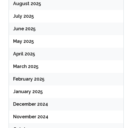
August 2025
July 2025
June 2025
May 2025
April 2025
March 2025
February 2025
January 2025
December 2024
November 2024