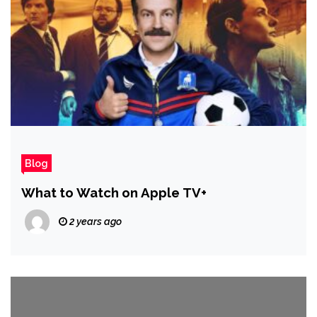
Blog
What to Watch on Apple TV+
2 years ago