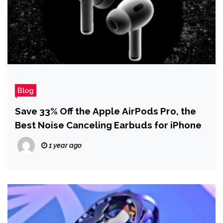
Blog
Save 33% Off the Apple AirPods Pro, the
Best Noise Canceling Earbuds for iPhone
1 year ago