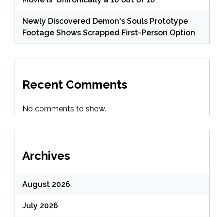
Newly Discovered Demon's Souls Prototype
Footage Shows Scrapped First-Person Option
Recent Comments
No comments to show.
Archives
August 2026
July 2026