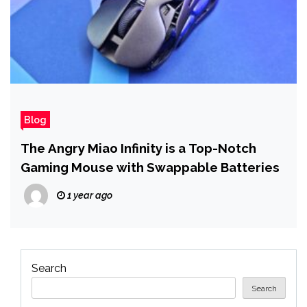
Blog
The Angry Miao Infinity is a Top-Notch
Gaming Mouse with Swappable Batteries
1 year ago
Search
Search