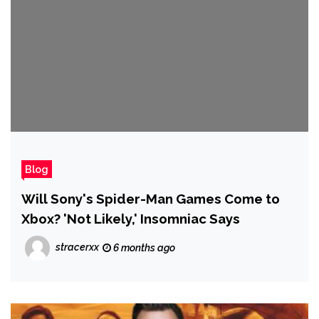
Blog
Will Sony's Spider-Man Games Come to
Xbox? 'Not Likely,' Insomniac Says
stracerxx
6 months ago