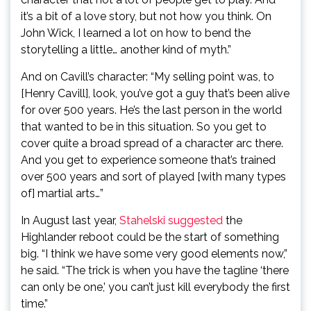
it’s a bit of a love story, but not how you think. On
John Wick, I learned a lot on how to bend the
storytelling a little… another kind of myth.”
And on Cavill’s character: “My selling point was, to
[Henry Cavill], look, you’ve got a guy that’s been alive
for over 500 years. He’s the last person in the world
that wanted to be in this situation. So you get to
cover quite a broad spread of a character arc there.
And you get to experience someone that’s trained
over 500 years and sort of played [with many types
of] martial arts…”
In August last year,
Stahelski suggested
the
Highlander reboot could be the start of something
big. “I think we have some very good elements now,”
he said. “The trick is when you have the tagline ‘there
can only be one,’ you can’t just kill everybody the first
time.”