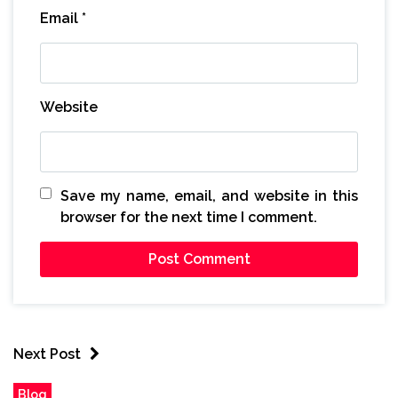
Email
*
Website
Save my name, email, and website in this
browser for the next time I comment.
Next Post
Blog