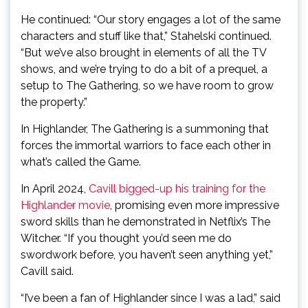
He continued: “Our story engages a lot of the same
characters and stuff like that,” Stahelski continued.
“But we’ve also brought in elements of all the TV
shows, and we’re trying to do a bit of a prequel, a
setup to The Gathering, so we have room to grow
the property.”
In Highlander, The Gathering is a summoning that
forces the immortal warriors to face each other in
what’s called the Game.
In April 2024,
Cavill bigged-up his training for the
Highlander movie
, promising even more impressive
sword skills than he demonstrated in Netflix’s The
Witcher. “If you thought you’d seen me do
swordwork before, you haven’t seen anything yet,”
Cavill said.
“I’ve been a fan of Highlander since I was a lad,” said