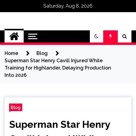
Saturday, Aug 8, 2026
Omega Ultra
Home
Blog
Superman Star Henry Cavill Injured While
Training for Highlander, Delaying Production
Into 2026
Blog
Superman Star Henry