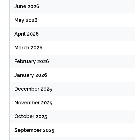
June 2026
May 2026
April 2026
March 2026
February 2026
January 2026
December 2025
November 2025
October 2025
September 2025