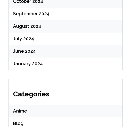
October 2024
September 2024
August 2024
July 2024
June 2024
January 2024
Categories
Anime
Blog