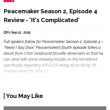
Peacemaker Season 2, Episode 4
Review - 'It's Complicated'
Fri Sep 12 , 2025
Full spoilers follow for Peacemaker Season 2, Episode 4 –
“Need I Say Door.” Peacemaker’s fourth episode takes a
break from Chris’ newfound favorite dimension so that he
can deal with some brewing trouble on the homefront,
specifically regarding A.R.G.U.S. being all on his tip. It’s
another week for John […]
You May Like