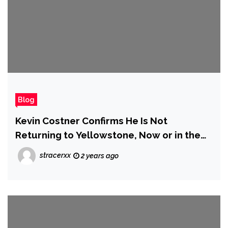
Blog
Kevin Costner Confirms He Is Not
Returning to Yellowstone, Now or in the
Future
stracerxx
2 years ago