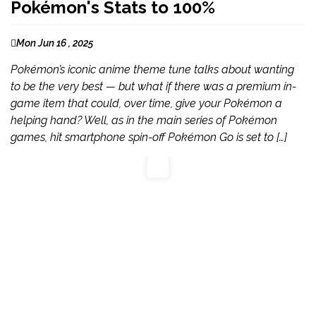
Pokémon's Stats to 100%
Mon Jun 16 , 2025
Pokémon’s iconic anime theme tune talks about wanting
to be the very best — but what if there was a premium in-
game item that could, over time, give your Pokémon a
helping hand? Well, as in the main series of Pokémon
games, hit smartphone spin-off Pokémon Go is set to […]