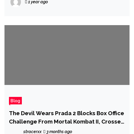
1 year ago
Blog
The Devil Wears Prada 2 Blocks Box Office
Challenge From Mortal Kombat II, Crosses
$400 Million
stracerxx
3 months ago