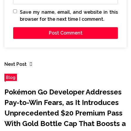
Save my name, email, and website in this
browser for the next time I comment.
Next Post
Blog
Pokémon Go Developer Addresses
Pay-to-Win Fears, as It Introduces
Unprecedented $20 Premium Pass
With Gold Bottle Cap That Boosts a