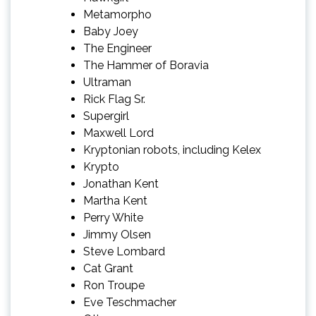
Metamorpho
Baby Joey
The Engineer
The Hammer of Boravia
Ultraman
Rick Flag Sr.
Supergirl
Maxwell Lord
Kryptonian robots, including Kelex
Krypto
Jonathan Kent
Martha Kent
Perry White
Jimmy Olsen
Steve Lombard
Cat Grant
Ron Troupe
Eve Teschmacher