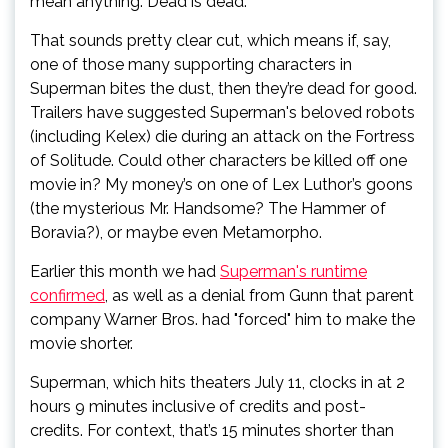
mean anything. Dead is dead.”
That sounds pretty clear cut, which means if, say,
one of those many supporting characters in
Superman bites the dust, then they’re dead for good.
Trailers have suggested Superman's beloved robots
(including Kelex) die during an attack on the Fortress
of Solitude. Could other characters be killed off one
movie in? My money’s on one of Lex Luthor’s goons
(the mysterious Mr. Handsome? The Hammer of
Boravia?), or maybe even Metamorpho.
Earlier this month we had
Superman's runtime
confirmed
, as well as a denial from Gunn that parent
company Warner Bros. had "forced" him to make the
movie shorter.
Superman, which hits theaters July 11, clocks in at 2
hours 9 minutes inclusive of credits and post-
credits. For context, that’s 15 minutes shorter than