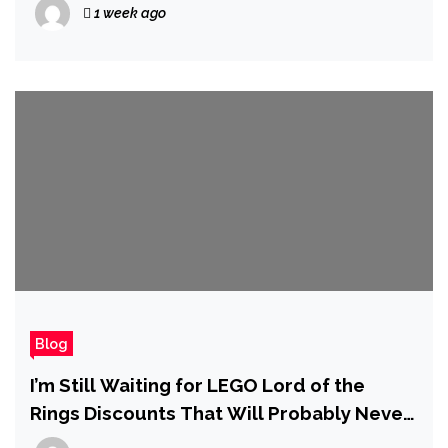
1 week ago
Even Five Installments
Blog
I’m Still Waiting for LEGO Lord of the
Rings Discounts That Will Probably Never
Come