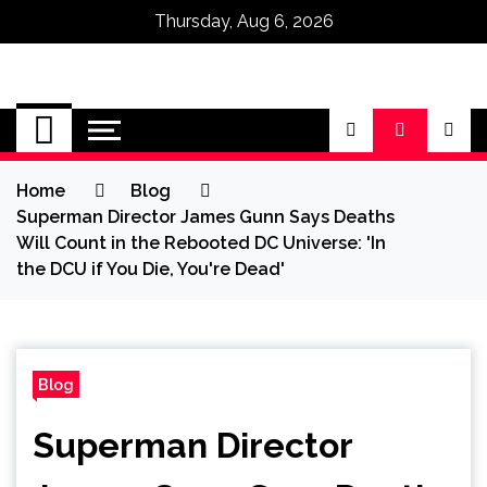
Thursday, Aug 6, 2026
Omega Ultra
Home
Blog
Superman Director James Gunn Says Deaths
Will Count in the Rebooted DC Universe: 'In
the DCU if You Die, You're Dead'
Blog
Superman Director