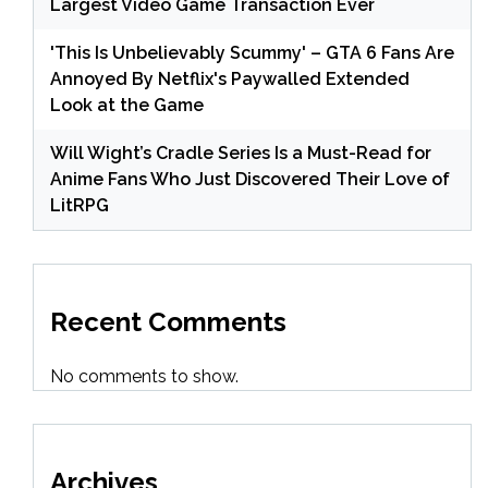
Largest Video Game Transaction Ever
'This Is Unbelievably Scummy' – GTA 6 Fans Are
Annoyed By Netflix's Paywalled Extended
Look at the Game
Will Wight’s Cradle Series Is a Must-Read for
Anime Fans Who Just Discovered Their Love of
LitRPG
Recent Comments
No comments to show.
Archives