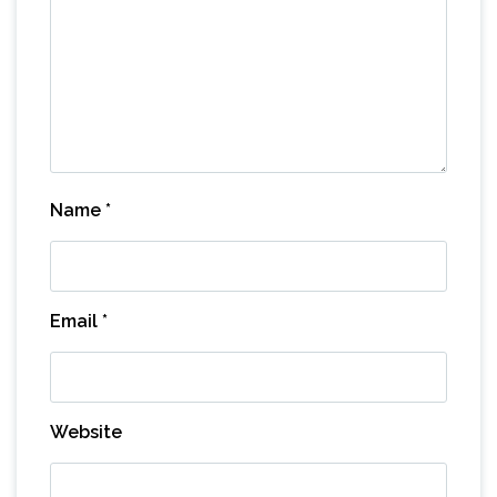
Name
*
Email
*
Website