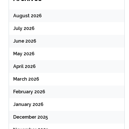
August 2026
July 2026
June 2026
May 2026
April 2026
March 2026
February 2026
January 2026
December 2025