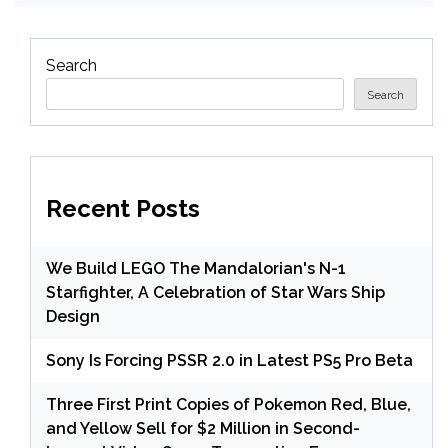
Search
Search
Recent Posts
We Build LEGO The Mandalorian's N-1
Starfighter, A Celebration of Star Wars Ship
Design
Sony Is Forcing PSSR 2.0 in Latest PS5 Pro Beta
Three First Print Copies of Pokemon Red, Blue,
and Yellow Sell for $2 Million in Second-