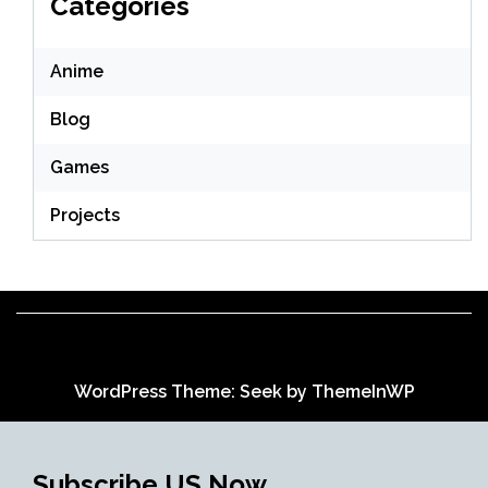
Categories
Anime
Blog
Games
Projects
WordPress Theme: Seek by
ThemeInWP
Subscribe US Now