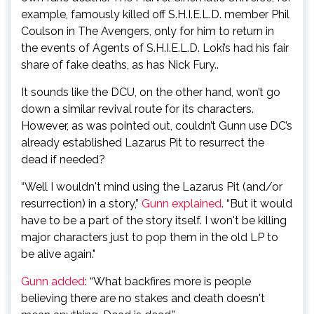
example, famously killed off S.H.I.E.L.D. member Phil
Coulson in The Avengers, only for him to return in
the events of Agents of S.H.I.E.L.D. Loki’s had his fair
share of fake deaths, as has Nick Fury..
It sounds like the DCU, on the other hand, won’t go
down a similar revival route for its characters.
However, as was pointed out, couldn’t Gunn use DC’s
already established Lazarus Pit to resurrect the
dead if needed?
“Well I wouldn't mind using the Lazarus Pit (and/or
resurrection) in a story,”
Gunn explained
. “But it would
have to be a part of the story itself. I won't be killing
major characters just to pop them in the old LP to
be alive again."
Gunn added
: “What backfires more is people
believing there are no stakes and death doesn't