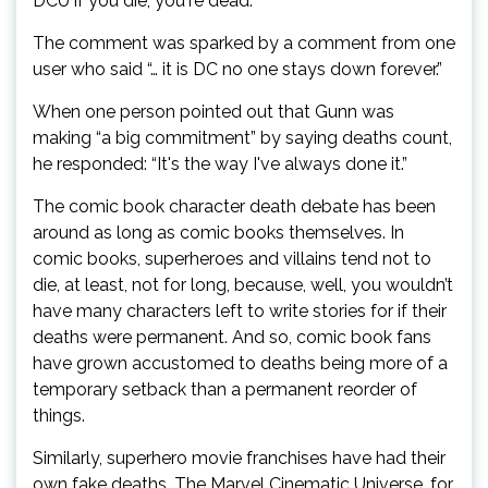
DCU if you die, you're dead.”
The comment was sparked by a comment from one
user who said “… it is DC no one stays down forever.”
When one person pointed out that Gunn was
making “a big commitment” by saying deaths count,
he responded: “It's the way I've always done it.”
The comic book character death debate has been
around as long as comic books themselves. In
comic books, superheroes and villains tend not to
die, at least, not for long, because, well, you wouldn’t
have many characters left to write stories for if their
deaths were permanent. And so, comic book fans
have grown accustomed to deaths being more of a
temporary setback than a permanent reorder of
things.
Similarly, superhero movie franchises have had their
own fake deaths. The Marvel Cinematic Universe, for