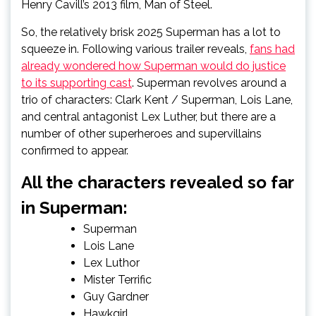
Henry Cavill’s 2013 film, Man of Steel.
So, the relatively brisk 2025 Superman has a lot to
squeeze in. Following various trailer reveals,
fans had
already wondered how Superman would do justice
to its supporting cast
. Superman revolves around a
trio of characters: Clark Kent / Superman, Lois Lane,
and central antagonist Lex Luther, but there are a
number of other superheroes and supervillains
confirmed to appear.
All the characters revealed so far
in Superman:
Superman
Lois Lane
Lex Luthor
Mister Terrific
Guy Gardner
Hawkgirl