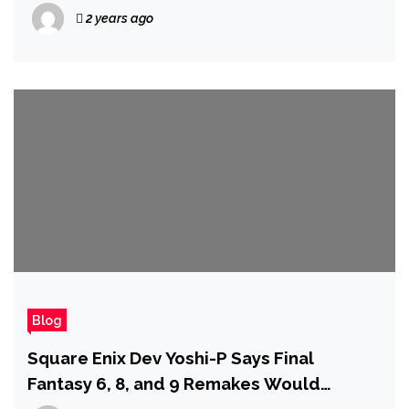
Michelle Gellar Returning
2 years ago
Blog
Square Enix Dev Yoshi-P Says Final
Fantasy 6, 8, and 9 Remakes Would
Probably Have to Be Released in Four or