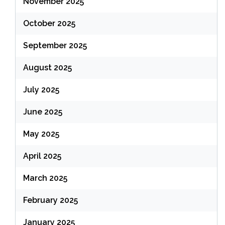
November 2025
October 2025
September 2025
August 2025
July 2025
June 2025
May 2025
April 2025
March 2025
February 2025
January 2025