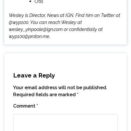
Otis
Wesley is Director, News at IGN. Find him on Twitter at
@wyp100. You can reach Wesley at
wesley_yinpoole@ign.com or confidentially at
wyp100@proton.me.
Leave a Reply
Your email address will not be published.
Required fields are marked
*
Comment
*