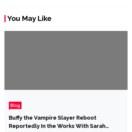
You May Like
Blog
Buffy the Vampire Slayer Reboot
Reportedly In the Works With Sarah