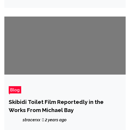
Blog
Skibidi Toilet Film Reportedly in the
Works From Michael Bay
stracerxx
2 years ago