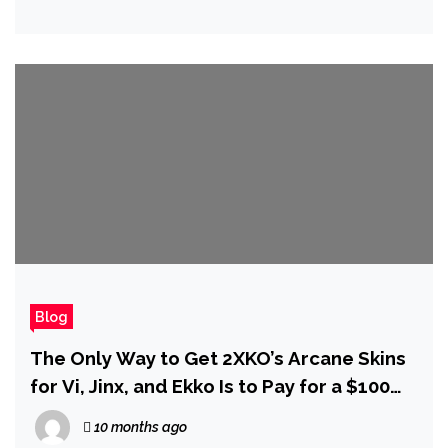
Blog
The Only Way to Get 2XKO’s Arcane Skins
for Vi, Jinx, and Ekko Is to Pay for a $100
Bundle
10 months ago