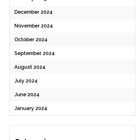
December 2024
November 2024
October 2024
September 2024
August 2024
July 2024
June 2024
January 2024