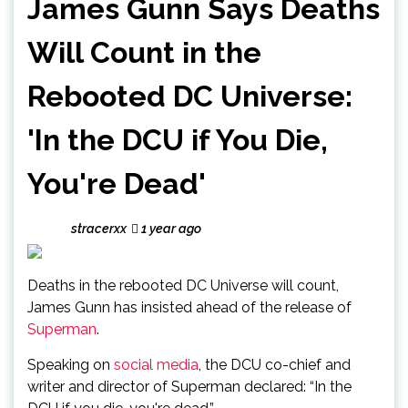
James Gunn Says Deaths
Will Count in the
Rebooted DC Universe:
'In the DCU if You Die,
You're Dead'
stracerxx
1 year ago
Deaths in the rebooted DC Universe will count,
James Gunn has insisted ahead of the release of
Superman
.
Speaking on
social media
, the DCU co-chief and
writer and director of Superman declared: “In the