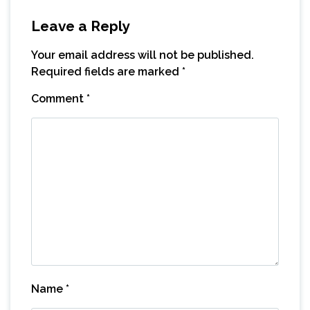
Leave a Reply
Your email address will not be published.
Required fields are marked
*
Comment
*
Name
*