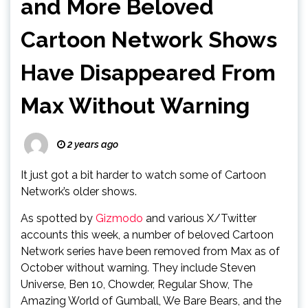
and More Beloved
Cartoon Network Shows
Have Disappeared From
Max Without Warning
2 years ago
It just got a bit harder to watch some of Cartoon
Network’s older shows.
As spotted by
Gizmodo
and various X/Twitter
accounts this week, a number of beloved Cartoon
Network series have been removed from Max as of
October without warning. They include Steven
Universe, Ben 10, Chowder, Regular Show, The
Amazing World of Gumball, We Bare Bears, and the