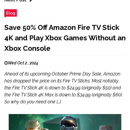
Blog
Save 50% Off Amazon Fire TV Stick
4K and Play Xbox Games Without an
Xbox Console
Wed Oct 2 , 2024
Ahead of its upcoming October Prime Day Sale, Amazon
has dropped the price on its Fire TV Sticks. Most notably,
the Fire TV Stick 4K is down to $24.99 (originally $50) and
the Fire TV Stick 4K Max is down to $34.99 (originally $60).
So why do you need one […]