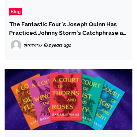
Blog
The Fantastic Four's Joseph Quinn Has
Practiced Johnny Storm's Catchphrase a
Lot
stracerxx
2 years ago