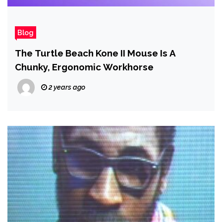
Blog
The Turtle Beach Kone II Mouse Is A
Chunky, Ergonomic Workhorse
2 years ago