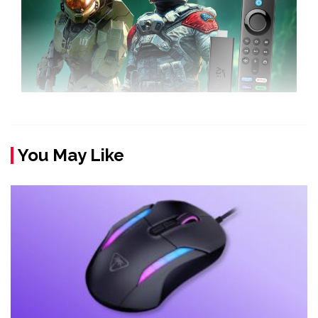
You May Like