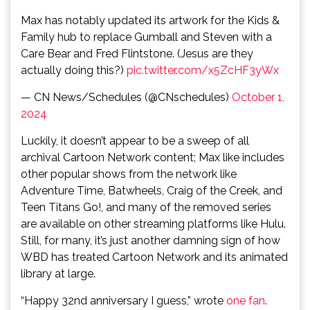
Max has notably updated its artwork for the Kids &
Family hub to replace Gumball and Steven with a
Care Bear and Fred Flintstone. (Jesus are they
actually doing this?)
pic.twitter.com/x5ZcHF3yWx
— CN News/Schedules (@CNschedules)
October 1,
2024
Luckily, it doesn’t appear to be a sweep of all
archival Cartoon Network content; Max like includes
other popular shows from the network like
Adventure Time, Batwheels, Craig of the Creek, and
Teen Titans Go!, and many of the removed series
are available on other streaming platforms like Hulu.
Still, for many, it’s just another damning sign of how
WBD has treated Cartoon Network and its animated
library at large.
“Happy 32nd anniversary I guess,” wrote
one fan
.