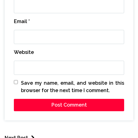
Email
*
Website
Save my name, email, and website in this
browser for the next time I comment.
Next Post