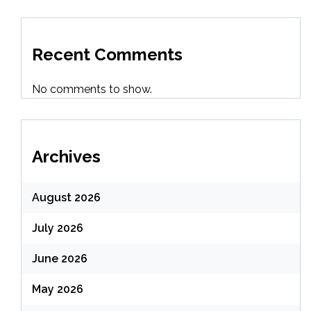
Recent Comments
No comments to show.
Archives
August 2026
July 2026
June 2026
May 2026