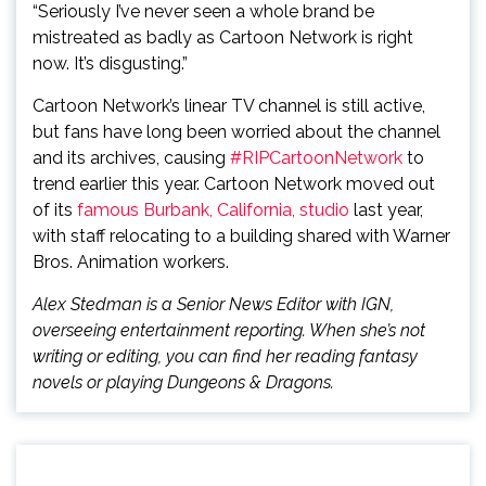
“Seriously I’ve never seen a whole brand be
mistreated as badly as Cartoon Network is right
now. It’s disgusting.”
Cartoon Network’s linear TV channel is still active,
but fans have long been worried about the channel
and its archives, causing
#RIPCartoonNetwork
to
trend earlier this year. Cartoon Network moved out
of its
famous Burbank, California, studio
last year,
with staff relocating to a building shared with Warner
Bros. Animation workers.
Alex Stedman is a Senior News Editor with IGN,
overseeing entertainment reporting. When she’s not
writing or editing, you can find her reading fantasy
novels or playing Dungeons & Dragons.