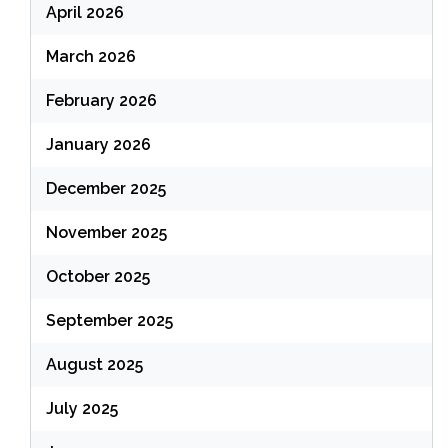
April 2026
March 2026
February 2026
January 2026
December 2025
November 2025
October 2025
September 2025
August 2025
July 2025