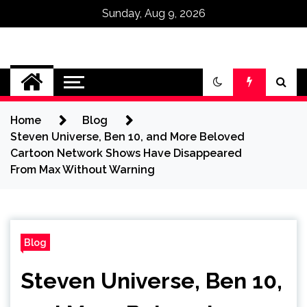
Sunday, Aug 9, 2026
Omega Ultra
Home
Blog
Steven Universe, Ben 10, and More Beloved
Cartoon Network Shows Have Disappeared
From Max Without Warning
Blog
Steven Universe, Ben 10,