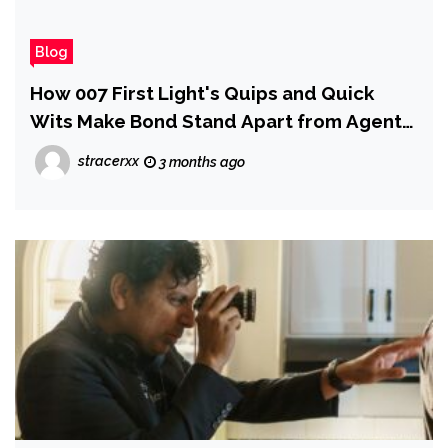
Blog
How 007 First Light's Quips and Quick
Wits Make Bond Stand Apart from Agent
47
stracerxx
3 months ago