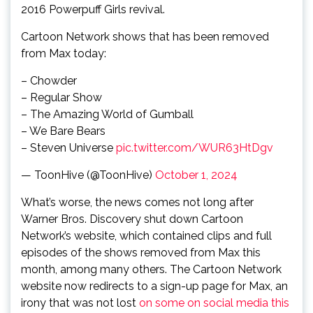
2016 Powerpuff Girls revival.
Cartoon Network shows that has been removed
from Max today:
– Chowder
– Regular Show
– The Amazing World of Gumball
– We Bare Bears
– Steven Universe
pic.twitter.com/WUR63HtDgv
— ToonHive (@ToonHive)
October 1, 2024
What’s worse, the news comes not long after
Warner Bros. Discovery shut down Cartoon
Network’s website, which contained clips and full
episodes of the shows removed from Max this
month, among many others. The Cartoon Network
website now redirects to a sign-up page for Max, an
irony that was not lost
on some on social media this