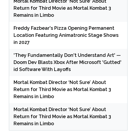
Mortal Kombat Director 'Not Sure' About
Return for Third Movie as Mortal Kombat 3
Remains in Limbo
Freddy Fazbear's Pizza Opening Permanent
Location Featuring Animatronic Stage Shows
in 2027
'They Fundamentally Don't Understand Art' —
Doom Dev Blasts Xbox After Microsoft 'Gutted'
id Software With Layoffs
Mortal Kombat Director ‘Not Sure’ About
Return for Third Movie as Mortal Kombat 3
Remains in Limbo
Mortal Kombat Director ‘Not Sure’ About
Return for Third Movie as Mortal Kombat 3
Remains in Limbo