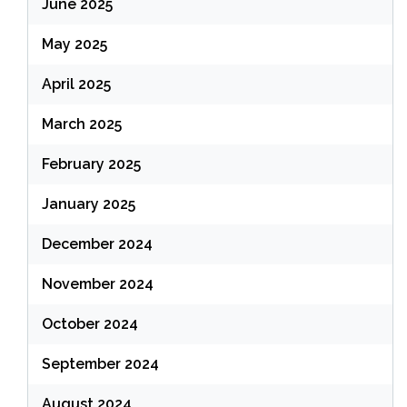
June 2025
May 2025
April 2025
March 2025
February 2025
January 2025
December 2024
November 2024
October 2024
September 2024
August 2024