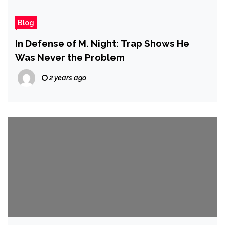
Blog
In Defense of M. Night: Trap Shows He
Was Never the Problem
2 years ago