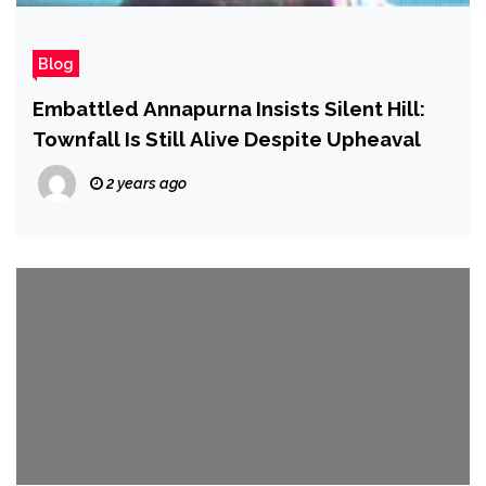
Blog
Embattled Annapurna Insists Silent Hill:
Townfall Is Still Alive Despite Upheaval
2 years ago