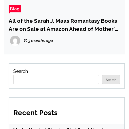
Blog
All of the Sarah J. Maas Romantasy Books
Are on Sale at Amazon Ahead of Mother’s
Day
3 months ago
Search
Search
Recent Posts