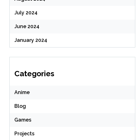
July 2024
June 2024
January 2024
Categories
Anime
Blog
Games
Projects