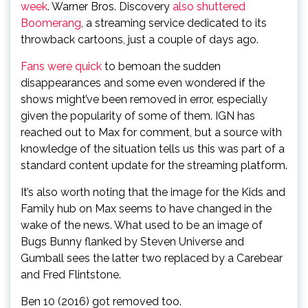
week
. Warner Bros. Discovery
also shuttered
Boomerang
, a streaming service dedicated to its
throwback cartoons, just a couple of days ago.
Fans
were
quick
to bemoan the sudden
disappearances and some even wondered if the
shows might’ve been removed in error, especially
given the popularity of some of them. IGN has
reached out to Max for comment, but a source with
knowledge of the situation tells us this was part of a
standard content update for the streaming platform.
It’s also worth noting that the image for the Kids and
Family hub on Max seems to have changed in the
wake of the news. What used to be an image of
Bugs Bunny flanked by Steven Universe and
Gumball sees the latter two replaced by a Carebear
and Fred Flintstone.
Ben 10 (2016) got removed too.