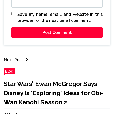
Save my name, email, and website in this
browser for the next time I comment.
Next Post
Blog
Star Wars' Ewan McGregor Says
Disney Is 'Exploring' Ideas for Obi-
Wan Kenobi Season 2