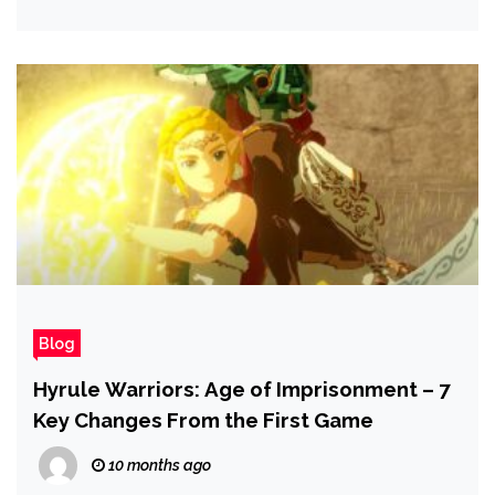
Blog
Hyrule Warriors: Age of Imprisonment – 7
Key Changes From the First Game
10 months ago