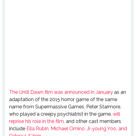
The Until Dawn film was announced in January
as an
adaptation of the 2015 horror game of the same
name from Supermassive Games. Peter Starmore,
who played a creepy psychiatrist in the game,
will
reprise his role in the film
, and other cast members
include
Ella Rubin, Michael Cimino, Ji-young Yoo, and
Odessa A'zion
.