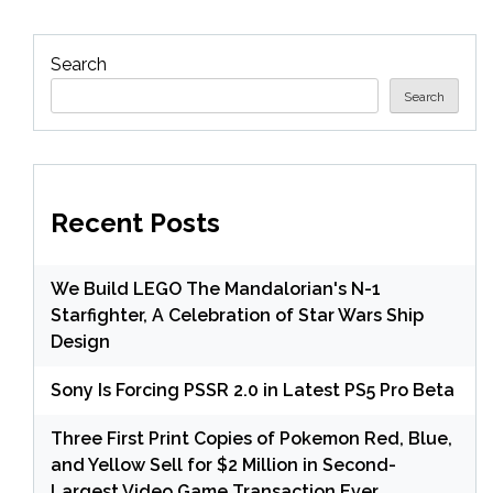
Search
Search
Recent Posts
We Build LEGO The Mandalorian's N-1
Starfighter, A Celebration of Star Wars Ship
Design
Sony Is Forcing PSSR 2.0 in Latest PS5 Pro Beta
Three First Print Copies of Pokemon Red, Blue,
and Yellow Sell for $2 Million in Second-
Largest Video Game Transaction Ever