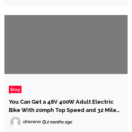
Blog
You Can Get a 48V 400W Adult Electric
Bike With 20mph Top Speed and 32 Mile
Range for Just $159
stracerxx
2 months ago