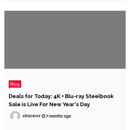
Blog
Deals for Today: 4K + Blu-ray Steelbook
Sale is Live For New Year's Day
stracerxx
7 months ago