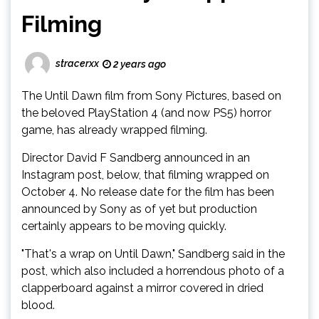
Filming
stracerxx
2 years ago
The Until Dawn film from Sony Pictures, based on
the beloved PlayStation 4 (and now PS5) horror
game, has already wrapped filming.
Director David F Sandberg announced in an
Instagram post, below, that filming wrapped on
October 4. No release date for the film has been
announced by Sony as of yet but production
certainly appears to be moving quickly.
"That's a wrap on Until Dawn," Sandberg said in the
post, which also included a horrendous photo of a
clapperboard against a mirror covered in dried
blood.