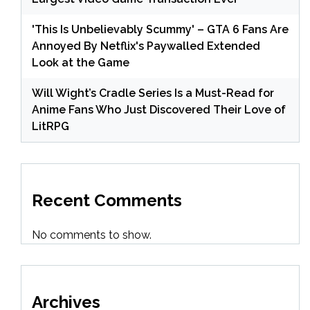
'This Is Unbelievably Scummy' – GTA 6 Fans Are
Annoyed By Netflix's Paywalled Extended
Look at the Game
Will Wight’s Cradle Series Is a Must-Read for
Anime Fans Who Just Discovered Their Love of
LitRPG
Recent Comments
No comments to show.
Archives