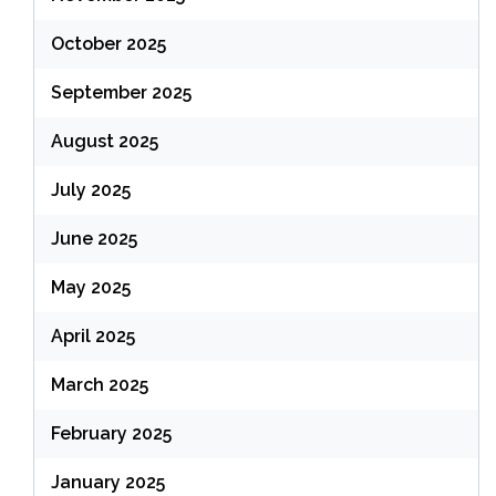
October 2025
September 2025
August 2025
July 2025
June 2025
May 2025
April 2025
March 2025
February 2025
January 2025