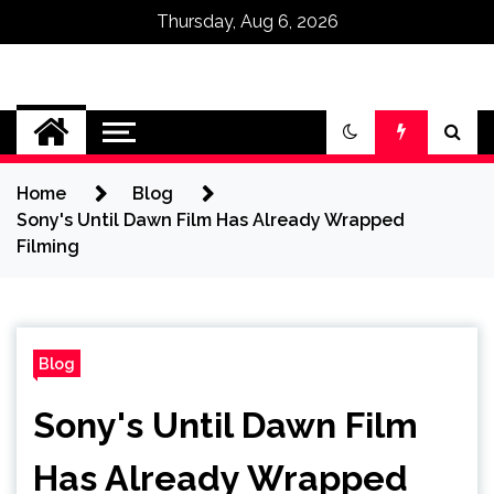
Thursday, Aug 6, 2026
Omega Ultra
Home
Blog
Sony's Until Dawn Film Has Already Wrapped
Filming
Blog
Sony's Until Dawn Film
Has Already Wrapped