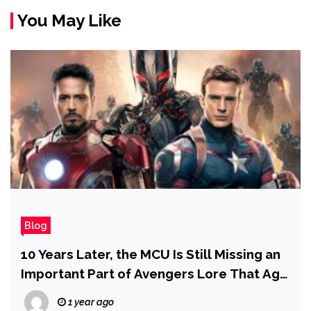
You May Like
Blog
10 Years Later, the MCU Is Still Missing an
Important Part of Avengers Lore That Age
of Ultron Nailed
1 year ago