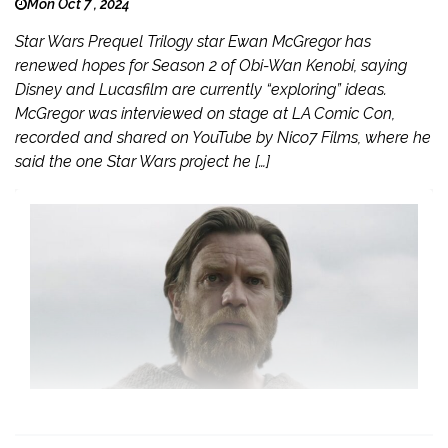
Mon Oct 7 , 2024
Star Wars Prequel Trilogy star Ewan McGregor has
renewed hopes for Season 2 of Obi-Wan Kenobi, saying
Disney and Lucasfilm are currently “exploring” ideas.
McGregor was interviewed on stage at LA Comic Con,
recorded and shared on YouTube by Nico7 Films, where he
said the one Star Wars project he […]