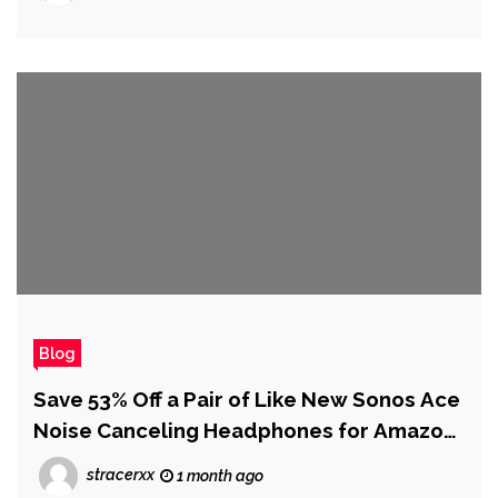
Blog
Save 53% Off a Pair of Like New Sonos Ace
Noise Canceling Headphones for Amazon
Prime Day
stracerxx
1 month ago