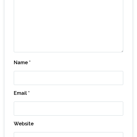
Name
*
Email
*
Website