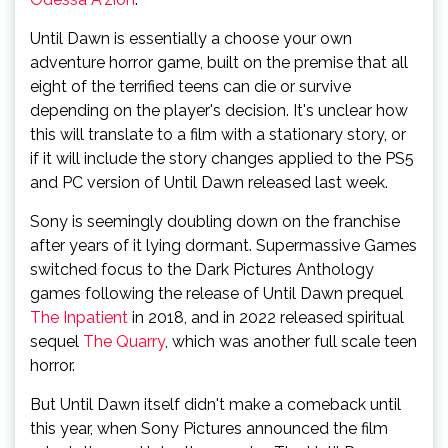
Until Dawn is essentially a choose your own
adventure horror game, built on the premise that all
eight of the terrified teens can die or survive
depending on the player's decision. It's unclear how
this will translate to a film with a stationary story, or
if it will include the story changes applied to the PS5
and PC version of Until Dawn released last week.
Sony is seemingly doubling down on the franchise
after years of it lying dormant. Supermassive Games
switched focus to the Dark Pictures Anthology
games following the release of Until Dawn prequel
The Inpatient
in 2018, and in 2022 released spiritual
sequel
The Quarry
, which was another full scale teen
horror.
But Until Dawn itself didn't make a comeback until
this year, when Sony Pictures announced the film