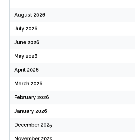
August 2026
July 2026
June 2026
May 2026
April 2026
March 2026
February 2026
January 2026
December 2025
November 2025