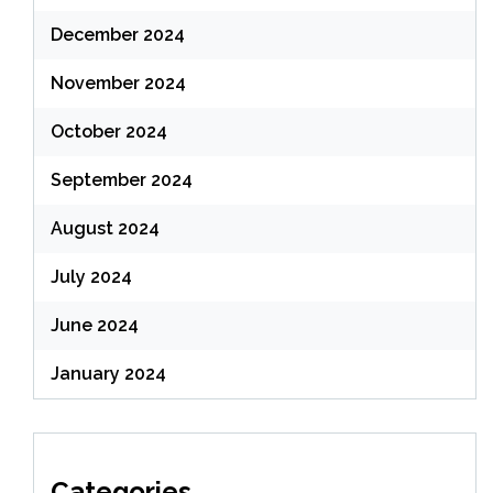
December 2024
November 2024
October 2024
September 2024
August 2024
July 2024
June 2024
January 2024
Categories