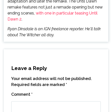
adaptation and later the remake. The Until Dawn
remake features not just a remade opening but new
ending scenes,
with one in particular teasing Until
Dawn 2
.
Ryan Dinsdale is an IGN freelance reporter. He'll talk
about The Witcher all day.
Leave a Reply
Your email address will not be published.
Required fields are marked
*
Comment
*