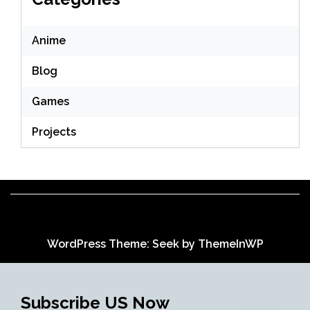
Anime
Blog
Games
Projects
WordPress Theme: Seek by
ThemeInWP
Subscribe US Now