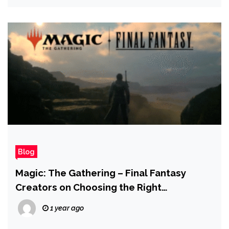
Blog
Magic: The Gathering – Final Fantasy
Creators on Choosing the Right
Characters for the Cards | IGN Live 2025
1 year ago