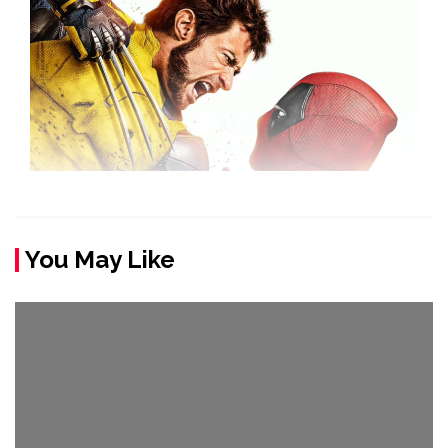
You May Like