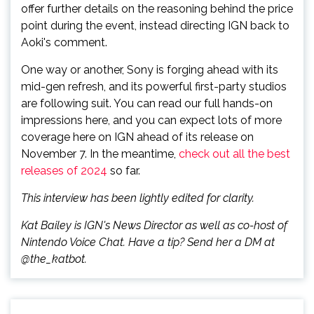
offer further details on the reasoning behind the price
point during the event, instead directing IGN back to
Aoki's comment.
One way or another, Sony is forging ahead with its
mid-gen refresh, and its powerful first-party studios
are following suit. You can read our full hands-on
impressions here, and you can expect lots of more
coverage here on IGN ahead of its release on
November 7. In the meantime,
check out all the best
releases of 2024
so far.
This interview has been lightly edited for clarity.
Kat Bailey is IGN's News Director as well as co-host of
Nintendo Voice Chat. Have a tip? Send her a DM at
@the_katbot.