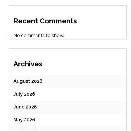
Recent Comments
No comments to show.
Archives
August 2026
July 2026
June 2026
May 2026