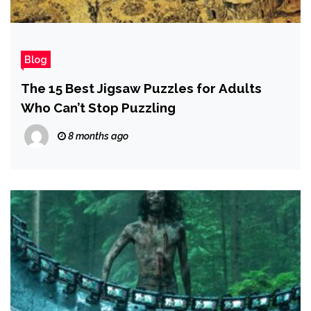
Blog
The 15 Best Jigsaw Puzzles for Adults
Who Can’t Stop Puzzling
8 months ago