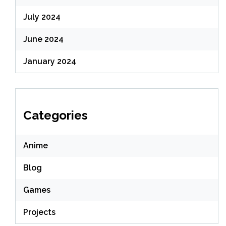
July 2024
June 2024
January 2024
Categories
Anime
Blog
Games
Projects