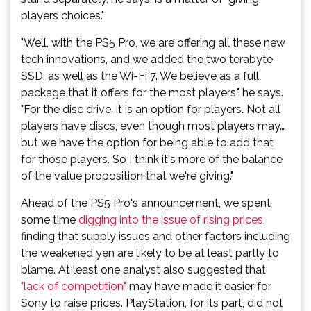
players choices."
"Well, with the PS5 Pro, we are offering all these new
tech innovations, and we added the two terabyte
SSD, as well as the Wi-Fi 7. We believe as a full
package that it offers for the most players," he says.
"For the disc drive, it is an option for players. Not all
players have discs, even though most players may…
but we have the option for being able to add that
for those players. So I think it's more of the balance
of the value proposition that we're giving."
Ahead of the PS5 Pro's announcement, we spent
some time
digging into the issue of rising prices
,
finding that supply issues and other factors including
the weakened yen are likely to be at least partly to
blame. At least one analyst also suggested that
"lack of competition"
may have made it easier for
Sony to raise prices. PlayStation, for its part, did not