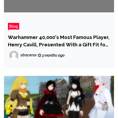
Blog
Warhammer 40,000's Most Famous Player,
Henry Cavill, Presented With a Gift Fit for
the Emperor Himself While Filming
stracerxx
3 months ago
Highlander in Poland