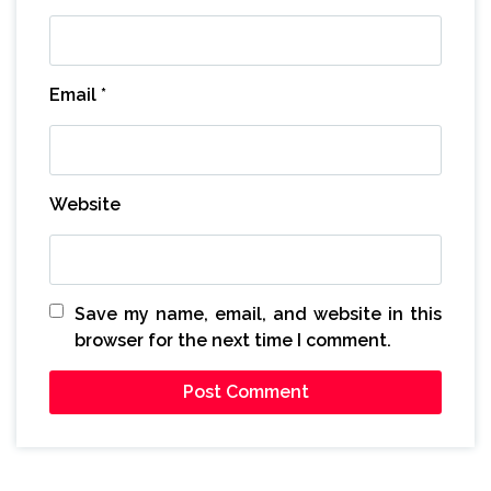
Email
*
Website
Save my name, email, and website in this
browser for the next time I comment.