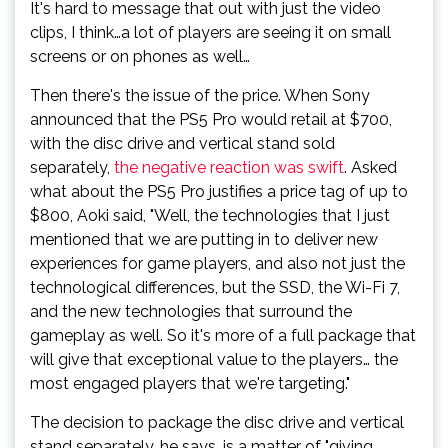
It's hard to message that out with just the video
clips, I think…a lot of players are seeing it on small
screens or on phones as well…
Then there's the issue of the price. When Sony
announced that the PS5 Pro would retail at $700,
with the disc drive and vertical stand sold
separately,
the negative reaction was swift
. Asked
what about the PS5 Pro justifies a price tag of up to
$800, Aoki said, "Well, the technologies that I just
mentioned that we are putting in to deliver new
experiences for game players, and also not just the
technological differences, but the SSD, the Wi-Fi 7,
and the new technologies that surround the
gameplay as well. So it's more of a full package that
will give that exceptional value to the players… the
most engaged players that we're targeting."
The decision to package the disc drive and vertical
stand separately, he says, is a matter of "giving