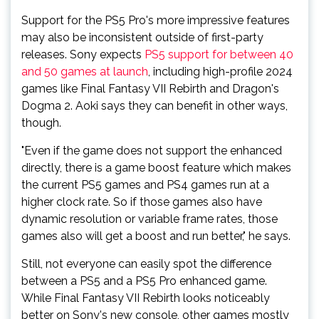
Support for the PS5 Pro's more impressive features
may also be inconsistent outside of first-party
releases. Sony expects
PS5 support for between 40
and 50 games at launch
, including high-profile 2024
games like Final Fantasy VII Rebirth and Dragon's
Dogma 2. Aoki says they can benefit in other ways,
though.
"Even if the game does not support the enhanced
directly, there is a game boost feature which makes
the current PS5 games and PS4 games run at a
higher clock rate. So if those games also have
dynamic resolution or variable frame rates, those
games also will get a boost and run better," he says.
Still, not everyone can easily spot the difference
between a PS5 and a PS5 Pro enhanced game.
While Final Fantasy VII Rebirth looks noticeably
better on Sony's new console, other games mostly