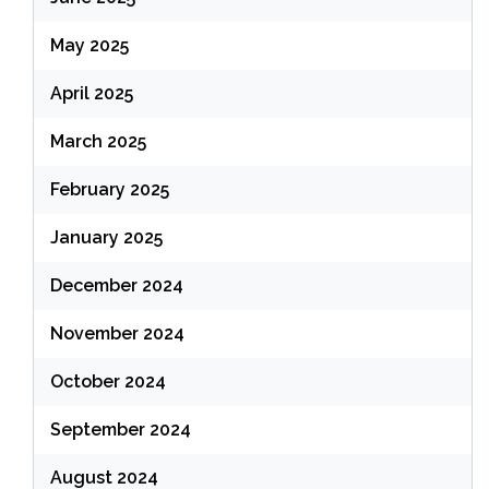
May 2025
April 2025
March 2025
February 2025
January 2025
December 2024
November 2024
October 2024
September 2024
August 2024