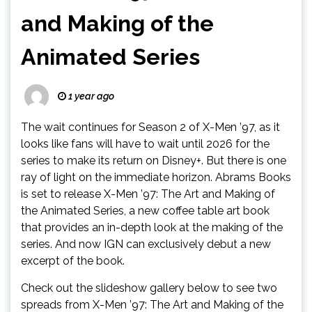
and Making of the
Animated Series
1 year ago
The wait continues for Season 2 of X-Men ’97, as it
looks like fans will have to wait until 2026 for the
series to make its return on Disney+. But there is one
ray of light on the immediate horizon. Abrams Books
is set to release X-Men ’97: The Art and Making of
the Animated Series, a new coffee table art book
that provides an in-depth look at the making of the
series. And now IGN can exclusively debut a new
excerpt of the book.
Check out the slideshow gallery below to see two
spreads from X-Men ’97: The Art and Making of the