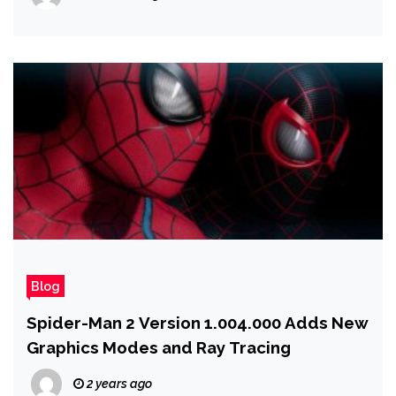
Blog
Spider-Man 2 Version 1.004.000 Adds New
Graphics Modes and Ray Tracing
2 years ago