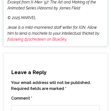
Excerpt from X-Men ’97: The Art and Making of the
Animated Series (Abrams) by James Field
© 2025 MARVEL
Jesse is a mild-mannered staff writer for IGN. Allow
him to lend a machete to your intellectual thicket by
following @jschedeen on BlueSky
.
Leave a Reply
Your email address will not be published.
Required fields are marked
*
Comment
*