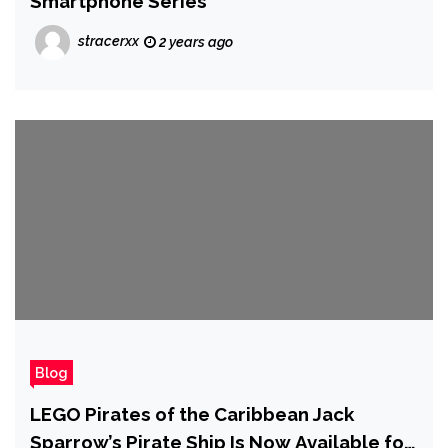
Smartphone Series
stracerxx
2 years ago
Blog
LEGO Pirates of the Caribbean Jack
Sparrow’s Pirate Ship Is Now Available for