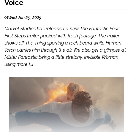
Voice
Wed Jun 25 , 2025
Marvel Studios has released a new The Fantastic Four:
First Steps trailer packed with fresh footage. The trailer
shows off The Thing sporting a rock beard while Human
Torch carries him through the air. We also get a glimpse at
Mister Fantastic being a little stretchy, Invisible Woman
using more […]