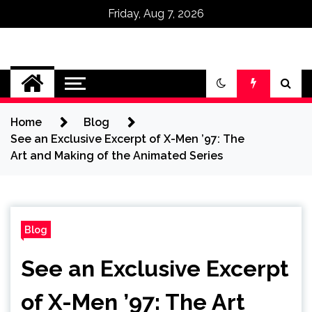
Friday, Aug 7, 2026
Omega Ultra
Home
Blog
See an Exclusive Excerpt of X-Men ’97: The
Art and Making of the Animated Series
Blog
See an Exclusive Excerpt
of X-Men ’97: The Art