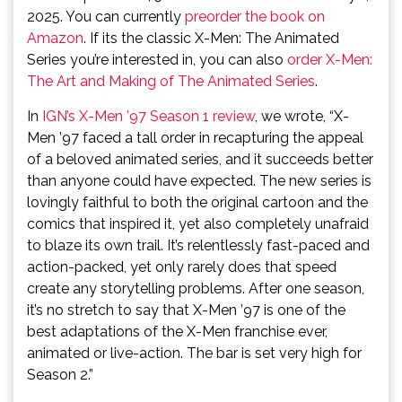
2025. You can currently
preorder the book on
Amazon
. If its the classic X-Men: The Animated
Series you’re interested in, you can also
order X-Men:
The Art and Making of The Animated Series
.
In
IGN’s X-Men ’97 Season 1 review
, we wrote, “X-
Men ’97 faced a tall order in recapturing the appeal
of a beloved animated series, and it succeeds better
than anyone could have expected. The new series is
lovingly faithful to both the original cartoon and the
comics that inspired it, yet also completely unafraid
to blaze its own trail. It’s relentlessly fast-paced and
action-packed, yet only rarely does that speed
create any storytelling problems. After one season,
it’s no stretch to say that X-Men ’97 is one of the
best adaptations of the X-Men franchise ever,
animated or live-action. The bar is set very high for
Season 2.”