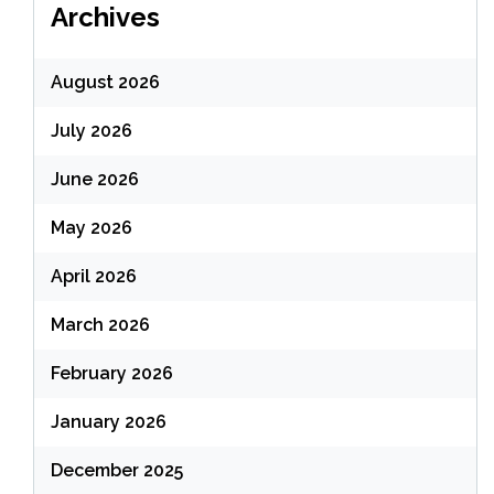
Archives
August 2026
July 2026
June 2026
May 2026
April 2026
March 2026
February 2026
January 2026
December 2025