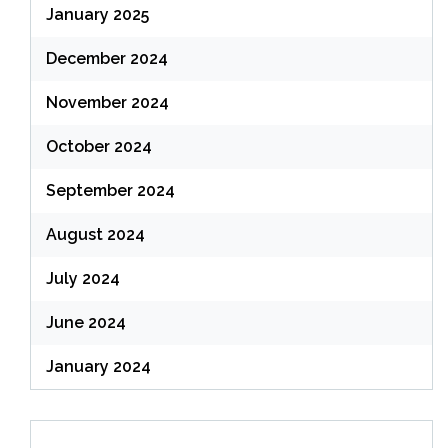
January 2025
December 2024
November 2024
October 2024
September 2024
August 2024
July 2024
June 2024
January 2024