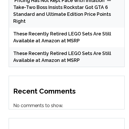
'Pricing Has Not Kept Pace With Inflation' —
Take-Two Boss Insists Rockstar Got GTA 6
Standard and Ultimate Edition Price Points
Right
These Recently Retired LEGO Sets Are Still
Available at Amazon at MSRP
These Recently Retired LEGO Sets Are Still
Available at Amazon at MSRP
Recent Comments
No comments to show.