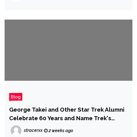
Blog
George Takei and Other Star Trek Alumni
Celebrate 60 Years and Name Trek's
Greatest Lessons | Comic Con 2026
stracerxx
2 weeks ago