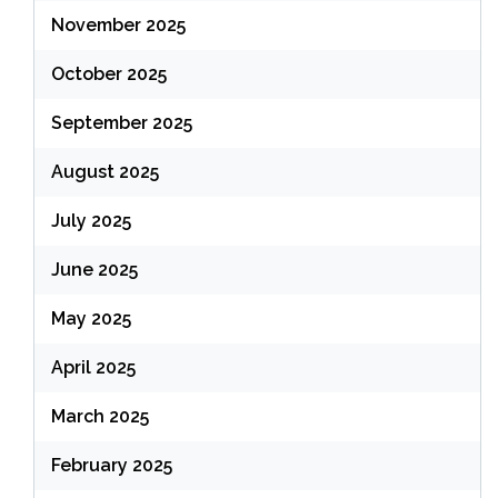
November 2025
October 2025
September 2025
August 2025
July 2025
June 2025
May 2025
April 2025
March 2025
February 2025