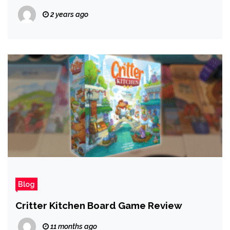
FC 25, and More!
2 years ago
Blog
Critter Kitchen Board Game Review
11 months ago