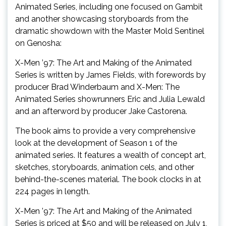
Animated Series, including one focused on Gambit
and another showcasing storyboards from the
dramatic showdown with the Master Mold Sentinel
on Genosha:
X-Men ’97: The Art and Making of the Animated
Series is written by James Fields, with forewords by
producer Brad Winderbaum and X-Men: The
Animated Series showrunners Eric and Julia Lewald
and an afterword by producer Jake Castorena.
The book aims to provide a very comprehensive
look at the development of Season 1 of the
animated series. It features a wealth of concept art,
sketches, storyboards, animation cels, and other
behind-the-scenes material. The book clocks in at
224 pages in length.
X-Men ’97: The Art and Making of the Animated
Series is priced at $50 and will be released on July 1,