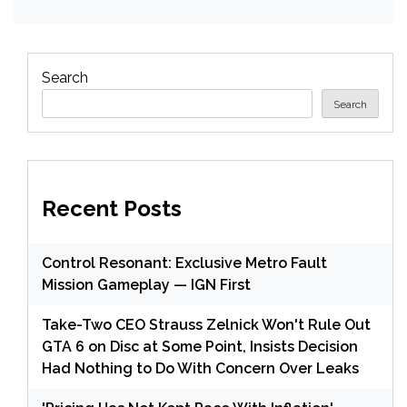
Search
Search
Recent Posts
Control Resonant: Exclusive Metro Fault
Mission Gameplay — IGN First
Take-Two CEO Strauss Zelnick Won't Rule Out
GTA 6 on Disc at Some Point, Insists Decision
Had Nothing to Do With Concern Over Leaks