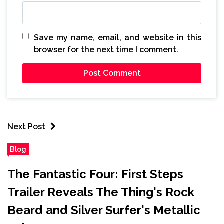
Save my name, email, and website in this
browser for the next time I comment.
Next Post
Blog
The Fantastic Four: First Steps
Trailer Reveals The Thing's Rock
Beard and Silver Surfer's Metallic