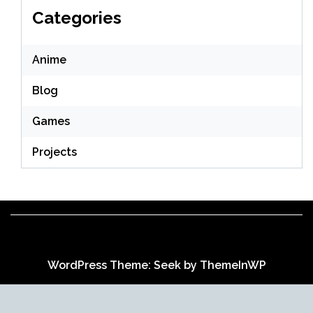
Categories
Anime
Blog
Games
Projects
WordPress Theme: Seek by
ThemeInWP