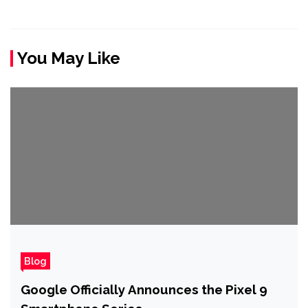
You May Like
Blog
Google Officially Announces the Pixel 9