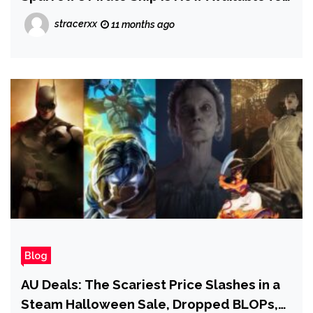
Insiders
stracerxx
11 months ago
Blog
AU Deals: The Scariest Price Slashes in a
Steam Halloween Sale, Dropped BLOPs,