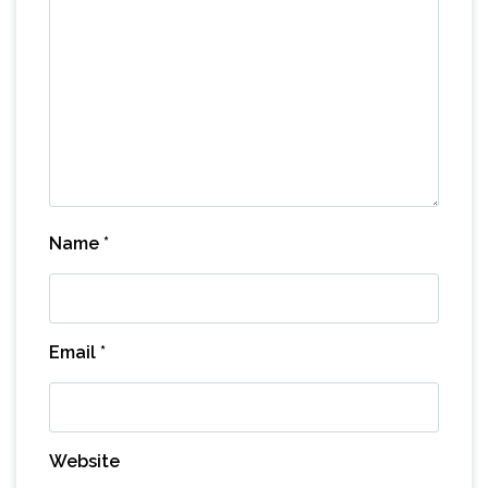
Name
*
Email
*
Website