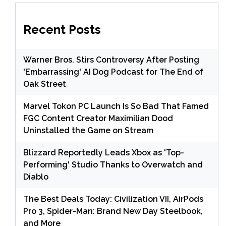
Recent Posts
Warner Bros. Stirs Controversy After Posting
'Embarrassing' AI Dog Podcast for The End of
Oak Street
Marvel Tokon PC Launch Is So Bad That Famed
FGC Content Creator Maximilian Dood
Uninstalled the Game on Stream
Blizzard Reportedly Leads Xbox as 'Top-
Performing' Studio Thanks to Overwatch and
Diablo
The Best Deals Today: Civilization VII, AirPods
Pro 3, Spider-Man: Brand New Day Steelbook,
and More