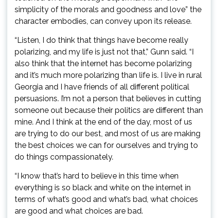
simplicity of the morals and goodness and love” the
character embodies, can convey upon its release.
“Listen, I do think that things have become really
polarizing, and my life is just not that,” Gunn said. “I
also think that the internet has become polarizing
and it’s much more polarizing than life is. I live in rural
Georgia and I have friends of all different political
persuasions. I’m not a person that believes in cutting
someone out because their politics are different than
mine. And I think at the end of the day, most of us
are trying to do our best, and most of us are making
the best choices we can for ourselves and trying to
do things compassionately.
“I know that’s hard to believe in this time when
everything is so black and white on the internet in
terms of what’s good and what’s bad, what choices
are good and what choices are bad.