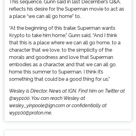
This sequence, Gunn said in last December’s Q&A,
reflects his desire for the Superman movie to act as
a place “we can all go home” to.
“At the beginning of this trailer, Superman wants
Krypto to take him home,” Gunn said. “And I think
that this is a place where we can all go home, to a
character that we love, to the simplicity of the
morals and goodness and love that Superman
embodies as a character, and that we can all go
home this summer to Superman. I think it’s
something that could be a good thing for us.”
Wesley is Director, News at IGN. Find him on Twitter at
@wyp100. You can reach Wesley at
wesley_yinpoole@ign.com or confidentially at
wyp100@proton.me.