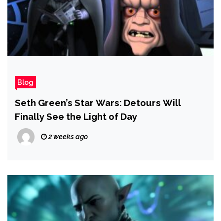
Blog
Seth Green’s Star Wars: Detours Will
Finally See the Light of Day
2 weeks ago