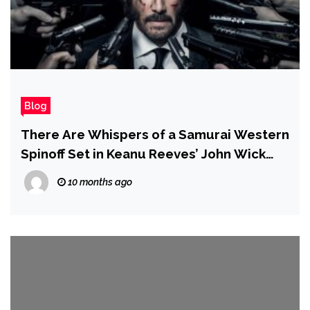
Blog
There Are Whispers of a Samurai Western
Spinoff Set in Keanu Reeves’ John Wick
Universe
10 months ago