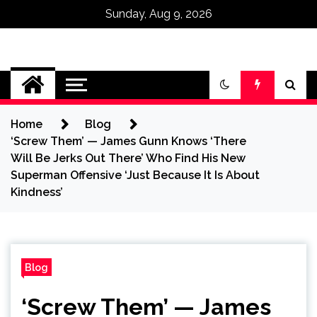
Sunday, Aug 9, 2026
Omega Ultra
Home
Blog
‘Screw Them’ — James Gunn Knows ‘There
Will Be Jerks Out There’ Who Find His New
Superman Offensive ‘Just Because It Is About
Kindness’
Blog
‘Screw Them’ — James