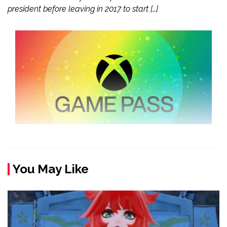
president before leaving in 2017 to start […]
You May Like