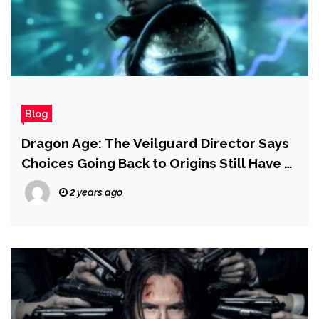
Blog
Dragon Age: The Veilguard Director Says
Choices Going Back to Origins Still Have a
Chance to Impact Potential Sequels
2 years ago