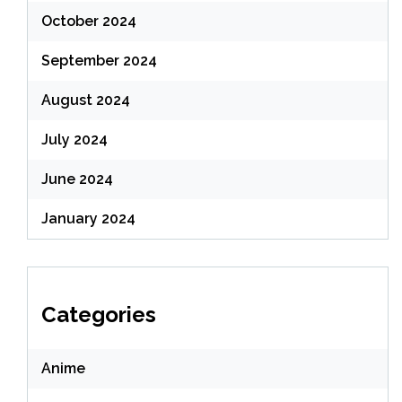
October 2024
September 2024
August 2024
July 2024
June 2024
January 2024
Categories
Anime