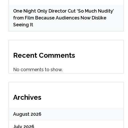
One Night Only Director Cut ‘So Much Nudity’
from Film Because Audiences Now Dislike
Seeing It
Recent Comments
No comments to show.
Archives
August 2026
July 2026