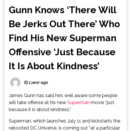
Gunn Knows ‘There Will
Be Jerks Out There’ Who
Find His New Superman
Offensive ‘Just Because
It Is About Kindness’
1 year ago
James Gunn has said he’s well aware some people
will take offense at his new
Superman
movie “just
because it is about kindness.”
Superman, which launches July 11 and kickstarts the
rebooted DC Universe, is coming out “at a particular