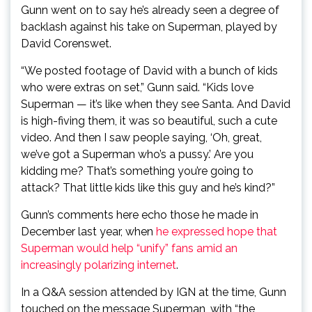
Gunn went on to say he’s already seen a degree of
backlash against his take on Superman, played by
David Corenswet.
“We posted footage of David with a bunch of kids
who were extras on set,” Gunn said. “Kids love
Superman — it’s like when they see Santa. And David
is high-fiving them, it was so beautiful, such a cute
video. And then I saw people saying, ‘Oh, great,
we’ve got a Superman who’s a pussy.’ Are you
kidding me? That’s something you’re going to
attack? That little kids like this guy and he’s kind?”
Gunn’s comments here echo those he made in
December last year, when
he expressed hope that
Superman would help “unify” fans amid an
increasingly polarizing internet
.
In a Q&A session attended by IGN at the time, Gunn
touched on the message Superman, with “the