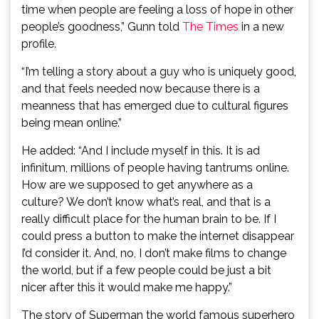
time when people are feeling a loss of hope in other
people’s goodness,” Gunn told
The Times
in a new
profile.
“I’m telling a story about a guy who is uniquely good,
and that feels needed now because there is a
meanness that has emerged due to cultural figures
being mean online.”
He added: “And I include myself in this. It is ad
infinitum, millions of people having tantrums online.
How are we supposed to get anywhere as a
culture? We don’t know what’s real, and that is a
really difficult place for the human brain to be. If I
could press a button to make the internet disappear
I’d consider it. And, no, I don’t make films to change
the world, but if a few people could be just a bit
nicer after this it would make me happy.”
The story of Superman the world famous superhero