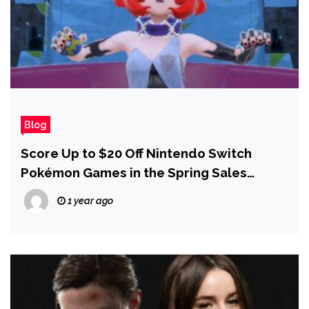
Blog
Score Up to $20 Off Nintendo Switch
Pokémon Games in the Spring Sales
Today
1 year ago