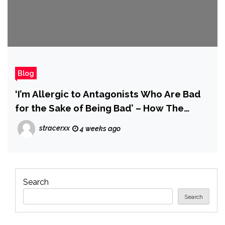
Blog
‘I’m Allergic to Antagonists Who Are Bad
for the Sake of Being Bad’ – How The
Blood of Dawnwalker’s Vampires Go
stracerxx
4 weeks ago
Beyond Just Being Bosses
Search
Search