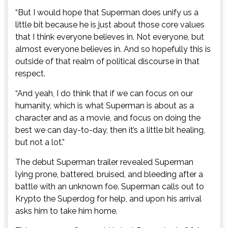
“But I would hope that Superman does unify us a
little bit because he is just about those core values
that I think everyone believes in. Not everyone, but
almost everyone believes in. And so hopefully this is
outside of that realm of political discourse in that
respect.
“And yeah, I do think that if we can focus on our
humanity, which is what Superman is about as a
character and as a movie, and focus on doing the
best we can day-to-day, then it’s a little bit healing,
but not a lot.”
The debut Superman trailer revealed Superman
lying prone, battered, bruised, and bleeding after a
battle with an unknown foe. Superman calls out to
Krypto the Superdog for help, and upon his arrival
asks him to take him home.