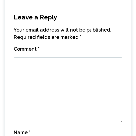
Leave a Reply
Your email address will not be published.
Required fields are marked
*
Comment
*
Name
*