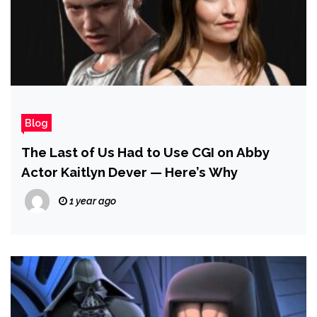
Blog
The Last of Us Had to Use CGI on Abby
Actor Kaitlyn Dever — Here’s Why
1 year ago