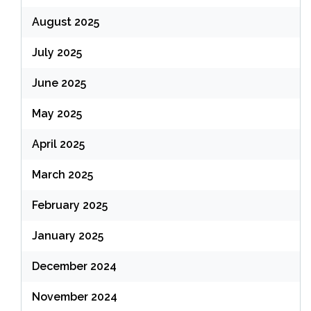
August 2025
July 2025
June 2025
May 2025
April 2025
March 2025
February 2025
January 2025
December 2024
November 2024