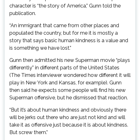
character is “the story of America,” Gunn told the
publication.
“An immigrant that came from other places and
populated the country, but for me it is mostly a
story that says basic human kindness is a value and
is something we have lost.”
Gunn then admitted his new Superman movie “plays
differently” in different parts of the United States
(The Times interviewer wondered how different it will
play in New York and Kansas, for example). Gunn
then said he expects some people will find his new
Superman offensive, but he dismissed that reaction.
“But it’s about human kindness and obviously there
will be jerks out there who are just not kind and will
take it as offensive just because it is about kindness.
But screw them.”