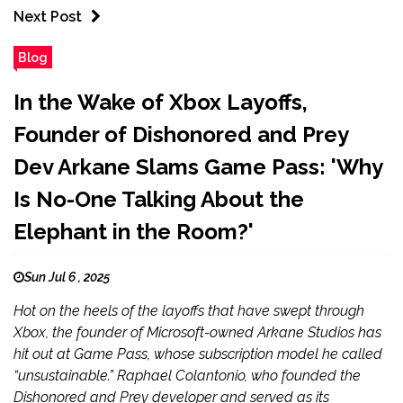
Next Post
Blog
In the Wake of Xbox Layoffs,
Founder of Dishonored and Prey
Dev Arkane Slams Game Pass: 'Why
Is No-One Talking About the
Elephant in the Room?'
Sun Jul 6 , 2025
Hot on the heels of the layoffs that have swept through
Xbox, the founder of Microsoft-owned Arkane Studios has
hit out at Game Pass, whose subscription model he called
“unsustainable.” Raphael Colantonio, who founded the
Dishonored and Prey developer and served as its