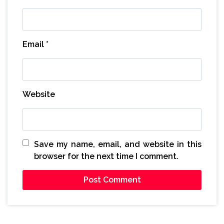
Email
*
Website
Save my name, email, and website in this
browser for the next time I comment.