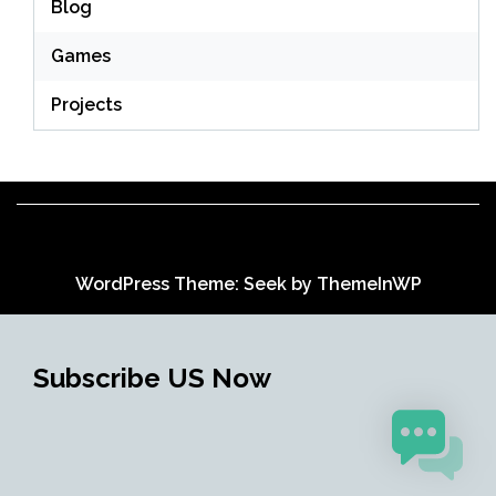
Blog
Games
Projects
WordPress Theme: Seek by
ThemeInWP
Subscribe US Now