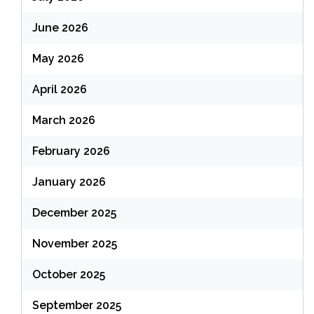
June 2026
May 2026
April 2026
March 2026
February 2026
January 2026
December 2025
November 2025
October 2025
September 2025