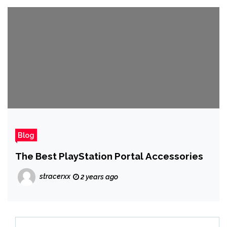
Blog
The Best PlayStation Portal Accessories
stracerxx
2 years ago