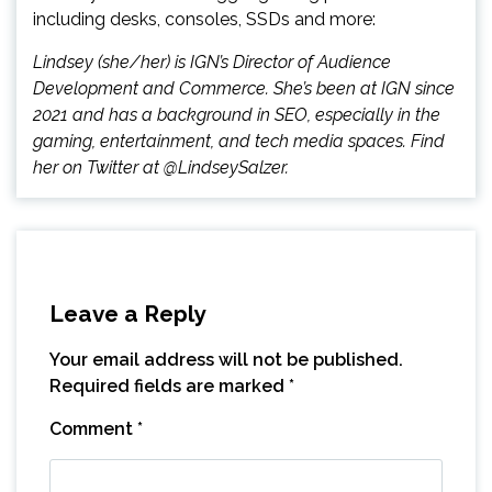
including desks, consoles, SSDs and more:
Lindsey (she/her) is IGN’s Director of Audience
Development and Commerce. She’s been at IGN since
2021 and has a background in SEO, especially in the
gaming, entertainment, and tech media spaces. Find
her on Twitter at @LindseySalzer.
Leave a Reply
Your email address will not be published.
Required fields are marked
*
Comment
*