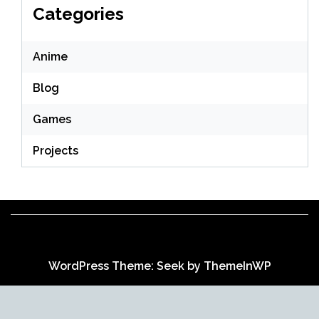
Categories
Anime
Blog
Games
Projects
WordPress Theme: Seek by
ThemeInWP