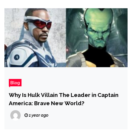
Blog
Why Is Hulk Villain The Leader in Captain
America: Brave New World?
1 year ago