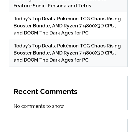
Feature Sonic, Persona and Tetris
Today’s Top Deals: Pokémon TCG Chaos Rising
Booster Bundle, AMD Ryzen 7 9800X3D CPU,
and DOOM The Dark Ages for PC
Today’s Top Deals: Pokémon TCG Chaos Rising
Booster Bundle, AMD Ryzen 7 9800X3D CPU,
and DOOM The Dark Ages for PC
Recent Comments
No comments to show.