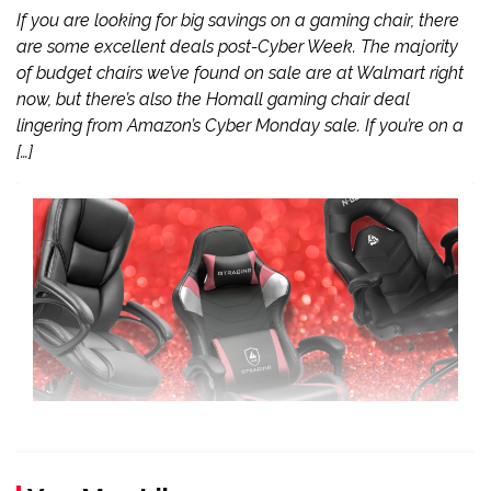
If you are looking for big savings on a gaming chair, there
are some excellent deals post-Cyber Week. The majority
of budget chairs we’ve found on sale are at Walmart right
now, but there’s also the Homall gaming chair deal
lingering from Amazon’s Cyber Monday sale. If you’re on a
[…]