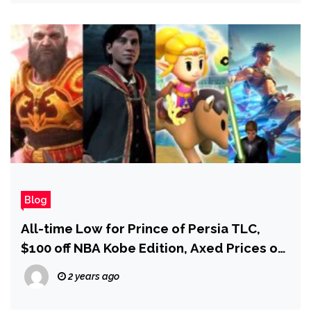
Rows Over Characters and Plot
Blog
All-time Low for Prince of Persia TLC,
$100 off NBA Kobe Edition, Axed Prices on
GoW Ragnarok PC, and More!
2 years ago