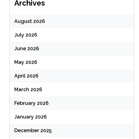
Archives
August 2026
July 2026
June 2026
May 2026
April 2026
March 2026
February 2026
January 2026
December 2025