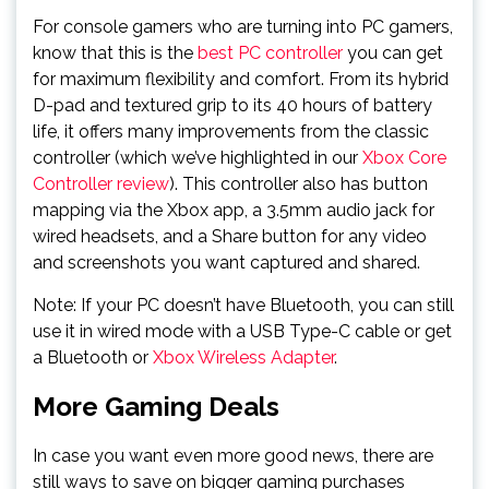
For console gamers who are turning into PC gamers,
know that this is the
best PC controller
you can get
for maximum flexibility and comfort. From its hybrid
D-pad and textured grip to its 40 hours of battery
life, it offers many improvements from the classic
controller (which we’ve highlighted in our
Xbox Core
Controller review
). This controller also has button
mapping via the Xbox app, a 3.5mm audio jack for
wired headsets, and a Share button for any video
and screenshots you want captured and shared.
Note: If your PC doesn’t have Bluetooth, you can still
use it in wired mode with a USB Type-C cable or get
a Bluetooth or
Xbox Wireless Adapter
.
More Gaming Deals
In case you want even more good news, there are
still ways to save on bigger gaming purchases