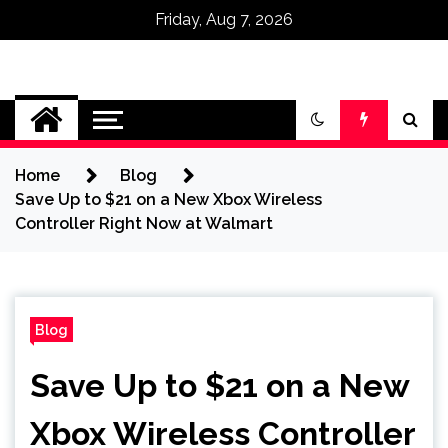
Friday, Aug 7, 2026
Omega Ultra
Home
Blog
Save Up to $21 on a New Xbox Wireless
Controller Right Now at Walmart
Blog
Save Up to $21 on a New
Xbox Wireless Controller