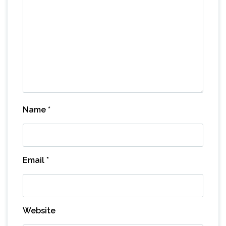
Name
*
Email
*
Website