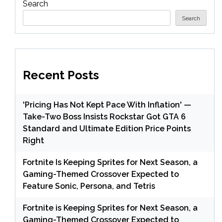
Search
Search
Recent Posts
'Pricing Has Not Kept Pace With Inflation' —
Take-Two Boss Insists Rockstar Got GTA 6
Standard and Ultimate Edition Price Points
Right
Fortnite Is Keeping Sprites for Next Season, a
Gaming-Themed Crossover Expected to
Feature Sonic, Persona, and Tetris
Fortnite is Keeping Sprites for Next Season, a
Gaming-Themed Crossover Expected to