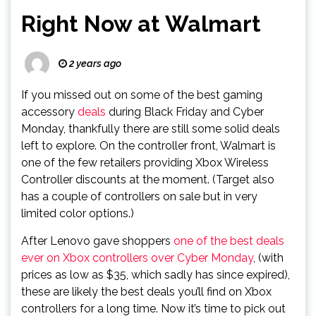
Right Now at Walmart
2 years ago
If you missed out on some of the best gaming
accessory
deals
during Black Friday and Cyber
Monday, thankfully there are still some solid deals
left to explore. On the controller front, Walmart is
one of the few retailers providing Xbox Wireless
Controller discounts at the moment. (Target also
has a couple of controllers on sale but in very
limited color options.)
After Lenovo gave shoppers
one of the best deals
ever on Xbox controllers over Cyber Monday
, (with
prices as low as $35, which sadly has since expired),
these are likely the best deals you’ll find on Xbox
controllers for a long time. Now it’s time to pick out