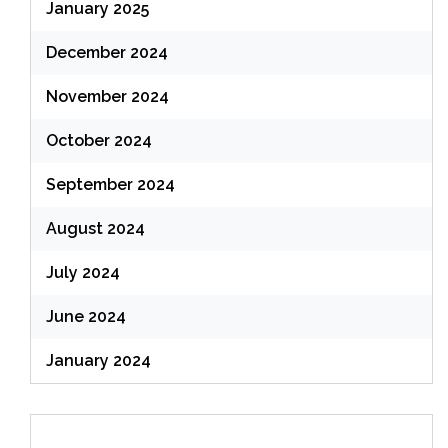
January 2025
December 2024
November 2024
October 2024
September 2024
August 2024
July 2024
June 2024
January 2024