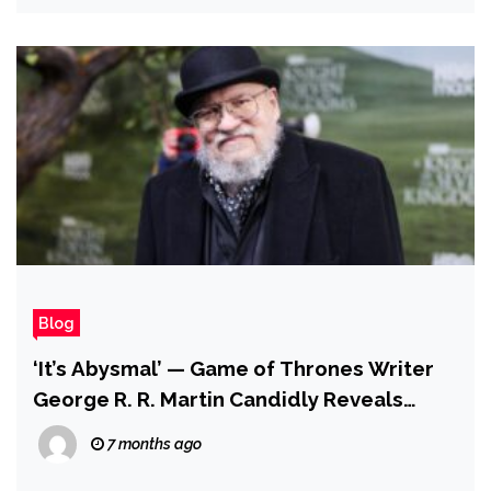
Blog
‘It’s Abysmal’ — Game of Thrones Writer
George R. R. Martin Candidly Reveals
‘Worse Than Rocky’ Relationship With
7 months ago
House of the Dragon Showrunner After