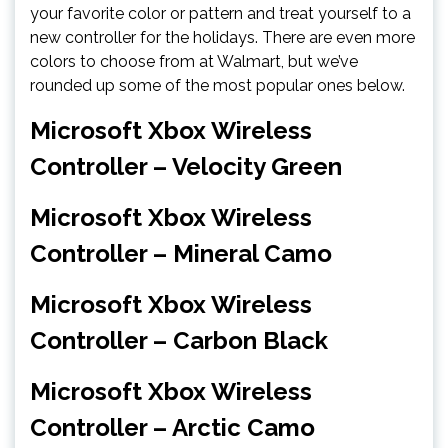
your favorite color or pattern and treat yourself to a
new controller for the holidays. There are even more
colors to choose from at Walmart, but we’ve
rounded up some of the most popular ones below.
Microsoft Xbox Wireless
Controller – Velocity Green
Microsoft Xbox Wireless
Controller – Mineral Camo
Microsoft Xbox Wireless
Controller – Carbon Black
Microsoft Xbox Wireless
Controller – Arctic Camo