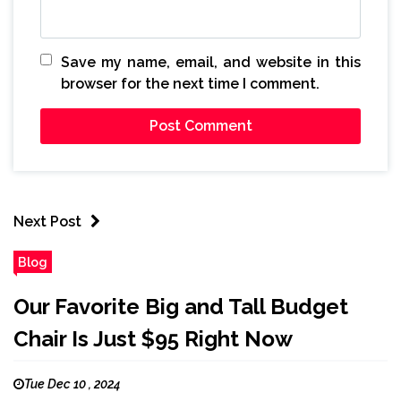
Save my name, email, and website in this
browser for the next time I comment.
Next Post
Blog
Our Favorite Big and Tall Budget
Chair Is Just $95 Right Now
Tue Dec 10 , 2024