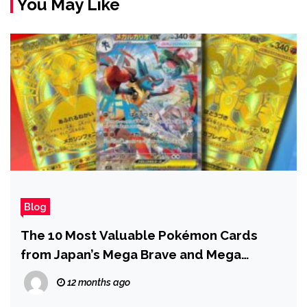
You May Like
Blog
The 10 Most Valuable Pokémon Cards
from Japan’s Mega Brave and Mega
Symphonia
12 months ago