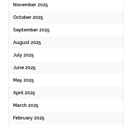
November 2025
October 2025
September 2025
August 2025
July 2025
June 2025
May 2025
April 2025
March 2025
February 2025