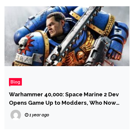
Blog
Warhammer 40,000: Space Marine 2 Dev
Opens Game Up to Modders, Who Now
Plan to Add Tau and Necrons and a Whole
1 year ago
Lot More — but first… a Fishing Mini-
Game?!