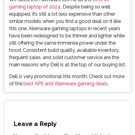
gaming laptop of 2024
. Despite being so well
equipped, it’s still a lot less expensive than other
similar models when you find a good deal on it like
this one. Alienware gaming laptops in recent years
have been redesigned to be thinner and lighter while
still offering the same immense power under the
hood. Consistent build quality, available inventory,
frequent sales, and solid customer service are the
main reasons why Dell is at the top of our buying list.
Dell is very promotional this month. Check out more
of the
best XPS and Alienware gaming deals
.
Leave a Reply