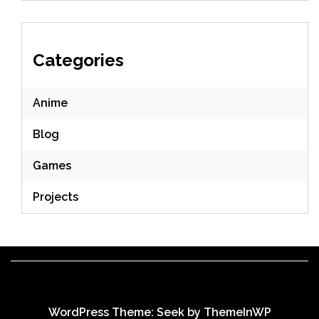
Categories
Anime
Blog
Games
Projects
WordPress Theme: Seek by
ThemeInWP