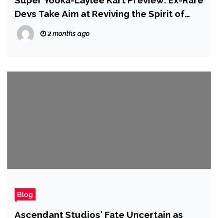
Super Yooka-Laylee Kart Preview: Ex-Rare
Devs Take Aim at Reviving the Spirit of
Diddy Kong Racing
2 months ago
Blog
Ascendant Studios' Fate Uncertain as