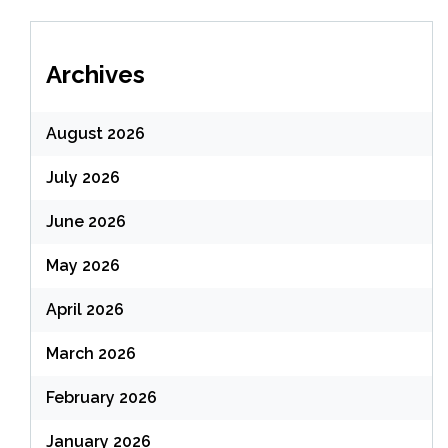
Archives
August 2026
July 2026
June 2026
May 2026
April 2026
March 2026
February 2026
January 2026