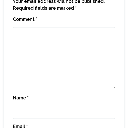
Your email address will not be published.
Required fields are marked
*
Comment
*
Name
*
Email
*