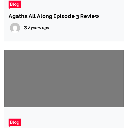
Blog
Agatha All Along Episode 3 Review
2 years ago
Blog