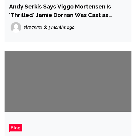
Andy Serkis Says Viggo Mortensen Is
'Thrilled' Jamie Dornan Was Cast as
Aragorn in The Hunt for Gollum
stracerxx
3 months ago
Blog