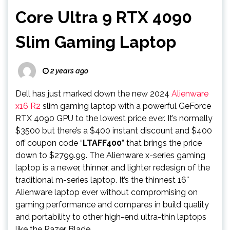
Core Ultra 9 RTX 4090
Slim Gaming Laptop
2 years ago
Dell has just marked down the new 2024
Alienware
x16 R2
slim gaming laptop with a powerful GeForce
RTX 4090 GPU to the lowest price ever. It’s normally
$3500 but there’s a $400 instant discount and $400
off coupon code “
LTAFF400
” that brings the price
down to $2799.99. The Alienware x-series gaming
laptop is a newer, thinner, and lighter redesign of the
traditional m-series laptop. It’s the thinnest 16″
Alienware laptop ever without compromising on
gaming performance and compares in build quality
and portability to other high-end ultra-thin laptops
like the Razer Blade.