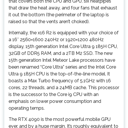
that covers both the CPU and GPU, six heatpipes
that draw the heat away, and four fans that exhaust
it out the bottom (the perimeter of the laptop is
raised so that the vents aren’t choked).
Internally, the x16 R2 is equipped with your choice of
a 16″ 2560×1600 240Hz or 1920×1200 480Hz
display, 15th generation Intel Core Ultra 9 185H CPU,
32GB of DDR5 RAM, and a 2TB M2 SSD. The new
15th generation Intel Meteor Lake processors have
been renamed “Core Ultra” series and the Intel Core
Ultra 9 185H CPU is the top-of-the-line model. It
boasts a Max Turbo frequency of 5.1GHz with 16
cores, 22 threads, and a 24MB cache. This processor
is the successor to the Core i9 CPU with an
emphasis on lower power consumption and
operating temps.
The RTX 4090 is the most powerful mobile GPU
ever, and by a huge margin. It’s roughly equivalent to