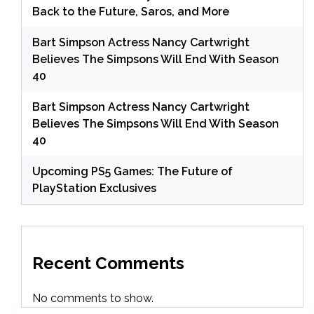
Back to the Future, Saros, and More
Bart Simpson Actress Nancy Cartwright
Believes The Simpsons Will End With Season
40
Bart Simpson Actress Nancy Cartwright
Believes The Simpsons Will End With Season
40
Upcoming PS5 Games: The Future of
PlayStation Exclusives
Recent Comments
No comments to show.