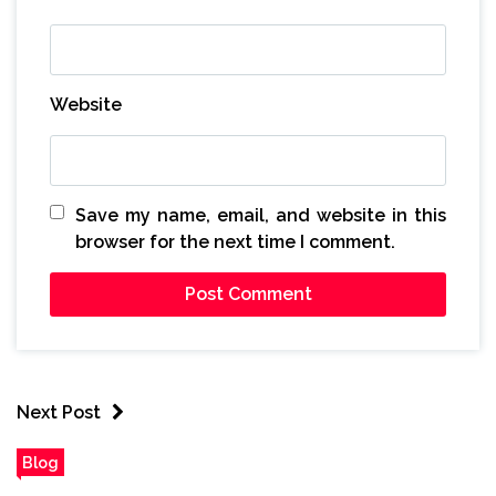
Website
Save my name, email, and website in this
browser for the next time I comment.
Next Post
Blog