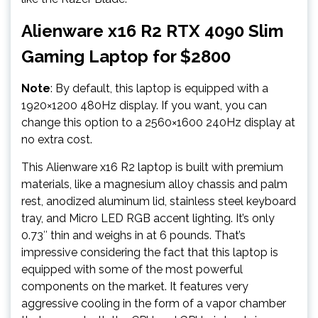
Alienware x16 R2 RTX 4090 Slim
Gaming Laptop for $2800
Note
: By default, this laptop is equipped with a
1920×1200 480Hz display. If you want, you can
change this option to a 2560×1600 240Hz display at
no extra cost.
This Alienware x16 R2 laptop is built with premium
materials, like a magnesium alloy chassis and palm
rest, anodized aluminum lid, stainless steel keyboard
tray, and Micro LED RGB accent lighting. It’s only
0.73″ thin and weighs in at 6 pounds. That’s
impressive considering the fact that this laptop is
equipped with some of the most powerful
components on the market. It features very
aggressive cooling in the form of a vapor chamber