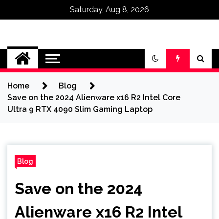
Saturday, Aug 8, 2026
Omega Ultra
Home
Blog
Save on the 2024 Alienware x16 R2 Intel Core
Ultra 9 RTX 4090 Slim Gaming Laptop
Blog
Save on the 2024
Alienware x16 R2 Intel