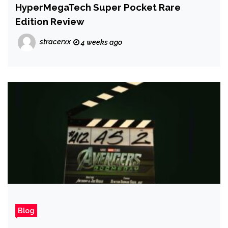
HyperMegaTech Super Pocket Rare
Edition Review
stracerxx
4 weeks ago
Blog