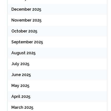
December 2025
November 2025
October 2025
September 2025
August 2025
July 2025
June 2025
May 2025
April 2025
March 2025