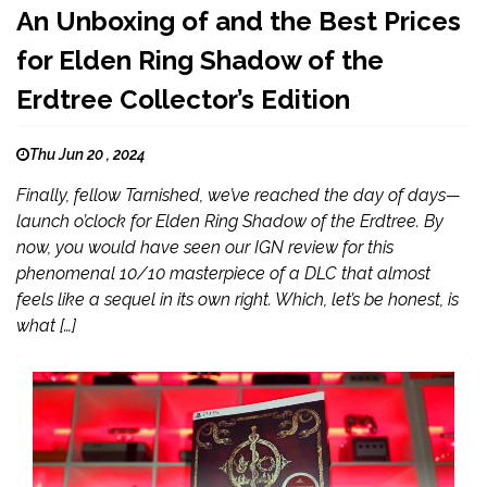
An Unboxing of and the Best Prices
for Elden Ring Shadow of the
Erdtree Collector’s Edition
Thu Jun 20 , 2024
Finally, fellow Tarnished, we’ve reached the day of days—
launch o’clock for Elden Ring Shadow of the Erdtree. By
now, you would have seen our IGN review for this
phenomenal 10/10 masterpiece of a DLC that almost
feels like a sequel in its own right. Which, let’s be honest, is
what […]