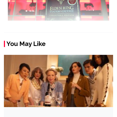
You May Like