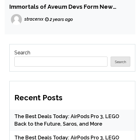
Immortals of Aveum Devs Form New
Studio
stracerxx
2 years ago
Search
Search
Recent Posts
The Best Deals Today: AirPods Pro 3, LEGO
Back to the Future, Saros, and More
The Best Deals Today: AirPods Pro 3, LEGO