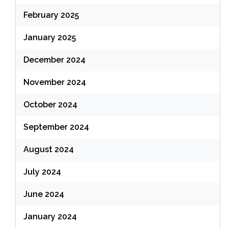
February 2025
January 2025
December 2024
November 2024
October 2024
September 2024
August 2024
July 2024
June 2024
January 2024