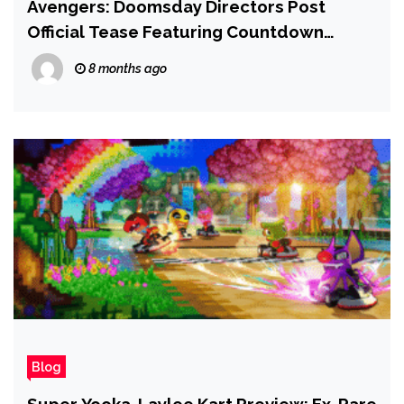
Avengers: Doomsday Directors Post
Official Tease Featuring Countdown
Clock, Exactly 1 Year From Marvel
8 months ago
Blockbuster’s Launch
Blog