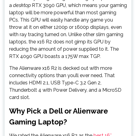
a
desktop
RTX 3090 GPU, which means your gaming
laptop will be more powerful than most gaming
PCs. This GPU will easily handle any game you
throw at it on either 1200p or 1600p displays, even
with ray tracing turned on. Unlike other slim gaming
laptops, the x16 R2 does not gimp its GPU by
reducing the amount of power supplied to it. The
RTX 4090 GPU boasts a 175W max TGP.
The Alienware x16 R2 is decked out with more
connectivity options than you’ll ever need. That
includes HDMI 2.1, USB Type-C 3.2 Gen 2,
Thunderbolt 4 with Power Delivery, and a MicroSD
card slot.
Why Pick a Dell or Alienware
Gaming Laptop?
We rated the Alienware x16 R2 as the
best 16″