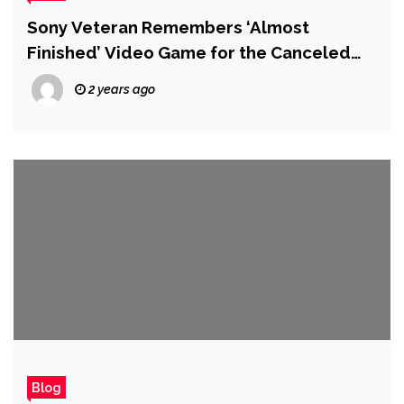
Sony Veteran Remembers ‘Almost
Finished’ Video Game for the Canceled
Nintendo PlayStation Console
2 years ago
Blog