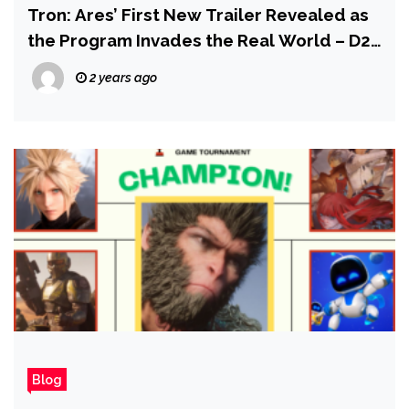
Tron: Ares’ First New Trailer Revealed as
the Program Invades the Real World – D23
2024
2 years ago
Blog