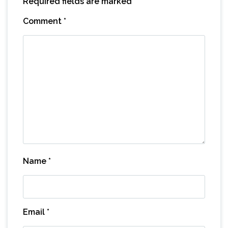
Required fields are marked
*
Comment
*
Name
*
Email
*