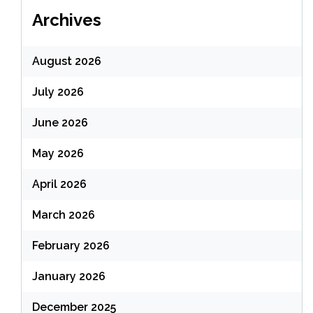
Archives
August 2026
July 2026
June 2026
May 2026
April 2026
March 2026
February 2026
January 2026
December 2025