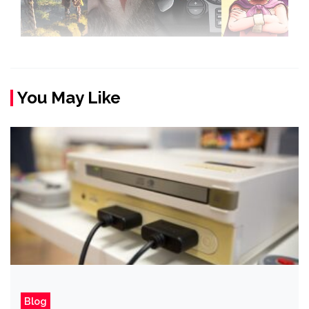
You May Like
Blog