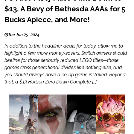
$13, A Bevy of Bethesda AAAs for 5
Bucks Apiece, and More!
Tue Jun 25 , 2024
In addition to the headliner deals for today, allow me to
highlight a few more money-savers. Switch owners should
beeline for those seriously reduced LEGO titles—those
games cross generational divides like nothing else, and
you should always have a co-op game installed. Beyond
that, a $13 Horizon Zero Dawn Complete […]