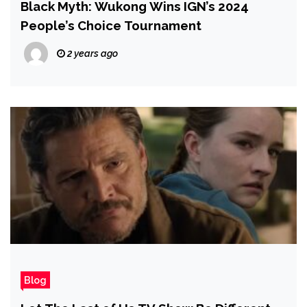
Black Myth: Wukong Wins IGN’s 2024
People’s Choice Tournament
2 years ago
Blog