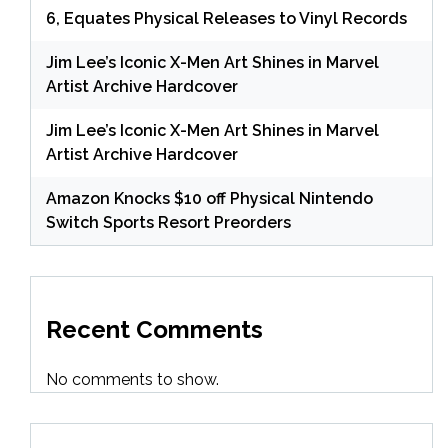
6, Equates Physical Releases to Vinyl Records
Jim Lee’s Iconic X-Men Art Shines in Marvel
Artist Archive Hardcover
Jim Lee’s Iconic X-Men Art Shines in Marvel
Artist Archive Hardcover
Amazon Knocks $10 off Physical Nintendo
Switch Sports Resort Preorders
Recent Comments
No comments to show.