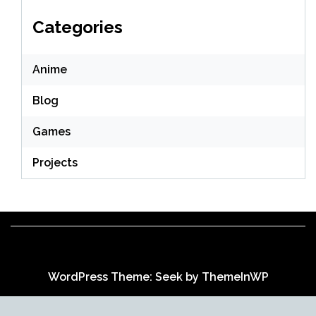
Categories
Anime
Blog
Games
Projects
WordPress Theme: Seek by
ThemeInWP