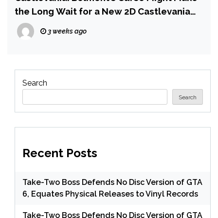
the Long Wait for a New 2D Castlevania
Worth It | IGN Preview
3 weeks ago
Search
Search
Recent Posts
Take-Two Boss Defends No Disc Version of GTA
6, Equates Physical Releases to Vinyl Records
Take-Two Boss Defends No Disc Version of GTA