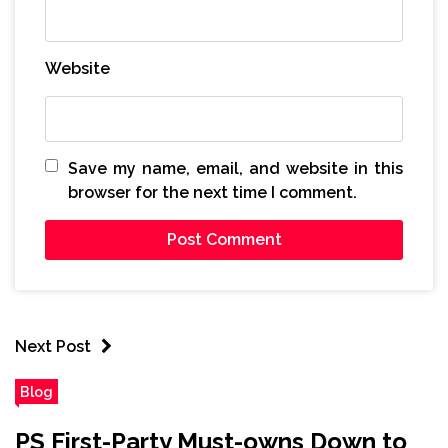
Website
Save my name, email, and website in this
browser for the next time I comment.
Next Post
Blog
PS First-Party Must-owns Down to