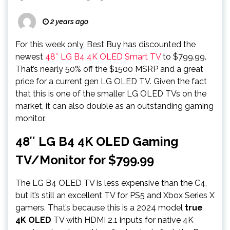
2 years ago
For this week only, Best Buy has discounted the
newest
48″ LG B4 4K OLED Smart TV
to $799.99.
That’s nearly 50% off the $1500 MSRP and a great
price for a current gen LG OLED TV. Given the fact
that this is one of the smaller LG OLED TVs on the
market, it can also double as an outstanding gaming
monitor.
48″ LG B4 4K OLED Gaming
TV/Monitor for $799.99
The LG B4 OLED TV is less expensive than the C4,
but it’s still an excellent TV for PS5 and Xbox Series X
gamers. That’s because this is a 2024 model
true
4K OLED
TV with HDMI 2.1 inputs for native 4K