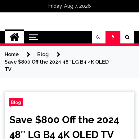
Friday, Aug 7, 2026
Omega Ultra
Home
Blog
Save $800 Off the 2024 48″ LG B4 4K OLED
TV
Blog
Save $800 Off the 2024
48″ LG B4 4K OLED TV