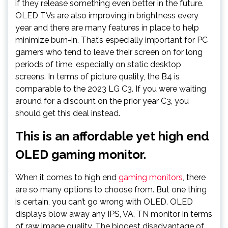
if they release something even better in the future.
OLED TVs are also improving in brightness every
year and there are many features in place to help
minimize burn-in. That’s especially important for PC
gamers who tend to leave their screen on for long
periods of time, especially on static desktop
screens. In terms of picture quality, the B4 is
comparable to the 2023 LG C3. If you were waiting
around for a discount on the prior year C3, you
should get this deal instead.
This is an affordable yet high end
OLED gaming monitor.
When it comes to high end
gaming monitors
, there
are so many options to choose from. But one thing
is certain, you can’t go wrong with OLED. OLED
displays blow away any IPS, VA, TN monitor in terms
of raw image quality. The biggest disadvantage of