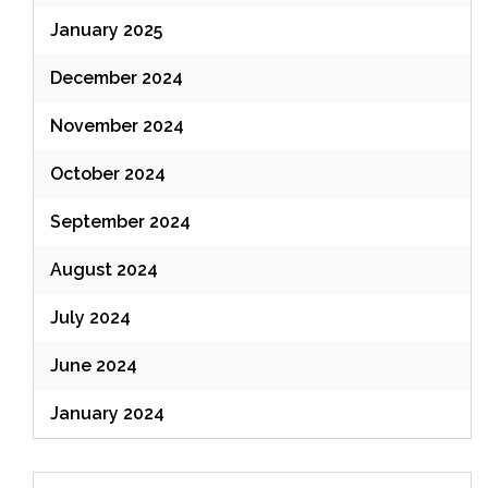
January 2025
December 2024
November 2024
October 2024
September 2024
August 2024
July 2024
June 2024
January 2024