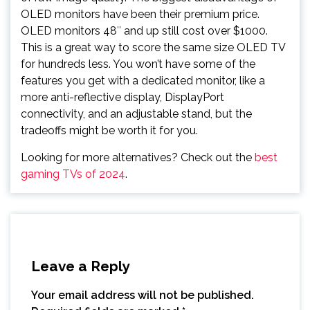
OLED monitors have been their premium price.
OLED monitors 48″ and up still cost over $1000.
This is a great way to score the same size OLED TV
for hundreds less. You won’t have some of the
features you get with a dedicated monitor, like a
more anti-reflective display, DisplayPort
connectivity, and an adjustable stand, but the
tradeoffs might be worth it for you.
Looking for more alternatives? Check out the
best
gaming TVs of 2024
.
Leave a Reply
Your email address will not be published.