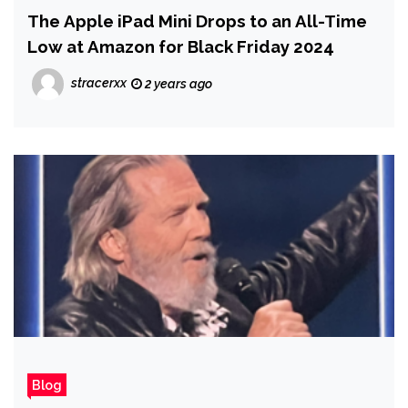
The Apple iPad Mini Drops to an All-Time
Low at Amazon for Black Friday 2024
stracerxx
2 years ago
Blog