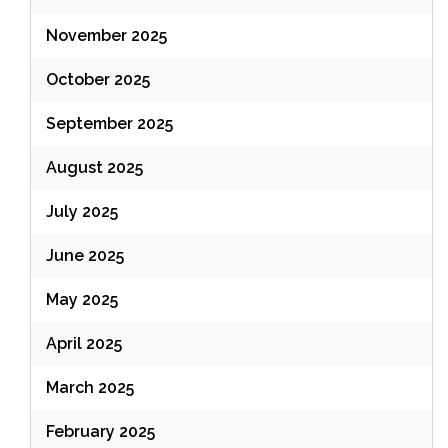
November 2025
October 2025
September 2025
August 2025
July 2025
June 2025
May 2025
April 2025
March 2025
February 2025