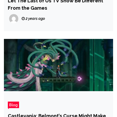
Let The Last of Us TV Show Be Different
From the Games
2 years ago
Blog
Castlevania: Belmont’s Curse Might Make