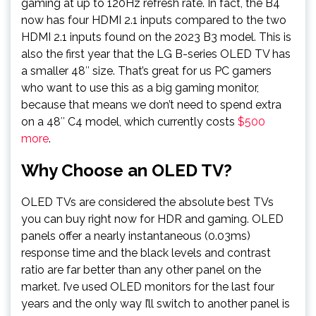
gaming at up to 120Hz refresh rate. In fact, the B4
now has four HDMI 2.1 inputs compared to the two
HDMI 2.1 inputs found on the 2023 B3 model. This is
also the first year that the LG B-series OLED TV has
a smaller 48″ size. That’s great for us PC gamers
who want to use this as a big gaming monitor,
because that means we don’t need to spend extra
on a 48″ C4 model, which currently costs
$500
more
.
Why Choose an OLED TV?
OLED TVs are considered the absolute best TVs
you can buy right now for HDR and gaming. OLED
panels offer a nearly instantaneous (0.03ms)
response time and the black levels and contrast
ratio are far better than any other panel on the
market. I’ve used OLED monitors for the last four
years and the only way I’ll switch to another panel is