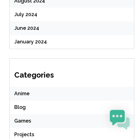
August 2024
July 2024
June 2024
January 2024
Categories
Anime
Blog
Games
Projects