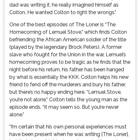
dad was writing it, he really imagined himself as
Colton. He wanted Colton to right the wrongs.”
One of the best episodes of The Loner is “The
Homecoming of Lemuel Stove,” which finds Colton
befriending the African American soldier of the title
(played by the legendary Brock Peters). A former
slave who fought for the Union in the war, Lemuel’s
homecoming proves to be tragic as he finds that the
night before his return, his father has been hanged
by what is essentially the KKK. Colton helps his new
friend to fend off the murderers and bury his father,
but there’s no happy ending here. “Lemuel Stove,
you’re not alone,” Colton tells the young man as the
episode ends. “It may seem so. But you’re never
alone.”
“I’m certain that his own personal experiences must
have been present when he was writing [The Loner],