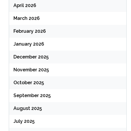
April 2026
March 2026
February 2026
January 2026
December 2025
November 2025
October 2025
September 2025
August 2025
July 2025