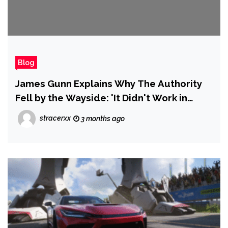
Blog
James Gunn Explains Why The Authority
Fell by the Wayside: 'It Didn't Work in
Terms of the Larger DCU'
stracerxx
3 months ago