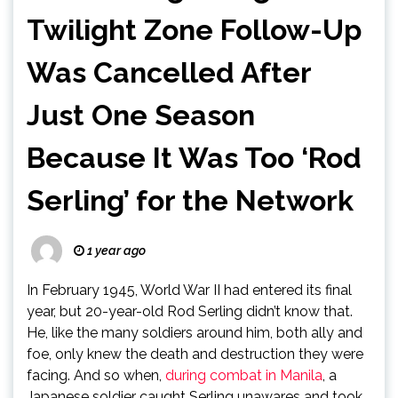
Twilight Zone Follow-Up
Was Cancelled After
Just One Season
Because It Was Too ‘Rod
Serling’ for the Network
1 year ago
In February 1945, World War II had entered its final
year, but 20-year-old Rod Serling didn’t know that.
He, like the many soldiers around him, both ally and
foe, only knew the death and destruction they were
facing. And so when,
during combat in Manila
, a
Japanese soldier caught Serling unawares and took