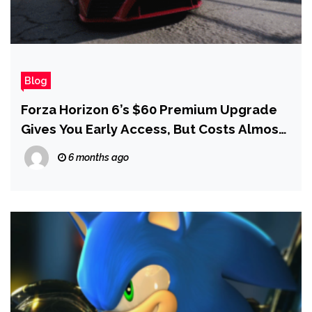
Blog
Forza Horizon 6’s $60 Premium Upgrade
Gives You Early Access, But Costs Almost
as Much as The Game Itself
6 months ago