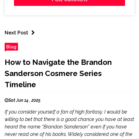
Next Post
Blog
How to Navigate the Brandon
Sanderson Cosmere Series
Timeline
Sat Jun 14 , 2025
If you consider yourself a fan of high fantasy, I would be
willing to bet that there is a good chance you have at least
heard the name “Brandon Sanderson” even if you have
never read one of his books. Widely considered one of the