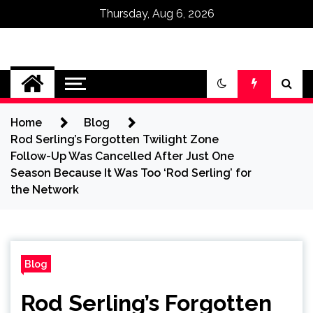
Thursday, Aug 6, 2026
Omega Ultra
Home
Blog
Rod Serling’s Forgotten Twilight Zone
Follow-Up Was Cancelled After Just One
Season Because It Was Too ‘Rod Serling’ for
the Network
Blog
Rod Serling’s Forgotten