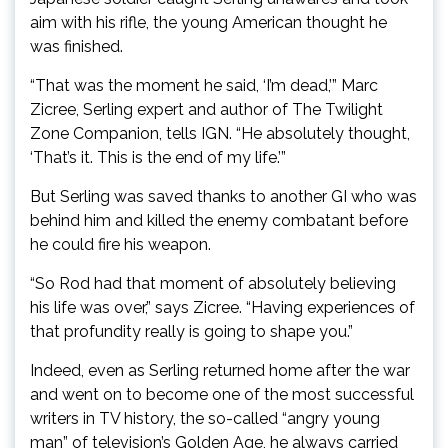
aim with his rifle, the young American thought he
was finished.
“That was the moment he said, ‘I’m dead,’” Marc
Zicree, Serling expert and author of The Twilight
Zone Companion, tells IGN. “He absolutely thought,
‘That’s it. This is the end of my life.’”
But Serling was saved thanks to another GI who was
behind him and killed the enemy combatant before
he could fire his weapon.
“So Rod had that moment of absolutely believing
his life was over,” says Zicree. “Having experiences of
that profundity really is going to shape you.”
Indeed, even as Serling returned home after the war
and went on to become one of the most successful
writers in TV history, the so-called “angry young
man” of television’s Golden Age, he always carried