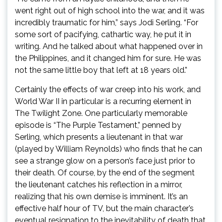
went right out of high school into the war, and it was
incredibly traumatic for him,” says Jodi Serling. “For
some sort of pacifying, cathartic way, he put it in
writing. And he talked about what happened over in
the Philippines, and it changed him for sure. He was
not the same little boy that left at 18 years old.”
Certainly the effects of war creep into his work, and
World War II in particular is a recurring element in
The Twilight Zone. One particularly memorable
episode is “The Purple Testament,” penned by
Serling, which presents a lieutenant in that war
(played by William Reynolds) who finds that he can
see a strange glow on a person’s face just prior to
their death. Of course, by the end of the segment
the lieutenant catches his reflection in a mirror,
realizing that his own demise is imminent. It’s an
effective half hour of TV, but the main character’s
eventual resignation to the inevitability of death that