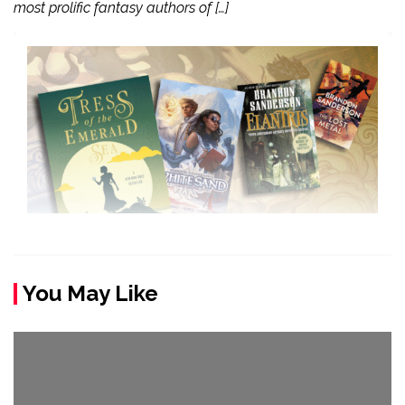
most prolific fantasy authors of […]
You May Like