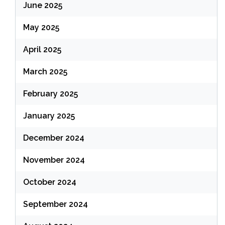
June 2025
May 2025
April 2025
March 2025
February 2025
January 2025
December 2024
November 2024
October 2024
September 2024