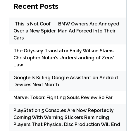
Recent Posts
'This Is Not Cool' — BMW Owners Are Annoyed
Over a New Spider-Man Ad Forced Into Their
Cars
The Odyssey Translator Emily Wilson Slams
Christopher Nolan’s Understanding of Zeus’
Law
Google Is Killing Google Assistant on Android
Devices Next Month
Marvel Tokon: Fighting Souls Review So Far
PlayStation 5 Consoles Are Now Reportedly
Coming With Warning Stickers Reminding
Players That Physical Disc Production Will End