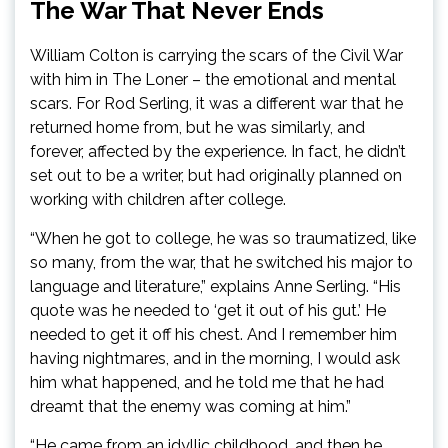
The War That Never Ends
William Colton is carrying the scars of the Civil War
with him in The Loner – the emotional and mental
scars. For Rod Serling, it was a different war that he
returned home from, but he was similarly, and
forever, affected by the experience. In fact, he didn’t
set out to be a writer, but had originally planned on
working with children after college.
“When he got to college, he was so traumatized, like
so many, from the war, that he switched his major to
language and literature,” explains Anne Serling. “His
quote was he needed to ‘get it out of his gut.’ He
needed to get it off his chest. And I remember him
having nightmares, and in the morning, I would ask
him what happened, and he told me that he had
dreamt that the enemy was coming at him.”
“He came from an idyllic childhood, and then he