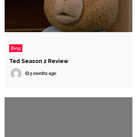
Blog
Ted Season 2 Review
5 months ago