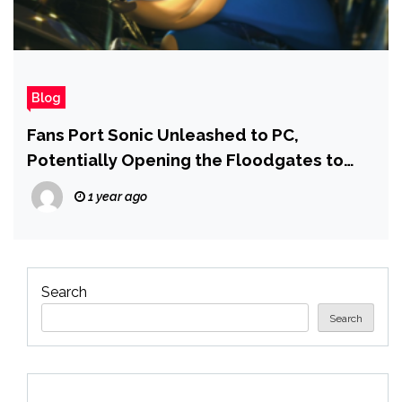
Blog
Fans Port Sonic Unleashed to PC,
Potentially Opening the Floodgates to
Xbox 360 Recompilation
1 year ago
Search
Search