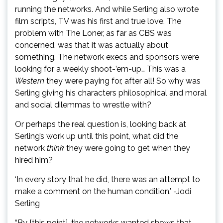
running the networks. And while Serling also wrote
film scripts, TV was his first and true love. The
problem with The Loner, as far as CBS was
concerned, was that it was actually about
something. The network execs and sponsors were
looking for a weekly shoot-’em-up… This was a
Western
they were paying for, after all! So why was
Serling giving his characters philosophical and moral
and social dilemmas to wrestle with?
Or perhaps the real question is, looking back at
Serling’s work up until this point, what did the
network
think
they were going to get when they
hired him?
‘In every story that he did, there was an attempt to
make a comment on the human condition.’ -Jodi
Serling
“By [this point], the networks wanted shows that