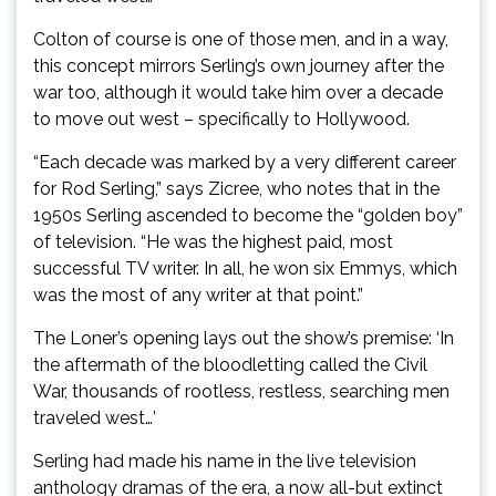
Colton of course is one of those men, and in a way,
this concept mirrors Serling’s own journey after the
war too, although it would take him over a decade
to move out west – specifically to Hollywood.
“Each decade was marked by a very different career
for Rod Serling,” says Zicree, who notes that in the
1950s Serling ascended to become the “golden boy”
of television. “He was the highest paid, most
successful TV writer. In all, he won six Emmys, which
was the most of any writer at that point.”
The Loner’s opening lays out the show’s premise: ‘In
the aftermath of the bloodletting called the Civil
War, thousands of rootless, restless, searching men
traveled west…’
Serling had made his name in the live television
anthology dramas of the era, a now all-but extinct