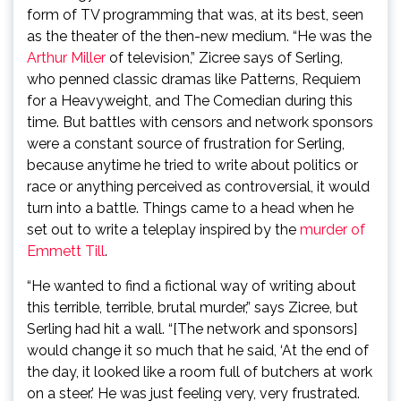
form of TV programming that was, at its best, seen
as the theater of the then-new medium. “He was the
Arthur Miller
of television,” Zicree says of Serling,
who penned classic dramas like Patterns, Requiem
for a Heavyweight, and The Comedian during this
time. But battles with censors and network sponsors
were a constant source of frustration for Serling,
because anytime he tried to write about politics or
race or anything perceived as controversial, it would
turn into a battle. Things came to a head when he
set out to write a teleplay inspired by the
murder of
Emmett Till
.
“He wanted to find a fictional way of writing about
this terrible, terrible, brutal murder,” says Zicree, but
Serling had hit a wall. “[The network and sponsors]
would change it so much that he said, ‘At the end of
the day, it looked like a room full of butchers at work
on a steer.’ He was just feeling very, very frustrated.