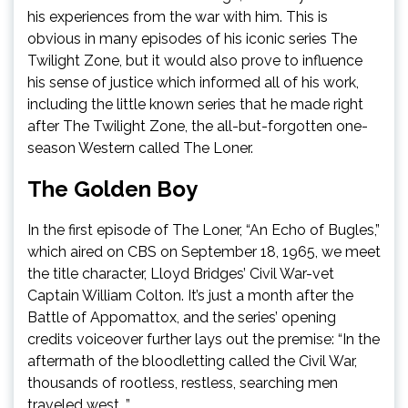
his experiences from the war with him. This is
obvious in many episodes of his iconic series The
Twilight Zone, but it would also prove to influence
his sense of justice which informed all of his work,
including the little known series that he made right
after The Twilight Zone, the all-but-forgotten one-
season Western called The Loner.
The Golden Boy
In the first episode of The Loner, “An Echo of Bugles,”
which aired on CBS on September 18, 1965, we meet
the title character, Lloyd Bridges’ Civil War-vet
Captain William Colton. It’s just a month after the
Battle of Appomattox, and the series’ opening
credits voiceover further lays out the premise: “In the
aftermath of the bloodletting called the Civil War,
thousands of rootless, restless, searching men
traveled west…”