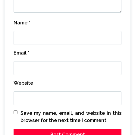
Name
*
Email
*
Website
Save my name, email, and website in this
browser for the next time I comment.