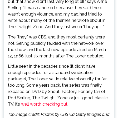
but that show didn’t last very long at all,” says Anne
Serling. “It was canceled because they said there
wasn’t enough violence, and my dad had tried to
write about many of the themes he wrote about in
The Twilight Zone. And they just weren’t buying it.”
The “they” was CBS, and they most certainly were
not. Serling publicly feuded with the network over
the show, and the last new episode aired on March
12, 1966, just six months after The Loner debuted.
Little seen in the decades since (it didn’t have
enough episodes for a standard syndication
package), The Loner sat in relative obscurity for far
too long. Some years back, the series was finally
released on DVD by Shout! Factory. For any fan of
Rod Serling, The Twilight Zone, or just good, classic
TV, it’s
well worth checking out
.
Top image credit: Photos by CBS via Getty Images and