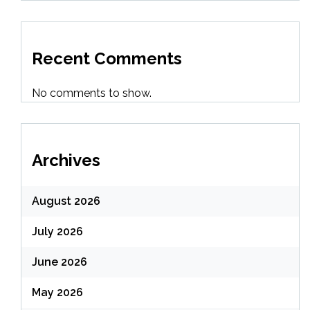
Recent Comments
No comments to show.
Archives
August 2026
July 2026
June 2026
May 2026