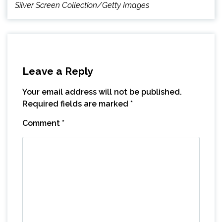
Silver Screen Collection/Getty Images
Leave a Reply
Your email address will not be published.
Required fields are marked
*
Comment
*