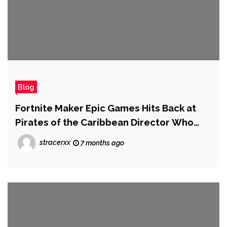
Blog
Fortnite Maker Epic Games Hits Back at
Pirates of the Caribbean Director Who
Blamed Unreal Engine for Bad CGI in
stracerxx
7 months ago
Modern Movies