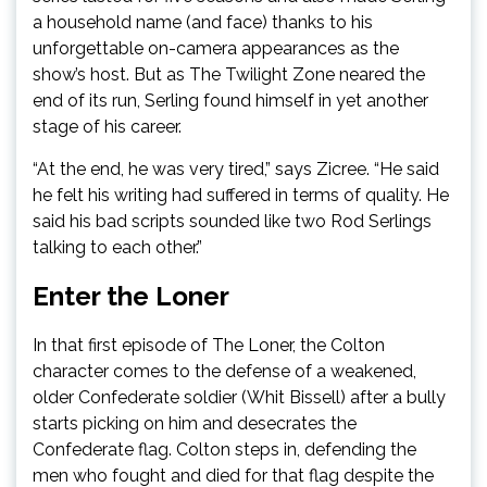
a household name (and face) thanks to his
unforgettable on-camera appearances as the
show’s host. But as The Twilight Zone neared the
end of its run, Serling found himself in yet another
stage of his career.
“At the end, he was very tired,” says Zicree. “He said
he felt his writing had suffered in terms of quality. He
said his bad scripts sounded like two Rod Serlings
talking to each other.”
Enter the Loner
In that first episode of The Loner, the Colton
character comes to the defense of a weakened,
older Confederate soldier (Whit Bissell) after a bully
starts picking on him and desecrates the
Confederate flag. Colton steps in, defending the
men who fought and died for that flag despite the