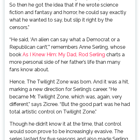
So then he got the idea that if he wrote science
fiction and fantasy and horror, he could say exactly
what he wanted to say, but slip it right by the
censors.”
“He said, ‘An alien can say what a Democrat or a
Republican can’t,’” remembers Anne Serling, whose
book
As I Knew Him: My Dad, Rod Serling
charts a
more personal side of her father’s life than many
fans know about.
Hence, The Twilight Zone was born. And it was a hit,
marking a new direction for Serling’s career. “He
became Mr. Twilight Zone, which was, again, very
different,” says Zicree. “But the good part was he had
total artistic control on Twilight Zone.”
Though he didn’t know it at the time, that control
would soon prove to be increasingly evasive. The
series lasted for five seasons and also made Serling