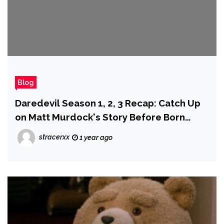
Blog
Daredevil Season 1, 2, 3 Recap: Catch Up
on Matt Murdock's Story Before Born
Again
stracerxx
1 year ago