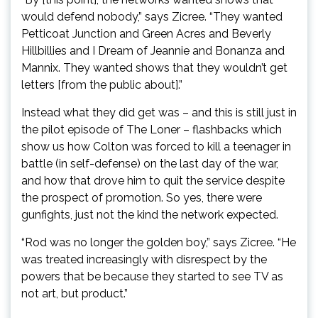
would defend nobody,” says Zicree. “They wanted
Petticoat Junction and Green Acres and Beverly
Hillbillies and I Dream of Jeannie and Bonanza and
Mannix. They wanted shows that they wouldn’t get
letters [from the public about].”
Instead what they did get was – and this is still just in
the pilot episode of The Loner – flashbacks which
show us how Colton was forced to kill a teenager in
battle (in self-defense) on the last day of the war,
and how that drove him to quit the service despite
the prospect of promotion. So yes, there were
gunfights, just not the kind the network expected.
“Rod was no longer the golden boy,” says Zicree. “He
was treated increasingly with disrespect by the
powers that be because they started to see TV as
not art, but product.”