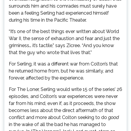
surrounds him and his comrades must surely have
been a feeling Serling had experienced himself
during his time in the Pacific Theater.
“It’s one of the best things ever written about World
War II, the sense of exhaustion and fear and just the
griminess… it’s tactile,” says Zicree. “And you know
that the guy who wrote that lives that.”
For Serling, it was a different war from Colton’s that
he returned home from, but he was similarly, and
forever, affected by the experience.
For The Loner, Serling would write 15 of the series’ 26
episodes, and Colton’s war experiences were never
far from his mind, even if, as it proceeds, the show
becomes less about the direct aftermath of that
conflict and more about Colton seeking to do
good
in the wake of all the bad he has managed to