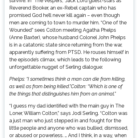
survive. In “The Vespers,” Jack Lord guest-stars as
Reverend Booker, an ex-Rebel captain who has
promised God he’ll never kill again – even though
men are coming to town to murder him. “One of the
Wounded” sees Colton meeting Agatha Phelps
(Anne Baxter), whose husband Colonel John Phelps
is in a catatonic state since returning from the war,
apparently suffering from PTSD. He rouses himself in
the episode’s climax, which leads to the following
unforgettable nugget of Serling dialogue:
Phelps: “I sometimes think a man can die from killing,
as well as from being killed.”
Colton: “Which is one of
the things that distinguishes him from an animal.”
“I guess my dad identified with the main guy in The
Loner, William Colton,” says Jodi Serling. “Colton was
a just man who just stepped in and fought for the
little people and anyone who was bullied, dismissed,
or abused or powerless. … And I think, in a way, when