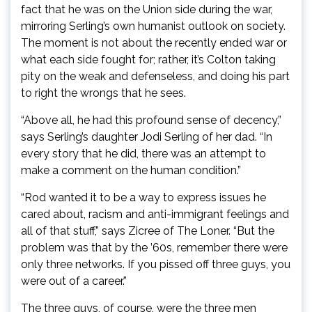
fact that he was on the Union side during the war,
mirroring Serling’s own humanist outlook on society.
The moment is not about the recently ended war or
what each side fought for; rather, it’s Colton taking
pity on the weak and defenseless, and doing his part
to right the wrongs that he sees.
“Above all, he had this profound sense of decency,”
says Serling’s daughter Jodi Serling of her dad. “In
every story that he did, there was an attempt to
make a comment on the human condition.”
“Rod wanted it to be a way to express issues he
cared about, racism and anti-immigrant feelings and
all of that stuff,” says Zicree of The Loner. “But the
problem was that by the ’60s, remember there were
only three networks. If you pissed off three guys, you
were out of a career.”
The three guys, of course, were the three men