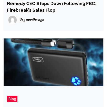
Remedy CEO Steps Down Following FBC:
Firebreak’s Sales Flop
9 months ago
Blog