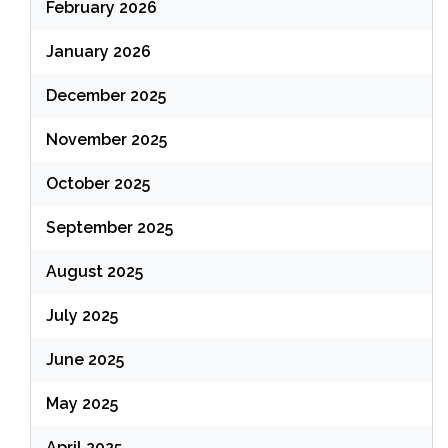
February 2026
January 2026
December 2025
November 2025
October 2025
September 2025
August 2025
July 2025
June 2025
May 2025
April 2025