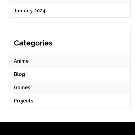
January 2024
Categories
Anime
Blog
Games
Projects