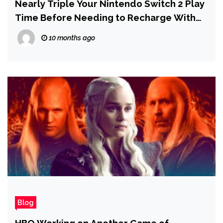
Nearly Triple Your Nintendo Switch 2 Play
Time Before Needing to Recharge With
This $11 Power Bank
10 months ago
Blog