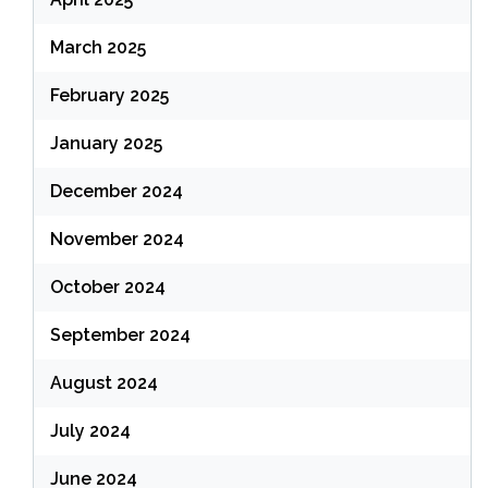
March 2025
February 2025
January 2025
December 2024
November 2024
October 2024
September 2024
August 2024
July 2024
June 2024