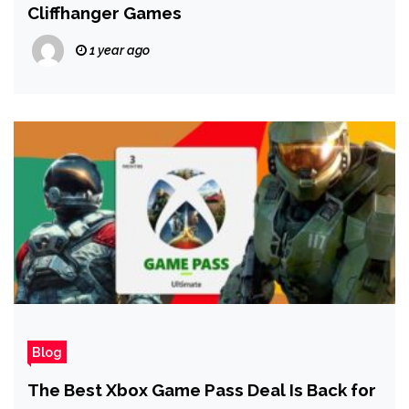
Cliffhanger Games
1 year ago
Blog
The Best Xbox Game Pass Deal Is Back for