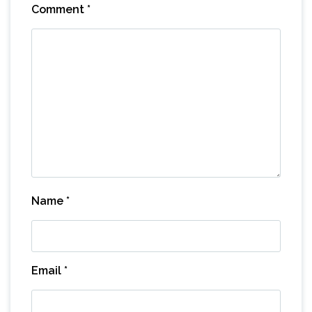
Comment
*
Name
*
Email
*