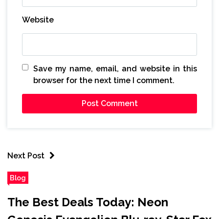
Website
Save my name, email, and website in this
browser for the next time I comment.
Next Post
Blog
The Best Deals Today: Neon