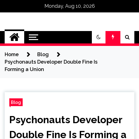
Monday, Aug 10, 2026
Omega Ultra
Home
Blog
Psychonauts Developer Double Fine Is
Forming a Union
Blog
Psychonauts Developer
Double Fine Is Forming a