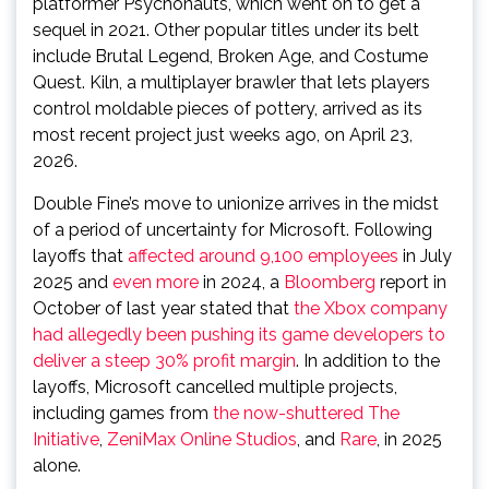
platformer Psychonauts, which went on to get a
sequel in 2021. Other popular titles under its belt
include Brutal Legend, Broken Age, and Costume
Quest. Kiln, a multiplayer brawler that lets players
control moldable pieces of pottery, arrived as its
most recent project just weeks ago, on April 23,
2026.
Double Fine’s move to unionize arrives in the midst
of a period of uncertainty for Microsoft. Following
layoffs that
affected around 9,100 employees
in July
2025 and
even
more
in 2024, a
Bloomberg
report in
October of last year stated that
the Xbox company
had allegedly been pushing its game developers to
deliver a steep 30% profit margin
. In addition to the
layoffs, Microsoft cancelled multiple projects,
including games from
the now-shuttered The
Initiative
,
ZeniMax Online Studios
, and
Rare
, in 2025
alone.