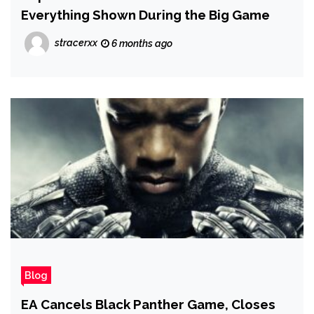
Everything Shown During the Big Game
stracerxx
6 months ago
Blog
EA Cancels Black Panther Game, Closes