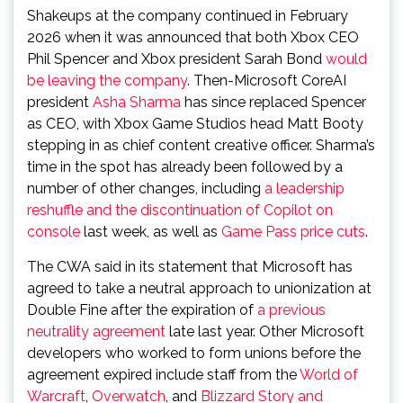
Shakeups at the company continued in February
2026 when it was announced that both Xbox CEO
Phil Spencer and Xbox president Sarah Bond
would
be leaving the company
. Then-Microsoft CoreAI
president
Asha Sharma
has since replaced Spencer
as CEO, with Xbox Game Studios head Matt Booty
stepping in as chief content creative officer. Sharma’s
time in the spot has already been followed by a
number of other changes, including
a leadership
reshuffle and the discontinuation of Copilot on
console
last week, as well as
Game Pass price cuts
.
The CWA said in its statement that Microsoft has
agreed to take a neutral approach to unionization at
Double Fine after the expiration of
a previous
neutrality agreement
late last year. Other Microsoft
developers who worked to form unions before the
agreement expired include staff from the
World of
Warcraft
,
Overwatch
, and
Blizzard Story and