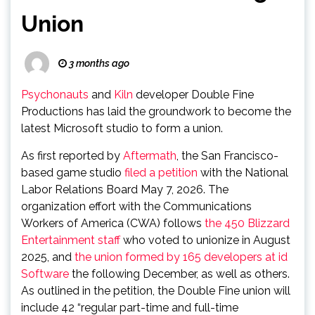
Union
3 months ago
Psychonauts
and
Kiln
developer Double Fine
Productions has laid the groundwork to become the
latest Microsoft studio to form a union.
As first reported by
Aftermath
, the San Francisco-
based game studio
filed a petition
with the National
Labor Relations Board May 7, 2026. The
organization effort with the Communications
Workers of America (CWA) follows
the 450 Blizzard
Entertainment staff
who voted to unionize in August
2025, and
the union formed by 165 developers at id
Software
the following December, as well as others.
As outlined in the petition, the Double Fine union will
include 42 “regular part-time and full-time