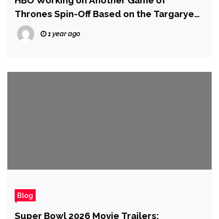
HBO Working on Another Game of
Thrones Spin-Off Based on the Targaryen
Line
1 year ago
Blog
Super Bowl 2026 Movie Trailers: