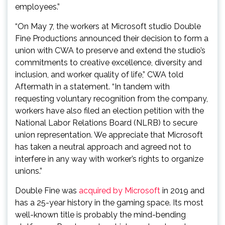
employees.”
“On May 7, the workers at Microsoft studio Double
Fine Productions announced their decision to form a
union with CWA to preserve and extend the studio’s
commitments to creative excellence, diversity and
inclusion, and worker quality of life,” CWA told
Aftermath in a statement. “In tandem with
requesting voluntary recognition from the company,
workers have also filed an election petition with the
National Labor Relations Board (NLRB) to secure
union representation. We appreciate that Microsoft
has taken a neutral approach and agreed not to
interfere in any way with worker’s rights to organize
unions.”
Double Fine was
acquired by Microsoft
in 2019 and
has a 25-year history in the gaming space. Its most
well-known title is probably the mind-bending