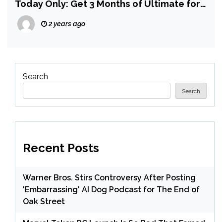
Today Only: Get 3 Months of Ultimate for
$30.59
2 years ago
Search
Search
Recent Posts
Warner Bros. Stirs Controversy After Posting
'Embarrassing' AI Dog Podcast for The End of
Oak Street