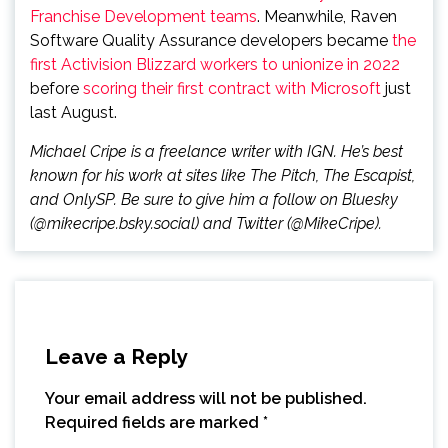
Franchise Development teams
. Meanwhile, Raven
Software Quality Assurance developers became
the
first Activision Blizzard workers to unionize in 2022
before
scoring their first contract with Microsoft
just
last August.
Michael Cripe is a freelance writer with IGN. He’s best
known for his work at sites like The Pitch, The Escapist,
and OnlySP. Be sure to give him a follow on Bluesky
(@mikecripe.bsky.social) and Twitter (@MikeCripe).
Leave a Reply
Your email address will not be published.
Required fields are marked
*