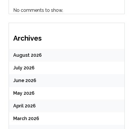
No comments to show.
Archives
August 2026
July 2026
June 2026
May 2026
April 2026
March 2026