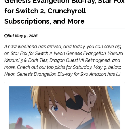
Genesis Evangelion Blu-ray, Star Fox
for Switch 2, Crunchyroll
Subscriptions, and More
Sat May 9 , 2026
A new weekend has arrived, and today, you can save big
on Star Fox for Switch 2, Neon Genesis Evangelion, Yakuza
Kiwami 3 & Dark Ties, Dragon Quest VII Reimagined, and
more. Check out our top picks for Saturday, May 9, below.
Neon Genesis Evangelion Blu-ray for $30 Amazon has […]