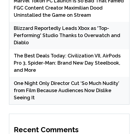
Marvel Tokon PC Launch Is So Bad That Famed
FGC Content Creator Maximilian Dood
Uninstalled the Game on Stream
Blizzard Reportedly Leads Xbox as 'Top-
Performing' Studio Thanks to Overwatch and
Diablo
The Best Deals Today: Civilization VII, AirPods
Pro 3, Spider-Man: Brand New Day Steelbook,
and More
One Night Only Director Cut ‘So Much Nudity’
from Film Because Audiences Now Dislike
Seeing It
Recent Comments