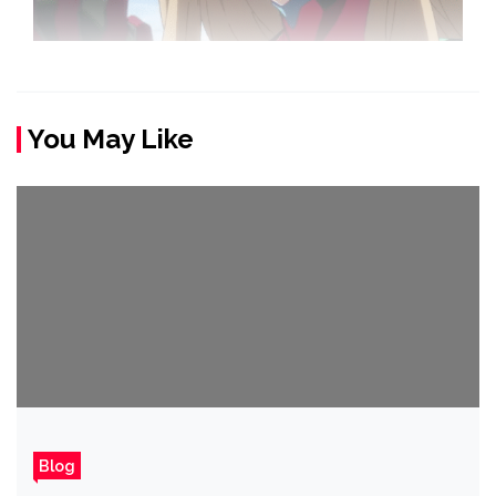
You May Like
Blog