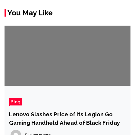
You May Like
Blog
Lenovo Slashes Price of Its Legion Go
Gaming Handheld Ahead of Black Friday
2 years ago