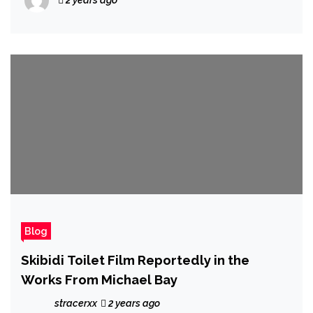
Blog
Skibidi Toilet Film Reportedly in the
Works From Michael Bay
stracerxx
2 years ago