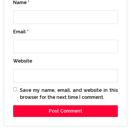
Name
*
Email
*
Website
Save my name, email, and website in this
browser for the next time I comment.