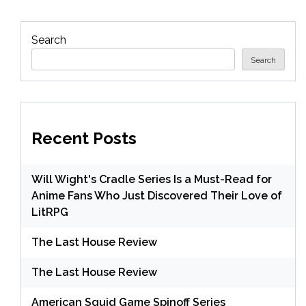
Search
Search
Recent Posts
Will Wight's Cradle Series Is a Must-Read for
Anime Fans Who Just Discovered Their Love of
LitRPG
The Last House Review
The Last House Review
American Squid Game Spinoff Series