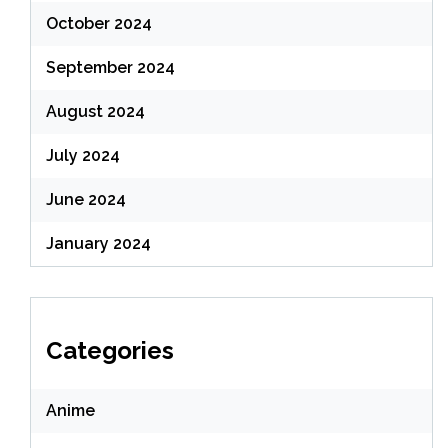
October 2024
September 2024
August 2024
July 2024
June 2024
January 2024
Categories
Anime