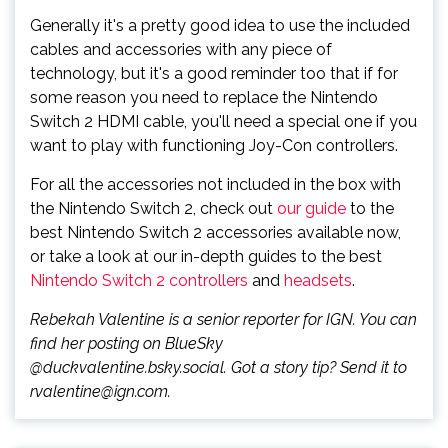
Generally it's a pretty good idea to use the included
cables and accessories with any piece of
technology, but it's a good reminder too that if for
some reason you need to replace the Nintendo
Switch 2 HDMI cable, you'll need a special one if you
want to play with functioning Joy-Con controllers.
For all the accessories not included in the box with
the Nintendo Switch 2, check out
our guide
to the
best Nintendo Switch 2 accessories available now,
or take a look at our in-depth guides to the best
Nintendo Switch 2 controllers
and
headsets
.
Rebekah Valentine is a senior reporter for IGN. You can
find her posting on BlueSky
@duckvalentine.bsky.social. Got a story tip? Send it to
rvalentine@ign.com.