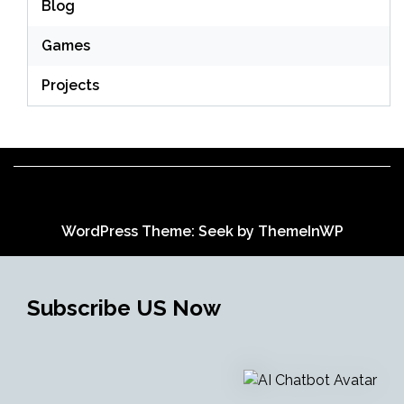
Blog
Games
Projects
WordPress Theme: Seek by
ThemeInWP
Subscribe US Now