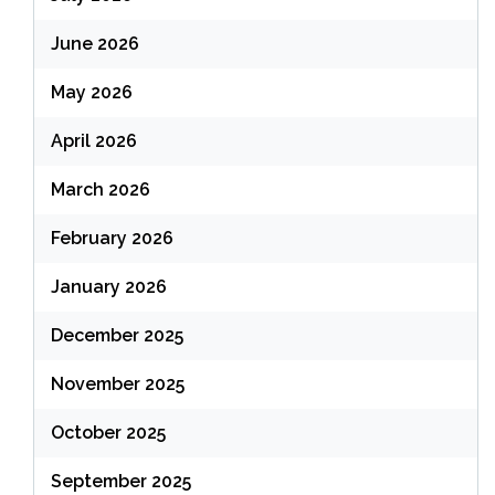
June 2026
May 2026
April 2026
March 2026
February 2026
January 2026
December 2025
November 2025
October 2025
September 2025