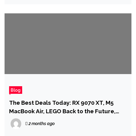
Blog
The Best Deals Today: RX 9070 XT, M5
MacBook Air, LEGO Back to the Future,
and More
2 months ago