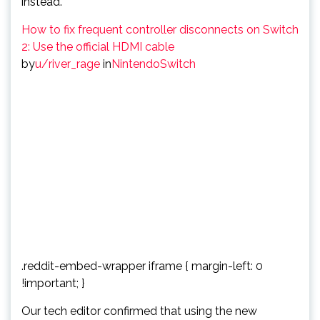
instead.
How to fix frequent controller disconnects on Switch
2: Use the official HDMI cable
by
u/river_rage
in
NintendoSwitch
.reddit-embed-wrapper iframe { margin-left: 0
!important; }
Our tech editor confirmed that using the new