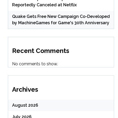
Reportedly Canceled at Netflix
Quake Gets Free New Campaign Co-Developed
by MachineGames for Game's 30th Anniversary
Recent Comments
No comments to show.
Archives
August 2026
July 2026