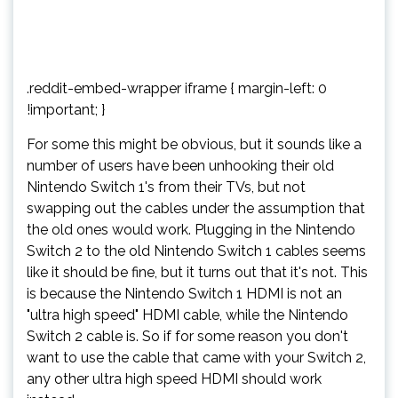
.reddit-embed-wrapper iframe { margin-left: 0
!important; }
For some this might be obvious, but it sounds like a
number of users have been unhooking their old
Nintendo Switch 1's from their TVs, but not
swapping out the cables under the assumption that
the old ones would work. Plugging in the Nintendo
Switch 2 to the old Nintendo Switch 1 cables seems
like it should be fine, but it turns out that it's not. This
is because the Nintendo Switch 1 HDMI is not an
"ultra high speed" HDMI cable, while the Nintendo
Switch 2 cable is. So if for some reason you don't
want to use the cable that came with your Switch 2,
any other ultra high speed HDMI should work