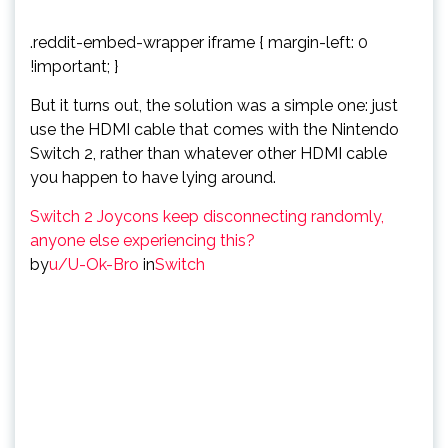
.reddit-embed-wrapper iframe { margin-left: 0
!important; }
But it turns out, the solution was a simple one: just
use the HDMI cable that comes with the Nintendo
Switch 2, rather than whatever other HDMI cable
you happen to have lying around.
Switch 2 Joycons keep disconnecting randomly,
anyone else experiencing this?
by
u/U-Ok-Bro
in
Switch