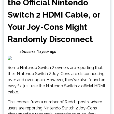
the Official Nintendo
Switch 2 HDMI Cable, or
Your Joy-Cons Might
Randomly Disconnect
stracerxx
1 year ago
Some Nintendo Switch 2 owners are reporting that
their Nintendo Switch 2 Joy-Cons are disconnecting
over and over again. However, they've also found an
easy fix: just use the Nintendo Switch 2 official HDMI
cable.
This comes from a number of Reddit posts, where
users are reporting Nintendo Switch 2 Joy-Cons