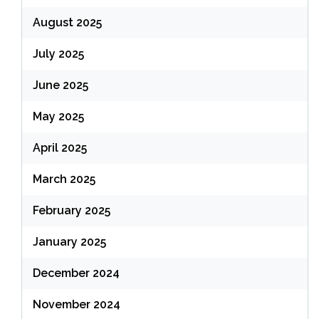
August 2025
July 2025
June 2025
May 2025
April 2025
March 2025
February 2025
January 2025
December 2024
November 2024