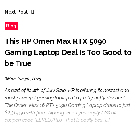
Next Post
Blog
This HP Omen Max RTX 5090
Gaming Laptop Deal Is Too Good to
be True
Mon Jun 30 , 2025
As part of its 4th of July Sale, HP is offering its newest and
most powerful gaming laptop at a pretty hefty discount.
The Omen Max 16 RTX 5090 Gaming Laptop drops to just
$2,319.99 with free shipping when you apply 20% off
coupon code "LEVELUP20". That is easily best […]