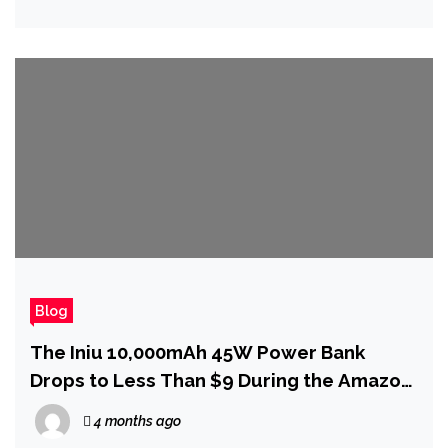
Blog
The Iniu 10,000mAh 45W Power Bank
Drops to Less Than $9 During the Amazon
Spring Sale
4 months ago