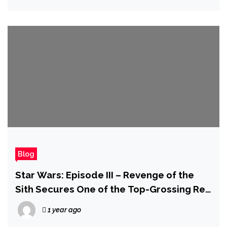
Blog
Star Wars: Episode III – Revenge of the
Sith Secures One of the Top-Grossing Re-
Release Weekends in Cinema History
1 year ago