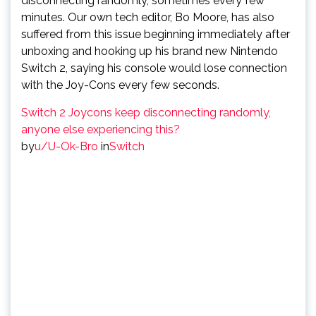
disconnecting randomly, sometimes every few
minutes. Our own tech editor, Bo Moore, has also
suffered from this issue beginning immediately after
unboxing and hooking up his brand new Nintendo
Switch 2, saying his console would lose connection
with the Joy-Cons every few seconds.
Switch 2 Joycons keep disconnecting randomly,
anyone else experiencing this?
by
u/U-Ok-Bro
in
Switch