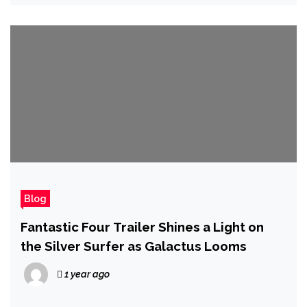
Blog
Fantastic Four Trailer Shines a Light on
the Silver Surfer as Galactus Looms
1 year ago