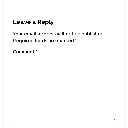
Leave a Reply
Your email address will not be published.
Required fields are marked
*
Comment
*