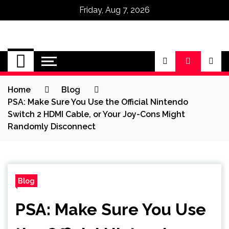
Friday, Aug 7, 2026
Omega Ultra
Home
Blog
PSA: Make Sure You Use the Official Nintendo
Switch 2 HDMI Cable, or Your Joy-Cons Might
Randomly Disconnect
Blog
PSA: Make Sure You Use