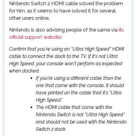
Nintendo Switch 2 HDMI cable solved the problem
for him, as it seems to have solved it for several
other users online.
Nintendo is also advising people of the same via
its
official support website
:
Confirm that you're using an "Ultra High Speed" HDMI
cable to connect the dock to the TV. If it's not Ultra
High Speed, your console won't perform as expected
when docked.
If you're using a different cable than the
one that came with the console, it should
have printed on the cable that it's "Ultra
High Speed."
The HDMI cable that came with the
Nintendo Switch is not "Ultra High Speed"
and should not be used with the Nintendo
Switch 2 dock.