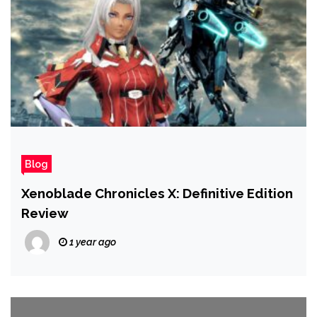
Blog
Xenoblade Chronicles X: Definitive Edition
Review
1 year ago