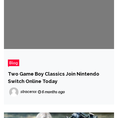
Blog
Two Game Boy Classics Join Nintendo
Switch Online Today
stracerxx
6 months ago