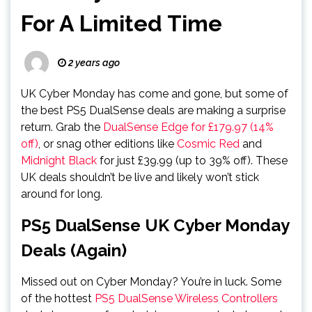
For A Limited Time
2 years ago
UK Cyber Monday has come and gone, but some of
the best PS5 DualSense deals are making a surprise
return. Grab the
DualSense Edge for £179.97 (14%
off)
, or snag other editions like
Cosmic Red
and
Midnight Black
for just £39.99 (up to 39% off). These
UK deals shouldn’t be live and likely won’t stick
around for long.
PS5 DualSense UK Cyber Monday
Deals (Again)
Missed out on Cyber Monday? You’re in luck. Some
of the hottest
PS5 DualSense Wireless Controllers