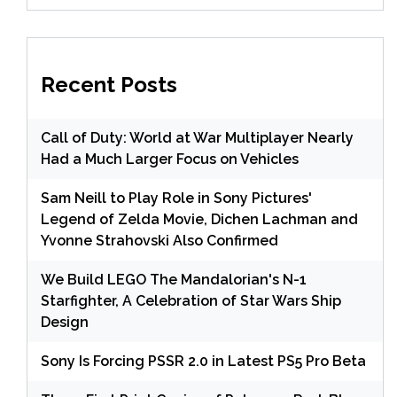
Recent Posts
Call of Duty: World at War Multiplayer Nearly
Had a Much Larger Focus on Vehicles
Sam Neill to Play Role in Sony Pictures'
Legend of Zelda Movie, Dichen Lachman and
Yvonne Strahovski Also Confirmed
We Build LEGO The Mandalorian's N-1
Starfighter, A Celebration of Star Wars Ship
Design
Sony Is Forcing PSSR 2.0 in Latest PS5 Pro Beta