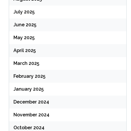
July 2025
June 2025
May 2025
April 2025
March 2025
February 2025
January 2025
December 2024
November 2024
October 2024