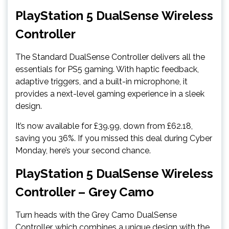
PlayStation 5 DualSense Wireless
Controller
The Standard DualSense Controller delivers all the
essentials for PS5 gaming. With haptic feedback,
adaptive triggers, and a built-in microphone, it
provides a next-level gaming experience in a sleek
design.
It’s now available for £39.99, down from £62.18,
saving you 36%. If you missed this deal during Cyber
Monday, here’s your second chance.
PlayStation 5 DualSense Wireless
Controller – Grey Camo
Turn heads with the Grey Camo DualSense
Controller, which combines a unique design with the