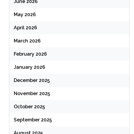
June 2026
May 2026
April 2026
March 2026
February 2026
January 2026
December 2025
November 2025
October 2025
September 2025
August 2025