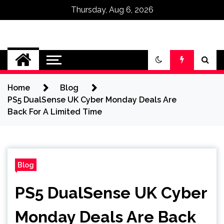
Thursday, Aug 6, 2026
Omega Ultra
Home
Blog
PS5 DualSense UK Cyber Monday Deals Are
Back For A Limited Time
Blog
PS5 DualSense UK Cyber
Monday Deals Are Back