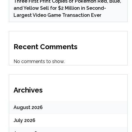
Three First Print Copies of Pokemon Red, Blue,
and Yellow Sell for $2 Million in Second-
Largest Video Game Transaction Ever
Recent Comments
No comments to show.
Archives
August 2026
July 2026