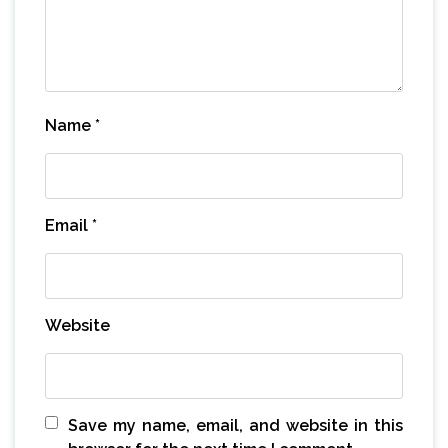
Name
*
Email
*
Website
Save my name, email, and website in this