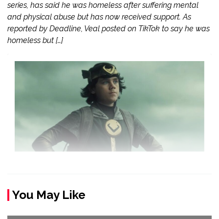
series, has said he was homeless after suffering mental
and physical abuse but has now received support. As
reported by Deadline, Veal posted on TikTok to say he was
homeless but […]
You May Like