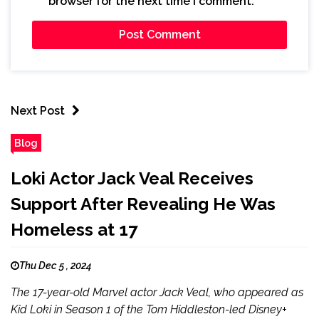
browser for the next time I comment.
Next Post
Blog
Loki Actor Jack Veal Receives
Support After Revealing He Was
Homeless at 17
Thu Dec 5 , 2024
The 17-year-old Marvel actor Jack Veal, who appeared as
Kid Loki in Season 1 of the Tom Hiddleston-led Disney+