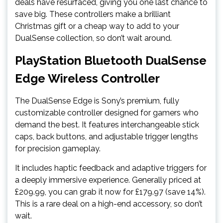
deals have resurfaced, giving you one last chance to
save big. These controllers make a brilliant
Christmas gift or a cheap way to add to your
DualSense collection, so don’t wait around.
PlayStation Bluetooth DualSense
Edge Wireless Controller
The DualSense Edge is Sony’s premium, fully
customizable controller designed for gamers who
demand the best. It features interchangeable stick
caps, back buttons, and adjustable trigger lengths
for precision gameplay.
It includes haptic feedback and adaptive triggers for
a deeply immersive experience. Generally priced at
£209.99, you can grab it now for £179.97 (save 14%).
This is a rare deal on a high-end accessory, so don’t
wait.