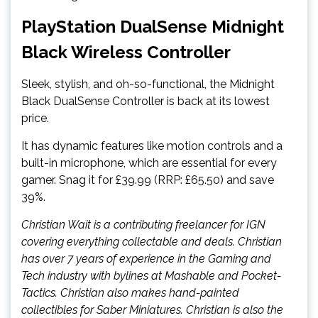
PlayStation DualSense Midnight
Black Wireless Controller
Sleek, stylish, and oh-so-functional, the Midnight
Black DualSense Controller is back at its lowest
price.
It has dynamic features like motion controls and a
built-in microphone, which are essential for every
gamer. Snag it for £39.99 (RRP: £65.50) and save
39%.
Christian Wait is a contributing freelancer for IGN
covering everything collectable and deals. Christian
has over 7 years of experience in the Gaming and
Tech industry with bylines at Mashable and Pocket-
Tactics. Christian also makes hand-painted
collectibles for Saber Miniatures. Christian is also the