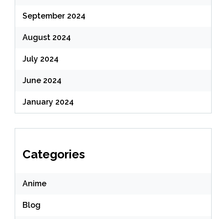
September 2024
August 2024
July 2024
June 2024
January 2024
Categories
Anime
Blog