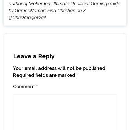
author of “Pokemon Ultimate Unofficial Gaming Guide
by GamesWarrior”. Find Christian on X
@ChrisReggieWait.
Leave a Reply
Your email address will not be published.
Required fields are marked
*
Comment
*