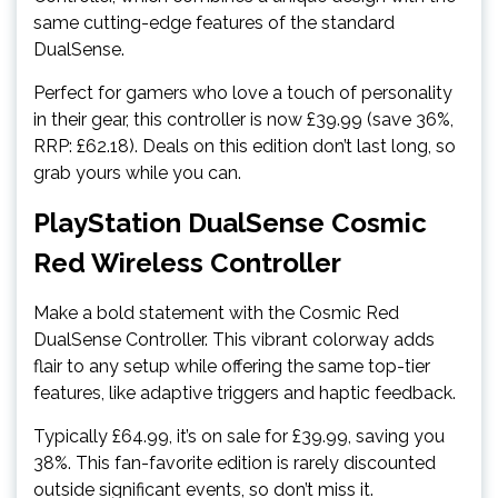
same cutting-edge features of the standard
DualSense.
Perfect for gamers who love a touch of personality
in their gear, this controller is now £39.99 (save 36%,
RRP: £62.18). Deals on this edition don’t last long, so
grab yours while you can.
PlayStation DualSense Cosmic
Red Wireless Controller
Make a bold statement with the Cosmic Red
DualSense Controller. This vibrant colorway adds
flair to any setup while offering the same top-tier
features, like adaptive triggers and haptic feedback.
Typically £64.99, it’s on sale for £39.99, saving you
38%. This fan-favorite edition is rarely discounted
outside significant events, so don’t miss it.