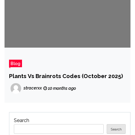
Blog
Plants Vs Brainrots Codes (October 2025)
stracerxx
10 months ago
Search
Search