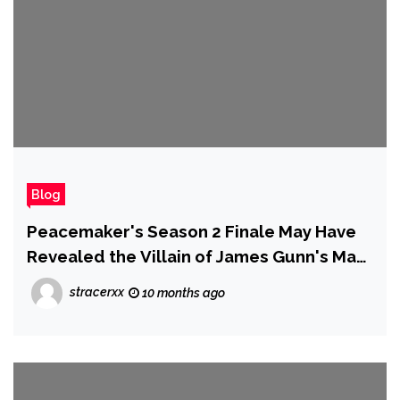
Blog
Peacemaker's Season 2 Finale May Have
Revealed the Villain of James Gunn's Man
of Tomorrow Movie, and We're Not Happy
stracerxx
10 months ago