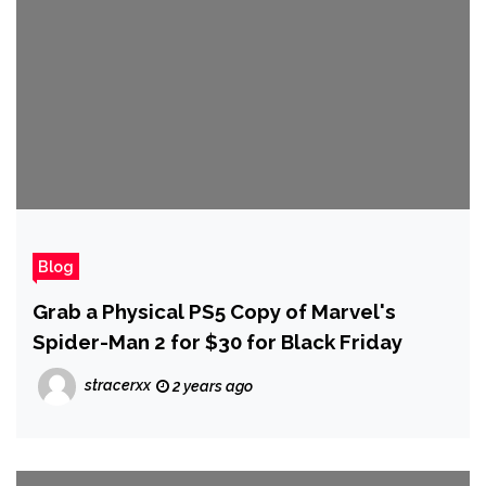
Blog
Grab a Physical PS5 Copy of Marvel's
Spider-Man 2 for $30 for Black Friday
stracerxx
2 years ago