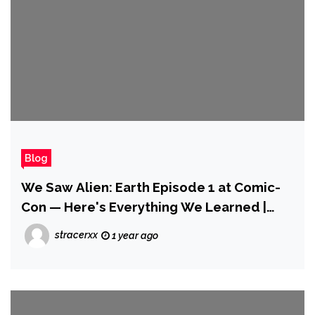
Blog
We Saw Alien: Earth Episode 1 at Comic-
Con — Here's Everything We Learned |
SDCC 2025
stracerxx
1 year ago