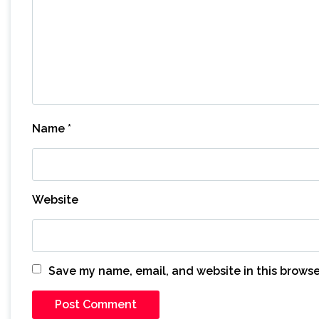
Name
*
Website
Save my name, email, and website in this browse