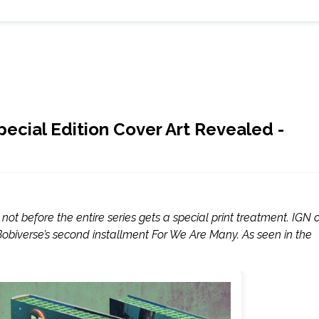
ecial Edition Cover Art Revealed -
t before the entire series gets a special print treatment. IGN 
Bobiverse’s second installment For We Are Many. As seen in the