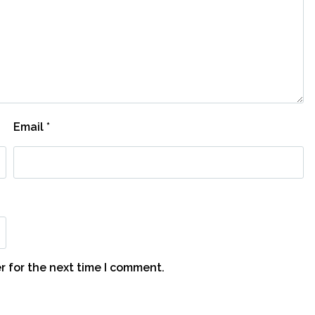
Email
*
r for the next time I comment.