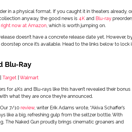
er in a physical format. If you caught it in theaters already, o
 collection anyway, the good news is
4K
and
Blu-ray
preorder
 right now at Amazon
, which is worth jumping on.
l release doesn’t have a concrete release date yet. However, b
doorstep once it’s available. Head to the links below to lock 
d Blu-Ray
|
Target
|
Walmart
rs for 4Ks and Blu-rays like this haven’t revealed their bonus
s with what they are once they’re announced.
. Our 7/10
review
, writer Erik Adams wrote, “Akiva Schaffer’s
 like a big, refreshing gulp from the seltzer bottle. With
ing, The Naked Gun proudly brings cinematic groaners and