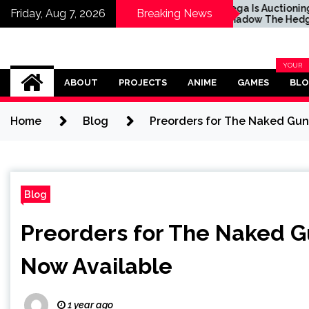
ctioning Off
Sega Is Auctioning Off
Friday, Aug 7, 2026
Breaking News
he Hedgehog’s
Shadow The Hedgehog's
Motorcycle For a
Real-Life Motorcycle For a
se
Good Cause
Omega Ultra
YOUR
BLOG
ABOUT
PROJECTS
ANIME
GAMES
BL
CATEG
Home
Blog
Preorders for The Naked Gun
Blog
Preorders for The Naked G
Now Available
1 year ago