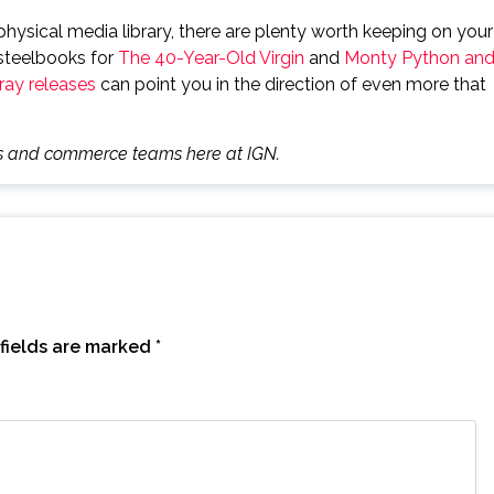
hysical media library, there are plenty worth keeping on your
 steelbooks for
The 40-Year-Old Virgin
and
Monty Python an
ay releases
can point you in the direction of even more that
des and commerce teams here at IGN.
fields are marked
*