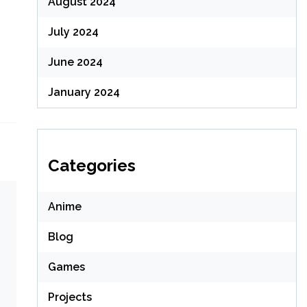
August 2024
July 2024
June 2024
January 2024
Categories
Anime
Blog
Games
Projects