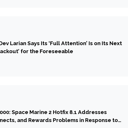
ev Larian Says Its ‘Full Attention’ Is on Its Next
ackout’ for the Foreseeable
00: Space Marine 2 Hotfix 8.1 Addresses
nnects, and Rewards Problems in Response to