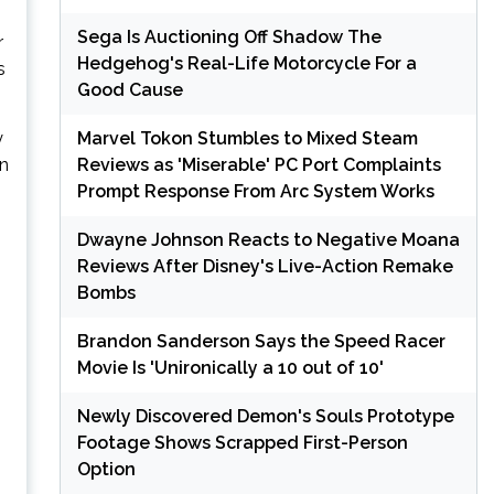
Sega Is Auctioning Off Shadow The
r
Hedgehog's Real-Life Motorcycle For a
s
Good Cause
Marvel Tokon Stumbles to Mixed Steam
y
Reviews as 'Miserable' PC Port Complaints
in
Prompt Response From Arc System Works
Dwayne Johnson Reacts to Negative Moana
Reviews After Disney's Live-Action Remake
Bombs
Brandon Sanderson Says the Speed Racer
Movie Is 'Unironically a 10 out of 10'
Newly Discovered Demon's Souls Prototype
Footage Shows Scrapped First-Person
Option