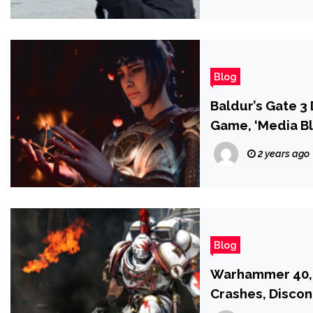
Blog
Baldur’s Gate 3 D
Game, ‘Media Bl
2 years ago
Blog
Warhammer 40,0
Crashes, Disco