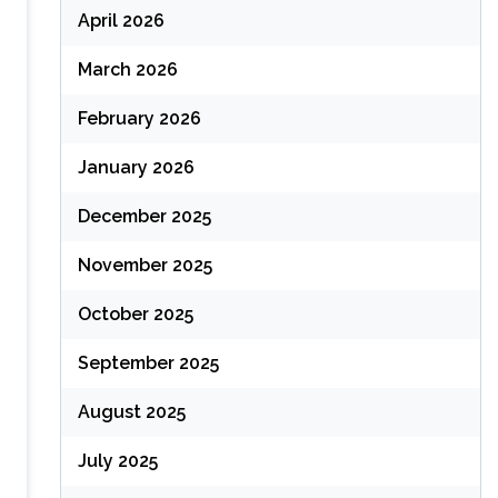
April 2026
March 2026
February 2026
January 2026
December 2025
November 2025
October 2025
September 2025
August 2025
July 2025