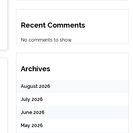
d
Recent Comments
No comments to show.
Archives
August 2026
July 2026
June 2026
May 2026