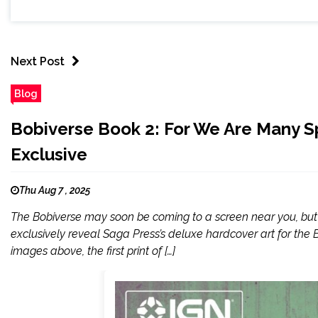
Next Post
Blog
Bobiverse Book 2: For We Are Many Sp
Exclusive
Thu Aug 7 , 2025
The Bobiverse may soon be coming to a screen near you, but no
exclusively reveal Saga Press’s deluxe hardcover art for the 
images above, the first print of […]