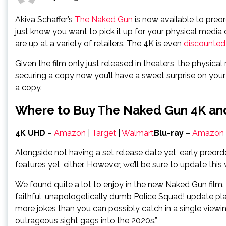
Akiva Schaffer’s
The Naked Gun
is now available to preord
just know you want to pick it up for your physical media
are up at a variety of retailers. The 4K is even
discounted
Given the film only just released in theaters, the physica
securing a copy now you’ll have a sweet surprise on your 
a copy.
Where to Buy The Naked Gun 4K an
4K UHD
–
Amazon
|
Target
|
Walmart
Blu-ray
–
Amazon
Alongside not having a set release date yet, early preorde
features yet, either. However, we’ll be sure to update thi
We found quite a lot to enjoy in the new Naked Gun film
faithful, unapologetically dumb Police Squad! update plays
more jokes than you can possibly catch in a single view
outrageous sight gags into the 2020s.”