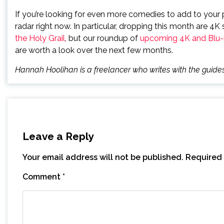
If you’re looking for even more comedies to add to your p
radar right now. In particular, dropping this month are 4K
the Holy Grail
, but our roundup of
upcoming 4K and Blu-r
are worth a look over the next few months.
Hannah Hoolihan is a freelancer who writes with the gui
Leave a Reply
Your email address will not be published.
Required 
Comment
*