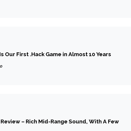
plaints
Is Our First .Hack Game in Almost 10 Years
go
 Review – Rich Mid-Range Sound, With A Few