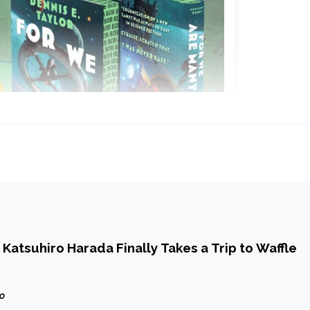
Katsuhiro Harada Finally Takes a Trip to Waffle
go