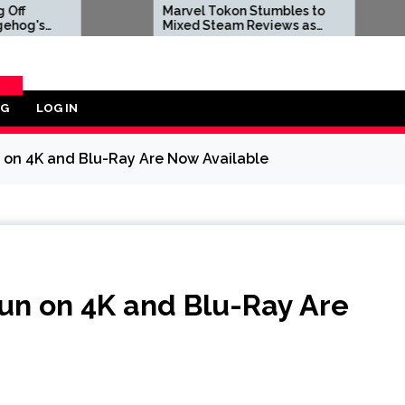
Marvel Tokon Stumbles to
Dwayne 
Mixed Steam Reviews as
to Nega
'Miserable' PC Port
Reviews 
Complaints Prompt
Live-Ac
Response From Arc
Bombs
System Works
OG
LOG IN
ORY
 on 4K and Blu-Ray Are Now Available
un on 4K and Blu-Ray Are