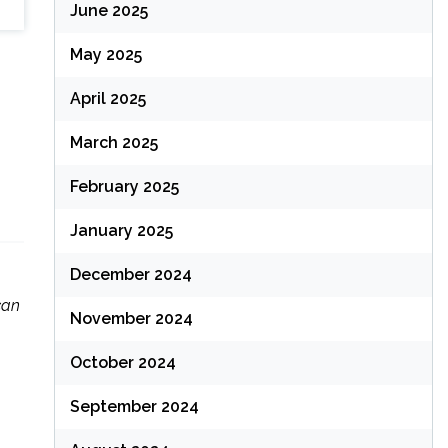
June 2025
May 2025
April 2025
March 2025
February 2025
January 2025
December 2024
can
November 2024
October 2024
September 2024