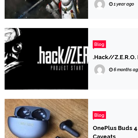
Siege Mode Com
1 year ago
Blog
.Hack//Z.E.R.O. 
6 months a
Blog
OnePlus Buds 4
Caveats