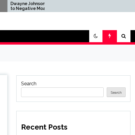
Johnson Reacts
Brandon Sanderson Says
tive Moana
the Speed Racer Movie Is
After Disney's
'Unironically a 10 out of 10'
tion Remake
Search
Search
Recent Posts