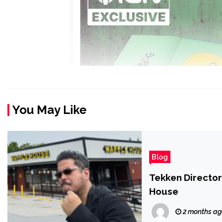
You May Like
Blog
Tekken Director 
House
2 months a