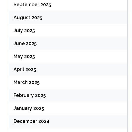
September 2025
August 2025
July 2025
June 2025
May 2025
April 2025
March 2025
February 2025
January 2025
December 2024