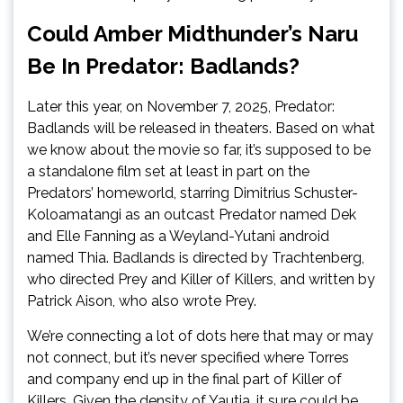
Could Amber Midthunder’s Naru
Be In Predator: Badlands?
Later this year, on November 7, 2025, Predator:
Badlands will be released in theaters. Based on what
we know about the movie so far, it’s supposed to be
a standalone film set at least in part on the
Predators’ homeworld, starring Dimitrius Schuster-
Koloamatangi as an outcast Predator named Dek
and Elle Fanning as a Weyland-Yutani android
named Thia. Badlands is directed by Trachtenberg,
who directed Prey and Killer of Killers, and written by
Patrick Aison, who also wrote Prey.
We’re connecting a lot of dots here that may or may
not connect, but it’s never specified where Torres
and company end up in the final part of Killer of
Killers. Given the density of Yautja, it sure could be