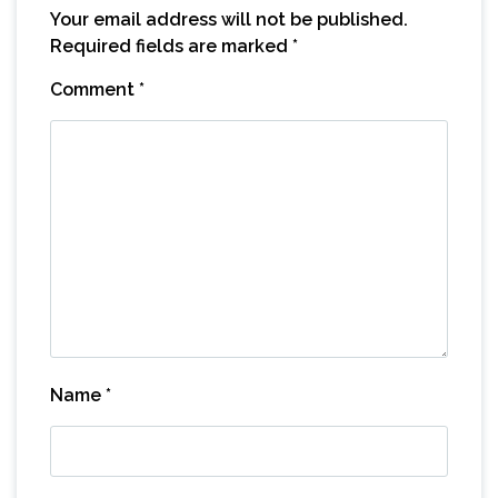
Your email address will not be published.
Required fields are marked
*
Comment
*
Name
*