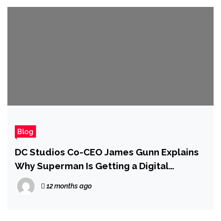
Blog
DC Studios Co-CEO James Gunn Explains
Why Superman Is Getting a Digital
Release So Soon After the Movie Hit
12 months ago
Theaters