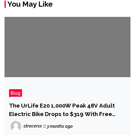
You May Like
Blog
The UrLife E20 1,000W Peak 48V Adult
Electric Bike Drops to $319 With Free
Delivery for Mother's Day
stracerxx
3 months ago