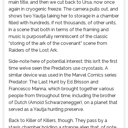
main title, and then we cut back to Ursa, now once
again in cryogenic freeze. The camera pulls out, and
shows two Yautja taking her to storage in a chamber
filled with hundreds, if not thousands, of other units,
in a scene that both in terms of the framing and
music is purposefully reminiscent of the classic
“storing of the ark of the covenant” scene from
Raiders of the Lost Ark.
Side-note here of potential interest: this isn’t the first
time we’ve seen the Predators use cryostasis. A
similar device was used in the Marvel Comics series
Predator: The Last Hunt by Ed Brisson and
Francesco Manna, which brought together various
people from throughout time, including the brother
of Dutch (Arnold Schwarzenegger), on a planet that
served as a Yautja hunting preserve.
Back to Killer of Killers, though. They pass by a
stasis chamber holding a strange alien that, of note,