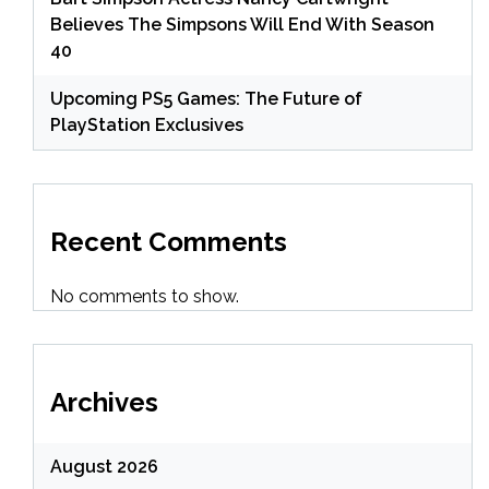
Believes The Simpsons Will End With Season
40
Upcoming PS5 Games: The Future of
PlayStation Exclusives
Recent Comments
No comments to show.
Archives
August 2026