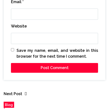
Email
*
Website
Save my name, email, and website in this
browser for the next time I comment.
Next Post
Blog