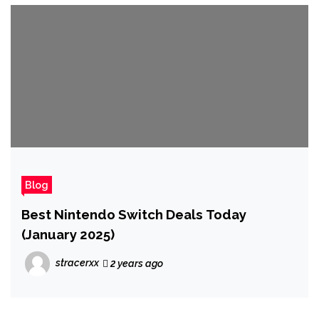
Blog
Best Nintendo Switch Deals Today
(January 2025)
stracerxx
2 years ago