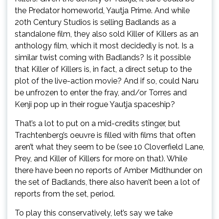
the Predator homeworld, Yautja Prime. And while
20th Century Studios is selling Badlands as a
standalone film, they also sold Killer of Killers as an
anthology film, which it most decidedly is not. Is a
similar twist coming with Badlands? Is it possible
that Killer of Killers is, in fact, a direct setup to the
plot of the live-action movie? And if so, could Naru
be unfrozen to enter the fray, and/or Torres and
Kenji pop up in their rogue Yautja spaceship?
That’s a lot to put on a mid-credits stinger, but
Trachtenberg’s oeuvre is filled with films that often
aren’t what they seem to be (see 10 Cloverfield Lane,
Prey, and Killer of Killers for more on that). While
there have been no reports of Amber Midthunder on
the set of Badlands, there also haven’t been a lot of
reports from the set, period.
To play this conservatively, let’s say we take