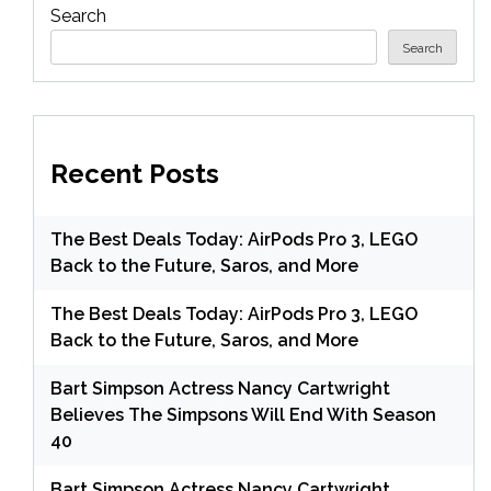
Search
Search
Recent Posts
The Best Deals Today: AirPods Pro 3, LEGO
Back to the Future, Saros, and More
The Best Deals Today: AirPods Pro 3, LEGO
Back to the Future, Saros, and More
Bart Simpson Actress Nancy Cartwright
Believes The Simpsons Will End With Season
40
Bart Simpson Actress Nancy Cartwright