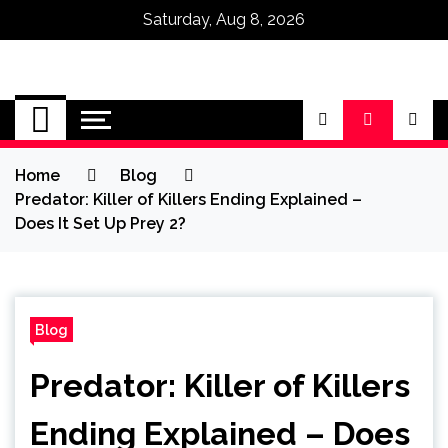
Saturday, Aug 8, 2026
Omega Ultra
Home
Blog
Predator: Killer of Killers Ending Explained –
Does It Set Up Prey 2?
Blog
Predator: Killer of Killers
Ending Explained – Does