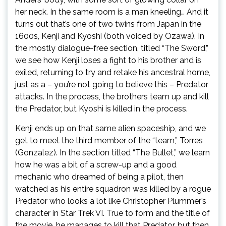
her neck. In the same room is a man kneeling… And it
turns out that’s one of two twins from Japan in the
1600s, Kenji and Kyoshi (both voiced by Ozawa). In
the mostly dialogue-free section, titled “The Sword,”
we see how Kenji loses a fight to his brother and is
exiled, returning to try and retake his ancestral home,
just as a – you’re not going to believe this – Predator
attacks. In the process, the brothers team up and kill
the Predator, but Kyoshi is killed in the process.
Kenji ends up on that same alien spaceship, and we
get to meet the third member of the “team,” Torres
(Gonzalez). In the section titled “The Bullet,” we learn
how he was a bit of a screw-up and a good
mechanic who dreamed of being a pilot, then
watched as his entire squadron was killed by a rogue
Predator who looks a lot like Christopher Plummer’s
character in Star Trek VI. True to form and the title of
the movie, he manages to kill that Predator, but then