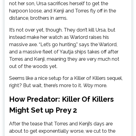
not her son, Ursa sacrifices herself to get the
harpoon loose, and Kenji and Torres fly off in the
distance, brothers in arms.
It’s not over yet, though. They don’t kill Ursa, but
instead make her watch as Warlord raises his
massive axe. “Let’s go hunting,” says the Warlord,
and a massive fleet of Yautja ships takes off after
Torres and Kenji, meaning they are very much not
out of the woods yet.
Seems like a nice setup for a Killer of Killers sequel,
right? But wait, there’s more to it.
Way
more.
How Predator: Killer Of Killers
Might Set up Prey 2
After the tease that Torres and Kenji’s days are
about to get exponentially worse, we cut to the