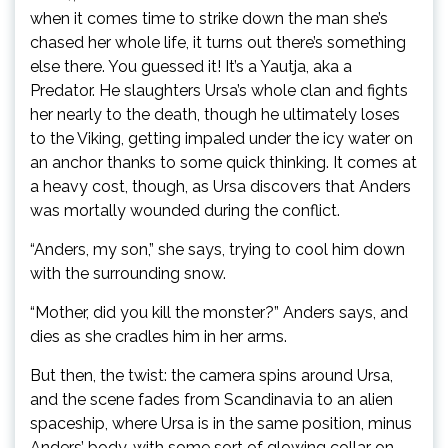
when it comes time to strike down the man she’s
chased her whole life, it turns out there’s something
else there. You guessed it! It’s a Yautja, aka a
Predator. He slaughters Ursa’s whole clan and fights
her nearly to the death, though he ultimately loses
to the Viking, getting impaled under the icy water on
an anchor thanks to some quick thinking. It comes at
a heavy cost, though, as Ursa discovers that Anders
was mortally wounded during the conflict.
“Anders, my son,” she says, trying to cool him down
with the surrounding snow.
“Mother, did you kill the monster?” Anders says, and
dies as she cradles him in her arms.
But then, the twist: the camera spins around Ursa,
and the scene fades from Scandinavia to an alien
spaceship, where Ursa is in the same position, minus
Anders’ body, with some sort of glowing collar on