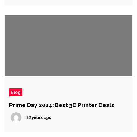
Blog
Prime Day 2024: Best 3D Printer Deals
2 years ago