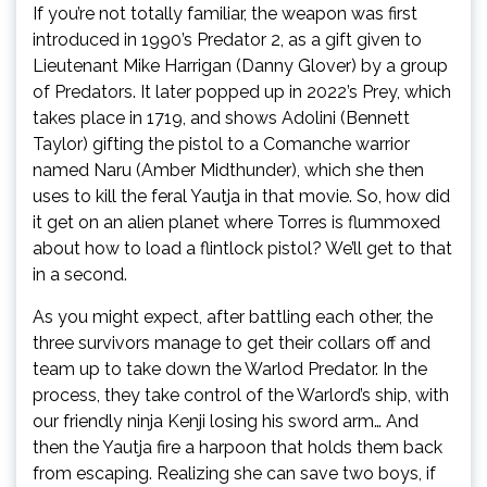
If you’re not totally familiar, the weapon was first
introduced in 1990’s Predator 2, as a gift given to
Lieutenant Mike Harrigan (Danny Glover) by a group
of Predators. It later popped up in 2022’s Prey, which
takes place in 1719, and shows Adolini (Bennett
Taylor) gifting the pistol to a Comanche warrior
named Naru (Amber Midthunder), which she then
uses to kill the feral Yautja in that movie. So, how did
it get on an alien planet where Torres is flummoxed
about how to load a flintlock pistol? We’ll get to that
in a second.
As you might expect, after battling each other, the
three survivors manage to get their collars off and
team up to take down the Warlod Predator. In the
process, they take control of the Warlord’s ship, with
our friendly ninja Kenji losing his sword arm… And
then the Yautja fire a harpoon that holds them back
from escaping. Realizing she can save two boys, if