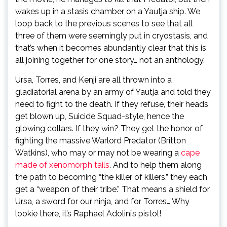
wakes up in a stasis chamber on a Yautja ship. We
loop back to the previous scenes to see that all
three of them were seemingly put in cryostasis, and
that’s when it becomes abundantly clear that this is
all joining together for one story… not an anthology.
Ursa, Torres, and Kenji are all thrown into a
gladiatorial arena by an army of Yautja and told they
need to fight to the death. If they refuse, their heads
get blown up, Suicide Squad-style, hence the
glowing collars. If they win? They get the honor of
fighting the massive Warlord Predator (Britton
Watkins), who may or may not be wearing a
cape
made of xenomorph tails
. And to help them along
the path to becoming “the killer of killers,” they each
get a “weapon of their tribe.” That means a shield for
Ursa, a sword for our ninja, and for Torres… Why
lookie there, it’s Raphael Adolini’s pistol!