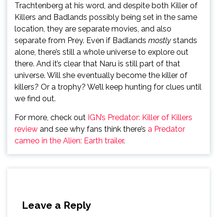
Trachtenberg at his word, and despite both Killer of
Killers and Badlands possibly being set in the same
location, they are separate movies, and also
separate from Prey. Even if Badlands
mostly
stands
alone, there’s still a whole universe to explore out
there. And it’s clear that Naru is still part of that
universe. Will she eventually become the killer of
killers? Or a trophy? We’ll keep hunting for clues until
we find out.
For more, check out
IGN’s Predator: Killer of Killers
review
and see why fans think there’s
a Predator
cameo in the Alien: Earth trailer
.
Leave a Reply