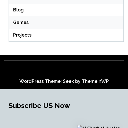
Blog
Games
Projects
WordPress Theme: Seek by
ThemeInWP
Subscribe US Now