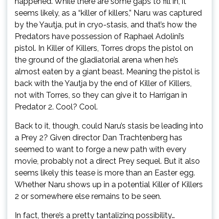
happened. While there are some gaps to fill in, it
seems likely, as a “killer of killers,” Naru was captured
by the Yautja, put in cryo-stasis, and that’s how the
Predators have possession of Raphael Adolini’s
pistol. In Killer of Killers, Torres drops the pistol on
the ground of the gladiatorial arena when he’s
almost eaten by a giant beast. Meaning the pistol is
back with the Yautja by the end of Killer of Killers,
not with Torres, so they can give it to Harrigan in
Predator 2. Cool? Cool.
Back to it, though, could Naru’s stasis be leading into
a Prey 2? Given director Dan Trachtenberg has
seemed to want to forge a new path with every
movie, probably not a direct Prey sequel. But it also
seems likely this tease is more than an Easter egg.
Whether Naru shows up in a potential Killer of Killers
2 or somewhere else remains to be seen.
In fact, there’s a pretty tantalizing possibility…