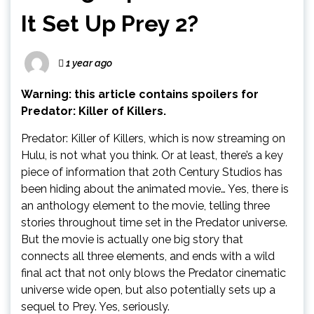
It Set Up Prey 2?
1 year ago
Warning: this article contains spoilers for
Predator: Killer of Killers.
Predator: Killer of Killers, which is now streaming on
Hulu, is not what you think. Or at least, there’s a key
piece of information that 20th Century Studios has
been hiding about the animated movie… Yes, there is
an anthology element to the movie, telling three
stories throughout time set in the Predator universe.
But the movie is actually one big story that
connects all three elements, and ends with a wild
final act that not only blows the Predator cinematic
universe wide open, but also potentially sets up a
sequel to Prey. Yes, seriously.