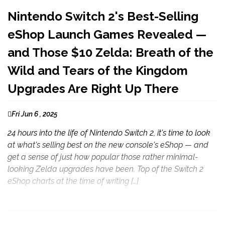
Nintendo Switch 2's Best-Selling
eShop Launch Games Revealed —
and Those $10 Zelda: Breath of the
Wild and Tears of the Kingdom
Upgrades Are Right Up There
Fri Jun 6 , 2025
24 hours into the life of Nintendo Switch 2, it's time to look
at what's selling best on the new console's eShop — and
get a sense of just how popular those rather minimal-
looking Zelda upgrades have been. Top of the Switch 2
eShop charts at the time of writing […]