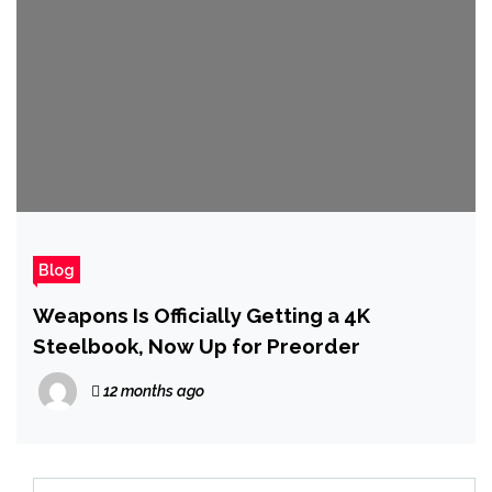
Blog
Weapons Is Officially Getting a 4K
Steelbook, Now Up for Preorder
12 months ago