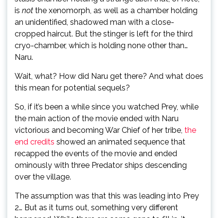
is
not
the xenomorph, as well as a chamber holding
an unidentified, shadowed man with a close-
cropped haircut. But the stinger is left for the third
cryo-chamber, which is holding none other than…
Naru.
Wait, what? How did Naru get there? And what does
this mean for potential sequels?
So, if it’s been a while since you watched Prey, while
the main action of the movie ended with Naru
victorious and becoming War Chief of her tribe,
the
end credits
showed an animated sequence that
recapped the events of the movie and ended
ominously with three Predator ships descending
over the village.
The assumption was that this was leading into Prey
2… But as it turns out, something very different