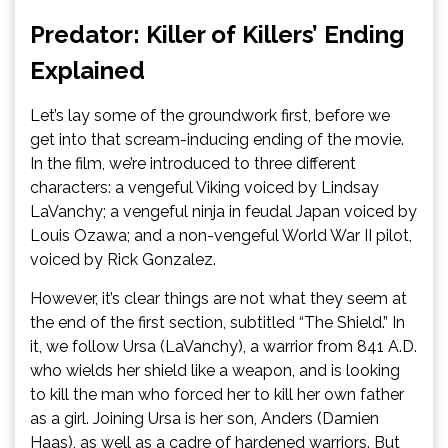
Predator: Killer of Killers’ Ending
Explained
Let’s lay some of the groundwork first, before we
get into that scream-inducing ending of the movie.
In the film, we’re introduced to three different
characters: a vengeful Viking voiced by Lindsay
LaVanchy; a vengeful ninja in feudal Japan voiced by
Louis Ozawa; and a non-vengeful World War II pilot,
voiced by Rick Gonzalez.
However, it’s clear things are not what they seem at
the end of the first section, subtitled “The Shield.” In
it, we follow Ursa (LaVanchy), a warrior from 841 A.D.
who wields her shield like a weapon, and is looking
to kill the man who forced her to kill her own father
as a girl. Joining Ursa is her son, Anders (Damien
Haas), as well as a cadre of hardened warriors. But