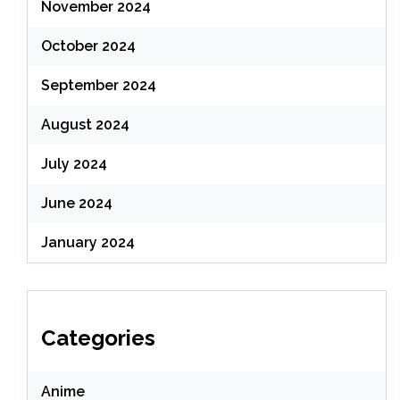
November 2024
October 2024
September 2024
August 2024
July 2024
June 2024
January 2024
Categories
Anime