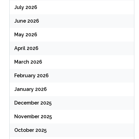
July 2026
June 2026
May 2026
April 2026
March 2026
February 2026
January 2026
December 2025
November 2025
October 2025