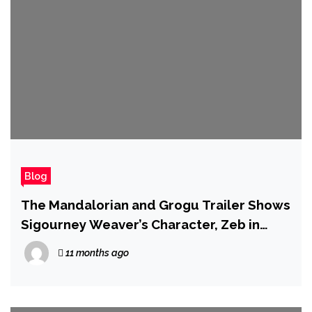
Blog
The Mandalorian and Grogu Trailer Shows
Sigourney Weaver’s Character, Zeb in
Live-Action, and the Return of the Razor
11 months ago
Crest