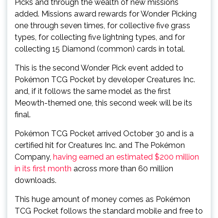
Picks and through the wealth of new missions
added. Missions award rewards for Wonder Picking
one through seven times, for collective five grass
types, for collecting five lightning types, and for
collecting 15 Diamond (common) cards in total.
This is the second Wonder Pick event added to
Pokémon TCG Pocket by developer Creatures Inc.
and, if it follows the same model as the first
Meowth-themed one, this second week will be its
final.
Pokémon TCG Pocket arrived October 30 and is a
certified hit for Creatures Inc. and The Pokémon
Company,
having earned an estimated $200 million
in its first month
across more than 60 million
downloads.
This huge amount of money comes as Pokémon
TCG Pocket follows the standard mobile and free to