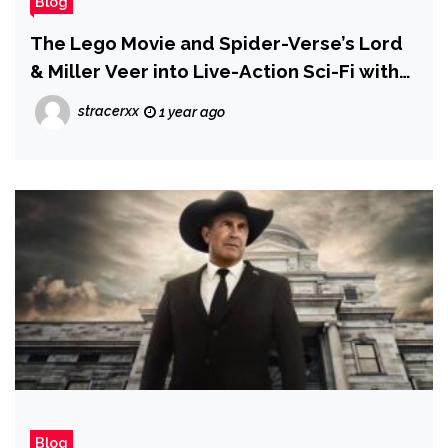
Blog
The Lego Movie and Spider-Verse’s Lord
& Miller Veer into Live-Action Sci-Fi with
Project Hail Mary
stracerxx
1 year ago
Blog