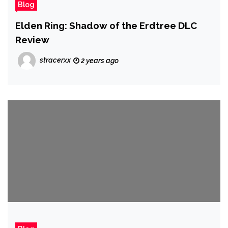
Blog
Elden Ring: Shadow of the Erdtree DLC
Review
stracerxx
2 years ago