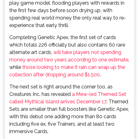
play game model, flooding players with rewards in
the first few days before soon drying up, with
spending real world money the only real way to re-
experience that early thrill.
Completing Genetic Apex, the first set of cards
which totals 226 officially but also contains 60 rare
alternate art cards,
will take players not spending
money around two years according to one estimate
,
while
those looking to make it rain can wrap up the
collection after dropping around $1,500
.
The next set is right around the corner too, as
Creatures Inc. has revealed
a Mew-led Themed Set
called Mythical Island arrives December 17
. Themed
Sets are smaller than full boosters like Genetic Apex,
with this debut one adding more than 80 cards
including five ex, five Trainers, and at least two
immersive Cards.