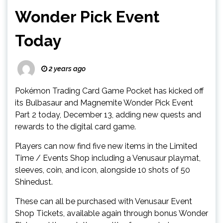
Wonder Pick Event
Today
2 years ago
Pokémon Trading Card Game Pocket has kicked off
its Bulbasaur and Magnemite Wonder Pick Event
Part 2 today, December 13, adding new quests and
rewards to the digital card game.
Players can now find five new items in the Limited
Time / Events Shop including a Venusaur playmat,
sleeves, coin, and icon, alongside 10 shots of 50
Shinedust.
These can all be purchased with Venusaur Event
Shop Tickets, available again through bonus Wonder