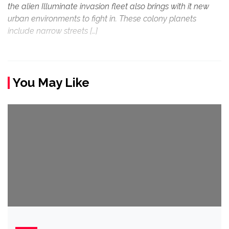
the alien Illuminate invasion fleet also brings with it new
urban environments to fight in. These colony planets
include narrow streets […]
You May Like