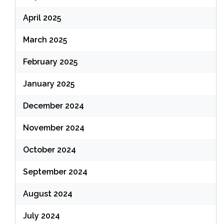
April 2025
March 2025
February 2025
January 2025
December 2024
November 2024
October 2024
September 2024
August 2024
July 2024