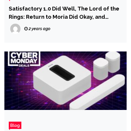
Satisfactory 1.0 Did Well, The Lord of the
Rings: Return to Moria Did Okay, and
Disney Epic Mickey: Rebrushed Did Poorly,
2 years ago
Embracer Says
Blog