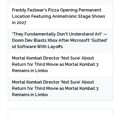
Freddy Fazbear's Pizza Opening Permanent
Location Featuring Animatronic Stage Shows
in 2027
'They Fundamentally Don't Understand Art' —
Doom Dev Blasts Xbox After Microsoft 'Gutted'
id Software With Layoffs
Mortal Kombat Director ‘Not Sure’ About
Return for Third Movie as Mortal Kombat 3
Remains in Limbo
Mortal Kombat Director ‘Not Sure’ About
Return for Third Movie as Mortal Kombat 3
Remains in Limbo