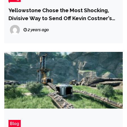
Yellowstone Chose the Most Shocking,
Divisive Way to Send Off Kevin Costner’s
John Dutton and Fans Are Pissed
2 years ago
Blog