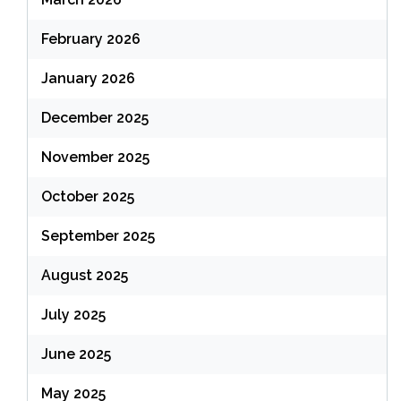
February 2026
January 2026
December 2025
November 2025
October 2025
September 2025
August 2025
July 2025
June 2025
May 2025