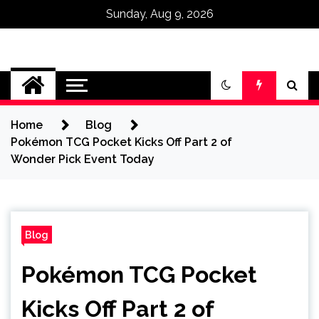
Sunday, Aug 9, 2026
Omega Ultra
Home
Blog
Pokémon TCG Pocket Kicks Off Part 2 of
Wonder Pick Event Today
Blog
Pokémon TCG Pocket
Kicks Off Part 2 of