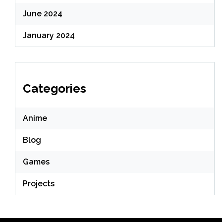
June 2024
January 2024
Categories
Anime
Blog
Games
Projects