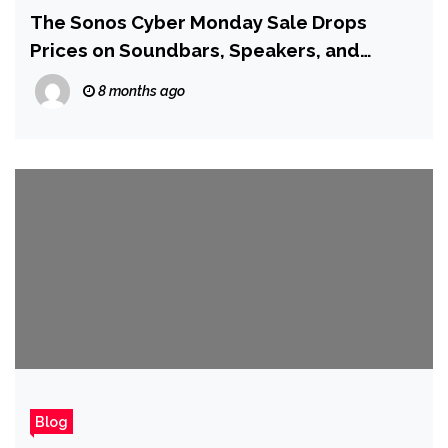
The Sonos Cyber Monday Sale Drops
Prices on Soundbars, Speakers, and
Complete Pre-Matched Sets
8 months ago
Blog