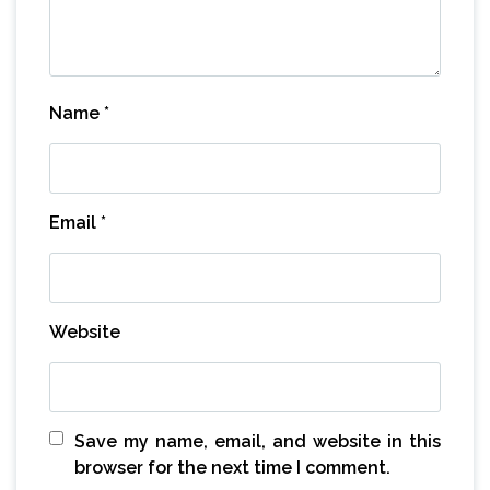
Name
*
Email
*
Website
Save my name, email, and website in this
browser for the next time I comment.