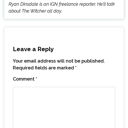
Ryan Dinsdale is an IGN freelance reporter. He’ll talk
about The Witcher all day.
Leave a Reply
Your email address will not be published.
Required fields are marked
*
Comment
*