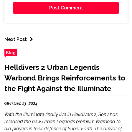
Next Post
Blog
Helldivers 2 Urban Legends
Warbond Brings Reinforcements to
the Fight Against the Illuminate
Fri Dec 13 , 2024
With the Illuminate finally live in Helldivers 2, Sony has
released the new Urban Legends premium Warbond to
aid players in their defence of Super Earth. The arrival of