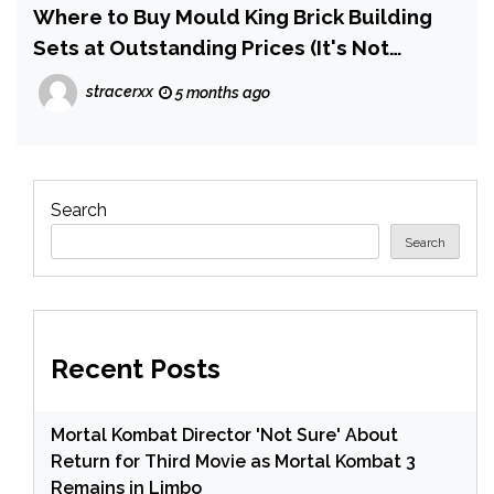
Where to Buy Mould King Brick Building
Sets at Outstanding Prices (It's Not
Amazon)
stracerxx
5 months ago
Search
Search
Recent Posts
Mortal Kombat Director 'Not Sure' About
Return for Third Movie as Mortal Kombat 3
Remains in Limbo