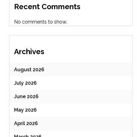
Recent Comments
No comments to show.
Archives
August 2026
July 2026
June 2026
May 2026
April 2026
March 2026