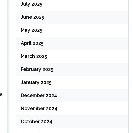
July 2025
June 2025
May 2025
April 2025
March 2025
February 2025
January 2025
re
December 2024
November 2024
October 2024