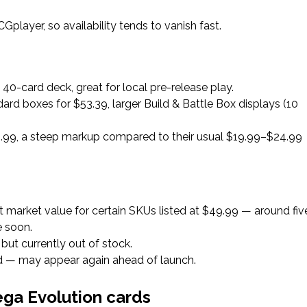
player, so availability tends to vanish fast.
40-card deck, great for local pre-release play.
dard boxes for $53.39, larger Build & Battle Box displays (10
$59.99, a steep markup compared to their usual $19.99–$24.99
but market value for certain SKUs listed at $49.99 — around fiv
e soon.
, but currently out of stock.
ted — may appear again ahead of launch.
ga Evolution cards