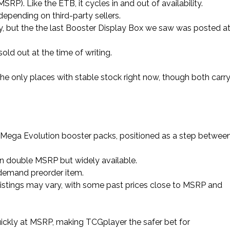
SRP). Like the ETB, it cycles in and out of availability.
y depending on third-party sellers.
lity, but the the last Booster Display Box we saw was posted a
sold out at the time of writing.
he only places with stable stock right now, though both carr
x Mega Evolution booster packs, positioned as a step betwee
n double MSRP but widely available.
-demand preorder item.
r listings may vary, with some past prices close to MSRP and
ickly at MSRP, making TCGplayer the safer bet for