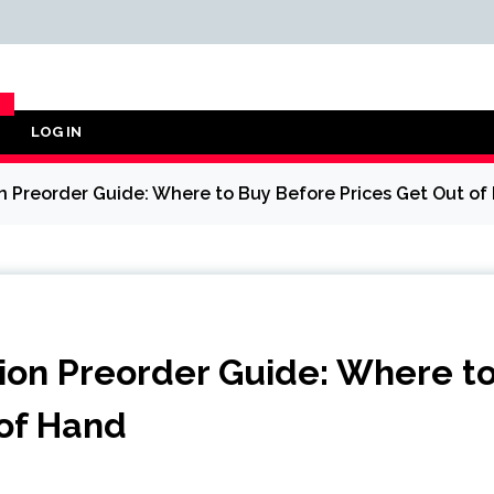
LOG IN
Y
Preorder Guide: Where to Buy Before Prices Get Out of
on Preorder Guide: Where t
 of Hand