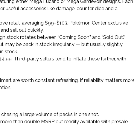
eaturing either Mega Lucario or Mega Gardevoir designs. Each
her useful accessories like damage-counter dice and a
above retail, averaging $99–$103. Pokémon Center exclusive
 and sell out quickly.
ugh stock rotates between “Coming Soon” and “Sold Out.”
but may be back in stock irregularly — but usually slightly
n stock.
4.99. Third-party sellers tend to inflate these further, with
rt are worth constant refreshing. If reliability matters more
ption.
 chasing a large volume of packs in one shot.
, more than double MSRP but readily available with presale