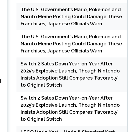
The U.S. Government’s Mario, Pokémon and
Naruto Meme Posting Could Damage These
Franchises, Japanese Officials Warn
The U.S. Government’s Mario, Pokémon and
Naruto Meme Posting Could Damage These
Franchises, Japanese Officials Warn
Switch 2 Sales Down Year-on-Year After
2025’s Explosive Launch, Though Nintendo
Insists Adoption Still Compares ‘Favorably’
l
to Original Switch
Switch 2 Sales Down Year-on-Year After
2025’s Explosive Launch, Though Nintendo
Insists Adoption Still Compares ‘Favorably’
to Original Switch