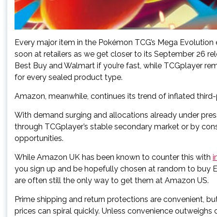
Every major item in the Pokémon TCG’s Mega Evolution exp
soon at retailers as we get closer to its September 26 re
Best Buy and Walmart if you’re fast, while TCGplayer r
for every sealed product type.
Amazon, meanwhile, continues its trend of inflated third-
With demand surging and allocations already under press
through TCGplayer’s stable secondary market or by cons
opportunities.
While Amazon UK has been known to counter this with
i
you sign up and be hopefully chosen at random to buy ET
are often still the only way to get them at Amazon US.
Prime shipping and return protections are convenient, but
prices can spiral quickly. Unless convenience outweighs