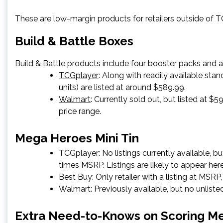
These are low-margin products for retailers outside of TCG
Build & Battle Boxes
Build & Battle products include four booster packs and a 
TCGplayer
: Along with readily available stan
units) are listed at around $589.99.
Walmart
: Currently sold out, but listed at 
price range.
Mega Heroes Mini Tin
TCGplayer
: No listings currently available, 
times MSRP. Listings are likely to appear her
Best Buy
: Only retailer with a listing at MSRP
Walmart
: Previously available, but no unlis
Extra Need-to-Knows on Scoring Me