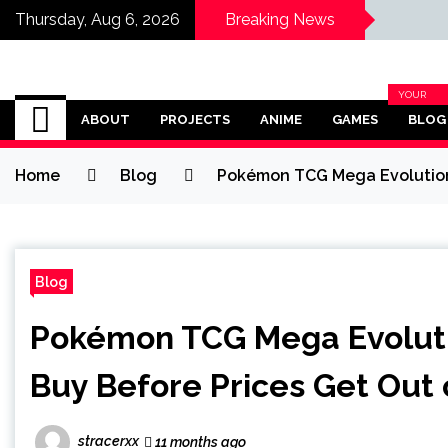
Thursday, Aug 6, 2026
Breaking News
Omega Ultra
YOUR
BLOG
ABOUT
PROJECTS
ANIME
GAMES
BLOG
CATEGOR
Home
Blog
Pokémon TCG Mega Evolution 
Blog
Pokémon TCG Mega Evoluti
Buy Before Prices Get Out
stracerxx
11 months ago