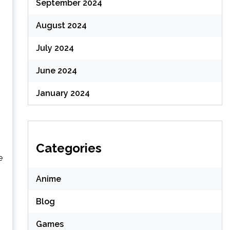
September 2024
August 2024
July 2024
June 2024
January 2024
Categories
e
Anime
Blog
Games