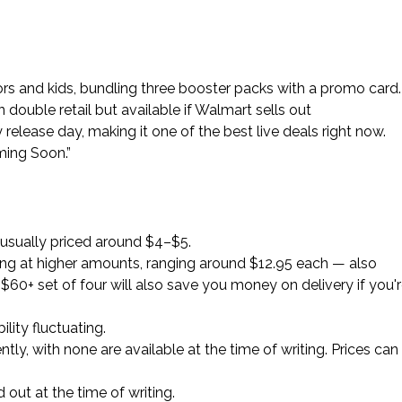
tors and kids, bundling three booster packs with a promo card.
double retail but available if Walmart sells out
y release day, making it one of the best live deals right now.
ming Soon.”
 usually priced around $4–$5.
aging at higher amounts, ranging around $12.95 each — also
$60+ set of four will also save you money on delivery if you'
ility fluctuating.
tly, with none are available at the time of writing. Prices can
 out at the time of writing.