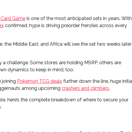
 Card Game
is one of the most anticipated sets in years. With
ex
confirmed, hype is driving preorder frenzies across every
, the Middle East, and Africa will see the set two weeks later
eady a challenge. Some stores are holding MSRP, others are
own dynamics to keep in mind, too.
 joining
Pokémon TCG deals
further down the line, huge initia
 juggernauts among upcoming
crashers and climbers
.
ble, here’s the complete breakdown of where to secure your
.