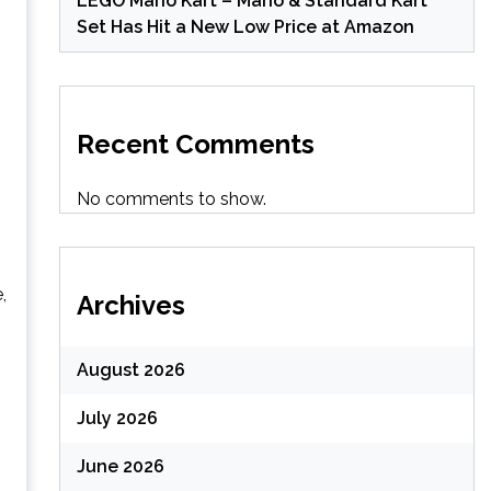
LEGO Mario Kart – Mario & Standard Kart
Set Has Hit a New Low Price at Amazon
Recent Comments
No comments to show.
,
Archives
August 2026
July 2026
June 2026