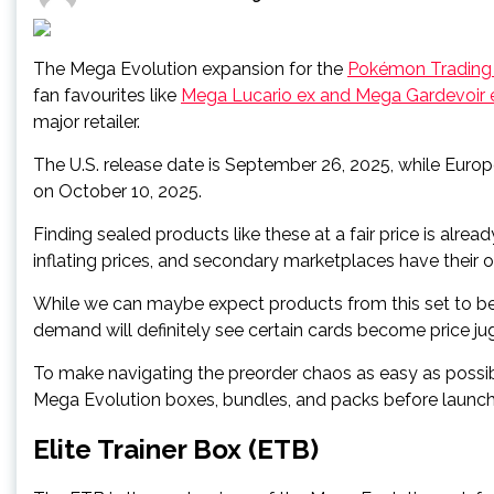
The Mega Evolution expansion for the
Pokémon Trading
fan favourites like
Mega Lucario ex and Mega Gardevoir 
major retailer.
The U.S. release date is September 26, 2025, while Europe
on October 10, 2025.
Finding sealed products like these at a fair price is alr
inflating prices, and secondary marketplaces have their 
While we can maybe expect products from this set to be
demand will definitely see certain cards become price
To make navigating the preorder chaos as easy as possi
Mega Evolution boxes, bundles, and packs before launch
Elite Trainer Box (ETB)