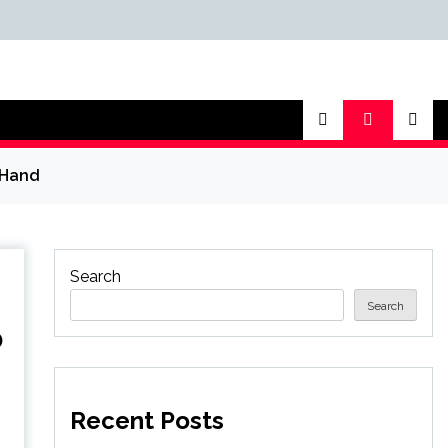
 Hand
Search
Search
o
Recent Posts