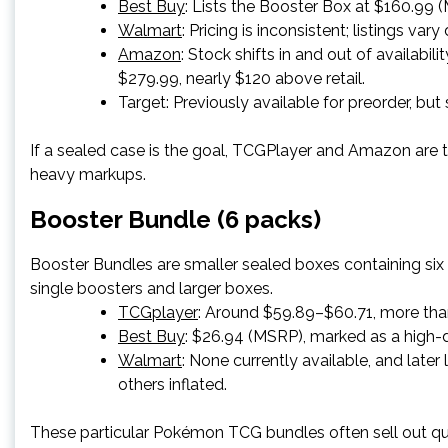
Best Buy
: Lists the Booster Box at $160.99 (M
Walmart
: Pricing is inconsistent; listings var
Amazon
: Stock shifts in and out of availabi
$279.99, nearly $120 above retail.
Target
: Previously available for preorder, but 
If a sealed case is the goal, TCGPlayer and Amazon are t
heavy markups.
Booster Bundle (6 packs)
Booster Bundles are smaller sealed boxes containing si
single boosters and larger boxes.
TCGplayer
: Around $59.89–$60.71, more tha
Best Buy
: $26.94 (MSRP), marked as a high
Walmart
: None currently available, and late
others inflated.
These particular Pokémon TCG bundles often sell out qu