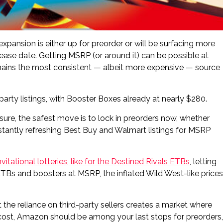
ansion is either up for preorder or will be surfacing more
lease date. Getting MSRP (or around it) can be possible at
emains the most consistent — albeit more expensive — source
party listings, with Booster Boxes already at nearly $280.
ure, the safest move is to lock in preorders now, whether
tantly refreshing Best Buy and Walmart listings for MSRP
nvitational lotteries, like for the Destined Rivals ETBs
, letting
Bs and boosters at MSRP, the inflated Wild West-like prices
 the reliance on third-party sellers creates a market where
 cost, Amazon should be among your last stops for preorders,