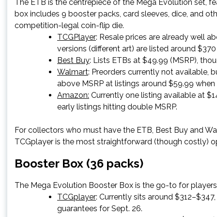
The ETB is the centrepiece of the Mega Evolution set, f
box includes 9 booster packs, card sleeves, dice, and ot
competition-legal coin-flip die.
TCGPlayer
: Resale prices are already well 
versions (different art) are listed around $370
Best Buy
: Lists ETBs at $49.99 (MSRP), tho
Walmart
: Preorders currently not available, 
above MSRP at listings around $59.99 when i
Amazon:
Currently one listing available at $14
early listings hitting double MSRP.
For collectors who must have the ETB, Best Buy and Walma
TCGplayer is the most straightforward (though costly) o
Booster Box (36 packs)
The Mega Evolution Booster Box is the go-to for players
TCGplayer
: Currently sits around $312–$347
guarantees for Sept. 26.