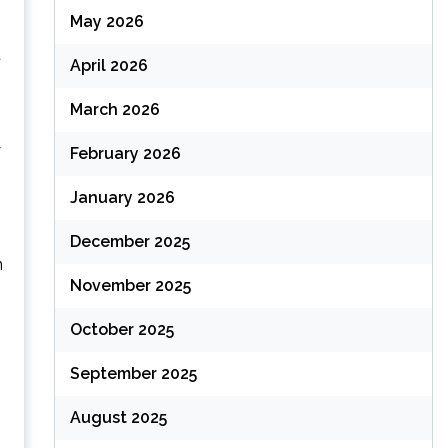
May 2026
t
April 2026
March 2026
y
February 2026
January 2026
December 2025
n
November 2025
October 2025
September 2025
August 2025