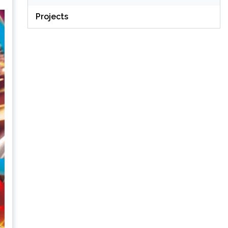
Projects