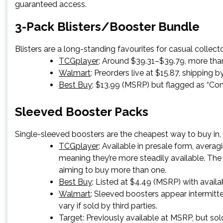
guaranteed access.
3-Pack Blisters/Booster Bundle
Blisters are a long-standing favourites for casual collec
TCGplayer
: Around $39.31–$39.79, more than 
Walmart
: Preorders live at $15.87, shipping b
Best Buy
: $13.99 (MSRP) but flagged as “Co
Sleeved Booster Packs
Single-sleeved boosters are the cheapest way to buy in,
TCGplayer
: Available in presale form, aver
meaning they’re more steadily available. The 
aiming to buy more than one.
Best Buy
: Listed at $4.49 (MSRP) with availab
Walmart
: Sleeved boosters appear intermitten
vary if sold by third parties.
Target
: Previously available at MSRP, but sold