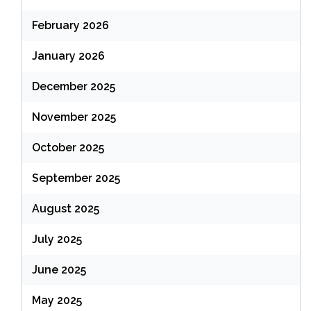
February 2026
January 2026
December 2025
November 2025
October 2025
September 2025
August 2025
July 2025
June 2025
May 2025