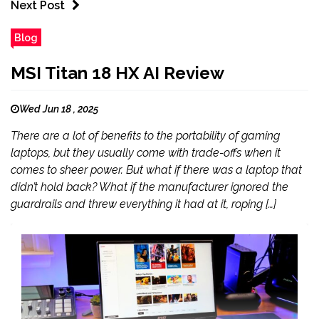
Next Post
Blog
MSI Titan 18 HX AI Review
Wed Jun 18 , 2025
There are a lot of benefits to the portability of gaming
laptops, but they usually come with trade-offs when it
comes to sheer power. But what if there was a laptop that
didn’t hold back? What if the manufacturer ignored the
guardrails and threw everything it had at it, roping […]