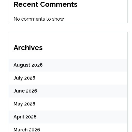
Recent Comments
No comments to show.
Archives
August 2026
July 2026
June 2026
May 2026
April 2026
March 2026