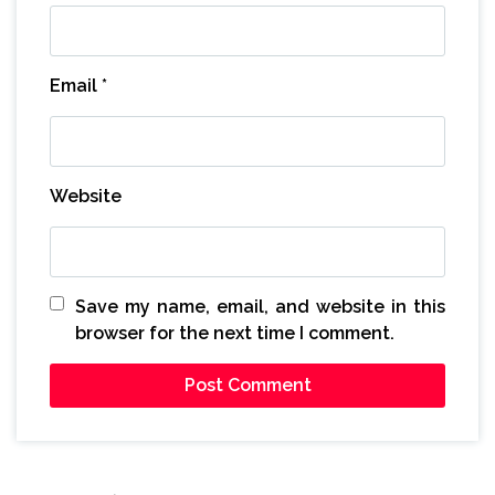
Email
*
Website
Save my name, email, and website in this
browser for the next time I comment.