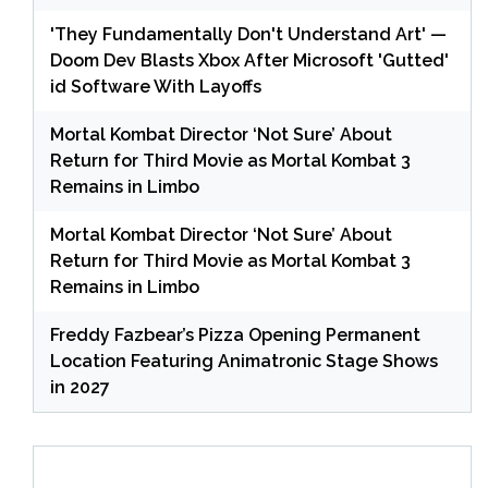
'They Fundamentally Don't Understand Art' —
Doom Dev Blasts Xbox After Microsoft 'Gutted'
id Software With Layoffs
Mortal Kombat Director ‘Not Sure’ About
Return for Third Movie as Mortal Kombat 3
Remains in Limbo
Mortal Kombat Director ‘Not Sure’ About
Return for Third Movie as Mortal Kombat 3
Remains in Limbo
Freddy Fazbear’s Pizza Opening Permanent
Location Featuring Animatronic Stage Shows
in 2027