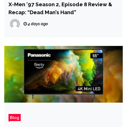
X-Men ’97 Season 2, Episode 8 Review &
Recap: “Dead Man’s Hand”
4 days ago
Blog