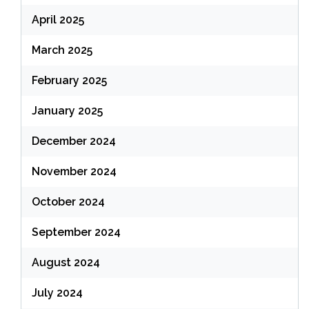
April 2025
March 2025
February 2025
January 2025
December 2024
November 2024
October 2024
September 2024
August 2024
July 2024