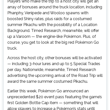
Players who make the trip to a host city will get an
array of bonuses around the truck location, including
Phanphy, Venipede and Wooloo spawns with
boosted Shiny rates, plus raids for a costumed
summer Pikachu with the possibility of a Location
Background. Timed Research, meanwhile, will offer
up a Varoom — the engine-like Pokémon. Plus, of
course, you get to look at the big red Pokémon Go
truck.
Across the host city, other bonuses will be activated
— including 3-hour lures and up to 5 Special Trades
per day. Nationwide, meanwhile, Timed Research
advertising the upcoming arrival of the Road Trip will
award the same summer costumed Pikachu.
Earlier this week, Pokémon Go announced an
unprecedented $20 event pass featuring the game’s
first Golden Bottle Cap item — something that will
allow players to increase a Pokémon’s stats until