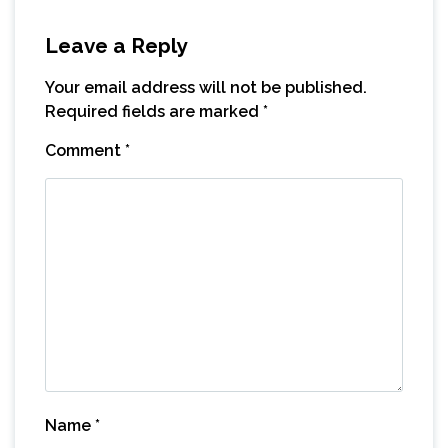
Leave a Reply
Your email address will not be published.
Required fields are marked
*
Comment
*
Name
*