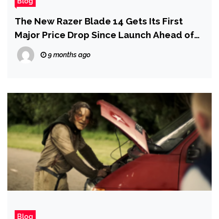
Blog
The New Razer Blade 14 Gets Its First
Major Price Drop Since Launch Ahead of
Black Friday
9 months ago
Blog