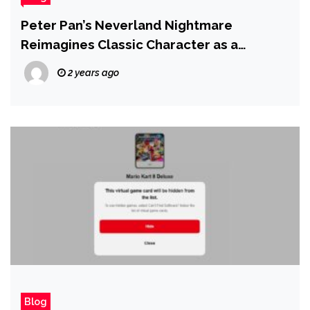
Peter Pan’s Neverland Nightmare
Reimagines Classic Character as a
Terrifying Serial Killer
2 years ago
Blog