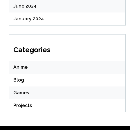
June 2024
January 2024
Categories
Anime
Blog
Games
Projects