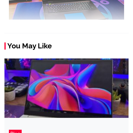
You May Like