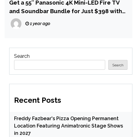
Get a 55″ Panasonic 4K Mini-LED Fire TV
and Soundbar Bundle for Just $398 with
Free Delivery
1 year ago
Search
Search
Recent Posts
Freddy Fazbear's Pizza Opening Permanent
Location Featuring Animatronic Stage Shows
in 2027