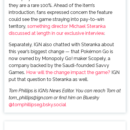
they are a rare 100%. Ahead of the item’s
introduction, fans expressed concern the feature
could see the game straying into pay-to-win
territory,
something director Michael Steranka
discussed at length in our exclusive interview
.
Separately, IGN also chatted with Steranka about
this year’s biggest change — that Pokémon Go is
now owned by Monopoly Go! maker Scopely, a
company backed by the Saudi-founded Savvy
Games.
How will the change impact the game?
IGN
put that question to Steranka as well.
Tom Phillips is IGN’s News Editor. You can reach Tom at
tom_phillips@ign.com or find him on Bluesky
@tomphillipseg.bsky.social