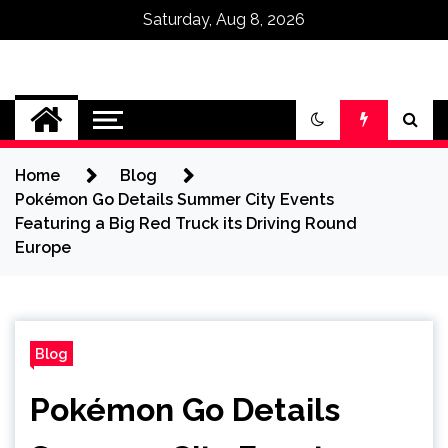
Saturday, Aug 8, 2026
Omega Ultra
Home
Blog
Pokémon Go Details Summer City Events
Featuring a Big Red Truck its Driving Round
Europe
Blog
Pokémon Go Details