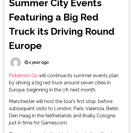
Summer City Events
Featuring a Big Red
Truck its Driving Round
Europe
1 year ago
Pokémon Go
will continue its summer events plan
by driving a big red truck around seven cities in
Europe, beginning in the UK next month.
Manchester will host the tour’s first stop, before
subsequent visits to London, Paris, Valencia, Berlin,
Den Haag in the Netherlands and finally Cologne,
just in time for Gamescom.