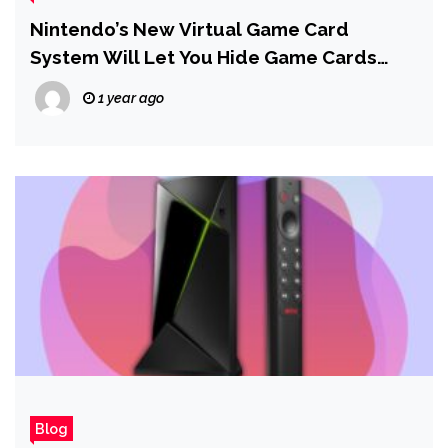
Nintendo’s New Virtual Game Card
System Will Let You Hide Game Cards
From Your List
1 year ago
Blog