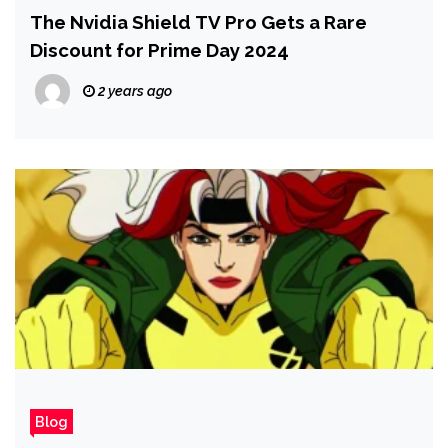
The Nvidia Shield TV Pro Gets a Rare
Discount for Prime Day 2024
2 years ago
Blog