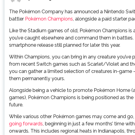
The Pokémon Company has announced a Nintendo Switch 
battler
Pokémon Champions
, alongside a paid starter p
Like the Stadium games of old, Pokémon Champions is 
you’ve caught elsewhere and command them in battles. It 
smartphone release still planned for later this year.
Within Champions, you can bring in any creature you’ve
from recent Switch games such as Scarlet/Violet and the
you can gather a limited selection of creatures in-game
them permanently yours.
Alongside being a vehicle to promote Pokémon Home (and
games), Pokémon Champions is being positioned as the f
future.
While various other Pokémon games may come and go
going forwards
, beginning in just a few months’ time wit
onwards. This includes regional heats in Indianapolis, th