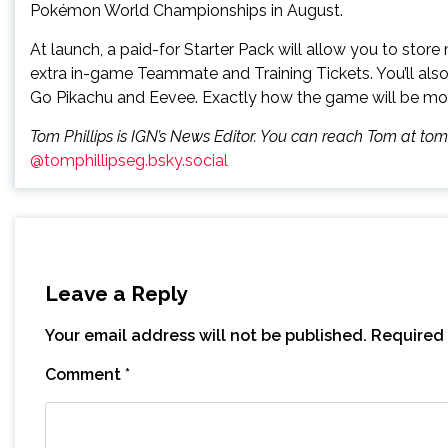
Pokémon World Championships in August.
At launch, a paid-for Starter Pack will allow you to sto
extra in-game Teammate and Training Tickets. You’ll also
Go Pikachu and Eevee. Exactly how the game will be monet
Tom Phillips is IGN’s News Editor. You can reach Tom at to
@tomphillipseg.bsky.social
Leave a Reply
Your email address will not be published.
Required 
Comment
*