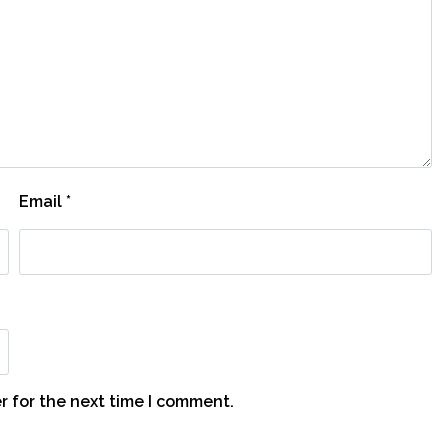
Email
*
r for the next time I comment.