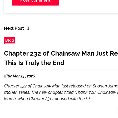
Next Post
Blog
Chapter 232 of Chainsaw Man Just R
This Is Truly the End
Tue Mar 24 , 2026
Chapter 232 of Chainsaw Man just released on Shonen Jump, an
shonen series. The new chapter, titled ‘Thank You, Chainsaw Man
March, when Chapter 231 released with the […]