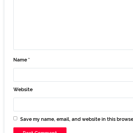
Name
*
Website
Save my name, email, and website in this browse