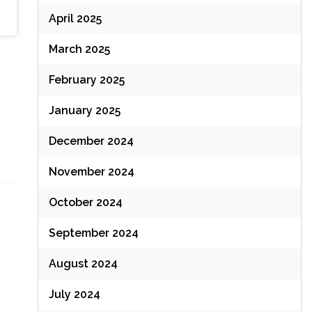
April 2025
March 2025
February 2025
January 2025
December 2024
November 2024
October 2024
September 2024
August 2024
July 2024