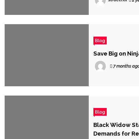
2 y
Blog
Save Big on Nin
7 months ag
Blog
Black Widow Sta
Demands for Res