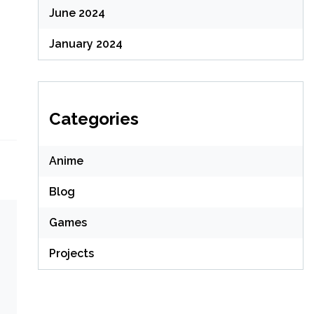
June 2024
January 2024
Categories
Anime
Blog
Games
Projects