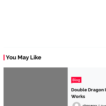
You May Like
Blog
Double Dragon I
Works
stracerxx