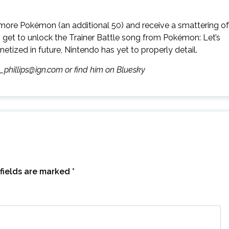
re more Pokémon (an additional 50) and receive a smattering of
 get to unlock the Trainer Battle song from Pokémon: Let’s
ized in future, Nintendo has yet to properly detail.
m_phillips@ign.com or find him on Bluesky
fields are marked
*