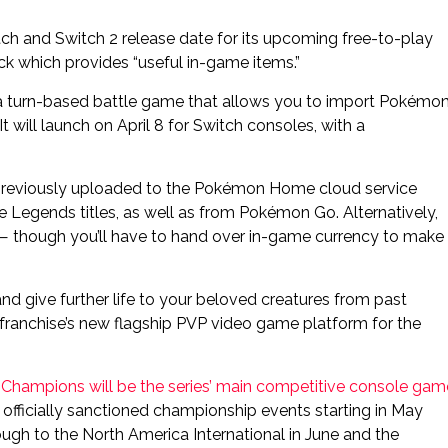
and Switch 2 release date for its upcoming free-to-play
ack which provides “useful in-game items.”
a turn-based battle game that allows you to import Pokémo
will launch on April 8 for Switch consoles, with a
 previously uploaded to the Pokémon Home cloud service
 Legends titles, as well as from Pokémon Go. Alternatively,
 — though you’ll have to hand over in-game currency to make
 give further life to your beloved creatures from past
ranchise’s new flagship PVP video game platform for the
,
Champions will be the series’ main competitive console gam
h officially sanctioned championship events starting in May
rough to the North America International in June and the