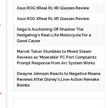
Asus ROG XReal R1 XR Glasses Review
Asus ROG XReal R1 XR Glasses Review
n
Sega Is Auctioning Off Shadow The
Hedgehog's Real-Life Motorcycle For a
Good Cause
Marvel Tokon Stumbles to Mixed Steam
Reviews as 'Miserable' PC Port Complaints
Prompt Response From Arc System Works
Dwayne Johnson Reacts to Negative Moana
Reviews After Disney's Live-Action Remake
Bombs
e