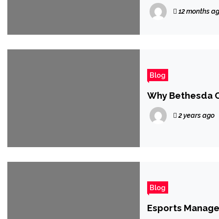
Being Reminded
12 months a
Blog
Why Bethesda C
2 years ago
Blog
Esports Manage