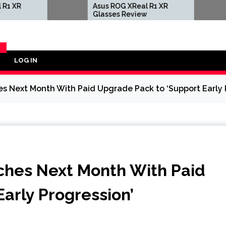
Asus ROG XReal R1 XR
Sega Is
Glasses Review
Shado
Hedgeh
Motorc
Cause
LOG IN
Y
Next Month With Paid Upgrade Pack to ‘Support Early P
hes Next Month With Paid
arly Progression’