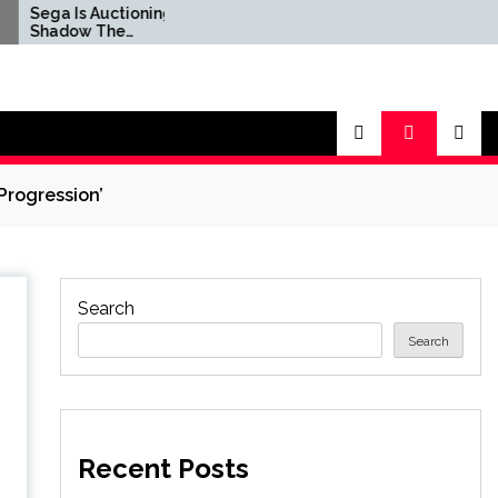
 Auctioning Off
Marvel Tokon Stumbles
w The
to Mixed Steam Reviews
og's Real-Life
as 'Miserable' PC Port
ycle For a Good
Complaints Prompt
Response From Arc
System Works
rogression’
Search
Search
Recent Posts