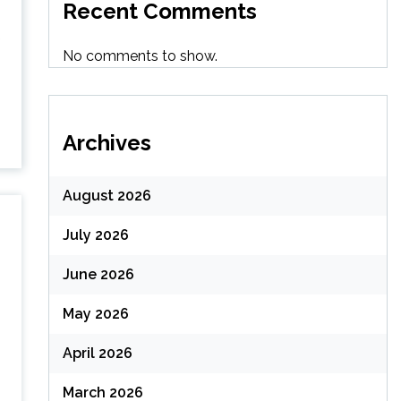
Recent Comments
No comments to show.
Archives
August 2026
July 2026
June 2026
May 2026
April 2026
March 2026