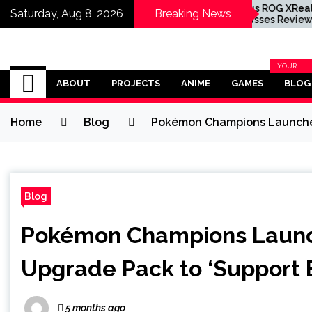
ession Star Inde
Asus ROG XReal R1 XR
Saturday, Aug 8, 2026
Breaking News
arrette Wants to
Glasses Review
ce a Resident Evil
racter
Omega Ultra
YOUR
BLOG
ABOUT
PROJECTS
ANIME
GAMES
BLOG
CATEGOR
Home
Blog
Pokémon Champions Launches 
Blog
Pokémon Champions Launc
Upgrade Pack to ‘Support E
5 months ago