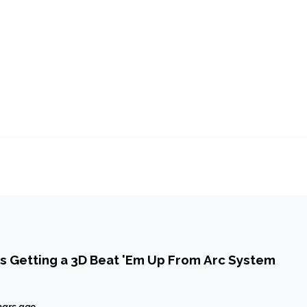
s Getting a 3D Beat 'Em Up From Arc System