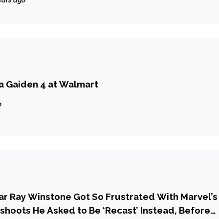
ears ago
ja Gaiden 4 at Walmart
o
r Ray Winstone Got So Frustrated With Marvel’s
hoots He Asked to Be ‘Recast’ Instead, Before