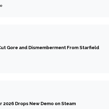
 He Was Under Contract
go
ut Gore and Dismemberment From Starfield
r 2026 Drops New Demo on Steam