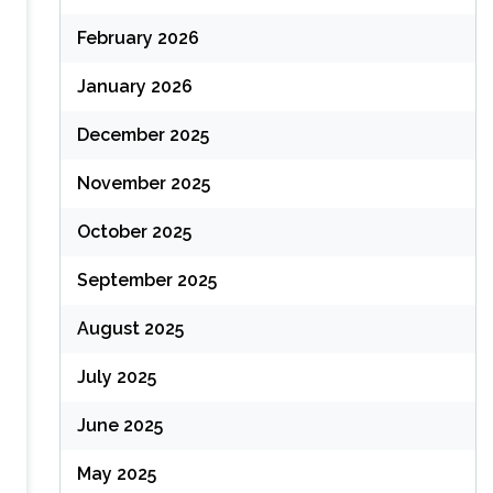
February 2026
January 2026
December 2025
November 2025
October 2025
September 2025
August 2025
July 2025
June 2025
May 2025