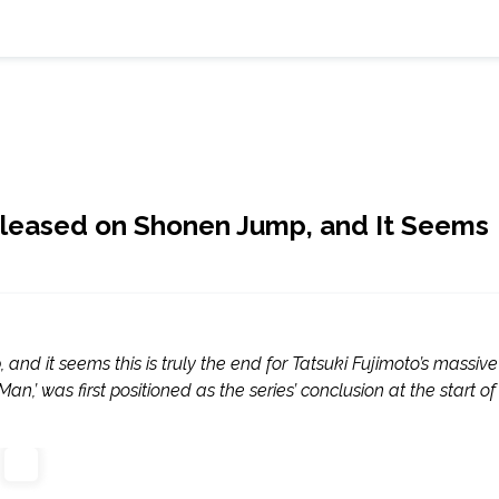
eleased on Shonen Jump, and It Seems
d it seems this is truly the end for Tatsuki Fujimoto’s massive
,’ was first positioned as the series’ conclusion at the start of