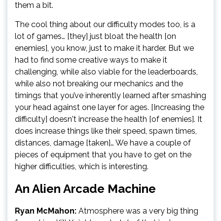
them a bit.
The cool thing about our difficulty modes too, is a
lot of games… [they] just bloat the health [on
enemies], you know, just to make it harder. But we
had to find some creative ways to make it
challenging, while also viable for the leaderboards,
while also not breaking our mechanics and the
timings that you’ve inherently learned after smashing
your head against one layer for ages. [Increasing the
difficulty] doesn't increase the health [of enemies]. It
does increase things like their speed, spawn times,
distances, damage [taken]… We have a couple of
pieces of equipment that you have to get on the
higher difficulties, which is interesting.
An Alien Arcade Machine
Ryan McMahon:
Atmosphere was a very big thing