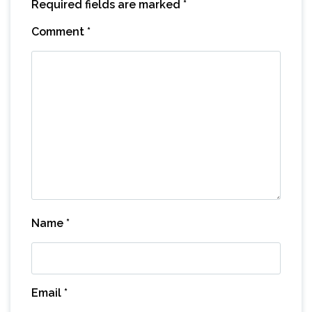
Required fields are marked
*
Comment
*
Name
*
Email
*