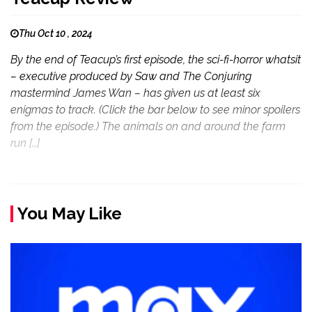
Thu Oct 10 , 2024
By the end of Teacup’s first episode, the sci-fi-horror whatsit
– executive produced by Saw and The Conjuring
mastermind James Wan – has given us at least six
enigmas to track. (Click the bar below to see minor spoilers
from the episode.) The animals on and around the farm
run […]
You May Like