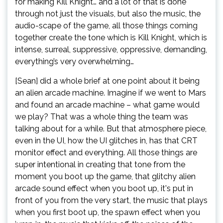
for making Kill Knight… and a lot of that is done
through not just the visuals, but also the music, the
audio-scape of the game, all those things coming
together create the tone which is Kill Knight, which is
intense, surreal, suppressive, oppressive, demanding,
everything’s very overwhelming…
[Sean] did a whole brief at one point about it being
an alien arcade machine. Imagine if we went to Mars
and found an arcade machine – what game would
we play? That was a whole thing the team was
talking about for a while. But that atmosphere piece,
even in the UI, how the UI glitches in, has that CRT
monitor effect and everything. All those things are
super intentional in creating that tone from the
moment you boot up the game, that glitchy alien
arcade sound effect when you boot up, it's put in
front of you from the very start, the music that plays
when you first boot up, the spawn effect when you