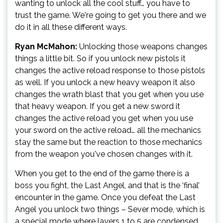
wanting to unlock all the cool stuff… you have to
trust the game. We're going to get you there and we
do it in all these different ways.
Ryan McMahon:
Unlocking those weapons changes
things a little bit. So if you unlock new pistols it
changes the active reload response to those pistols
as well. If you unlock a new heavy weapon it also
changes the wrath blast that you get when you use
that heavy weapon. If you get a new sword it
changes the active reload you get when you use
your sword on the active reload… all the mechanics
stay the same but the reaction to those mechanics
from the weapon you've chosen changes with it.
When you get to the end of the game there is a
boss you fight, the Last Angel, and that is the ‘final’
encounter in the game. Once you defeat the Last
Angel you unlock two things – Sever mode, which is
a special mode where layers 1 to 5 are condensed