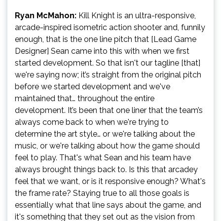
Ryan McMahon:
Kill Knight is an ultra-responsive,
arcade-inspired isometric action shooter and, funnily
enough, that is the one line pitch that [Lead Game
Designer] Sean came into this with when we first
started development. So that isn't our tagline [that]
we're saying now; it’s straight from the original pitch
before we started development and we've
maintained that… throughout the entire
development. It’s been that one liner that the team’s
always come back to when we're trying to
determine the art style… or we're talking about the
music, or we're talking about how the game should
feel to play. That's what Sean and his team have
always brought things back to. Is this that arcadey
feel that we want, or is it responsive enough? What's
the frame rate? Staying true to all those goals is
essentially what that line says about the game, and
it's something that they set out as the vision from