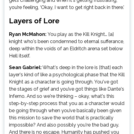
gets challenging and when it's getting frustrating,
you’re feeling, ‘Okay, I want to get right back in there.’
Layers of Lore
Ryan McMahon:
You play as the Kill Knight… [a]
knight who's been condemned to eternal sufferance,
deep within the voids of an Eldritch arena set below
Hell itself.
Sean Gabriel:
What's deep in the lore is [that] each
layer's kind of like a psychological phase that the Kill
Knight as a character is going through. You've got
the stages of grief and you’ve got things like Dante's
Inferno. And so we're thinking – okay, what's this
step-by-step process that you as a character would
be going through when you’ve basically been given
this mission to save the world that is practically
impossible? And also possibly you're the bad guy.
And there is no escape. Humanity has pushed you