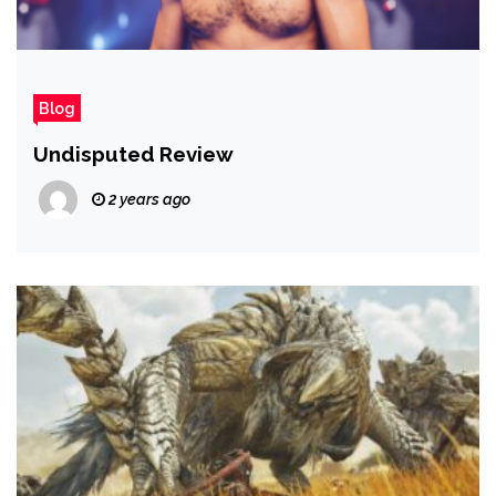
Blog
Undisputed Review
2 years ago