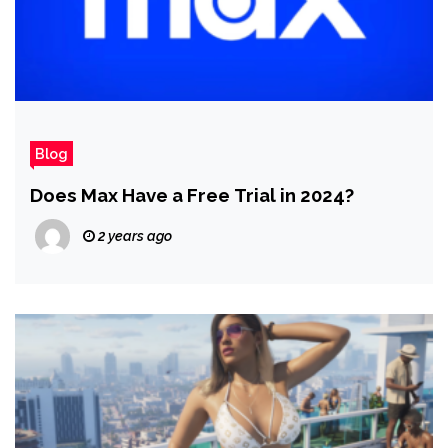
Blog
Does Max Have a Free Trial in 2024?
2 years ago