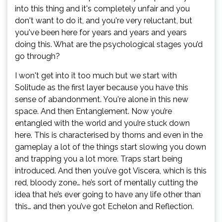
into this thing and it's completely unfair and you
don't want to do it, and you're very reluctant, but
you've been here for years and years and years
doing this. What are the psychological stages you’d
go through?
I won't get into it too much but we start with
Solitude as the first layer because you have this
sense of abandonment. You're alone in this new
space. And then Entanglement. Now you’re
entangled with the world and you’re stuck down
here. This is characterised by thorns and even in the
gameplay a lot of the things start slowing you down
and trapping you a lot more. Traps start being
introduced. And then you’ve got Viscera, which is this
red, bloody zone… he’s sort of mentally cutting the
idea that he’s ever going to have any life other than
this… and then you’ve got Echelon and Reflection.