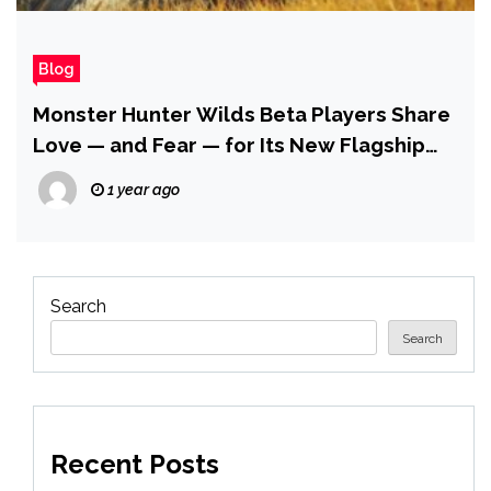
Blog
Monster Hunter Wilds Beta Players Share
Love — and Fear — for Its New Flagship
Monster Arkveld
1 year ago
Search
Search
Recent Posts