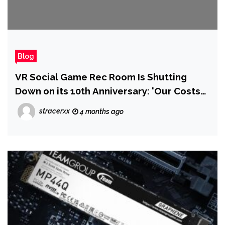
Blog
VR Social Game Rec Room Is Shutting
Down on its 10th Anniversary: 'Our Costs
Always Ended Up Overwhelming the
stracerxx
4 months ago
Revenue We Brought In'