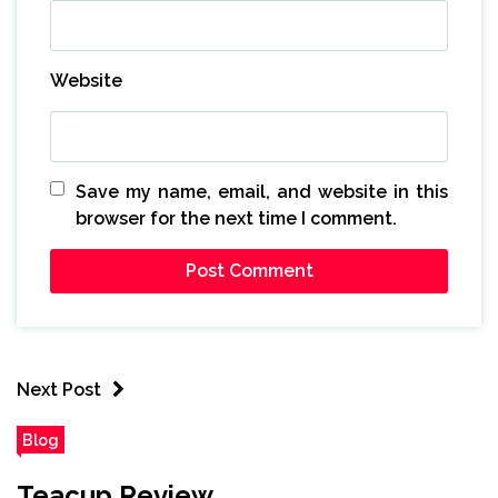
Website
Save my name, email, and website in this
browser for the next time I comment.
Next Post
Blog
Teacup Review