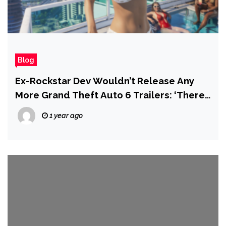
Blog
Ex-Rockstar Dev Wouldn’t Release Any
More Grand Theft Auto 6 Trailers: ‘There
Is More Than Enough Hype’
1 year ago