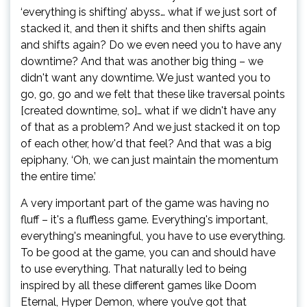
‘everything is shifting’ abyss… what if we just sort of
stacked it, and then it shifts and then shifts again
and shifts again? Do we even need you to have any
downtime? And that was another big thing – we
didn't want any downtime. We just wanted you to
go, go, go and we felt that these like traversal points
[created downtime, so]… what if we didn't have any
of that as a problem? And we just stacked it on top
of each other, how'd that feel? And that was a big
epiphany, ‘Oh, we can just maintain the momentum
the entire time.’
A very important part of the game was having no
fluff – it's a fluffless game. Everything's important,
everything's meaningful, you have to use everything.
To be good at the game, you can and should have
to use everything. That naturally led to being
inspired by all these different games like Doom
Eternal, Hyper Demon, where you’ve got that