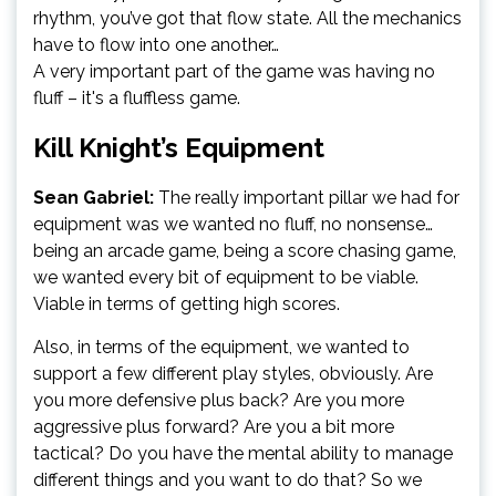
rhythm, you’ve got that flow state. All the mechanics
have to flow into one another…
A very important part of the game was having no
fluff – it's a fluffless game.
Kill Knight’s Equipment
Sean Gabriel:
The really important pillar we had for
equipment was we wanted no fluff, no nonsense…
being an arcade game, being a score chasing game,
we wanted every bit of equipment to be viable.
Viable in terms of getting high scores.
Also, in terms of the equipment, we wanted to
support a few different play styles, obviously. Are
you more defensive plus back? Are you more
aggressive plus forward? Are you a bit more
tactical? Do you have the mental ability to manage
different things and you want to do that? So we