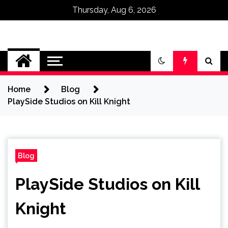
Thursday, Aug 6, 2026
Omega Ultra
Home
Blog
PlaySide Studios on Kill Knight
Blog
PlaySide Studios on Kill
Knight