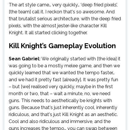
The art style came… very quickly… ‘deep fried pixels’,
[the team] call it. I reckon that's so awesome. And
that brutalist serious architecture, with the deep fried
pixels, with the almost jester-like character Kill
Knight. It all started clicking together.
Kill Knight’s Gameplay Evolution
Sean Gabriel:
We originally started with [the idea] it
was going to be a mostly melee game, and then we
quickly learned that we wanted the tempo faster…
and we had it pretty fast [already]. It was pretty fun
– but [we] realised very quickly, maybe in the first
month or two, that – wait a minute, no, we need
guns. This needs to aesthetically be knights with
guns. Because that's just inherently cool, inherently
ridiculous, and that's just Kill Knight as an aesthetic.
Cool and also ridiculous and immersive, and the
guns increases the tempo… you can swap between