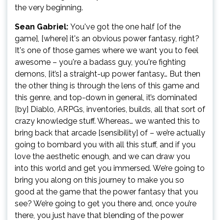
the very beginning.
Sean Gabriel:
You've got the one half [of the
game], [where] it's an obvious power fantasy, right?
It's one of those games where we want you to feel
awesome – you're a badass guy, you're fighting
demons, [it’s] a straight-up power fantasy… But then
the other thing is through the lens of this game and
this genre, and top-down in general, it’s dominated
[by] Diablo, ARPGs, inventories, builds, all that sort of
crazy knowledge stuff. Whereas… we wanted this to
bring back that arcade [sensibility] of – we’re actually
going to bombard you with all this stuff, and if you
love the aesthetic enough, and we can draw you
into this world and get you immersed. We’re going to
bring you along on this journey to make you so
good at the game that the power fantasy that you
see? We’re going to get you there and, once you’re
there, you just have that blending of the power