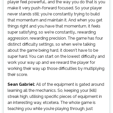
player feel powerful… and the way you do that is you
make it very push-forward focused. So your player
never stands still; you're constantly trying to build
that momentum and maintain it. And when you get
things right and you have that momentum, it feels
super satisfying, so we're constantly… rewarding
aggression, rewarding precision. The game has four
distinct difficulty settings, so when we're talking
about the game being hard, it doesn't have to be
super hard. You can start on the lowest difficulty and
work your way up and we reward the player for
working their way up those difficulties by multiplying
their score.
Sean Gabriel:
All of the equipment is gated around
learning all the mechanics. So, keeping your [kill]
streak high, utilising specific pieces of equipment in
an interesting way, etcetera. The whole game is
teaching you while you’re playing through, just