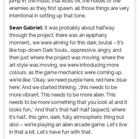
jump in, the music that kicks off, the noises of the
enemies as they first spawn, all those things are very
intentional in setting up that tone.
Sean Gabriel:
It was probably about halfway
through the project, there was an epiphany
moment… we were aiming for this dark, brutal – it's
like top-down Dark Souls… oppressive, angry, and
then just where the project was moving, where the
art style was moving, we were introducing more
colours, as the game mechanics were coming up,
we're like, ‘Okay, we need purple here, red here, blue
here.’ And we started thinking, ‘…this needs to be
more vibrant. This needs to be more alien. This
needs to be more something that you look at and it
looks fun…’ And that's that half-half [aspect], where
it's half… this grim, dark, fully atmospheric thing but
also – we're playing an alien arcade game. Let's live
in that a bit. Let's have fun with that.