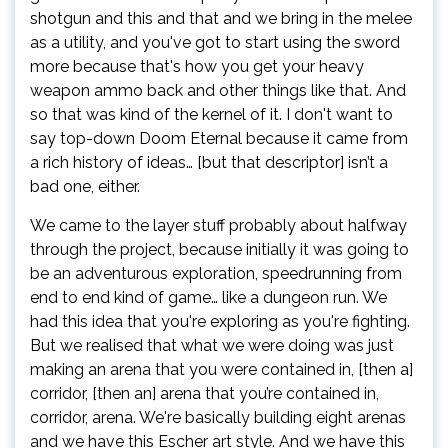
shotgun and this and that and we bring in the melee
as a utility, and you've got to start using the sword
more because that's how you get your heavy
weapon ammo back and other things like that. And
so that was kind of the kernel of it. I don't want to
say top-down Doom Eternal because it came from
a rich history of ideas… [but that descriptor] isn’t a
bad one, either.
We came to the layer stuff probably about halfway
through the project, because initially it was going to
be an adventurous exploration, speedrunning from
end to end kind of game… like a dungeon run. We
had this idea that you're exploring as you're fighting.
But we realised that what we were doing was just
making an arena that you were contained in, [then a]
corridor, [then an] arena that you’re contained in,
corridor, arena. We're basically building eight arenas
and we have this Escher art style. And we have this