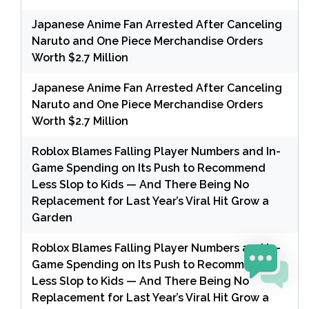
Japanese Anime Fan Arrested After Canceling
Naruto and One Piece Merchandise Orders
Worth $2.7 Million
Japanese Anime Fan Arrested After Canceling
Naruto and One Piece Merchandise Orders
Worth $2.7 Million
Roblox Blames Falling Player Numbers and In-
Game Spending on Its Push to Recommend
Less Slop to Kids — And There Being No
Replacement for Last Year’s Viral Hit Grow a
Garden
Roblox Blames Falling Player Numbers and In-
Game Spending on Its Push to Recommend
Less Slop to Kids — And There Being No
Replacement for Last Year’s Viral Hit Grow a