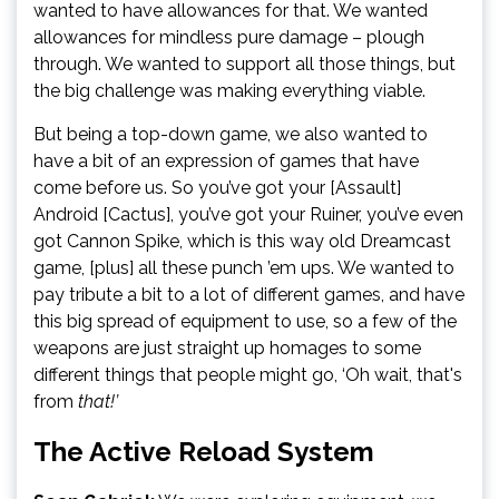
wanted to have allowances for that. We wanted
allowances for mindless pure damage – plough
through. We wanted to support all those things, but
the big challenge was making everything viable.
But being a top-down game, we also wanted to
have a bit of an expression of games that have
come before us. So you’ve got your [Assault]
Android [Cactus], you’ve got your Ruiner, you’ve even
got Cannon Spike, which is this way old Dreamcast
game, [plus] all these punch ’em ups. We wanted to
pay tribute a bit to a lot of different games, and have
this big spread of equipment to use, so a few of the
weapons are just straight up homages to some
different things that people might go, ‘Oh wait, that's
from
that!’
The Active Reload System