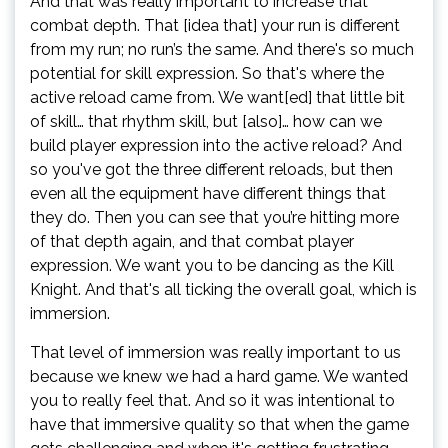
And that was really important to increase that
combat depth. That [idea that] your run is different
from my run; no run’s the same. And there's so much
potential for skill expression. So that's where the
active reload came from. We want[ed] that little bit
of skill… that rhythm skill, but [also]… how can we
build player expression into the active reload? And
so you've got the three different reloads, but then
even all the equipment have different things that
they do. Then you can see that you’re hitting more
of that depth again, and that combat player
expression. We want you to be dancing as the Kill
Knight. And that's all ticking the overall goal, which is
immersion.
That level of immersion was really important to us
because we knew we had a hard game. We wanted
you to really feel that. And so it was intentional to
have that immersive quality so that when the game