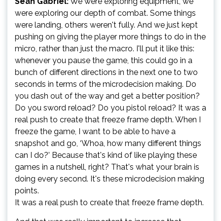
Sean Gabriel:
We were exploring equipment, we
were exploring our depth of combat. Some things
were landing, others weren't fully. And we just kept
pushing on giving the player more things to do in the
micro, rather than just the macro. I'll put it like this:
whenever you pause the game, this could go in a
bunch of different directions in the next one to two
seconds in terms of the microdecision making. Do
you dash out of the way and get a better position?
Do you sword reload? Do you pistol reload? It was a
real push to create that freeze frame depth. When I
freeze the game, I want to be able to have a
snapshot and go, ‘Whoa, how many different things
can I do?’ Because that's kind of like playing these
games in a nutshell, right? That's what your brain is
doing every second. It's these microdecision making
points.
It was a real push to create that freeze frame depth.