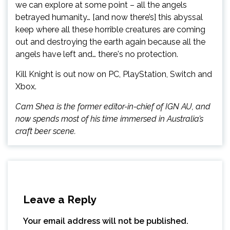
we can explore at some point – all the angels
betrayed humanity… [and now there’s] this abyssal
keep where all these horrible creatures are coming
out and destroying the earth again because all the
angels have left and… there's no protection.
Kill Knight is out now on PC, PlayStation, Switch and
Xbox.
Cam Shea is the former editor-in-chief of IGN AU, and
now spends most of his time immersed in Australia’s
craft beer scene.
Leave a Reply
Your email address will not be published.