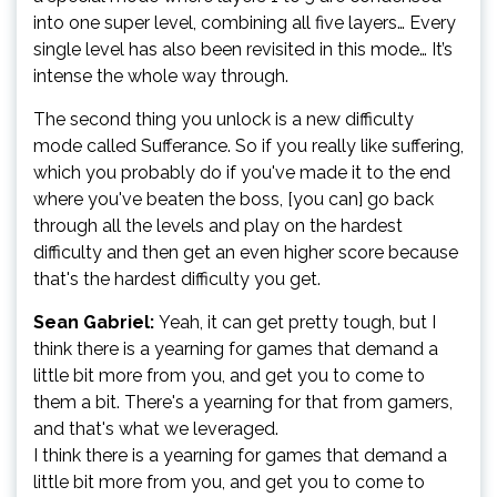
into one super level, combining all five layers… Every
single level has also been revisited in this mode… It’s
intense the whole way through.
The second thing you unlock is a new difficulty
mode called Sufferance. So if you really like suffering,
which you probably do if you've made it to the end
where you've beaten the boss, [you can] go back
through all the levels and play on the hardest
difficulty and then get an even higher score because
that's the hardest difficulty you get.
Sean Gabriel:
Yeah, it can get pretty tough, but I
think there is a yearning for games that demand a
little bit more from you, and get you to come to
them a bit. There's a yearning for that from gamers,
and that's what we leveraged.
I think there is a yearning for games that demand a
little bit more from you, and get you to come to