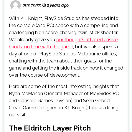
stracerxx
2 years ago
With Kill Knight, PlaySide Studios has stepped into
the console (and PC) space with a compelling and
challenging high score-chasing, twin-stick shooter.
We already gave you
our thoughts after extensive
hands-on time with the game
, but we also spent a
day at one of PlaySide Studios’ Melbourne offices,
chatting with the team about their goals for the
game and getting the inside track on how it changed
over the course of development.
Here are some of the most interesting insights that
Ryan McMahon (General Manager of PlaySide’s PC
and Console Games Division) and Sean Gabriel
(Lead Game Designer on Kill Knight) told us during
our visit.
The Eldritch Layer Pitch