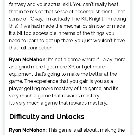
fantasy and your actual skill. You can't really beat
that in terms of that sense of accomplishment. That
sense of, ‘Okay, I'm actually The Kill Knight; I'm doing
this.’ If we had made the mechanics simpler or made
it a bit too accessible in terms of the things you
need to learn to get up there, you just wouldn't have
that full connection.
Ryan McMahon:
It’s not a game where if I play more
and grind more I get more XP, or I get more
equipment that’s going to make me better at the
game. The experience that you gain is you as a
player getting more mastery of the game, and it’s
very much a game that rewards mastery.
It’s very much a game that rewards mastery…
Difficulty and Unlocks
Ryan McMahon:
This game is all about… making the