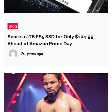
Blog
Score a 2TB PS5 SSD for Only $104.99
Ahead of Amazon Prime Day
2 years ago