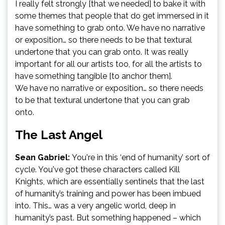
I really felt strongly [that we needed] to bake it with
some themes that people that do get immersed in it
have something to grab onto. We have no narrative
or exposition… so there needs to be that textural
undertone that you can grab onto. It was really
important for all our artists too, for all the artists to
have something tangible [to anchor them].
We have no narrative or exposition… so there needs
to be that textural undertone that you can grab
onto.
The Last Angel
Sean Gabriel:
You're in this ‘end of humanity’ sort of
cycle. You've got these characters called Kill
Knights, which are essentially sentinels that the last
of humanity’s training and power has been imbued
into. This… was a very angelic world, deep in
humanity’s past. But something happened – which