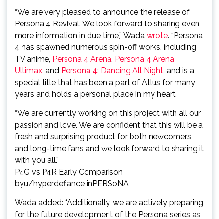
“We are very pleased to announce the release of
Persona 4 Revival. We look forward to sharing even
more information in due time,” Wada
wrote
. “Persona
4 has spawned numerous spin-off works, including
TV anime,
Persona 4 Arena
,
Persona 4 Arena
Ultimax
, and
Persona 4: Dancing All Night
, and is a
special title that has been a part of Atlus for many
years and holds a personal place in my heart.
“We are currently working on this project with all our
passion and love. We are confident that this will be a
fresh and surprising product for both newcomers
and long-time fans and we look forward to sharing it
with you all.”
P4G vs P4R Early Comparison
by
u/hyperdefiance
in
PERSoNA
Wada added: “Additionally, we are actively preparing
for the future development of the Persona series as