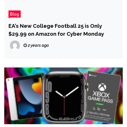
Blog
EA’s New College Football 25 is Only
$29.99 on Amazon for Cyber Monday
2 years ago