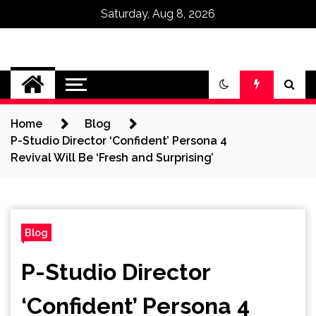
Saturday, Aug 8, 2026
Omega Ultra
Home
Blog
P-Studio Director ‘Confident’ Persona 4
Revival Will Be ‘Fresh and Surprising’
Blog
P-Studio Director
‘Confident’ Persona 4