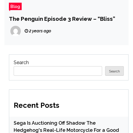
Blog
The Penguin Episode 3 Review – “Bliss”
2 years ago
Search
Search
Recent Posts
Sega Is Auctioning Off Shadow The
Hedgehog's Real-Life Motorcycle For a Good