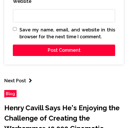
Website
Save my name, email, and website in this
browser for the next time I comment.
Next Post
Blog
Henry Cavill Says He's Enjoying the
Challenge of Creating the