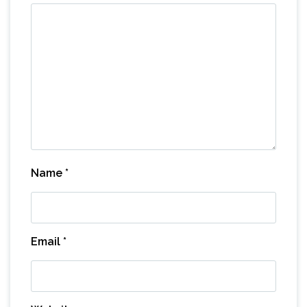
Name
*
Email
*