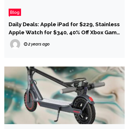
Blog
Daily Deals: Apple iPad for $229, Stainless
Apple Watch for $340, 40% Off Xbox Game
Pass
2 years ago