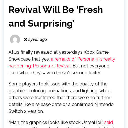
Revival Will Be ‘Fresh
and Surprising’
1 year ago
Atlus finally revealed at yesterday’s Xbox Game
Showcase that yes,
a remake of Persona 4 is really
happening:
Persona 4 Revival.
But not everyone
liked what they saw in the 40-second trailer.
Some players took issue with the quality of the
graphics, coloring, animations, and lighting, while
others were frustrated that there were no further
details like a release date or a confirmed Nintendo
Switch 2 version.
“Man, the graphics looks like stock Unreal lol,”
said