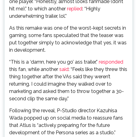
one player. “Honestly, almost looks fanmade (don’t
hit me),” to which another
replied
: “Highly
underwhelming trailer, lol.”
As this remake was one of the worst-kept secrets in
gaming, some fans speculated that the teaser was
put together simply to acknowledge that yes, it was
in development.
“This is a ‘damn, here you go’ ass trailer,”
responded
this fan, while another
said
: “Feels like they threw this
thing together after the VAs said they weren’t
returning. I could imagine they walked over to
marketing and asked them to throw together a 30-
second clip the same day.”
Following the reveal, P-Studio director Kazuhisa
Wada popped up on social media to reassure fans
that Atlus is “actively preparing for the future
development of the Persona series as a studio.”