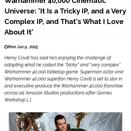
Warhammer 40,000 Cinematic
Universe: 'It Is a Tricky IP, and a Very
Complex IP, and That's What I Love
About It'
Mon Jun 9 , 2025
Henry Cavill has said he’s enjoying the challenge of
adapting what he called the “tricky” and “very complex”
Warhammer 40,000 tabletop game. Superman actor and
Warhammer 40,000 superfan Henry Cavill is set to star in
and executive produce the Warhammer 40,000 franchise
across all Amazon Studios productions after Games
Workshop […]