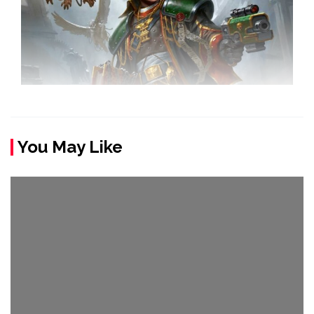
You May Like