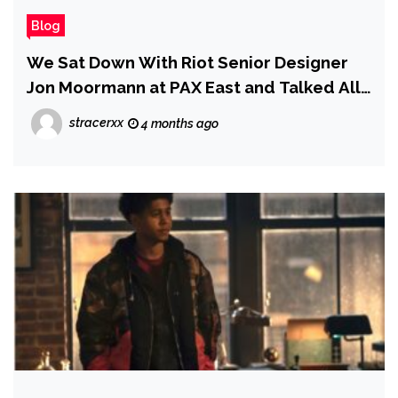
Blog
We Sat Down With Riot Senior Designer
Jon Moormann at PAX East and Talked All
Things Riftbound
stracerxx
4 months ago