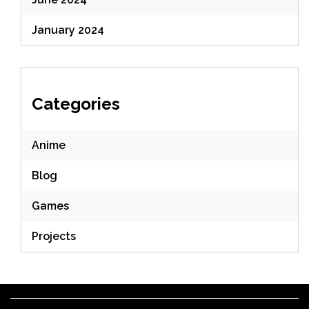
January 2024
Categories
Anime
Blog
Games
Projects