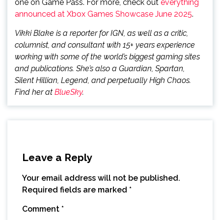
one on Game Pass. For more, check out
everything
announced at Xbox Games Showcase June 2025
.
Vikki Blake is a reporter for IGN, as well as a critic,
columnist, and consultant with 15+ years experience
working with some of the world’s biggest gaming sites
and publications. She’s also a Guardian, Spartan,
Silent Hillian, Legend, and perpetually High Chaos.
Find her at
BlueSky
.
Leave a Reply
Your email address will not be published.
Required fields are marked
*
Comment
*