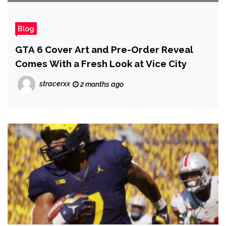
Blog
GTA 6 Cover Art and Pre-Order Reveal
Comes With a Fresh Look at Vice City
stracerxx
2 months ago