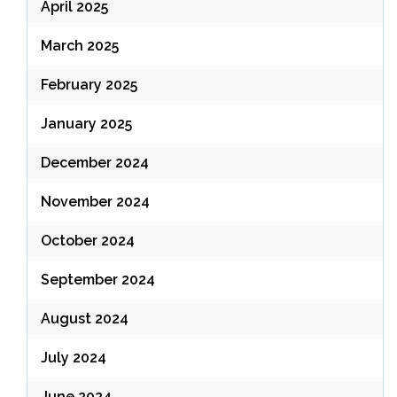
April 2025
March 2025
February 2025
January 2025
December 2024
November 2024
October 2024
September 2024
August 2024
July 2024
June 2024