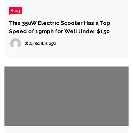
Blog
This 350W Electric Scooter Has a Top
Speed of 19mph for Well Under $150
11 months ago