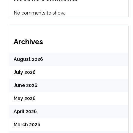
No comments to show.
Archives
August 2026
July 2026
June 2026
May 2026
April 2026
March 2026