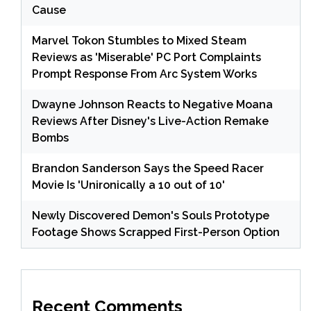
Cause
Marvel Tokon Stumbles to Mixed Steam
Reviews as 'Miserable' PC Port Complaints
Prompt Response From Arc System Works
Dwayne Johnson Reacts to Negative Moana
Reviews After Disney's Live-Action Remake
Bombs
Brandon Sanderson Says the Speed Racer
Movie Is 'Unironically a 10 out of 10'
Newly Discovered Demon's Souls Prototype
Footage Shows Scrapped First-Person Option
Recent Comments