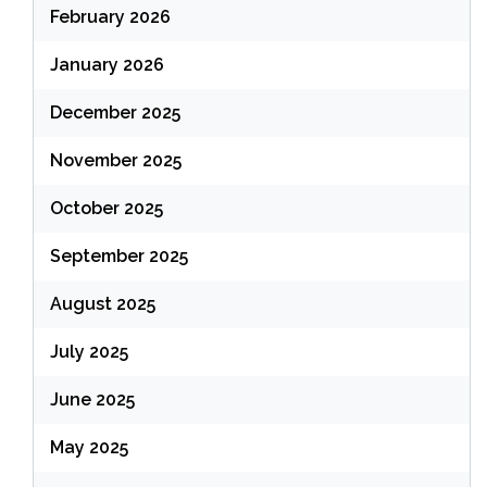
February 2026
January 2026
December 2025
November 2025
October 2025
September 2025
August 2025
July 2025
June 2025
May 2025