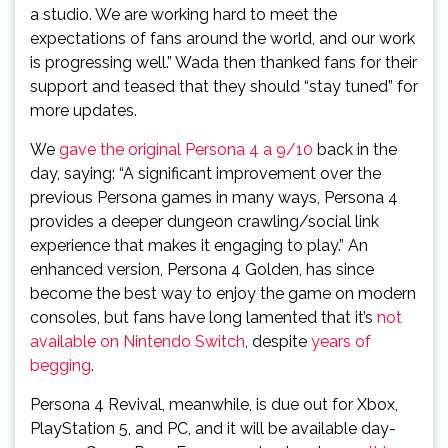
a studio. We are working hard to meet the
expectations of fans around the world, and our work
is progressing well.” Wada then thanked fans for their
support and teased that they should “stay tuned” for
more updates.
We
gave the original Persona 4 a 9/10
back in the
day, saying: “A significant improvement over the
previous Persona games in many ways, Persona 4
provides a deeper dungeon crawling/social link
experience that makes it engaging to play.” An
enhanced version, Persona 4 Golden, has since
become the best way to enjoy the game on modern
consoles, but fans have long lamented that it’s
not
available on Nintendo Switch
, despite
years of
begging
.
Persona 4 Revival, meanwhile, is due out for Xbox,
PlayStation 5, and PC, and it will be available day-