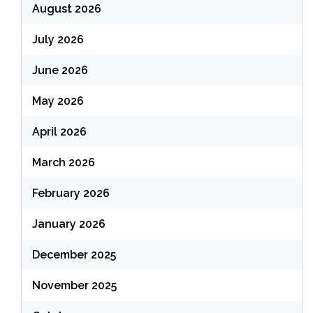
August 2026
July 2026
June 2026
May 2026
April 2026
March 2026
February 2026
January 2026
December 2025
November 2025