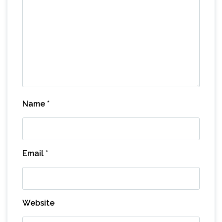
Name
*
Email
*
Website