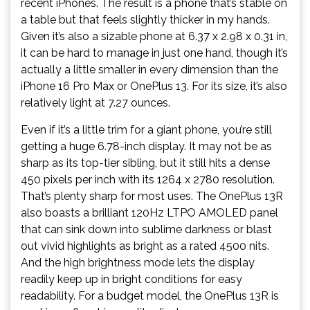
recent iPhones. The result is a phone that’s stable on
a table but that feels slightly thicker in my hands.
Given it’s also a sizable phone at 6.37 x 2.98 x 0.31 in,
it can be hard to manage in just one hand, though it’s
actually a little smaller in every dimension than the
iPhone 16 Pro Max or OnePlus 13. For its size, it’s also
relatively light at 7.27 ounces.
Even if it’s a little trim for a giant phone, you’re still
getting a huge 6.78-inch display. It may not be as
sharp as its top-tier sibling, but it still hits a dense
450 pixels per inch with its 1264 x 2780 resolution.
That’s plenty sharp for most uses. The OnePlus 13R
also boasts a brilliant 120Hz LTPO AMOLED panel
that can sink down into sublime darkness or blast
out vivid highlights as bright as a rated 4500 nits.
And the high brightness mode lets the display
readily keep up in bright conditions for easy
readability. For a budget model, the OnePlus 13R is