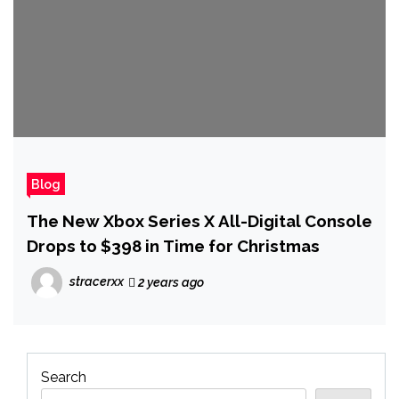
Blog
The New Xbox Series X All-Digital Console
Drops to $398 in Time for Christmas
stracerxx
2 years ago
Search