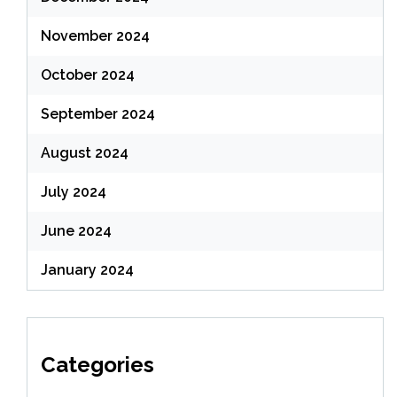
November 2024
October 2024
September 2024
August 2024
July 2024
June 2024
January 2024
Categories