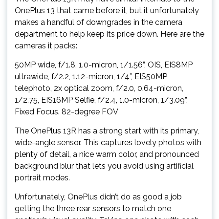
OnePlus 13 that came before it, but it unfortunately
makes a handful of downgrades in the camera
department to help keep its price down. Here are the
cameras it packs:
50MP wide, f/1.8, 1.0-micron, 1/1.56”, OIS, EIS8MP
ultrawide, f/2.2, 1.12-micron, 1/4”, EIS50MP
telephoto, 2x optical zoom, f/2.0, 0.64-micron,
1/2.75, EIS16MP Selfie, f/2.4, 1.0-micron, 1/3.09”,
Fixed Focus. 82-degree FOV
The OnePlus 13R has a strong start with its primary,
wide-angle sensor. This captures lovely photos with
plenty of detail, a nice warm color, and pronounced
background blur that lets you avoid using artificial
portrait modes.
Unfortunately, OnePlus didn’t do as good a job
getting the three rear sensors to match one