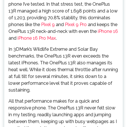
phone I’ve tested. In that stress test, the OnePlus
13R managed a high score of 1,698 points and a low
of 1,203, providing 70.8% stability, this dominates
phones like the
Pixel 9
and
Pixel 9 Pro
and keeps the
OnePlus 13R neck-and-neck with even the
iPhone 16
and
iPhone 16 Pro Max
.
In 3DMark’s Wildlife Extreme and Solar Bay
benchmarks, the OnePlus 13R even exceeds the
latest iPhones. The OnePlus 13R also manages its
heat well. While it does thermal throttle after running
at full tilt for several minutes, it sinks down to a
lower performance level that it proves capable of
sustaining.
All that performance makes for a quick and
responsive phone. The OnePlus 13R never felt slow
in my testing, readily launching apps and jumping
between them, keeping up with busy webpages as I