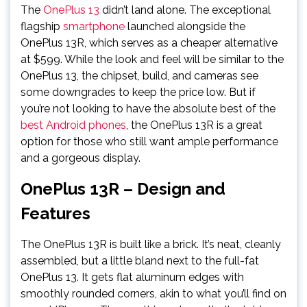
The
OnePlus 13
didn’t land alone. The exceptional
flagship
smartphone
launched alongside the
OnePlus 13R, which serves as a cheaper alternative
at $599. While the look and feel will be similar to the
OnePlus 13, the chipset, build, and cameras see
some downgrades to keep the price low. But if
you’re not looking to have the absolute best of the
best Android phones
, the OnePlus 13R is a great
option for those who still want ample performance
and a gorgeous display.
OnePlus 13R – Design and
Features
The OnePlus 13R is built like a brick. It’s neat, cleanly
assembled, but a little bland next to the full-fat
OnePlus 13. It gets flat aluminum edges with
smoothly rounded corners, akin to what you’ll find on