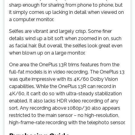
sharp enough for sharing from phone to phone, but
it simply comes up lacking in detail when viewed on
a computer monitor.
Selfies are vibrant and largely crisp. Some finer
details wind up a bit soft when zoomed in on, such
as facial hair. But overall, the selfies look great even
when blown up on a large monitor.
One area the OnePlus 13R trims features from the
full-fat models is in video recording. The OnePlus 13
was quite impressive with its 4K/60 Dolby Vision
capabilities. While the OnePlus 13R can record in
4K/60, it can’t do so with ultra-steady stabilization
enabled. It also lacks HDR video recording of any
sort. Any recording above 1080p/30 also appears
restricted to the main sensor – no high-resolution,
high-frame-rate recording with the telephoto sensor.