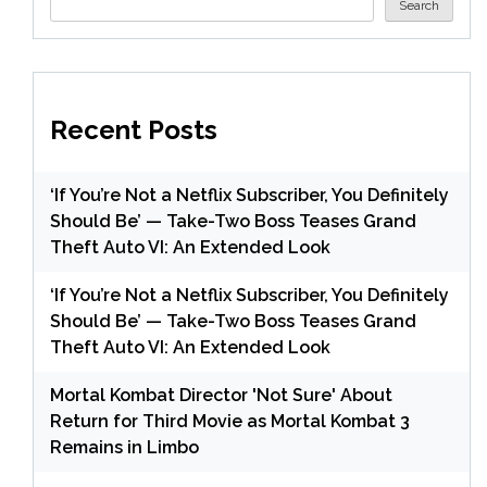
Search
Recent Posts
‘If You’re Not a Netflix Subscriber, You Definitely
Should Be’ — Take-Two Boss Teases Grand
Theft Auto VI: An Extended Look
‘If You’re Not a Netflix Subscriber, You Definitely
Should Be’ — Take-Two Boss Teases Grand
Theft Auto VI: An Extended Look
Mortal Kombat Director 'Not Sure' About
Return for Third Movie as Mortal Kombat 3
Remains in Limbo