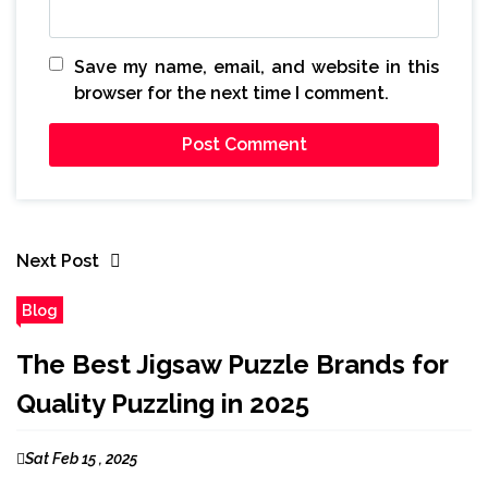
Save my name, email, and website in this
browser for the next time I comment.
Next Post
Blog
The Best Jigsaw Puzzle Brands for
Quality Puzzling in 2025
Sat Feb 15 , 2025