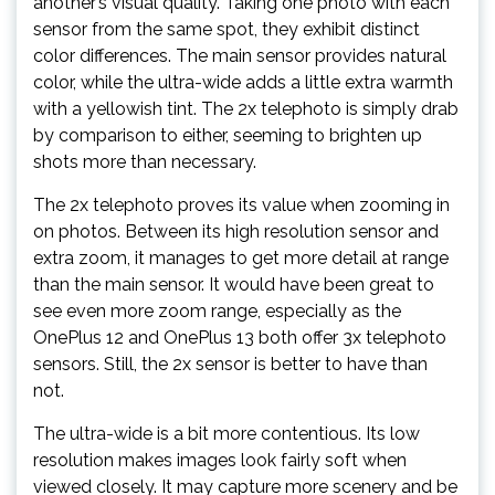
another’s visual quality. Taking one photo with each
sensor from the same spot, they exhibit distinct
color differences. The main sensor provides natural
color, while the ultra-wide adds a little extra warmth
with a yellowish tint. The 2x telephoto is simply drab
by comparison to either, seeming to brighten up
shots more than necessary.
The 2x telephoto proves its value when zooming in
on photos. Between its high resolution sensor and
extra zoom, it manages to get more detail at range
than the main sensor. It would have been great to
see even more zoom range, especially as the
OnePlus 12 and OnePlus 13 both offer 3x telephoto
sensors. Still, the 2x sensor is better to have than
not.
The ultra-wide is a bit more contentious. Its low
resolution makes images look fairly soft when
viewed closely. It may capture more scenery and be