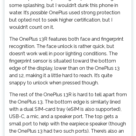
some splashing, but I wouldn’t dunk this phone in
water. It’s
possible
OnePlus used strong protection
but opted not to seek higher certification, but I
wouldn’t count on it.
The OnePlus 13R features both face and fingerprint
recognition. The face unlock is rather quick, but
doesn’t work well in poor lighting conditions. The
fingerprint sensor is situated toward the bottom
edge of the display, lower than on the OnePlus 13
and 12, making it a little hard to reach. It’s quite
snappy to unlock when pressed though.
The rest of the OnePlus 13R is hard to tell apart from
the OnePlus 13. The bottom edge is similarly lined
with a dual SIM-card tray (eSIM is also supported),
USB-C, a mic, and a speaker port. The top gets a
small port to help with the earpiece speaker (though
the OnePlus 13 had two such ports). There’s also an