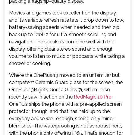
packing a flagship-quality display.
Movies and games look excellent on the display,
and its variable refresh rate lets it drop down to low,
battery-saving speeds when needed and then zip
back up to 120Hz for ultra-smooth scrolling and
navigation. The speakers combine well with the
display, offering clear stereo sound and enough
volume to listen to music or podcasts while taking a
shower or cooking.
Where the OnePlus 13 moved to an unfamiliar but
competent Ceramic Guard glass for the screen, the
OnePlus 13R gets Gorilla Glass 7i, which I also
recently saw in action on the
RedMagic 10 Pro
.
OnePlus ships the phone with a pre-applied screen
protector, though, and that has held up to the
everyday abuse well enough, seeing only minor
blemishes. The waterproofing is not as robust here,
with the phone only offering IP65. That’s enough for