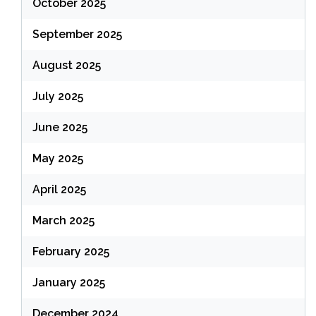
October 2025
September 2025
August 2025
July 2025
June 2025
May 2025
April 2025
March 2025
February 2025
January 2025
December 2024