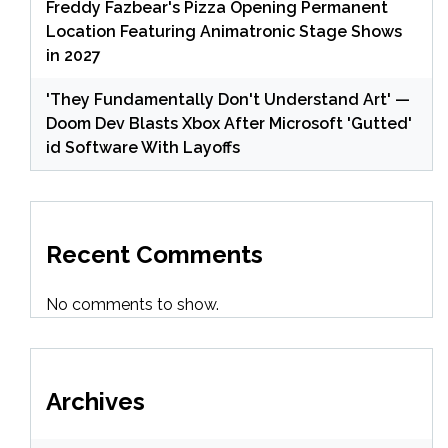
Freddy Fazbear's Pizza Opening Permanent
Location Featuring Animatronic Stage Shows
in 2027
'They Fundamentally Don't Understand Art' —
Doom Dev Blasts Xbox After Microsoft 'Gutted'
id Software With Layoffs
Recent Comments
No comments to show.
Archives