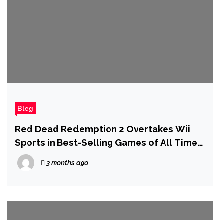
Blog
Red Dead Redemption 2 Overtakes Wii
Sports in Best-Selling Games of All Time
List
3 months ago