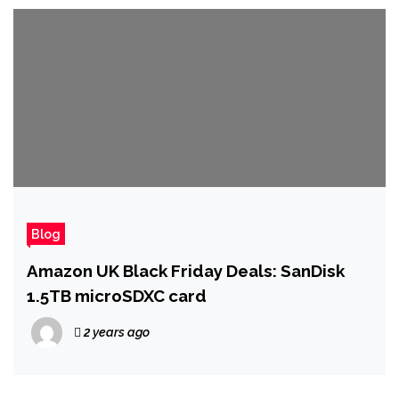
Blog
Amazon UK Black Friday Deals: SanDisk
1.5TB microSDXC card
2 years ago