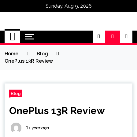
Sunday, Aug 9, 2026
Omega Ultra
Home
Blog
OnePlus 13R Review
Blog
OnePlus 13R Review
1 year ago