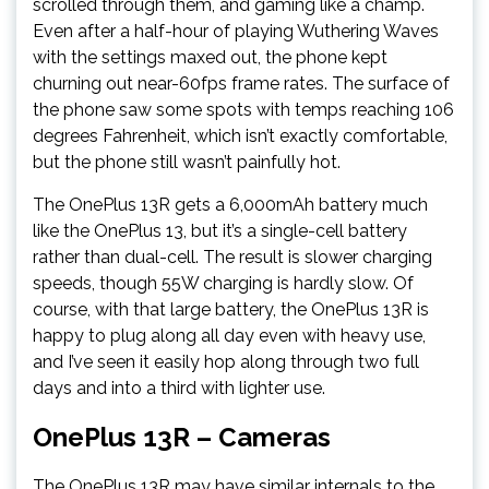
scrolled through them, and gaming like a champ.
Even after a half-hour of playing Wuthering Waves
with the settings maxed out, the phone kept
churning out near-60fps frame rates. The surface of
the phone saw some spots with temps reaching 106
degrees Fahrenheit, which isn’t exactly comfortable,
but the phone still wasn’t painfully hot.
The OnePlus 13R gets a 6,000mAh battery much
like the OnePlus 13, but it’s a single-cell battery
rather than dual-cell. The result is slower charging
speeds, though 55W charging is hardly slow. Of
course, with that large battery, the OnePlus 13R is
happy to plug along all day even with heavy use,
and I’ve seen it easily hop along through two full
days and into a third with lighter use.
OnePlus 13R – Cameras
The OnePlus 13R may have similar internals to the