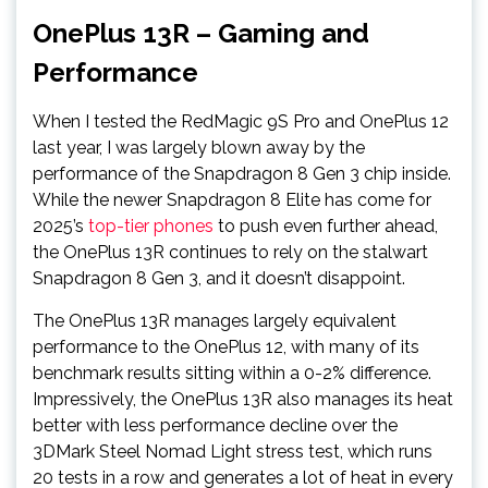
OnePlus 13R – Gaming and
Performance
When I tested the RedMagic 9S Pro and OnePlus 12
last year, I was largely blown away by the
performance of the Snapdragon 8 Gen 3 chip inside.
While the newer Snapdragon 8 Elite has come for
2025’s
top-tier phones
to push even further ahead,
the OnePlus 13R continues to rely on the stalwart
Snapdragon 8 Gen 3, and it doesn’t disappoint.
The OnePlus 13R manages largely equivalent
performance to the OnePlus 12, with many of its
benchmark results sitting within a 0-2% difference.
Impressively, the OnePlus 13R also manages its heat
better with less performance decline over the
3DMark Steel Nomad Light stress test, which runs
20 tests in a row and generates a lot of heat in every