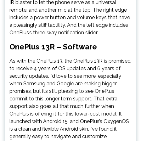
IR blaster to let the phone serve as a universal
remote, and another mic at the top. The right edge
includes a power button and volume keys that have
a pleasingly stiff tactility. And the left edge includes
OnePlus’s three-way notification slider.
OnePlus 13R – Software
As with the OnePlus 13, the OnePlus 13R is promised
to receive 4 years of OS updates and 6 years of
security updates. I’d love to see more, especially
when Samsung and Google are making bigger
promises, but it’s still pleasing to see OnePlus
commit to this longer term support. That extra
support also goes all that much further when
OnePlus is offering it for this lower-cost model. It
launched with Android 15, and OnePlus’s OxygenOS
is a clean and flexible Android skin. I’ve found it
generally easy to navigate and customize.