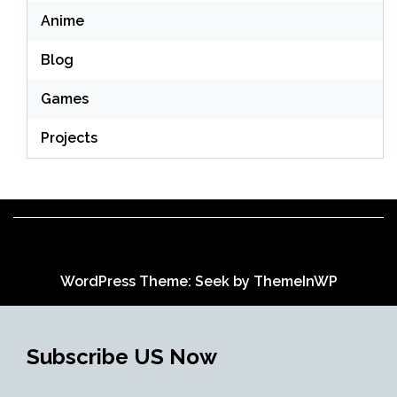
Anime
Blog
Games
Projects
WordPress Theme: Seek by
ThemeInWP
Subscribe US Now