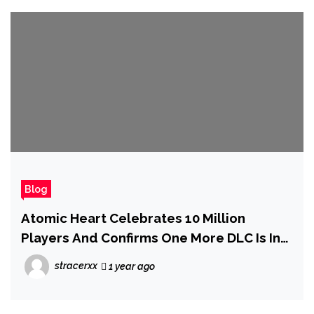
Blog
Atomic Heart Celebrates 10 Million
Players And Confirms One More DLC Is In
the Works
stracerxx
1 year ago