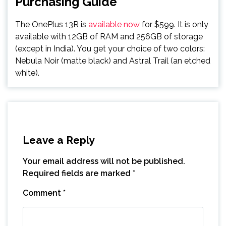
Purchasing Guide
The OnePlus 13R is
available now
for $599. It is only
available with 12GB of RAM and 256GB of storage
(except in India). You get your choice of two colors:
Nebula Noir (matte black) and Astral Trail (an etched
white).
Leave a Reply
Your email address will not be published.
Required fields are marked
*
Comment
*