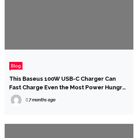
Blog
This Baseus 100W USB-C Charger Can
Fast Charge Even the Most Power Hungry
Gaming Handheld PCs
7 months ago