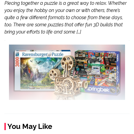
Piecing together a puzzle is a great way to relax. Whether
you enjoy the hobby on your own or with others, there’s
quite a few different formats to choose from these days,
too. There are some puzzles that offer fun 3D builds that
bring your efforts to life and some […]
You May Like