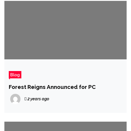
Blog
Forest Reigns Announced for PC
2 years ago