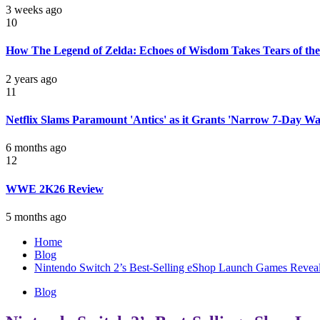
3 weeks ago
10
How The Legend of Zelda: Echoes of Wisdom Takes Tears of the
2 years ago
11
Netflix Slams Paramount 'Antics' as it Grants 'Narrow 7-Day W
6 months ago
12
WWE 2K26 Review
5 months ago
Home
Blog
Nintendo Switch 2’s Best-Selling eShop Launch Games Reveal
Blog