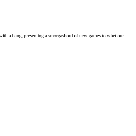
 with a bang, presenting a smorgasbord of new games to whet our