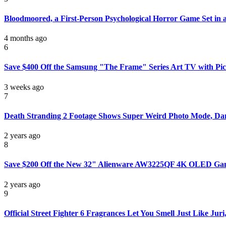
Bloodmoored, a First-Person Psychological Horror Game Set in
4 months ago
6
Save $400 Off the Samsung "The Frame" Series Art TV with Pi
3 weeks ago
7
Death Stranding 2 Footage Shows Super Weird Photo Mode, Da
2 years ago
8
Save $200 Off the New 32" Alienware AW3225QF 4K OLED Ga
2 years ago
9
Official Street Fighter 6 Fragrances Let You Smell Just Like Juri