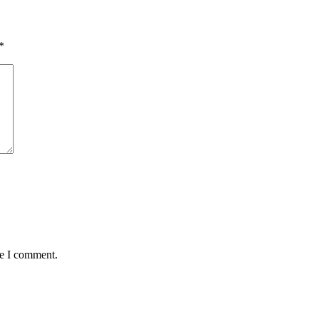
*
me I comment.