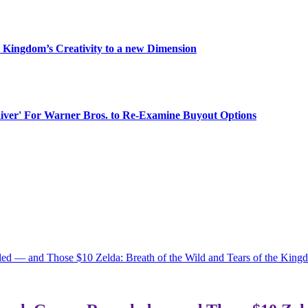
 Kingdom’s Creativity to a new Dimension
aiver' For Warner Bros. to Re-Examine Buyout Options
ed — and Those $10 Zelda: Breath of the Wild and Tears of the Kin