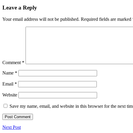
Leave a Reply
Your email address will not be published.
Required fields are marked
Comment
*
Name
*
Email
*
Website
Save my name, email, and website in this browser for the next ti
Next Post