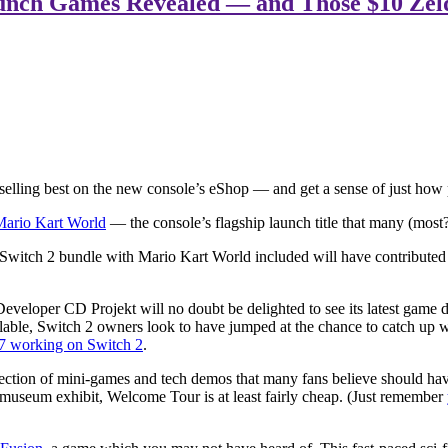
aunch Games Revealed — and Those $10 Zelda
t’s selling best on the new console’s eShop — and get a sense of just h
Mario Kart World
— the console’s flagship launch title that many (most
he Switch 2 bundle with Mario Kart World included will have contributed
veloper CD Projekt will no doubt be delighted to see its latest game do
lable, Switch 2 owners look to have jumped at the chance to catch up 
7 working on Switch 2
.
llection of mini-games and tech demos that many fans believe should hav
ive museum exhibit, Welcome Tour is at least fairly cheap. (Just remember