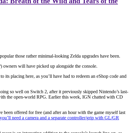
: Breath of the Wild and Tears of the
ow popular those rather minimal-looking Zelda upgrades have been.
?) owners will have picked up alongside the console.
 to its placing here, as you’ll have had to redeem an eShop code and
ing so well on Switch 2, after it previously skipped Nintendo’s last-
with the open-world RPG. Earlier this week, IGN chatted with CD
e been offered for free (and after an hour with the game myself last
you’ll need a camera and a separate controller/grip with GL/GR