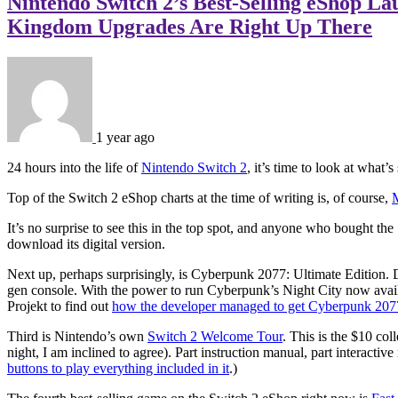
Nintendo Switch 2’s Best-Selling eShop L
Kingdom Upgrades Are Right Up There
1 year ago
24 hours into the life of
Nintendo Switch 2
, it’s time to look at wha
Top of the Switch 2 eShop charts at the time of writing is, of course,
It’s no surprise to see this in the top spot, and anyone who bought t
download its digital version.
Next up, perhaps surprisingly, is Cyberpunk 2077: Ultimate Edition. De
gen console. With the power to run Cyberpunk’s Night City now avai
Projekt to find out
how the developer managed to get Cyberpunk 207
Third is Nintendo’s own
Switch 2 Welcome Tour
. This is the $10 co
night, I am inclined to agree). Part instruction manual, part interact
buttons to play everything included in it
.)