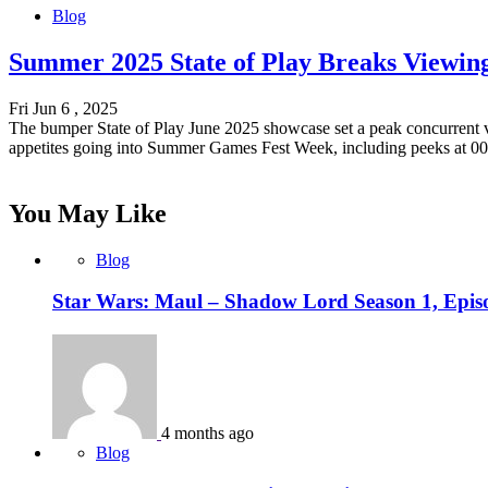
Blog
Summer 2025 State of Play Breaks Viewin
Fri Jun 6 , 2025
The bumper State of Play June 2025 showcase set a peak concurrent 
appetites going into Summer Games Fest Week, including peeks at 00
You May Like
Blog
Star Wars: Maul – Shadow Lord Season 1, Epis
4 months ago
Blog