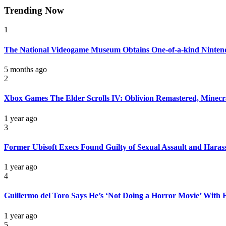
Trending Now
1
The National Videogame Museum Obtains One-of-a-kind Nintend
5 months ago
2
Xbox Games The Elder Scrolls IV: Oblivion Remastered, Minecra
1 year ago
3
Former Ubisoft Execs Found Guilty of Sexual Assault and Hara
1 year ago
4
Guillermo del Toro Says He’s ‘Not Doing a Horror Movie’ With F
1 year ago
5