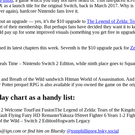
 Fusion
, a game which you may not have heard of. This fast-paced sci-fi r
s a launch title for the original Switch, back in March 2017. Why is th
r again), hardcore Nintendo fans love it.
 but an upgrade — yes, it’s the $10 upgrade to
The Legend of Zelda: Te
t of their membership. But perhaps fans have decided they want it to k
 pay up for some improved visuals (something you get free in upgrades 
ed its latest chapters this week. Seventh is the $10 upgrade pack for
Ze
 Steals Time – Nintendo Switch 2 Edition, while ninth place goes to Squ
m and Breath of the Wild sandwich Hitman World of Assassination. And l
 Potter prequel RPG is also available if you owned the game on the ori
ay chart as a handy list:
 2 Welcome TourFast FusionThe Legend of Zelda: Tears of the Kingdo
ult Flying Fairy HD RemasterYakuza 0Street Fighter 6 Years 1-2 Figh
of the Wild – Switch 2 EditionHogwarts Legacy
ips@ign.com or find him on Bluesky
@tomphillipseg.bsky.social