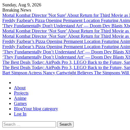
Sunday, Aug 9, 2026
Breaking News
Mortal Kombat Director 'Not Sure' About Return for Third Movie a
Freddy Fazbear's Pizza Opening Permanent Location Featuring Anim
'They Fundamentally Don't Understand Art' — Doom Dev Blasts Xbox
Mortal Kombat Director ‘Not Sure’ About Return for Third Movie a
Mortal Kombat Director ‘Not Sure’ About Return for Third Movie a
Freddy Fazbear’s Pizza Opening Permanent Location Featuring Anim
Freddy Fazbear’s Pizza Opening Permanent Location Featuring Anim
‘They Fundamentally Don’t Understand Art’ — Doom Dev Blasts Xbox
‘They Fundamentally Don’t Understand Art’ — Doom Dev Blasts Xbox
The Best Deals Today: AirPods Pro 3, LEGO Back to the Future, Sa
The Best Deals Today: AirPods Pro 3, LEGO Back to the Future, Sa
Bart Simpson Actress Nancy Cartwright Believes The Simpsons Will
Omega Ultra
About
Projects
Anime
Games
Blog
Your blog category
Log In