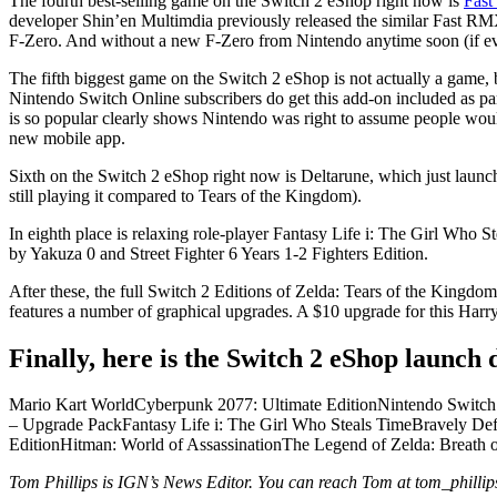
The fourth best-selling game on the Switch 2 eShop right now is
Fast
developer Shin’en Multimdia previously released the similar Fast RMX a
F-Zero. And without a new F-Zero from Nintendo anytime soon (if eve
The fifth biggest game on the Switch 2 eShop is not actually a game,
Nintendo Switch Online subscribers do get this add-on included as par
is so popular clearly shows Nintendo was right to assume people would
new mobile app.
Sixth on the Switch 2 eShop right now is Deltarune, which just launch
still playing it compared to Tears of the Kingdom).
In eighth place is relaxing role-player Fantasy Life i: The Girl Who
by Yakuza 0 and Street Fighter 6 Years 1-2 Fighters Edition.
After these, the full Switch 2 Editions of Zelda: Tears of the Kingdo
features a number of graphical upgrades. A $10 upgrade for this Harry
Finally, here is the Switch 2 eShop launch d
Mario Kart WorldCyberpunk 2077: Ultimate EditionNintendo Switch
– Upgrade PackFantasy Life i: The Girl Who Steals TimeBravely Defa
EditionHitman: World of AssassinationThe Legend of Zelda: Breath 
Tom Phillips is IGN’s News Editor. You can reach Tom at tom_phill