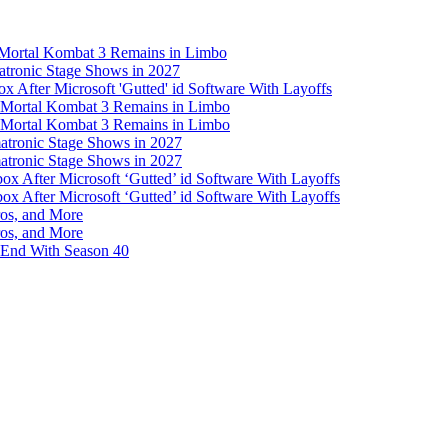
s Mortal Kombat 3 Remains in Limbo
atronic Stage Shows in 2027
 After Microsoft 'Gutted' id Software With Layoffs
s Mortal Kombat 3 Remains in Limbo
s Mortal Kombat 3 Remains in Limbo
atronic Stage Shows in 2027
atronic Stage Shows in 2027
 After Microsoft ‘Gutted’ id Software With Layoffs
 After Microsoft ‘Gutted’ id Software With Layoffs
ros, and More
ros, and More
 End With Season 40