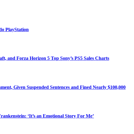
o PlayStation
ft, and Forza Horizon 5 Top Sony’s PS5 Sales Charts
ssment, Given Suspended Sentences and Fined Nearly $100,000
rankenstein: ‘It’s an Emotional Story For Me’