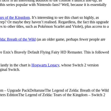
acer is an interesting addition to the console’s launch line-up, as
is series popular with Nintendo fans? Well, because it is essentially
ars of the Kingdom
. It’s interesting to see this chart so highly, as
eep? Or maybe they haven’t realised. Regardless, the fact this upgrade
to other titles, such as Pokémon Scarlet and Violet), plus access to a
lda: Breath of the Wild
(as an older game, perhaps fewer people are
are Enix’s Bravely Default Flying Fairy HD Remaster. This is followed
astly in the chart is
Hogwarts Legacy
, whose Switch 2 version
ginal Switch.
m – Upgrade PackDeltaruneThe Legend of Zelda: Breath of the Wild
ters EditionThe Legend of Zelda: Tears of the Kingdom – Switch 2