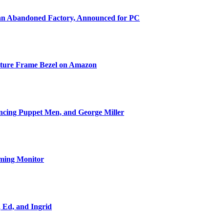
 an Abandoned Factory, Announced for PC
cture Frame Bezel on Amazon
ncing Puppet Men, and George Miller
ming Monitor
, Ed, and Ingrid