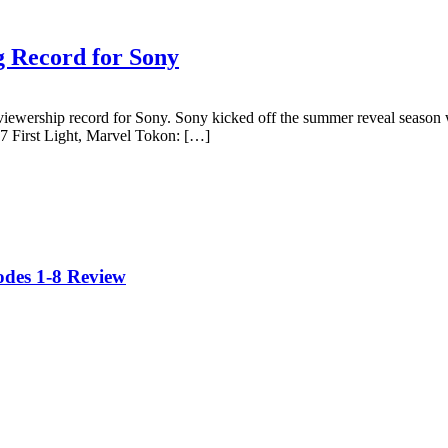
g Record for Sony
viewership record for Sony. Sony kicked off the summer reveal season
7 First Light, Marvel Tokon: […]
odes 1-8 Review