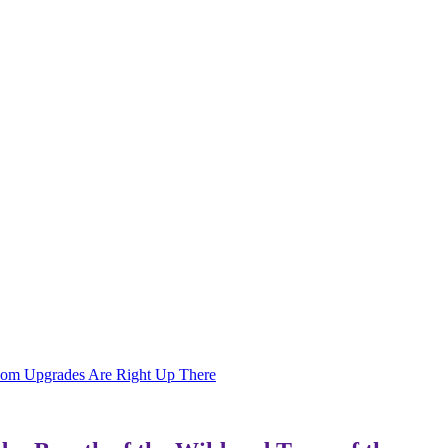
gdom Upgrades Are Right Up There