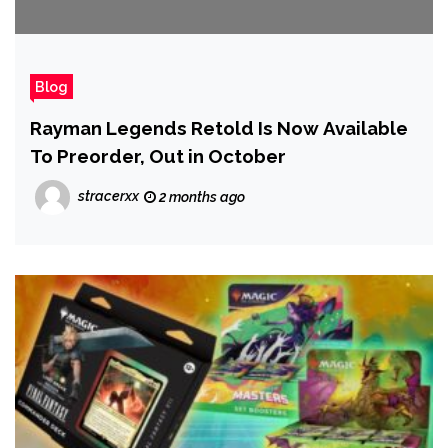
Blog
Rayman Legends Retold Is Now Available
To Preorder, Out in October
stracerxx
2 months ago