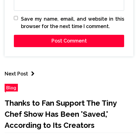
Save my name, email, and website in this
browser for the next time I comment.
Next Post
Blog
Thanks to Fan Support The Tiny
Chef Show Has Been 'Saved,'
According to Its Creators