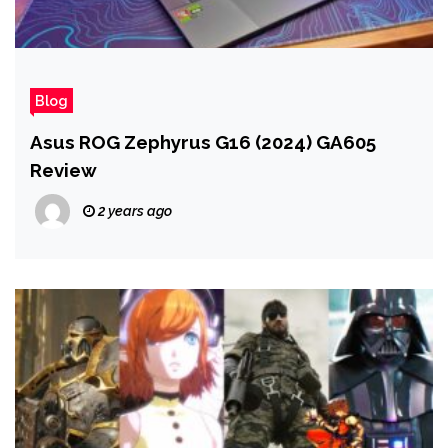
Blog
Asus ROG Zephyrus G16 (2024) GA605
Review
2 years ago