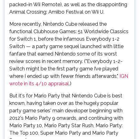
packed-in Wii Remote), as well as the disappointing
Animal Crossing: Amiibo Festival on Wii U.
More recently, Nintendo Cube released the
functional Clubhouse Games: 51 Worldwide Classics
for Switch 1, before the infamous Everybody 1-2
Switch — a party game sequel launched with little
fanfare that earned Nintendo some of its worst
review scores in recent memory. ("Everybody 1-2-
Switch might be the first party game I’ve played
where I ended up with fewer friends afterwards,"
IGN
wrote in its 4/10 appraisal
.)
But it's for Mario Party that Nintendo Cube is best
known, having taken over as the hugely popular
party game series' main developer beginning with
2012's Mario Party 9 onwards, and continuing with
Mario Party 10, Mario Party Star Rush, Mario Party:
The Top 100, Super Mario Party and Mario Party