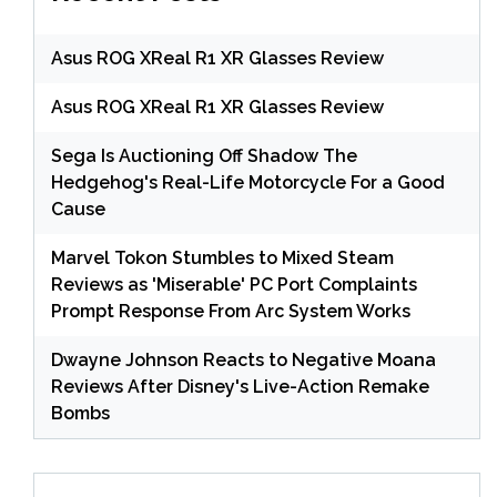
Asus ROG XReal R1 XR Glasses Review
Asus ROG XReal R1 XR Glasses Review
Sega Is Auctioning Off Shadow The
Hedgehog's Real-Life Motorcycle For a Good
Cause
Marvel Tokon Stumbles to Mixed Steam
Reviews as 'Miserable' PC Port Complaints
Prompt Response From Arc System Works
Dwayne Johnson Reacts to Negative Moana
Reviews After Disney's Live-Action Remake
Bombs