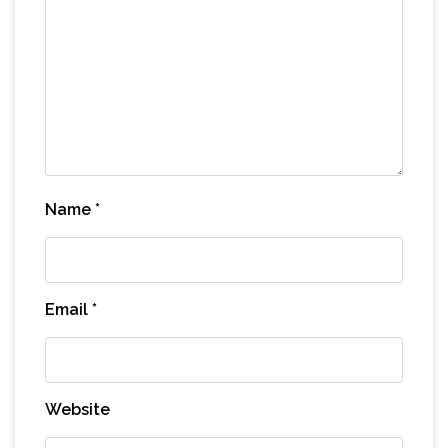
Name
*
Email
*
Website