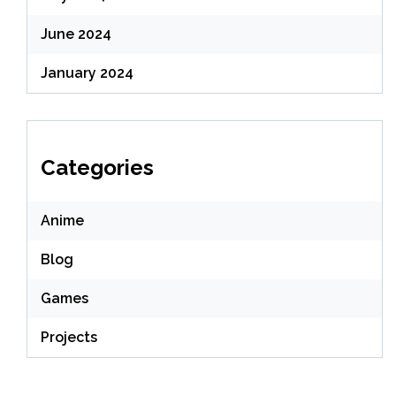
June 2024
January 2024
Categories
Anime
Blog
Games
Projects