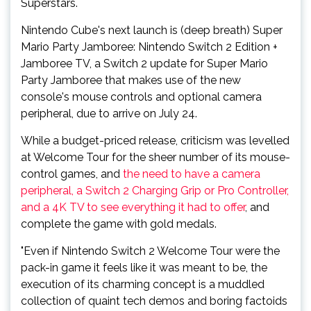
Superstars.
Nintendo Cube's next launch is (deep breath) Super
Mario Party Jamboree: Nintendo Switch 2 Edition +
Jamboree TV, a Switch 2 update for Super Mario
Party Jamboree that makes use of the new
console's mouse controls and optional camera
peripheral, due to arrive on July 24.
While a budget-priced release, criticism was levelled
at Welcome Tour for the sheer number of its mouse-
control games, and
the need to have a camera
peripheral, a Switch 2 Charging Grip or Pro Controller,
and a 4K TV to see everything it had to offer
, and
complete the game with gold medals.
"Even if Nintendo Switch 2 Welcome Tour were the
pack-in game it feels like it was meant to be, the
execution of its charming concept is a muddled
collection of quaint tech demos and boring factoids