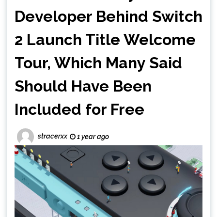
Developer Behind Switch
2 Launch Title Welcome
Tour, Which Many Said
Should Have Been
Included for Free
stracerxx
1 year ago