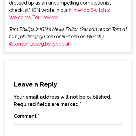
dressed up as an uncompelling completionist
checklist," IGN wrote in our
Nintendo Switch 2
Welcome Tour review
.
Tom Phillips is IGN's News Editor. You can reach Tom at
tom_phillips@ign.com or find him on Bluesky
@tomphillipseg.bsky.social
Leave a Reply
Your email address will not be published.
Required fields are marked
*
Comment
*