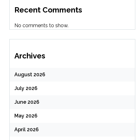
Recent Comments
No comments to show.
Archives
August 2026
July 2026
June 2026
May 2026
April 2026