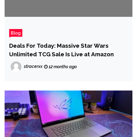
Blog
Deals For Today: Massive Star Wars
Unlimited TCG Sale Is Live at Amazon
stracerxx
12 months ago