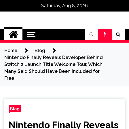
Saturday, Aug 8, 2026
Omega Ultra
Home
Blog
Nintendo Finally Reveals Developer Behind
Switch 2 Launch Title Welcome Tour, Which
Many Said Should Have Been Included for
Free
Blog
Nintendo Finally Reveals