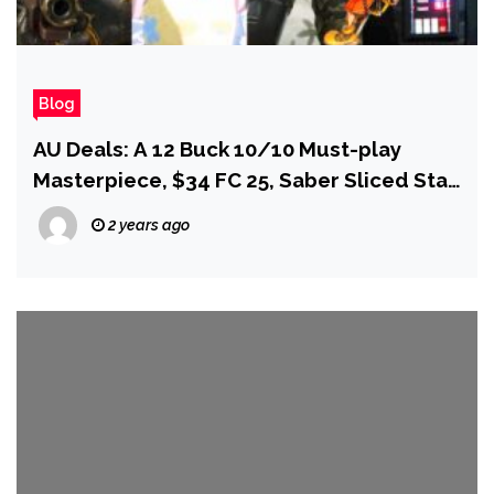
Blog
AU Deals: A 12 Buck 10/10 Must-play
Masterpiece, $34 FC 25, Saber Sliced Star
Wars Outlaws, and More!
2 years ago