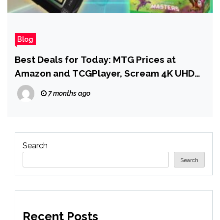
Blog
Best Deals for Today: MTG Prices at
Amazon and TCGPlayer, Scream 4K UHD
Pre-order Deal, and More
7 months ago
Search
Search
Recent Posts