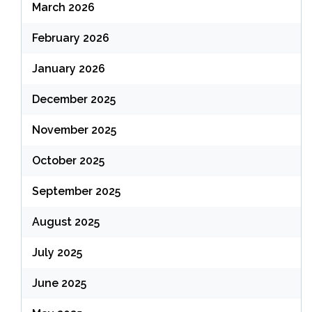
March 2026
February 2026
January 2026
December 2025
November 2025
October 2025
September 2025
August 2025
July 2025
June 2025