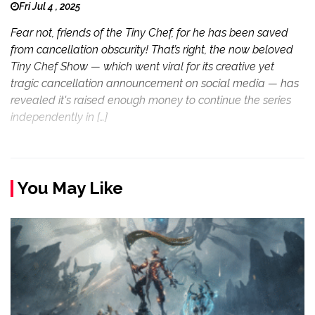
Fri Jul 4 , 2025
Fear not, friends of the Tiny Chef, for he has been saved
from cancellation obscurity! That’s right, the now beloved
Tiny Chef Show — which went viral for its creative yet
tragic cancellation announcement on social media — has
revealed it's raised enough money to continue the series
independently in […]
You May Like