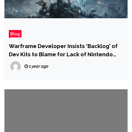
Blog
Warframe Developer Insists ‘Backlog’ of
Dev Kits to Blame for Lack of Nintendo
Switch 2 Port
1 year ago