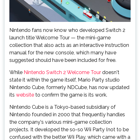
Nintendo fans now know who developed Switch 2
launch title Welcome Tour — the mini-game
collection that also acts as an interactive instruction
manual for the new console, which many have
suggested should have been included for free.
While
Nintendo Switch 2 Welcome Tour
doesn't
state it within the game itself, Mario Party studio
Nintendo Cube, formerly NDCube, has now updated
its
website
to confirm the game is its work.
Nintendo Cube is a Tokyo-based subsidiary of
Nintendo founded in 2000 that frequently handles
the company's various mini-game collection
projects. It developed the so-so Wii Party (not to be
confused with the better Wii Play, which came with a