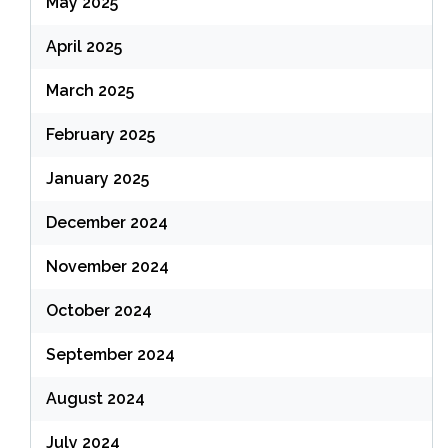
May 2025
April 2025
March 2025
February 2025
January 2025
December 2024
November 2024
October 2024
September 2024
August 2024
July 2024