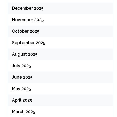
December 2025
November 2025
October 2025
September 2025
August 2025
July 2025
June 2025
May 2025
April 2025
March 2025