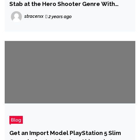
Stab at the Hero Shooter Genre With
Project Ethos
stracerxx
2 years ago
Blog
Get an Import Model PlayStation 5 Slim