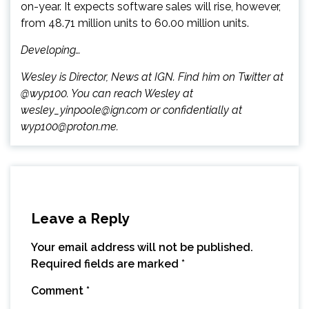
on-year. It expects software sales will rise, however,
from 48.71 million units to 60.00 million units.
Developing…
Wesley is Director, News at IGN. Find him on Twitter at
@wyp100. You can reach Wesley at
wesley_yinpoole@ign.com or confidentially at
wyp100@proton.me.
Leave a Reply
Your email address will not be published.
Required fields are marked
*
Comment
*