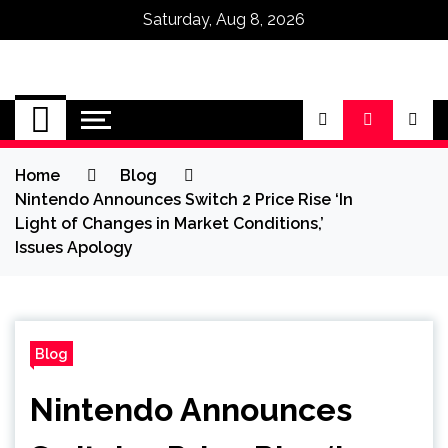
Saturday, Aug 8, 2026
Omega Ultra
Home
Blog
Nintendo Announces Switch 2 Price Rise ‘In
Light of Changes in Market Conditions,’
Issues Apology
Blog
Nintendo Announces