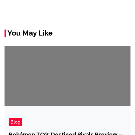
You May Like
Blog
Pokémon TCG: Destined Rivals Preview –