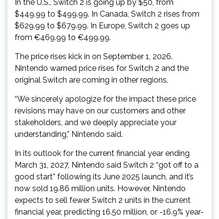
In the U.S., Switch 2 is going up by $50, from
$449.99 to $499.99. In Canada, Switch 2 rises from
$629.99 to $679.99. In Europe, Switch 2 goes up
from €469.99 to €499.99.
The price rises kick in on September 1, 2026.
Nintendo warned price rises for Switch 2 and the
original Switch are coming in other regions.
“We sincerely apologize for the impact these price
revisions may have on our customers and other
stakeholders, and we deeply appreciate your
understanding,” Nintendo said.
In its outlook for the current financial year ending
March 31, 2027, Nintendo said Switch 2 “got off to a
good start” following its June 2025 launch, and it’s
now sold 19.86 million units. However, Nintendo
expects to sell fewer Switch 2 units in the current
financial year, predicting 16.50 million, or -16.9% year-