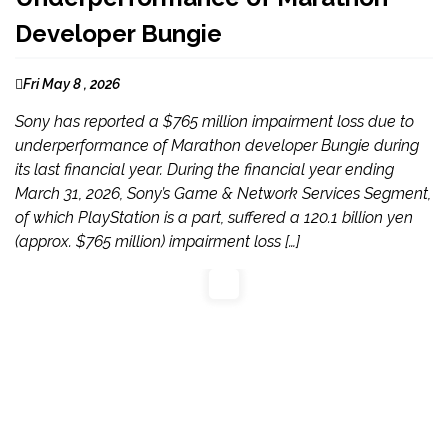
Developer Bungie
Fri May 8 , 2026
Sony has reported a $765 million impairment loss due to
underperformance of Marathon developer Bungie during
its last financial year. During the financial year ending
March 31, 2026, Sony’s Game & Network Services Segment,
of which PlayStation is a part, suffered a 120.1 billion yen
(approx. $765 million) impairment loss […]