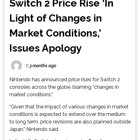
Switch 2 Price Rise ‘In
Light of Changes in
Market Conditions,’
Issues Apology
3 months ago
Nintendo has announced price rises for Switch 2
consoles across the globe, blaming “changes in
market conditions.”
“Given that the impact of various changes in market
conditions is expected to extend over the medium
to long term, price revisions are also planned outside
Japan,” Nintendo said.