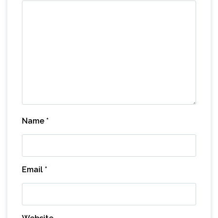
Name
*
Email
*