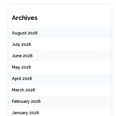
Archives
August 2026
July 2026
June 2026
May 2026
April 2026
March 2026
February 2026
January 2026