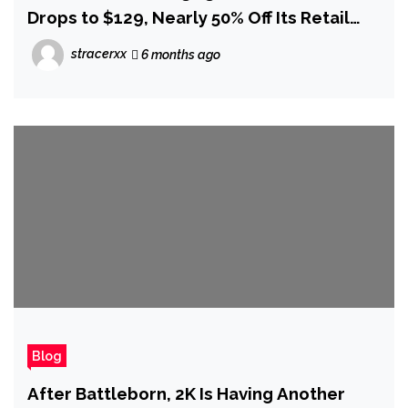
Drops to $129, Nearly 50% Off Its Retail
Price
stracerxx
6 months ago
Blog
After Battleborn, 2K Is Having Another