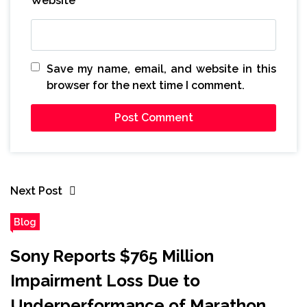
Website
Save my name, email, and website in this
browser for the next time I comment.
Next Post
Blog
Sony Reports $765 Million
Impairment Loss Due to
Underperformance of Marathon