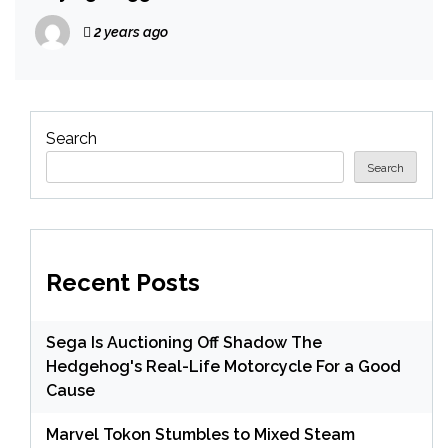
2 years ago
Search
Search
Recent Posts
Sega Is Auctioning Off Shadow The
Hedgehog's Real-Life Motorcycle For a Good
Cause
Marvel Tokon Stumbles to Mixed Steam