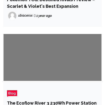
Scarlet & Violet's Best Expansion
stracerxx
1 year ago
Blog
The Ecoflow River 3 230Wh Power Station