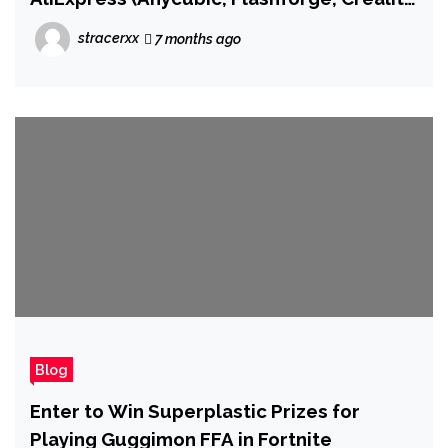
From $175)
stracerxx
7 months ago
Blog
Enter to Win Superplastic Prizes for
Playing Guggimon FFA in Fortnite