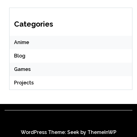
Categories
Anime
Blog
Games
Projects
WordPress Theme: Seek by
ThemeInWP