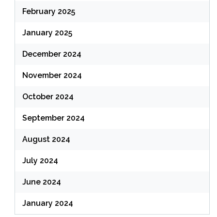
February 2025
January 2025
December 2024
November 2024
October 2024
September 2024
August 2024
July 2024
June 2024
January 2024