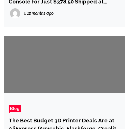
Console for Just $378.50 Shipped at
AliExpress
12 months ago
Blog
The Best Budget 3D Printer Deals Are at
AliExpress (Anycubic, Flashforge, Creality