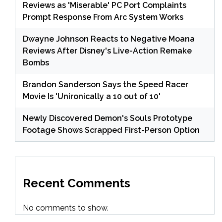
Reviews as 'Miserable' PC Port Complaints
Prompt Response From Arc System Works
Dwayne Johnson Reacts to Negative Moana
Reviews After Disney's Live-Action Remake
Bombs
Brandon Sanderson Says the Speed Racer
Movie Is 'Unironically a 10 out of 10'
Newly Discovered Demon's Souls Prototype
Footage Shows Scrapped First-Person Option
Recent Comments
No comments to show.