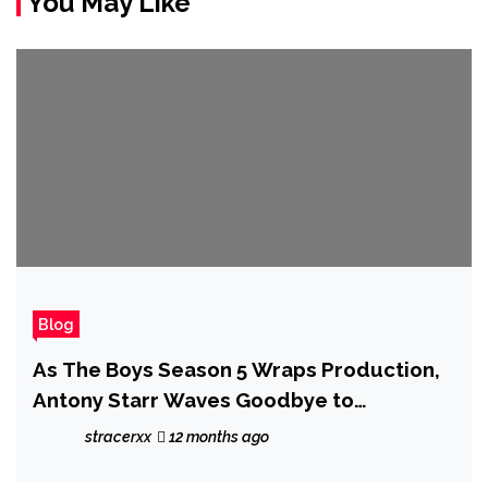
You May Like
Blog
As The Boys Season 5 Wraps Production,
Antony Starr Waves Goodbye to
'Complicated' Homelander: 'We Created
stracerxx
12 months ago
a Monster'