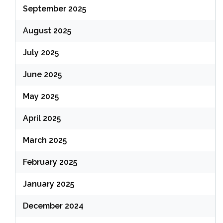
September 2025
August 2025
July 2025
June 2025
May 2025
April 2025
March 2025
February 2025
January 2025
December 2024