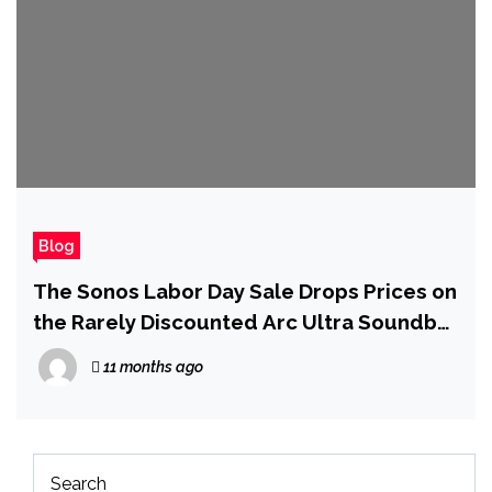
Blog
The Sonos Labor Day Sale Drops Prices on
the Rarely Discounted Arc Ultra Soundbar
and Era 300 Speaker
11 months ago
Search