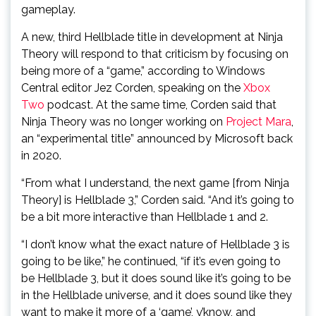
gameplay.
A new, third Hellblade title in development at Ninja
Theory will respond to that criticism by focusing on
being more of a “game,” according to Windows
Central editor Jez Corden, speaking on the
Xbox
Two
podcast. At the same time, Corden said that
Ninja Theory was no longer working on
Project Mara
,
an “experimental title” announced by Microsoft back
in 2020.
“From what I understand, the next game [from Ninja
Theory] is Hellblade 3,” Corden said. “And it’s going to
be a bit more interactive than Hellblade 1 and 2.
“I don’t know what the exact nature of Hellblade 3 is
going to be like,” he continued, “if it’s even going to
be Hellblade 3, but it does sound like it’s going to be
in the Hellblade universe, and it does sound like they
want to make it more of a ‘game’, y’know, and