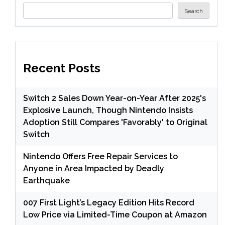
Search
Recent Posts
Switch 2 Sales Down Year-on-Year After 2025's
Explosive Launch, Though Nintendo Insists
Adoption Still Compares 'Favorably' to Original
Switch
Nintendo Offers Free Repair Services to
Anyone in Area Impacted by Deadly
Earthquake
007 First Light’s Legacy Edition Hits Record
Low Price via Limited-Time Coupon at Amazon