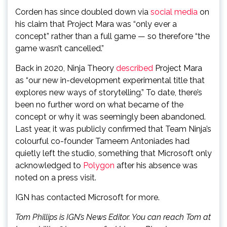
Corden has since doubled down via
social media
on
his claim that Project Mara was “only ever a
concept” rather than a full game — so therefore “the
game wasn’t cancelled.”
Back in 2020, Ninja Theory
described
Project Mara
as “our new in-development experimental title that
explores new ways of storytelling.” To date, there’s
been no further word on what became of the
concept or why it was seemingly been abandoned.
Last year, it was publicly confirmed that Team Ninja’s
colourful co-founder Tameem Antoniades had
quietly left the studio, something that Microsoft only
acknowledged to
Polygon
after his absence was
noted on a press visit.
IGN has contacted Microsoft for more.
Tom Phillips is IGN’s News Editor. You can reach Tom at