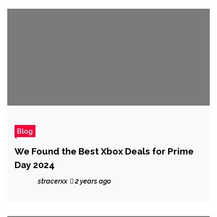
Blog
We Found the Best Xbox Deals for Prime
Day 2024
stracerxx
2 years ago