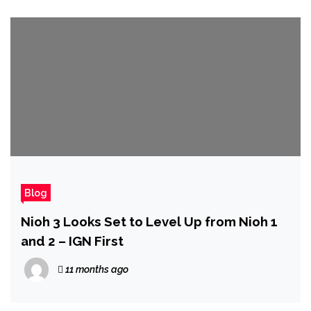
Blog
Nioh 3 Looks Set to Level Up from Nioh 1
and 2 – IGN First
11 months ago