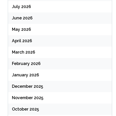
July 2026
June 2026
May 2026
April 2026
March 2026
February 2026
January 2026
December 2025
November 2025
October 2025