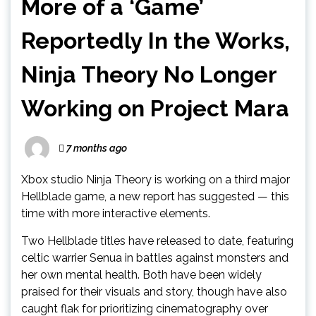
More of a ‘Game’
Reportedly In the Works,
Ninja Theory No Longer
Working on Project Mara
7 months ago
Xbox studio Ninja Theory is working on a third major
Hellblade game, a new report has suggested — this
time with more interactive elements.
Two Hellblade titles have released to date, featuring
celtic warrier Senua in battles against monsters and
her own mental health. Both have been widely
praised for their visuals and story, though have also
caught flak for prioritizing cinematography over