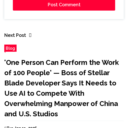
Next Post
Blog
'One Person Can Perform the Work
of 100 People' — Boss of Stellar
Blade Developer Says It Needs to
Use AI to Compete With
Overwhelming Manpower of China
and U.S. Studios