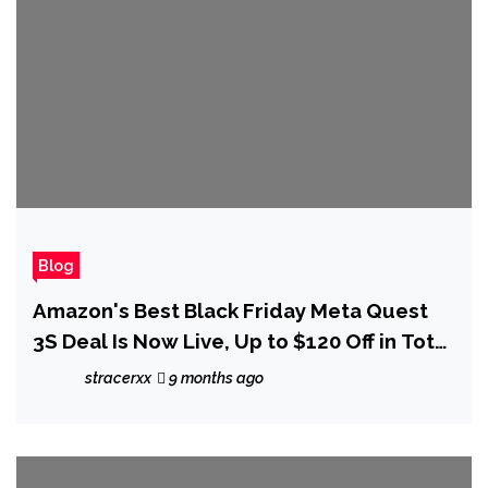
Blog
Amazon's Best Black Friday Meta Quest
3S Deal Is Now Live, Up to $120 Off in Total
Savings
stracerxx
9 months ago