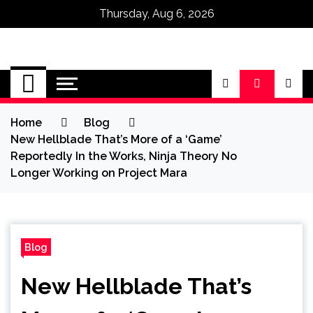
Thursday, Aug 6, 2026
Omega Ultra
Home
Blog
New Hellblade That’s More of a ‘Game’
Reportedly In the Works, Ninja Theory No
Longer Working on Project Mara
Blog
New Hellblade That’s