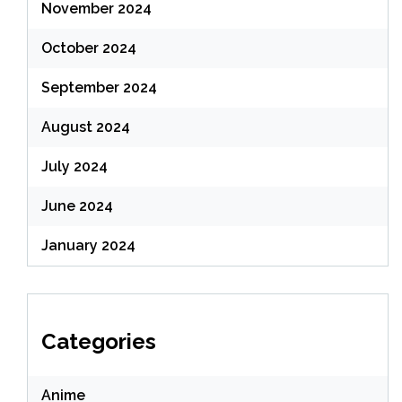
November 2024
October 2024
September 2024
August 2024
July 2024
June 2024
January 2024
Categories
Anime