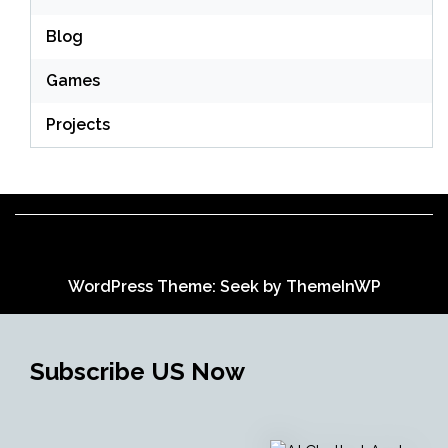
Blog
Games
Projects
WordPress Theme: Seek by
ThemeInWP
Subscribe US Now