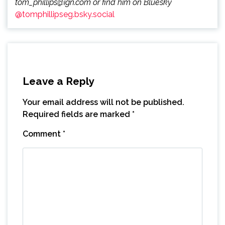
tom_phillips@ign.com or find him on Bluesky
@tomphillipseg.bsky.social
Leave a Reply
Your email address will not be published.
Required fields are marked
*
Comment
*