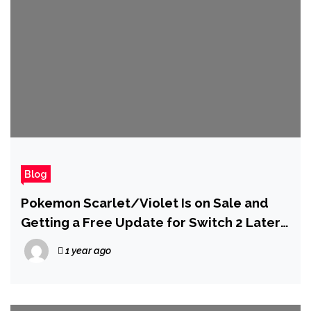
Blog
Pokemon Scarlet/Violet Is on Sale and
Getting a Free Update for Switch 2 Later
This Year
1 year ago