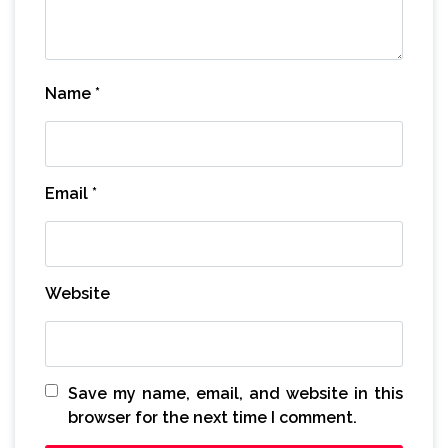
Name
*
Email
*
Website
Save my name, email, and website in this
browser for the next time I comment.