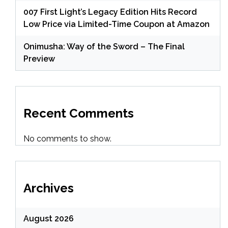
007 First Light’s Legacy Edition Hits Record
Low Price via Limited-Time Coupon at Amazon
Onimusha: Way of the Sword – The Final
Preview
Recent Comments
No comments to show.
Archives
August 2026