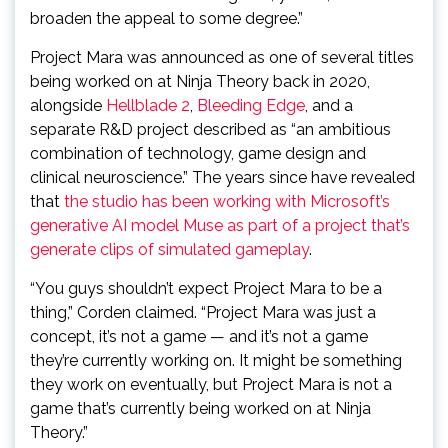
broaden the appeal to some degree.”
Project Mara was announced as one of several titles
being worked on at Ninja Theory back in 2020,
alongside
Hellblade 2
,
Bleeding Edge
, and a
separate R&D project described as “an ambitious
combination of technology, game design and
clinical neuroscience.” The years since have revealed
that
the studio has been working with Microsoft’s
generative AI model Muse as part of a project that’s
generate clips of simulated gameplay
.
“You guys shouldn’t expect Project Mara to be a
thing,” Corden claimed. “Project Mara was just a
concept, it’s not a game — and it’s not a game
they’re currently working on. It might be something
they work on eventually, but Project Mara is not a
game that’s currently being worked on at Ninja
Theory.”