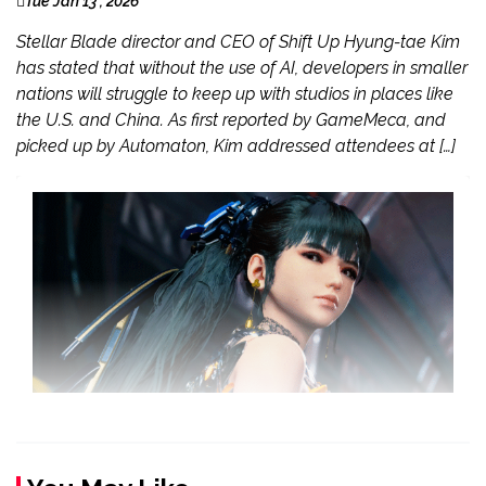
Tue Jan 13 , 2026
Stellar Blade director and CEO of Shift Up Hyung-tae Kim
has stated that without the use of AI, developers in smaller
nations will struggle to keep up with studios in places like
the U.S. and China. As first reported by GameMeca, and
picked up by Automaton, Kim addressed attendees at […]