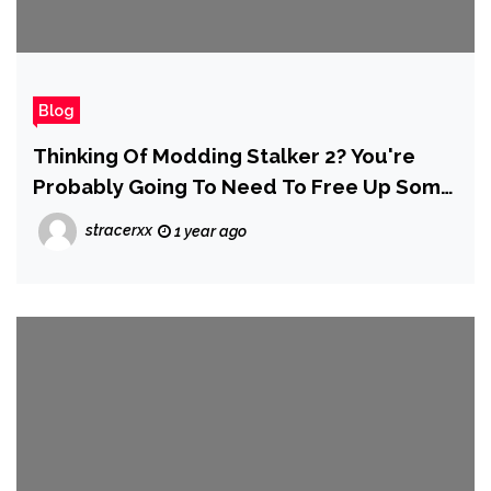
Blog
Thinking Of Modding Stalker 2? You're
Probably Going To Need To Free Up Some
Space — Around 700GB's Worth
stracerxx
1 year ago