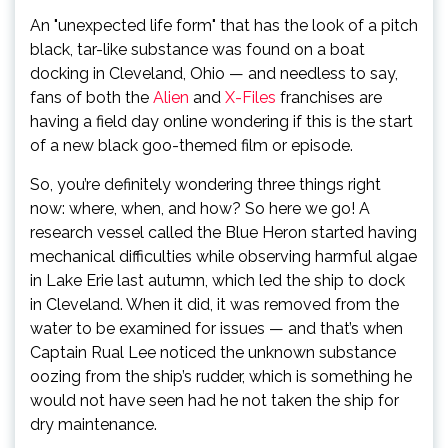
An "unexpected life form" that has the look of a pitch
black, tar-like substance was found on a boat
docking in Cleveland, Ohio — and needless to say,
fans of both the
Alien
and
X-Files
franchises are
having a field day online wondering if this is the start
of a new black goo-themed film or episode.
So, you’re definitely wondering three things right
now: where, when, and how? So here we go! A
research vessel called the Blue Heron started having
mechanical difficulties while observing harmful algae
in Lake Erie last autumn, which led the ship to dock
in Cleveland. When it did, it was removed from the
water to be examined for issues — and that’s when
Captain Rual Lee noticed the unknown substance
oozing from the ship’s rudder, which is something he
would not have seen had he not taken the ship for
dry maintenance.