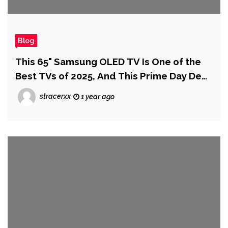
Blog
This 65" Samsung OLED TV Is One of the
Best TVs of 2025, And This Prime Day Deal
Drops it to Under $1,000
stracerxx
1 year ago