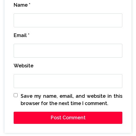
Name
*
Email
*
Website
Save my name, email, and website in this
browser for the next time I comment.