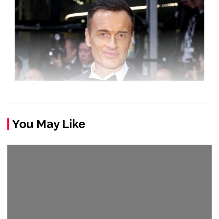
You May Like