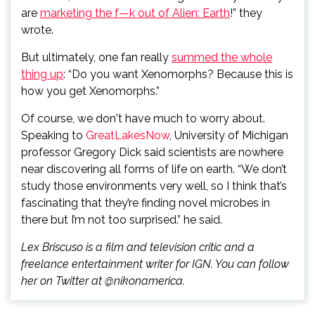
are
marketing the f—k out of Alien: Earth
!” they
wrote.
But ultimately, one fan really
summed the whole
thing up
: “Do you want Xenomorphs? Because this is
how you get Xenomorphs.”
Of course, we don't have much to worry about.
Speaking to
GreatLakesNow
, University of Michigan
professor Gregory Dick said scientists are nowhere
near discovering all forms of life on earth. “We don’t
study those environments very well, so I think that’s
fascinating that they’re finding novel microbes in
there but I’m not too surprised.” he said.
Lex Briscuso is a film and television critic and a
freelance entertainment writer for IGN. You can follow
her on Twitter at @nikonamerica.