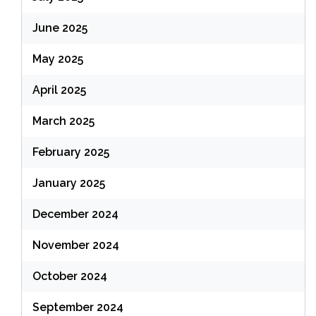
June 2025
May 2025
April 2025
March 2025
February 2025
January 2025
December 2024
November 2024
October 2024
September 2024