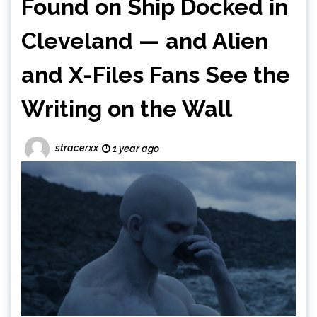
Found on Ship Docked in
Cleveland — and Alien
and X-Files Fans See the
Writing on the Wall
stracerxx
1 year ago