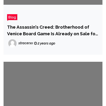
Blog
The Assassin’s Creed: Brotherhood of
Venice Board Game Is Already on Sale for
Prime Day
stracerxx
2 years ago