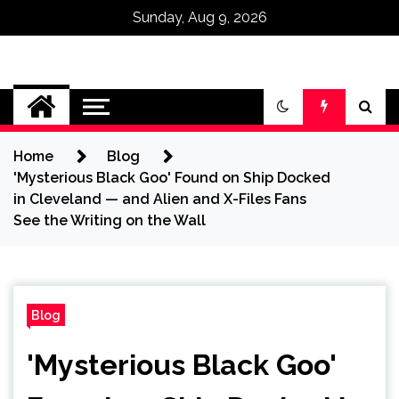
Sunday, Aug 9, 2026
Omega Ultra
Home
Blog
'Mysterious Black Goo' Found on Ship Docked
in Cleveland — and Alien and X-Files Fans
See the Writing on the Wall
Blog
'Mysterious Black Goo'