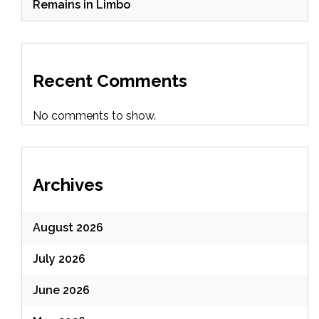
Remains in Limbo
Recent Comments
No comments to show.
Archives
August 2026
July 2026
June 2026