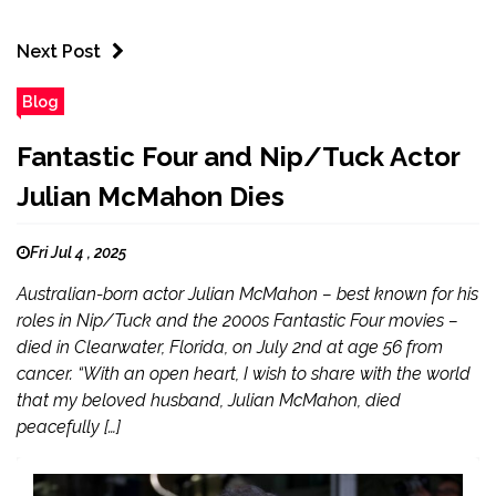
Next Post
Blog
Fantastic Four and Nip/Tuck Actor
Julian McMahon Dies
Fri Jul 4 , 2025
Australian-born actor Julian McMahon – best known for his
roles in Nip/Tuck and the 2000s Fantastic Four movies –
died in Clearwater, Florida, on July 2nd at age 56 from
cancer. “With an open heart, I wish to share with the world
that my beloved husband, Julian McMahon, died
peacefully […]