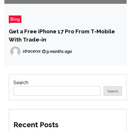
Blog
Get a Free iPhone 17 Pro From T-Mobile
With Trade-in
stracerxx
9 months ago
Search
Search
Recent Posts