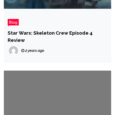
Blog
Star Wars: Skeleton Crew Episode 4
Review
2 years ago