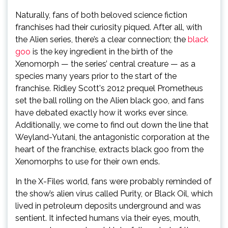
Naturally, fans of both beloved science fiction
franchises had their curiosity piqued. After all, with
the Alien series, there’s a clear connection; the
black
goo
is the key ingredient in the birth of the
Xenomorph — the series’ central creature — as a
species many years prior to the start of the
franchise. Ridley Scott's 2012 prequel Prometheus
set the ball rolling on the Alien black goo, and fans
have debated exactly how it works ever since.
Additionally, we come to find out down the line that
Weyland-Yutani, the antagonistic corporation at the
heart of the franchise, extracts black goo from the
Xenomorphs to use for their own ends.
In the X-Files world, fans were probably reminded of
the show’s alien virus called Purity, or Black Oil, which
lived in petroleum deposits underground and was
sentient. It infected humans via their eyes, mouth,