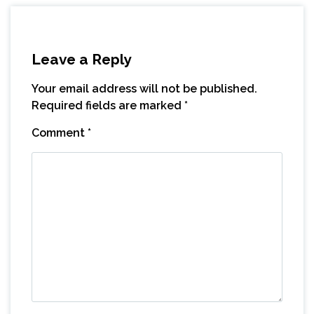
Leave a Reply
Your email address will not be published.
Required fields are marked
*
Comment
*