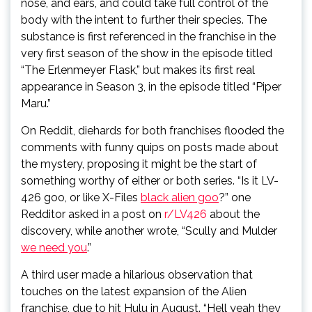
nose, and ears, and could take full control of the
body with the intent to further their species. The
substance is first referenced in the franchise in the
very first season of the show in the episode titled
“The Erlenmeyer Flask,” but makes its first real
appearance in Season 3, in the episode titled “Piper
Maru.”
On Reddit, diehards for both franchises flooded the
comments with funny quips on posts made about
the mystery, proposing it might be the start of
something worthy of either or both series. “Is it LV-
426 goo, or like X-Files
black alien goo
?” one
Redditor asked in a post on
r/LV426
about the
discovery, while another wrote, “Scully and Mulder
we need you
.”
A third user made a hilarious observation that
touches on the latest expansion of the Alien
franchise, due to hit Hulu in August. “Hell yeah they