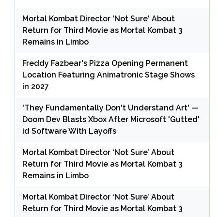
Mortal Kombat Director 'Not Sure' About
Return for Third Movie as Mortal Kombat 3
Remains in Limbo
Freddy Fazbear's Pizza Opening Permanent
Location Featuring Animatronic Stage Shows
in 2027
'They Fundamentally Don't Understand Art' —
Doom Dev Blasts Xbox After Microsoft 'Gutted'
id Software With Layoffs
Mortal Kombat Director ‘Not Sure’ About
Return for Third Movie as Mortal Kombat 3
Remains in Limbo
Mortal Kombat Director ‘Not Sure’ About
Return for Third Movie as Mortal Kombat 3