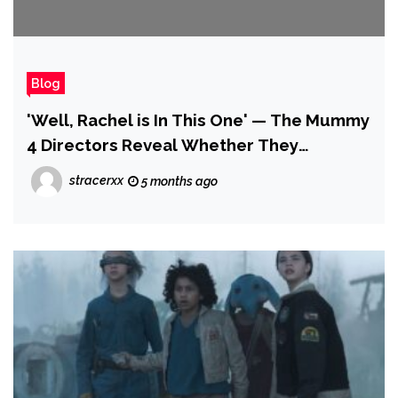
Blog
'Well, Rachel is In This One' — The Mummy
4 Directors Reveal Whether They
Consider Tomb of the Dragon Emperor is
stracerxx
5 months ago
Canon