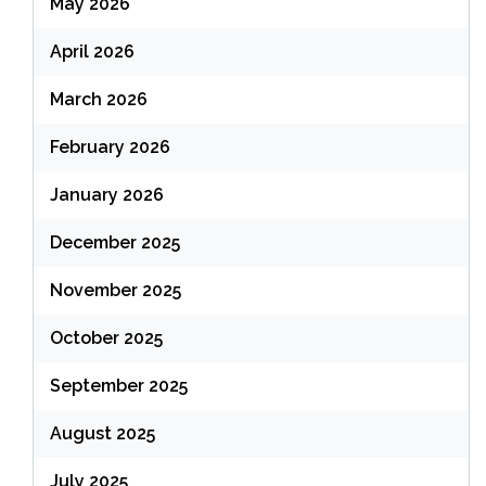
May 2026
April 2026
March 2026
February 2026
January 2026
December 2025
November 2025
October 2025
September 2025
August 2025
July 2025