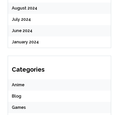
August 2024
July 2024
June 2024
January 2024
Categories
Anime
Blog
Games