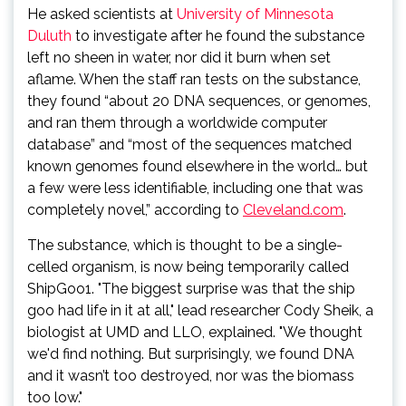
He asked scientists at
University of Minnesota
Duluth
to investigate after he found the substance
left no sheen in water, nor did it burn when set
aflame. When the staff ran tests on the substance,
they found “about 20 DNA sequences, or genomes,
and ran them through a worldwide computer
database” and “most of the sequences matched
known genomes found elsewhere in the world… but
a few were less identifiable, including one that was
completely novel,” according to
Cleveland.com
.
The substance, which is thought to be a single-
celled organism, is now being temporarily called
ShipGoo1. "The biggest surprise was that the ship
goo had life in it at all," lead researcher Cody Sheik, a
biologist at UMD and LLO, explained. "We thought
we'd find nothing. But surprisingly, we found DNA
and it wasn’t too destroyed, nor was the biomass
too low."