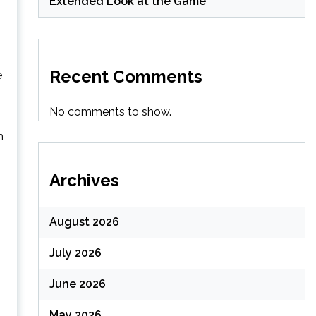
Extended Look at the Game
Recent Comments
e
No comments to show.
h
Archives
August 2026
July 2026
June 2026
May 2026