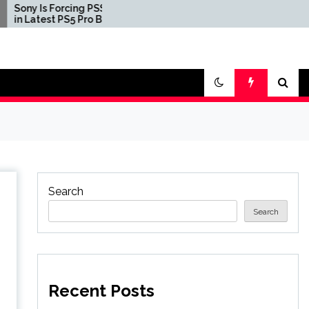
rcing PSSR 2.0
Three First Print Copies
PS5 Pro Beta
of Pokemon Red, Blue,
and Yellow Sell for $2
Million in Second-
Largest Video Game
Transaction Ever
Search
Search
Recent Posts