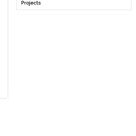
Projects