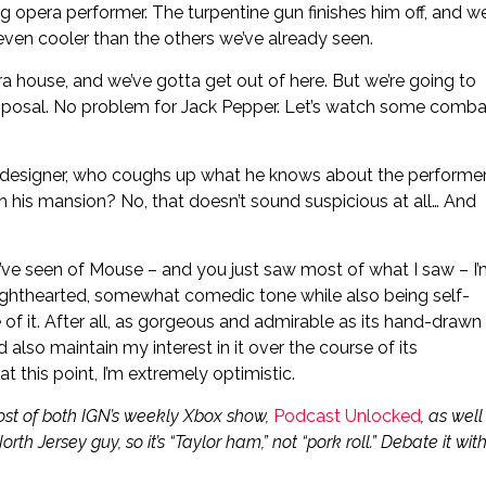
ng opera performer. The turpentine gun finishes him off, and w
 even cooler than the others we’ve already seen.
ra house, and we’ve gotta get out of here. But we’re going to
sposal. No problem for Jack Pepper. Let’s watch some comba
ge designer, who coughs up what he knows about the performe
 his mansion? No, that doesn’t sound suspicious at all… And
 I’ve seen of Mouse – and you just saw most of what I saw – I
ight lighthearted, somewhat comedic tone while also being self-
e of it. After all, as gorgeous and admirable as its hand-drawn
 also maintain my interest in it over the course of its
at this point, I’m extremely optimistic.
ost of both IGN’s weekly Xbox show,
Podcast Unlocked
, as well
North Jersey guy, so it’s “Taylor ham,” not “pork roll.” Debate it wit