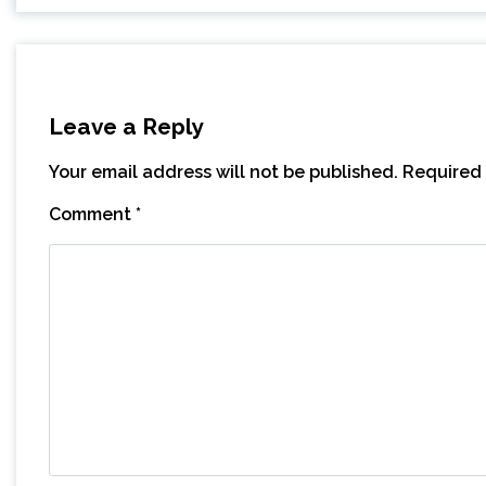
Leave a Reply
Your email address will not be published.
Required 
Comment
*