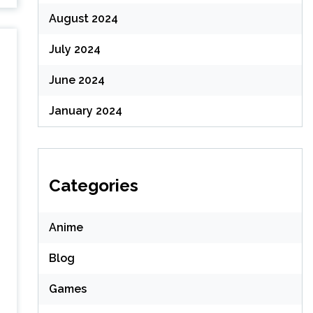
August 2024
July 2024
June 2024
January 2024
Categories
Anime
Blog
Games