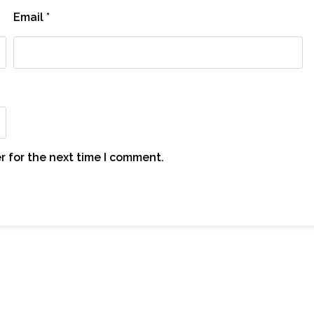
Email
*
r for the next time I comment.