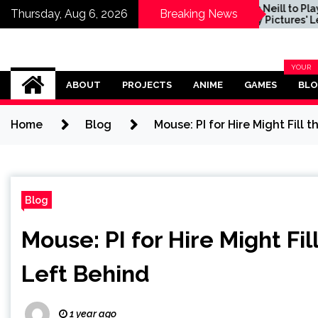
cret of
Sam Neill to Play Role in
Thursday, Aug 6, 2026
Breaking News
tone Preview
Sony Pictures' Legend
of Zelda Movie, Dichen
Lachman and Yvonne
Strahovski Also
Omega Ultra
Confirmed
YOUR
BLOG
ABOUT
PROJECTS
ANIME
GAMES
BL
CATEG
Home
Blog
Mouse: PI for Hire Might Fil
Blog
Mouse: PI for Hire Might F
Left Behind
1 year ago