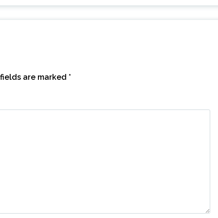
fields are marked
*