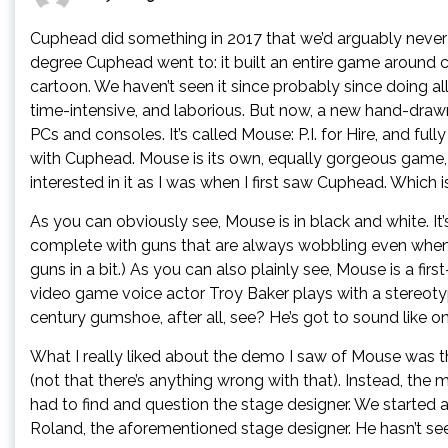
Cuphead did something in 2017 that we’d arguably never 
degree Cuphead went to: it built an entire game around 
cartoon. We haven’t seen it since probably since doing all 
time-intensive, and laborious. But now, a new hand-draw
PCs and consoles. It’s called Mouse: P.I. for Hire, and ful
with Cuphead. Mouse is its own, equally gorgeous game, a
interested in it as I was when I first saw Cuphead. Which is
As you can obviously see, Mouse is in black and white. It
complete with guns that are always wobbling even when th
guns in a bit.) As you can also plainly see, Mouse is a fi
video game voice actor Troy Baker plays with a stereot
century gumshoe, after all, see? He’s got to sound like on
What I really liked about the demo I saw of Mouse was th
(not that there’s anything wrong with that). Instead, the
had to find and question the stage designer. We started
Roland, the aforementioned stage designer. He hasn’t seen