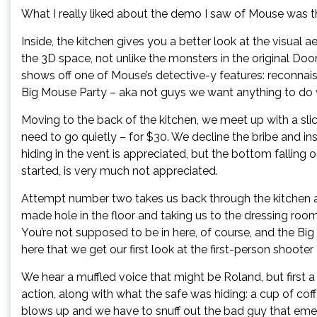
What I really liked about the demo I saw of Mouse was tha
Inside, the kitchen gives you a better look at the visual 
the 3D space, not unlike the monsters in the original D
shows off one of Mouse’s detective-y features: reconna
Big Mouse Party – aka not guys we want anything to do 
Moving to the back of the kitchen, we meet up with a sli
need to go quietly – for $30. We decline the bribe and i
hiding in the vent is appreciated, but the bottom falling
started, is very much not appreciated.
Attempt number two takes us back through the kitchen a
made hole in the floor and taking us to the dressing 
You’re not supposed to be in here, of course, and the Big
here that we get our first look at the first-person shoot
We hear a muffled voice that might be Roland, but first 
action, along with what the safe was hiding: a cup of coffe
blows up and we have to snuff out the bad guy that em