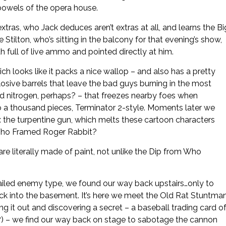
bowels of the opera house.
tras, who Jack deduces aren’t extras at all, and learns the Bi
Stilton, who’s sitting in the balcony for that evening’s show,
h full of live ammo and pointed directly at him.
h looks like it packs a nice wallop – and also has a pretty
osive barrels that leave the bad guys burning in the most
uid nitrogen, perhaps? – that freezes nearby foes when
to a thousand pieces, Terminator 2-style. Moments later we
: the turpentine gun, which melts these cartoon characters
m Who Framed Roger Rabbit?
e literally made of paint, not unlike the Dip from Who
-tailed enemy type, we found our way back upstairs…only to
k into the basement. It’s here we meet the Old Rat Stuntman
 it out and discovering a secret – a baseball trading card o
e?) – we find our way back on stage to sabotage the cannon