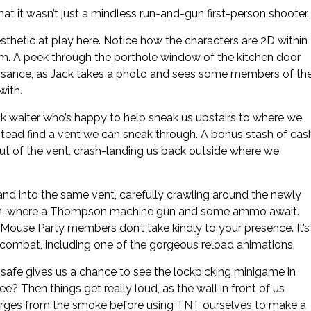
t it wasn’t just a mindless run-and-gun first-person shooter.
aesthetic at play here. Notice how the characters are 2D within
oom. A peek through the porthole window of the kitchen door
issance, as Jack takes a photo and sees some members of th
with.
ck waiter who’s happy to help sneak us upstairs to where we
nstead find a vent we can sneak through. A bonus stash of cas
 out of the vent, crash-landing us back outside where we
nd into the same vent, carefully crawling around the newly
room, where a Thompson machine gun and some ammo await.
 Mouse Party members don’t take kindly to your presence. It’s
er combat, including one of the gorgeous reload animations.
a safe gives us a chance to see the lockpicking minigame in
e? Then things get really loud, as the wall in front of us
erges from the smoke before using TNT ourselves to make a