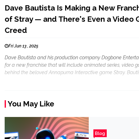
Dave Bautista Is Making a New Franch
of Stray — and There's Even a Video 
Creed
Fri Jun 13 , 2025
Dave Bautista and his production company Dogbone Entertain
for a new franchise that will include animated series, video g
behind the beloved Annapurna Interactive game Stray. Bautis
You May Like
Blog