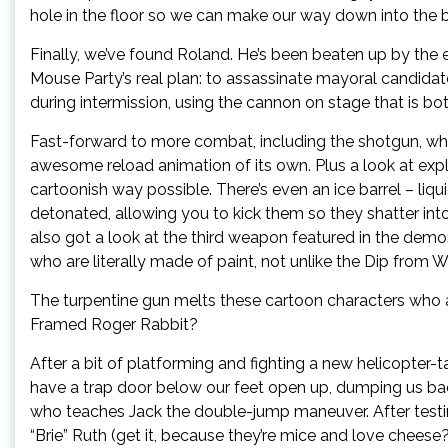
hole in the floor so we can make our way down into the 
Finally, we’ve found Roland. He’s been beaten up by the ex
Mouse Party’s real plan: to assassinate mayoral candidate 
during intermission, using the cannon on stage that is bot
Fast-forward to more combat, including the shotgun, whic
awesome reload animation of its own. Plus a look at expl
cartoonish way possible. There’s even an ice barrel – liq
detonated, allowing you to kick them so they shatter in
also got a look at the third weapon featured in the demo
who are literally made of paint, not unlike the Dip fro
The turpentine gun melts these cartoon characters who ar
Framed Roger Rabbit?
After a bit of platforming and fighting a new helicopter
have a trap door below our feet open up, dumping us bac
who teaches Jack the double-jump maneuver. After testing
“Brie” Ruth (get it, because they’re mice and love chees