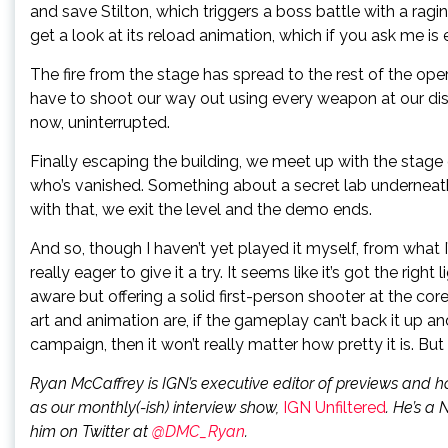
and save Stilton, which triggers a boss battle with a ragi
get a look at its reload animation, which if you ask me is
The fire from the stage has spread to the rest of the ope
have to shoot our way out using every weapon at our di
now, uninterrupted.
Finally escaping the building, we meet up with the sta
who’s vanished. Something about a secret lab underneath
with that, we exit the level and the demo ends.
And so, though I haven’t yet played it myself, from what
really eager to give it a try. It seems like it’s got the r
aware but offering a solid first-person shooter at the cor
art and animation are, if the gameplay can’t back it up and
campaign, then it won’t really matter how pretty it is. But 
Ryan McCaffrey is IGN’s executive editor of previews and h
as our monthly(-ish) interview show,
IGN Unfiltered
. He’s a 
him on Twitter at
@DMC_Ryan
.