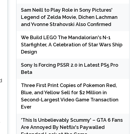
Sam Neill to Play Role in Sony Pictures'
Legend of Zelda Movie, Dichen Lachman
and Yvonne Strahovski Also Confirmed
We Build LEGO The Mandalorian's N-1
Starfighter, A Celebration of Star Wars Ship
Design
Sony Is Forcing PSSR 2.0 in Latest PS5 Pro
Beta
d
Three First Print Copies of Pokemon Red,
Blue, and Yellow Sell for $2 Million in
Second-Largest Video Game Transaction
Ever
'This Is Unbelievably Scummy' – GTA 6 Fans
t
Are Annoyed By Netflix's Paywalled