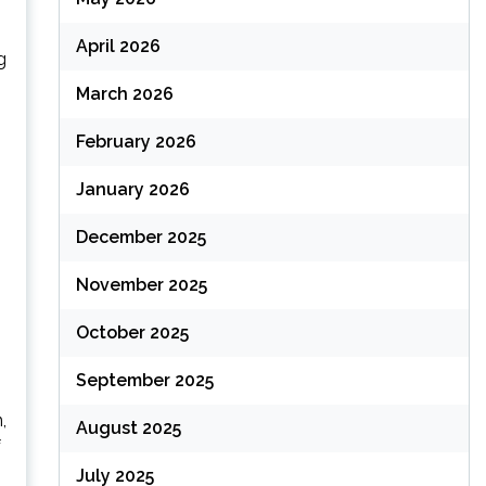
April 2026
g
March 2026
February 2026
January 2026
December 2025
November 2025
October 2025
September 2025
,
August 2025
f
July 2025