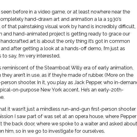
seen before in a video game, or at least nowhere near the
completely hand-drawn art and animation a la a 1930’s
of that painstaking visual work by hand is incredibly difficult,
n and hand-animated project is getting ready to grace our
ly handcrafted art is about the only thing it’s got in common
nd after getting a look at a hands-off demo, I’m just as
 to say, I’m very interested.
’s reminiscent of the Steamboat Willy era of early animation,
ey aren’t in use, as if they’re made of rubber. (More on the
rst-person shooter. In it, you play as Jack Pepper, who in-deman
ypical-on-purpose New York accent. He’s an early-20th-
e.
at it wasn’t just a mindless run-and-gun first-person shooter
 mission I saw part of was set at an opera house, where Pepper
 at the back door, where we spoke to a waiter and asked abou
 him, so in we go to investigate for ourselves.