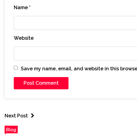
Name
*
Website
Save my name, email, and website in this browse
Next Post
Blog