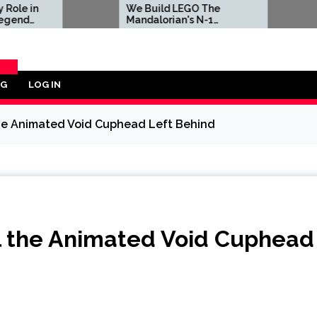
We Build LEGO The
Sony Is Fo
Mandalorian's N-1
in Latest 
Starfighter, A
Celebration of Star Wars
Ship Design
OG
LOG IN
ORY
l the Animated Void Cuphead Left Behind
ill the Animated Void Cuphead