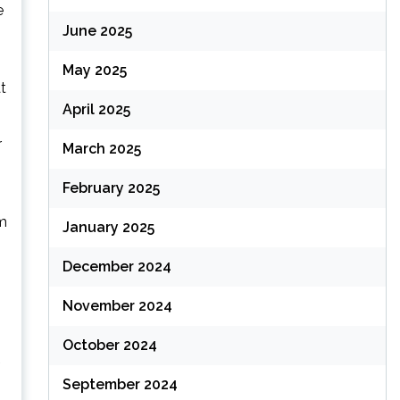
e
June 2025
May 2025
t
April 2025
r
March 2025
February 2025
’m
January 2025
December 2024
November 2024
October 2024
h
September 2024