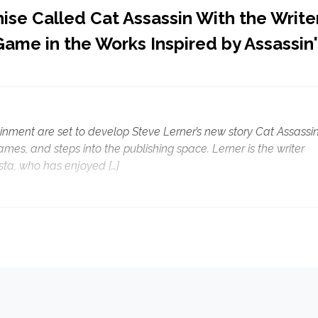
ise Called Cat Assassin With the Write
Game in the Works Inspired by Assassin
ment are set to develop Steve Lerner’s new story Cat Assassi
ames, and steps into the publishing space. Lerner is the writer
ta, who has enjoyed […]