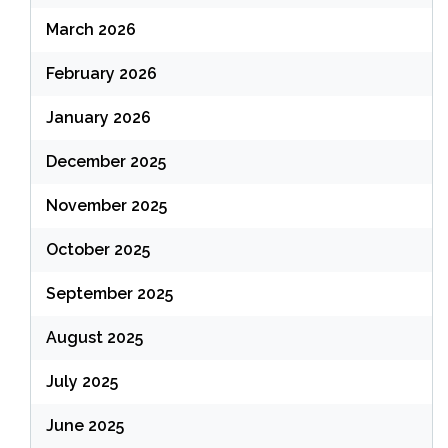
March 2026
February 2026
January 2026
December 2025
November 2025
October 2025
September 2025
August 2025
July 2025
June 2025