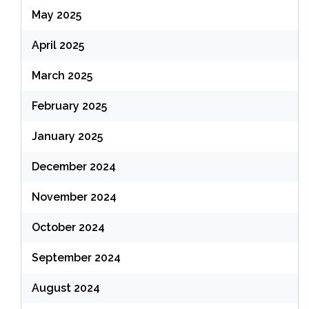
May 2025
April 2025
March 2025
February 2025
January 2025
December 2024
November 2024
October 2024
September 2024
August 2024