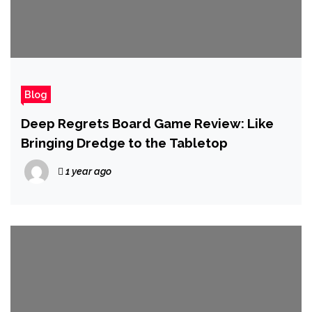
Blog
Deep Regrets Board Game Review: Like
Bringing Dredge to the Tabletop
1 year ago