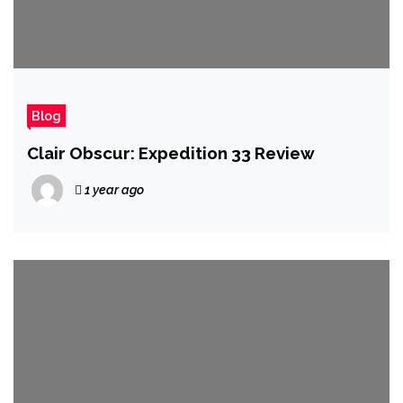
Blog
Clair Obscur: Expedition 33 Review
1 year ago