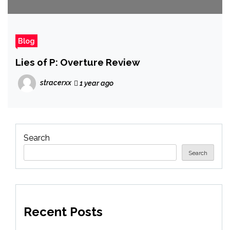
Blog
Lies of P: Overture Review
stracerxx
1 year ago
Search
Search
Recent Posts