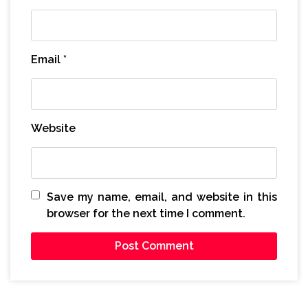
Email
*
Website
Save my name, email, and website in this
browser for the next time I comment.