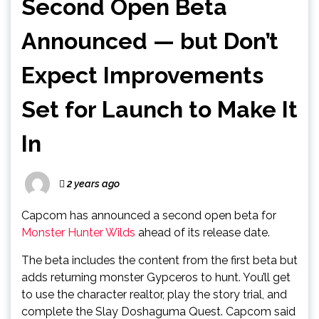
Second Open Beta
Announced — but Don’t
Expect Improvements
Set for Launch to Make It
In
2 years ago
Capcom has announced a second open beta for
Monster Hunter Wilds
ahead of its release date.
The beta includes the content from the first beta but
adds returning monster Gypceros to hunt. You’ll get
to use the character realtor, play the story trial, and
complete the Slay Doshaguma Quest. Capcom said