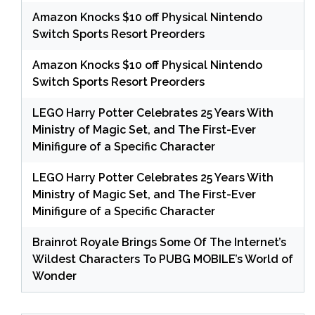
Amazon Knocks $10 off Physical Nintendo
Switch Sports Resort Preorders
Amazon Knocks $10 off Physical Nintendo
Switch Sports Resort Preorders
LEGO Harry Potter Celebrates 25 Years With
Ministry of Magic Set, and The First-Ever
Minifigure of a Specific Character
LEGO Harry Potter Celebrates 25 Years With
Ministry of Magic Set, and The First-Ever
Minifigure of a Specific Character
Brainrot Royale Brings Some Of The Internet’s
Wildest Characters To PUBG MOBILE’s World of
Wonder