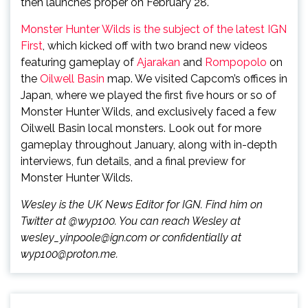
then launches proper on February 28.
Monster Hunter Wilds is the subject of the latest IGN
First
, which kicked off with two brand new videos
featuring gameplay of
Ajarakan
and
Rompopolo
on
the
Oilwell Basin
map. We visited Capcom’s offices in
Japan, where we played the first five hours or so of
Monster Hunter Wilds, and exclusively faced a few
Oilwell Basin local monsters. Look out for more
gameplay throughout January, along with in-depth
interviews, fun details, and a final preview for
Monster Hunter Wilds.
Wesley is the UK News Editor for IGN. Find him on
Twitter at @wyp100. You can reach Wesley at
wesley_yinpoole@ign.com or confidentially at
wyp100@proton.me.