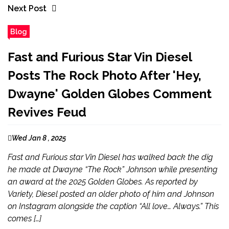
Next Post
Blog
Fast and Furious Star Vin Diesel
Posts The Rock Photo After 'Hey,
Dwayne' Golden Globes Comment
Revives Feud
Wed Jan 8 , 2025
Fast and Furious star Vin Diesel has walked back the dig
he made at Dwayne “The Rock” Johnson while presenting
an award at the 2025 Golden Globes. As reported by
Variety, Diesel posted an older photo of him and Johnson
on Instagram alongside the caption “All love… Always.” This
comes […]