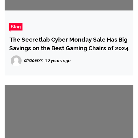
Blog
The Secretlab Cyber Monday Sale Has Big
Savings on the Best Gaming Chairs of 2024
stracerxx
2 years ago