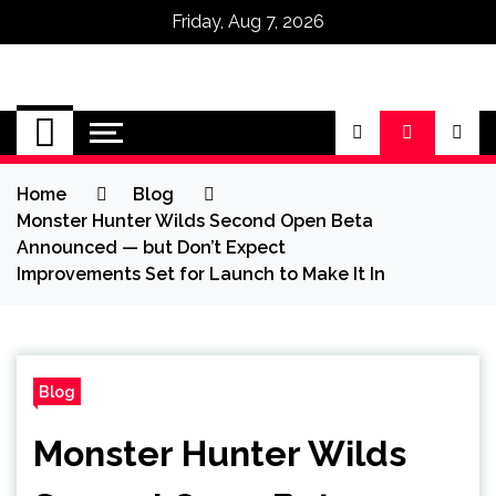
Friday, Aug 7, 2026
Omega Ultra
Home
Blog
Monster Hunter Wilds Second Open Beta
Announced — but Don’t Expect
Improvements Set for Launch to Make It In
Blog
Monster Hunter Wilds