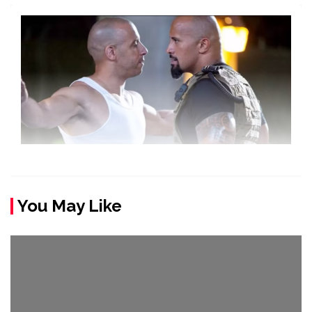
You May Like