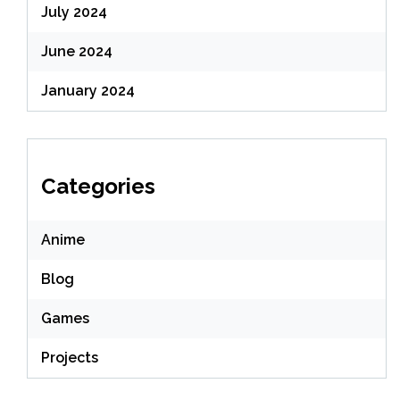
July 2024
June 2024
January 2024
Categories
Anime
Blog
Games
Projects