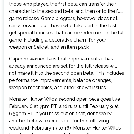
those who played the first beta can transfer their
character to the second beta, and then onto the full
game release. Game progress, however, does not
carry forward, but those who take part in the test
get special bonuses that can be redeemed in the full
game, including a decorative charm for your
weapon or Seikret, and an item pack.
Capcom warned fans that improvements it has
already announced are set for the full release will
not make it into the second open beta. This includes
performance improvements, balance changes,
weapon mechanics, and other known issues.
Monster Hunter Wilds’ second open beta goes live
February 6 at 7pm PT, and runs until February 9 at
6.59pm PT. If you miss out on that, don’t worry:
another beta weekend is set for the following
weekend (February 13 to 16). Monster Hunter Wilds