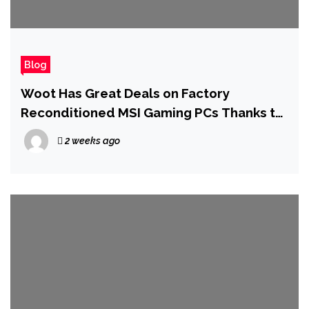
Blog
Woot Has Great Deals on Factory
Reconditioned MSI Gaming PCs Thanks to
a New 22% Off Coupon
2 weeks ago