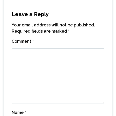
Leave a Reply
Your email address will not be published.
Required fields are marked
*
Comment
*
Name
*