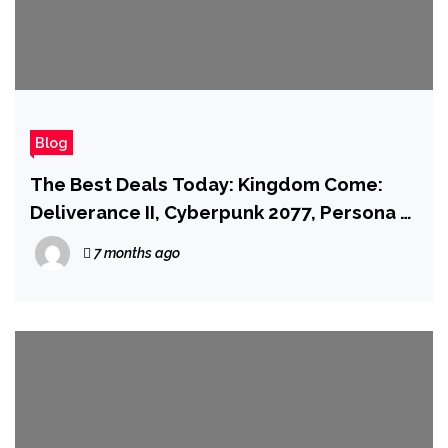
Blog
The Best Deals Today: Kingdom Come:
Deliverance II, Cyberpunk 2077, Persona 3
Reload, and More
7 months ago