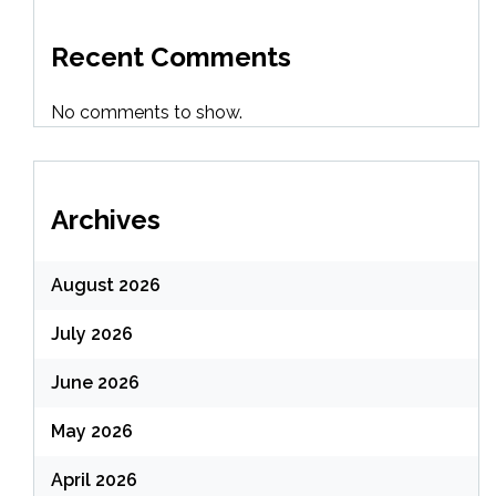
Recent Comments
No comments to show.
Archives
August 2026
July 2026
June 2026
May 2026
April 2026