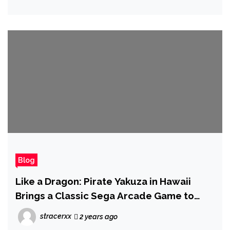
Blog
Like a Dragon: Pirate Yakuza in Hawaii
Brings a Classic Sega Arcade Game to
Console for the First Time
stracerxx
2 years ago