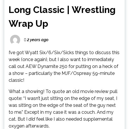
Long Classic | Wrestling
Wrap Up
2 years ago
I’ve got Wyatt Six/6/Six/Sicks things to discuss this
week (once again), but I also want to immediately
call out AEW Dynamite 250 for putting on a heck of
a show – particularly the MJF/Ospreay 59-minute
classic!
What a showing! To quote an old movie review pull
quote: “I wasn’t just sitting on the edge of my seat, I
was sitting on the edge of the seat of the guy next
to me.” Except in my case it was a couch. And my
cat. But I
did
feel like I also needed supplemental
oxygen afterwards.