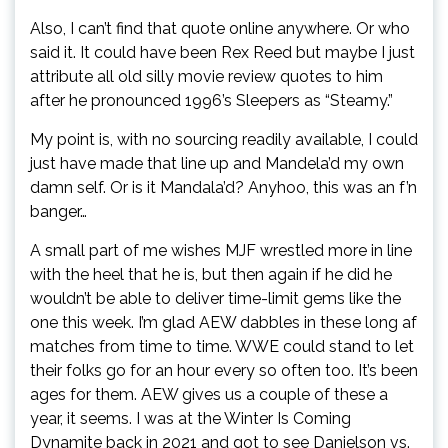
Also, I can’t find that quote online anywhere. Or who
said it. It could have been Rex Reed but maybe I just
attribute all old silly movie review quotes to him
after he pronounced 1996’s Sleepers as “Steamy.”
My point is, with no sourcing readily available, I could
just have made that line up and Mandela’d my own
damn self. Or is it Mandala’d? Anyhoo, this was an f’n
banger…
A small part of me wishes MJF wrestled more in line
with the heel that he is, but then again if he did he
wouldn’t be able to deliver time-limit gems like the
one this week. I’m glad AEW dabbles in these long af
matches from time to time. WWE could stand to let
their folks go for an hour every so often too. It’s been
ages for them. AEW gives us a couple of these a
year, it seems. I was at the Winter Is Coming
Dynamite back in 2021 and got to see Danielson vs.