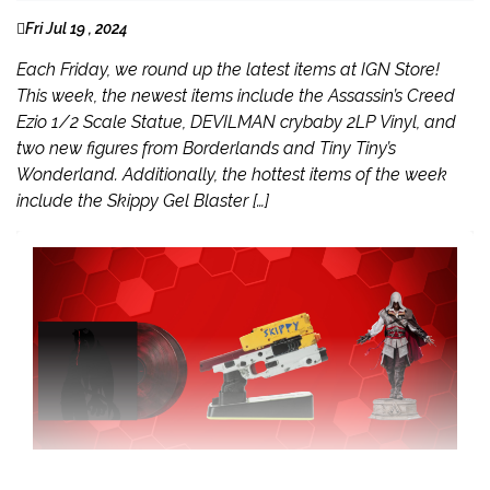
Fri Jul 19 , 2024
Each Friday, we round up the latest items at IGN Store!
This week, the newest items include the Assassin’s Creed
Ezio 1/2 Scale Statue, DEVILMAN crybaby 2LP Vinyl, and
two new figures from Borderlands and Tiny Tiny’s
Wonderland. Additionally, the hottest items of the week
include the Skippy Gel Blaster […]