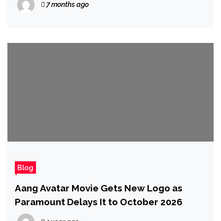
7 months ago
Blog
Aang Avatar Movie Gets New Logo as
Paramount Delays It to October 2026