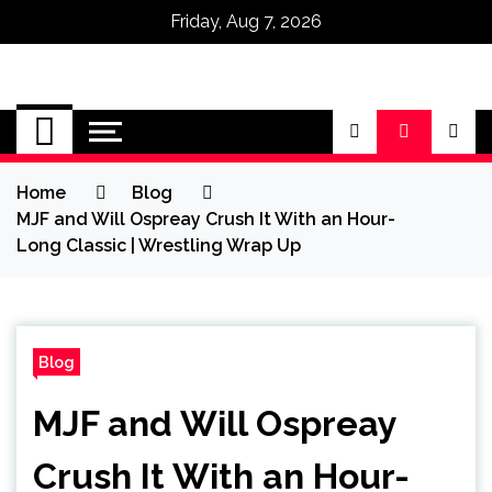
Friday, Aug 7, 2026
Omega Ultra
Home
Blog
MJF and Will Ospreay Crush It With an Hour-
Long Classic | Wrestling Wrap Up
Blog
MJF and Will Ospreay
Crush It With an Hour-