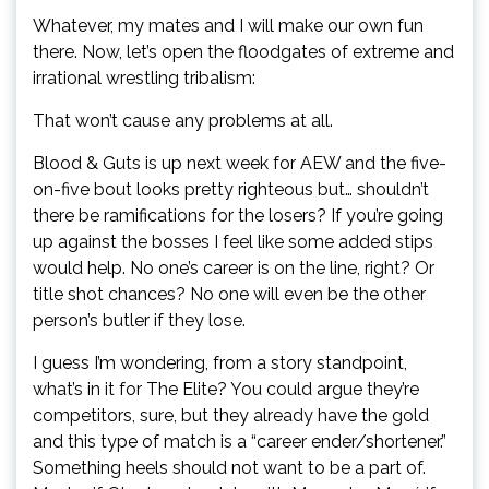
Whatever, my mates and I will make our own fun
there. Now, let’s open the floodgates of extreme and
irrational wrestling tribalism:
That won’t cause any problems at all.
Blood & Guts is up next week for AEW and the five-
on-five bout looks pretty righteous but… shouldn’t
there be ramifications for the losers? If you’re going
up against the bosses I feel like some added stips
would help. No one’s career is on the line, right? Or
title shot chances? No one will even be the other
person’s butler if they lose.
I guess I’m wondering, from a story standpoint,
what’s in it for The Elite? You could argue they’re
competitors, sure, but they already have the gold
and this type of match is a “career ender/shortener.”
Something heels should not want to be a part of.