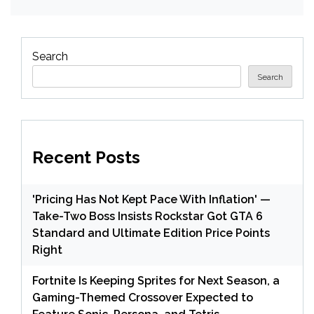
Search
Search
Recent Posts
'Pricing Has Not Kept Pace With Inflation' —
Take-Two Boss Insists Rockstar Got GTA 6
Standard and Ultimate Edition Price Points
Right
Fortnite Is Keeping Sprites for Next Season, a
Gaming-Themed Crossover Expected to