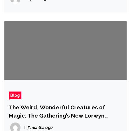
Blog
The Weird, Wonderful Creatures of
Magic: The Gathering’s New Lorwyn
Eclipsed Set
7 months ago