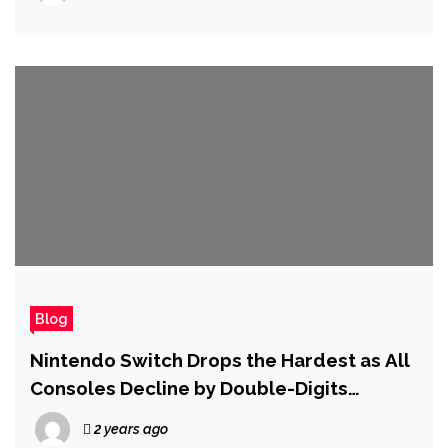
Blog
Nintendo Switch Drops the Hardest as All
Consoles Decline by Double-Digits
Compared to 2023
2 years ago