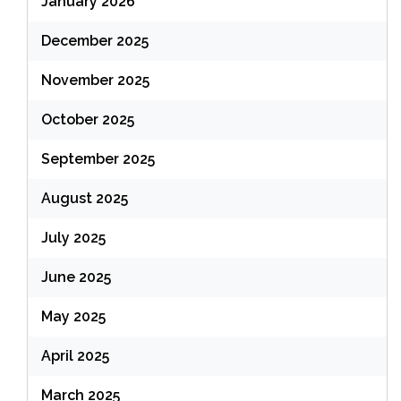
January 2026
December 2025
November 2025
October 2025
September 2025
August 2025
July 2025
June 2025
May 2025
April 2025
March 2025