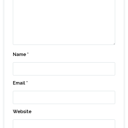
Name
*
Email
*
Website