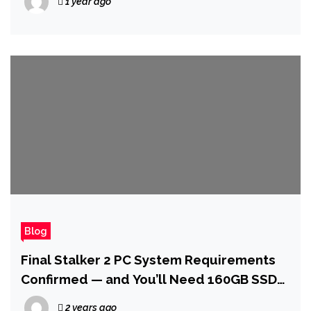
1 year ago
Blog
Final Stalker 2 PC System Requirements
Confirmed — and You’ll Need 160GB SSD
Storage
2 years ago