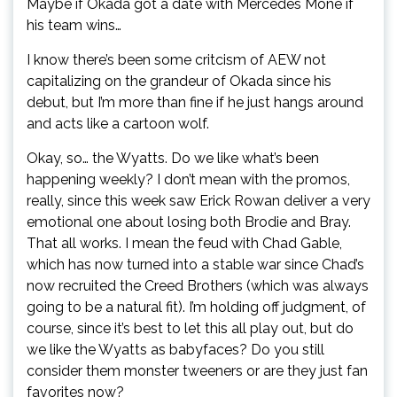
Maybe if Okada got a date with Mercedes Moné if
his team wins…
I know there’s been some critcism of AEW not
capitalizing on the grandeur of Okada since his
debut, but I’m more than fine if he just hangs around
and acts like a cartoon wolf.
Okay, so… the Wyatts. Do we like what’s been
happening weekly? I don’t mean with the promos,
really, since this week saw Erick Rowan deliver a very
emotional one about losing both Brodie and Bray.
That all works. I mean the feud with Chad Gable,
which has now turned into a stable war since Chad’s
now recruited the Creed Brothers (which was always
going to be a natural fit). I’m holding off judgment, of
course, since it’s best to let this all play out, but do
we like the Wyatts as babyfaces? Do you still
consider them monster tweeners or are they just fan
favorites now?