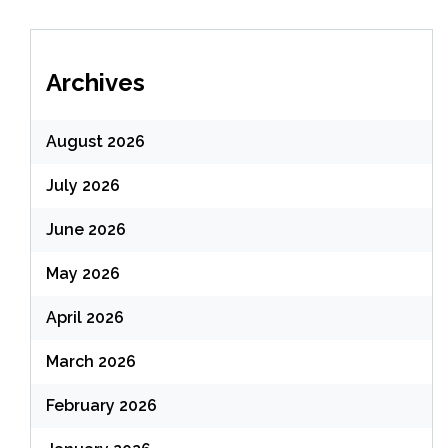
Archives
August 2026
July 2026
June 2026
May 2026
April 2026
March 2026
February 2026