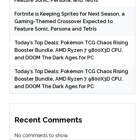
Feature Sonic, Persona, and Tetris
Fortnite is Keeping Sprites for Next Season, a
Gaming-Themed Crossover Expected to
Feature Sonic, Persona and Tetris
Today’s Top Deals: Pokémon TCG Chaos Rising
Booster Bundle, AMD Ryzen 7 9800X3D CPU,
and DOOM The Dark Ages for PC
Today’s Top Deals: Pokémon TCG Chaos Rising
Booster Bundle, AMD Ryzen 7 9800X3D CPU,
and DOOM The Dark Ages for PC
Recent Comments
No comments to show.