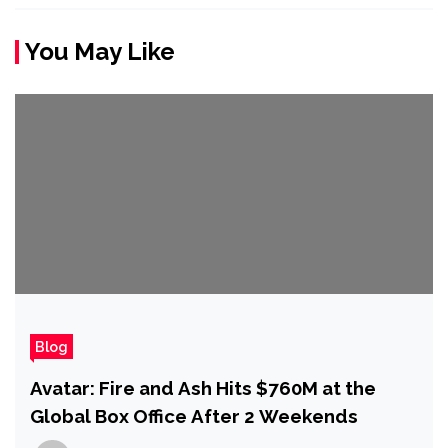
You May Like
Blog
Avatar: Fire and Ash Hits $760M at the
Global Box Office After 2 Weekends