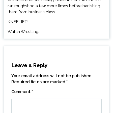
run roughshod a few more times before banishing
them from business class.
KNEELIFT!
Watch Wrestling.
Leave a Reply
Your email address will not be published.
Required fields are marked
*
Comment
*