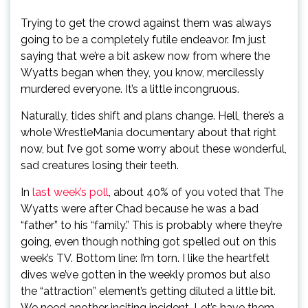
Trying to get the crowd against them was always
going to be a completely futile endeavor. I’m just
saying that we’re a bit askew now from where the
Wyatts began when they, you know, mercilessly
murdered everyone. It’s a little incongruous.
Naturally, tides shift and plans change. Hell, there’s a
whole WrestleMania documentary about that right
now, but I’ve got some worry about these wonderful,
sad creatures losing their teeth.
In
last week’s poll
, about 40% of you voted that The
Wyatts were after Chad because he was a bad
“father” to his “family.” This is probably where they’re
going, even though nothing got spelled out on this
week’s TV. Bottom line: I’m torn. I like the heartfelt
dives we’ve gotten in the weekly promos but also
the “attraction” element’s getting diluted a little bit.
We need another inciting incident. Let’s have them