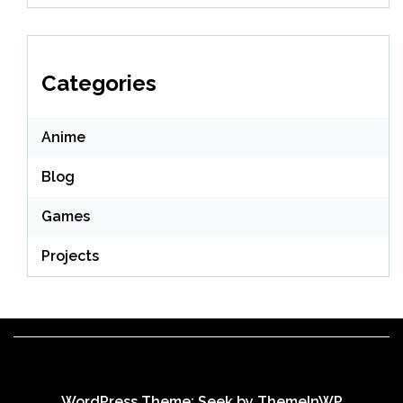
Categories
Anime
Blog
Games
Projects
WordPress Theme: Seek by
ThemeInWP