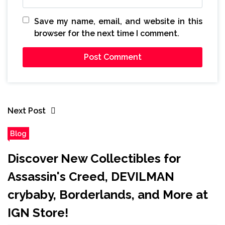
Save my name, email, and website in this
browser for the next time I comment.
Next Post
Blog
Discover New Collectibles for
Assassin's Creed, DEVILMAN
crybaby, Borderlands, and More at
IGN Store!