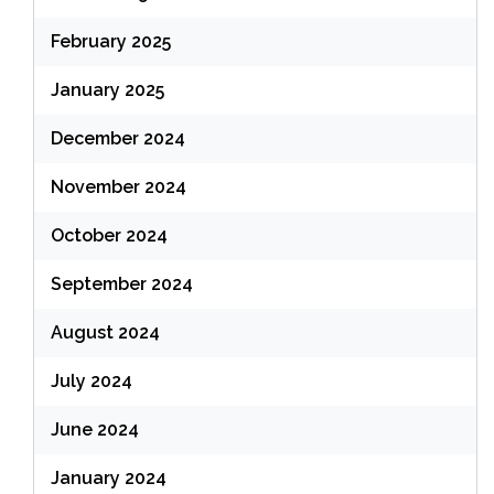
February 2025
January 2025
December 2024
November 2024
October 2024
September 2024
August 2024
July 2024
June 2024
January 2024