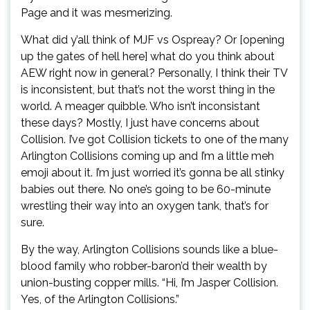
Page and it was mesmerizing.
What did y’all think of MJF vs Ospreay? Or [opening
up the gates of hell here] what do you think about
AEW right now in general? Personally, I think their TV
is inconsistent, but that’s not the worst thing in the
world. A meager quibble. Who isn’t inconsistant
these days? Mostly, I just have concerns about
Collision. I’ve got Collision tickets to one of the many
Arlington Collisions coming up and I’m a little meh
emoji about it. I’m just worried it’s gonna be all stinky
babies out there. No one’s going to be 60-minute
wrestling their way into an oxygen tank, that’s for
sure.
By the way, Arlington Collisions sounds like a blue-
blood family who robber-baron’d their wealth by
union-busting copper mills. “Hi, I’m Jasper Collision.
Yes, of the Arlington Collisions.”