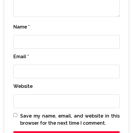
Name
*
Email
*
Website
Save my name, email, and website in this
browser for the next time I comment.