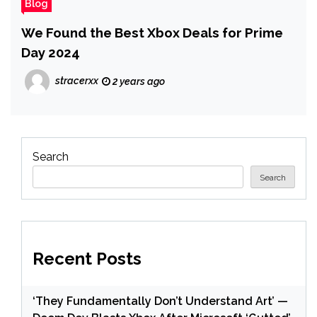
Blog
We Found the Best Xbox Deals for Prime
Day 2024
stracerxx
2 years ago
Search
Search
Recent Posts
‘They Fundamentally Don’t Understand Art’ —