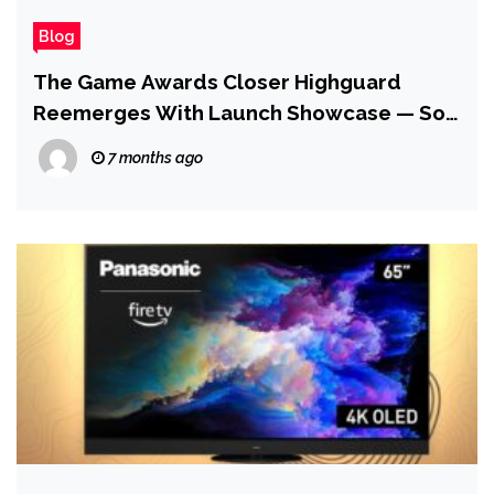
Blog
The Game Awards Closer Highguard
Reemerges With Launch Showcase — So
Yes, It’s Still Coming Out Next Week
7 months ago