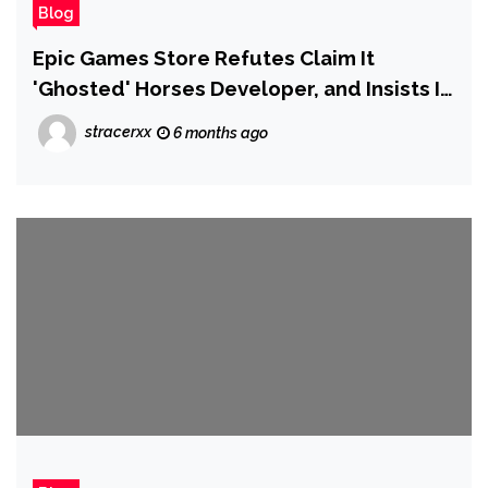
Blog
Epic Games Store Refutes Claim It
'Ghosted' Horses Developer, and Insists It
Gave 'Context Around the Policies They
stracerxx
6 months ago
Violated'