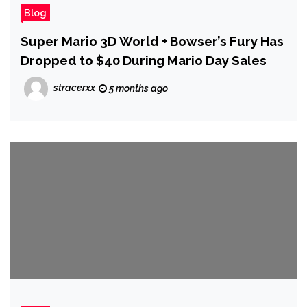
Blog
Super Mario 3D World + Bowser’s Fury Has
Dropped to $40 During Mario Day Sales
stracerxx
5 months ago