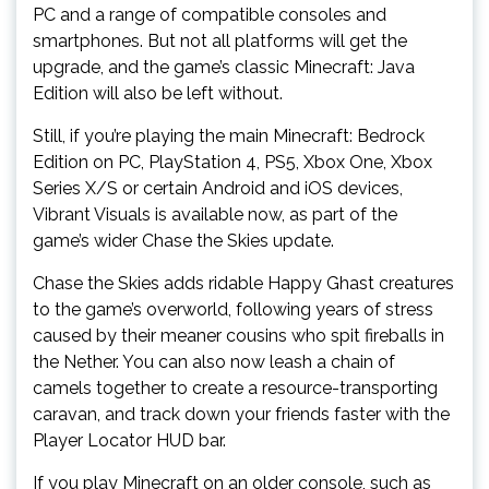
PC and a range of compatible consoles and
smartphones. But not all platforms will get the
upgrade, and the game’s classic Minecraft: Java
Edition will also be left without.
Still, if you’re playing the main Minecraft: Bedrock
Edition on PC, PlayStation 4, PS5, Xbox One, Xbox
Series X/S or certain Android and iOS devices,
Vibrant Visuals is available now, as part of the
game’s wider Chase the Skies update.
Chase the Skies adds ridable Happy Ghast creatures
to the game’s overworld, following years of stress
caused by their meaner cousins who spit fireballs in
the Nether. You can also now leash a chain of
camels together to create a resource-transporting
caravan, and track down your friends faster with the
Player Locator HUD bar.
If you play Minecraft on an older console, such as