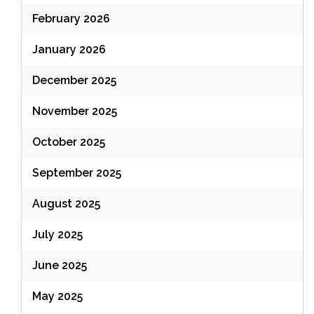
February 2026
January 2026
December 2025
November 2025
October 2025
September 2025
August 2025
July 2025
June 2025
May 2025