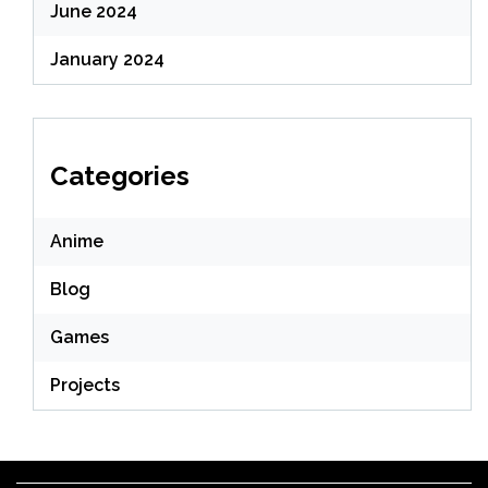
June 2024
January 2024
Categories
Anime
Blog
Games
Projects