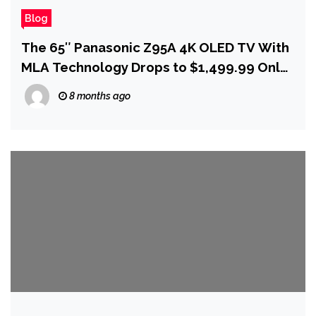
Blog
The 65″ Panasonic Z95A 4K OLED TV With
MLA Technology Drops to $1,499.99 Only
at Best Buy
8 months ago