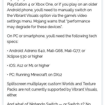
PlayStation 4 or Xbox One, or if you play on an older
Android phone, you’ll need to manually switch on
the Vibrant Visuals option via the game’s video
settings menu. Mojang warns that “performance
may degrade for these devices”.
On PC or smartphone, you’ll need the following tech
specs:
• Android: Adreno 640, Mali-G68, Mali-G77, or
Xclipse 530 or higher
• iOS: A12 or M1 or higher
• PC: Running Minecraft on DX12
Splitscreen multiplayer, custom Worlds and Texture
Packs are not currently supported by Vibrant Visuals,
either.
And what of Nintendo Switch — or Switch 2? No