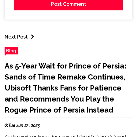
Next Post
Blog
As 5-Year Wait for Prince of Persia:
Sands of Time Remake Continues,
Ubisoft Thanks Fans for Patience
and Recommends You Play the
Rogue Prince of Persia Instead
Tue Jun 17 , 2025
As the wait continues for news of Ubisoft's long-delayed