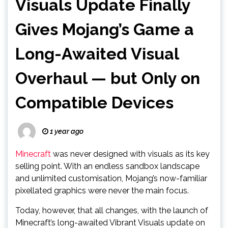
Visuals Update Finally
Gives Mojang’s Game a
Long-Awaited Visual
Overhaul — but Only on
Compatible Devices
1 year ago
Minecraft
was never designed with visuals as its key
selling point. With an endless sandbox landscape
and unlimited customisation, Mojang’s now-familiar
pixellated graphics were never the main focus.
Today, however, that all changes, with the launch of
Minecraft’s long-awaited Vibrant Visuals update on