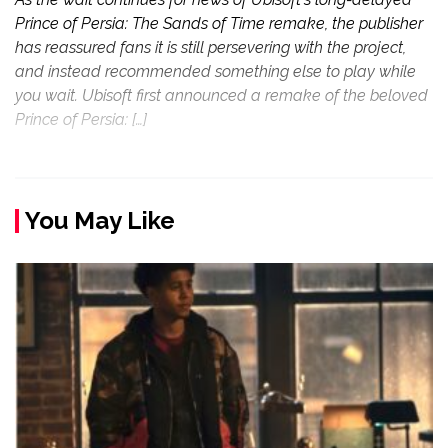
Prince of Persia: The Sands of Time remake, the publisher
has reassured fans it is still persevering with the project,
and instead recommended something else to play while
you wait. Ubisoft first announced a remake of the beloved
Prince of Persia: […]
You May Like