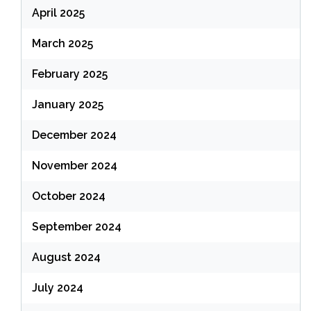
April 2025
March 2025
February 2025
January 2025
December 2024
November 2024
October 2024
September 2024
August 2024
July 2024