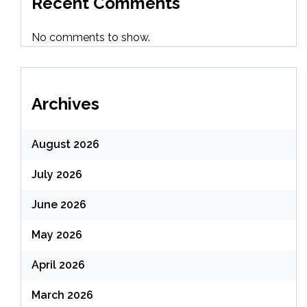
Recent Comments
No comments to show.
Archives
August 2026
July 2026
June 2026
May 2026
April 2026
March 2026