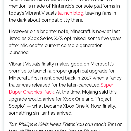
mention is made of Nintendo’s console platforms in
today’s Vibrant Visuals
launch blog
, leaving fans in
the dark about compatibility there.
However, on a brighter note, Minecraft is now at last
listed as Xbox Series X/S optimised, some five years
after Microsoft’s current console generation
launched.
Vibrant Visuals finally makes good on Microsoft’s
promise to launch a proper graphical upgrade for
Minecraft, first mentioned back in 2017 when a fancy
trailer was released for the later-cancelled
Super
Duper Graphics Pack
. At the time, Mojang said this
upgrade would arrive for Xbox One and “Project
Scopio” — what became Xbox One X. Now, finally,
something similar has arrived.
Tom Phillips is IGN’s News Editor. You can reach Tom at