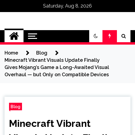
Saturday, Aug 8, 2026
Omega Ultra
Home
Blog
Minecraft Vibrant Visuals Update Finally
Gives Mojang’s Game a Long-Awaited Visual
Overhaul — but Only on Compatible Devices
Blog
Minecraft Vibrant