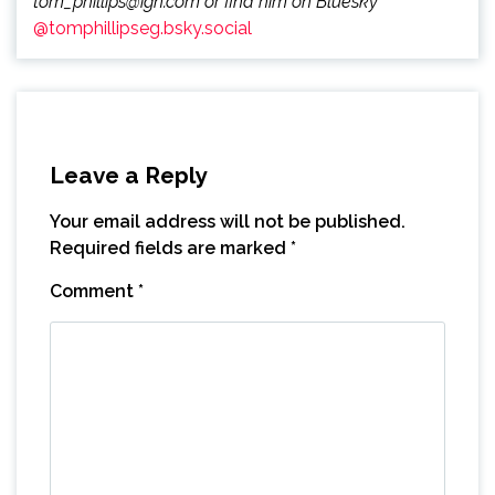
tom_phillips@ign.com or find him on Bluesky
@tomphillipseg.bsky.social
Leave a Reply
Your email address will not be published.
Required fields are marked
*
Comment
*