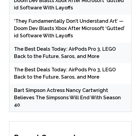
Doom Dev Blasts Xbox After Microsoft ‘Gutted’
id Software With Layoffs
‘They Fundamentally Don’t Understand Art’ —
Doom Dev Blasts Xbox After Microsoft ‘Gutted’
id Software With Layoffs
The Best Deals Today: AirPods Pro 3, LEGO
Back to the Future, Saros, and More
The Best Deals Today: AirPods Pro 3, LEGO
Back to the Future, Saros, and More
Bart Simpson Actress Nancy Cartwright
Believes The Simpsons Will End With Season
40