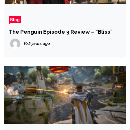
Blog
The Penguin Episode 3 Review – “Bliss”
2 years ago