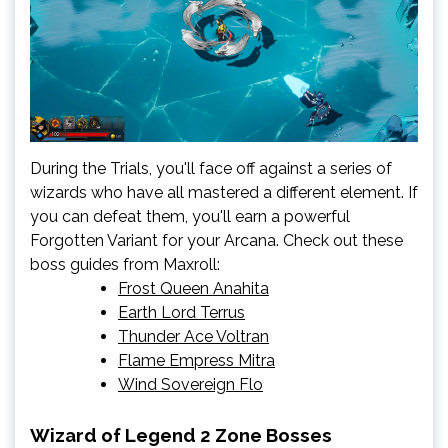
During the Trials, you'll face off against a series of
wizards who have all mastered a different element. If
you can defeat them, you'll earn a powerful
Forgotten Variant for your Arcana. Check out these
boss guides from Maxroll:
Frost Queen Anahita
Earth Lord Terrus
Thunder Ace Voltran
Flame Empress Mitra
Wind Sovereign Flo
Wizard of Legend 2 Zone Bosses