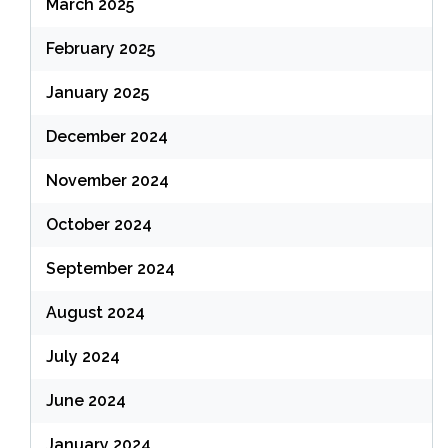
March 2025
February 2025
January 2025
December 2024
November 2024
October 2024
September 2024
August 2024
July 2024
June 2024
January 2024