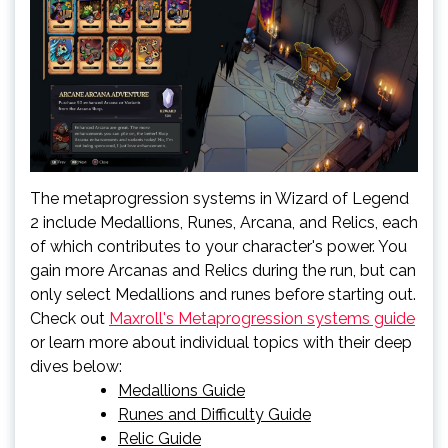
The metaprogression systems in Wizard of Legend
2 include Medallions, Runes, Arcana, and Relics, each
of which contributes to your character's power. You
gain more Arcanas and Relics during the run, but can
only select Medallions and runes before starting out.
Check out
Maxroll's Metaprogression systems guide
or learn more about individual topics with their deep
dives below:
Medallions Guide
Runes and Difficulty Guide
Relic Guide