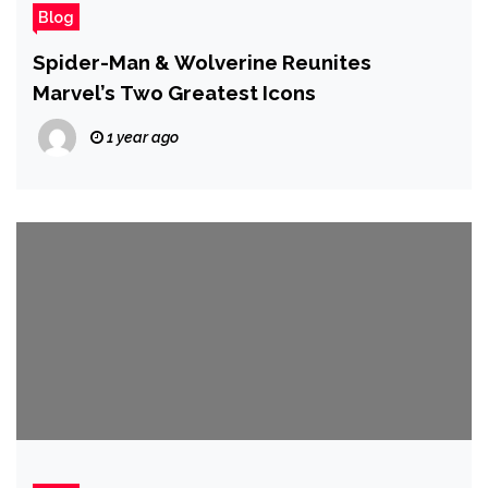
Blog
Spider-Man & Wolverine Reunites
Marvel’s Two Greatest Icons
1 year ago