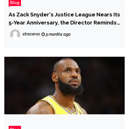
Blog
As Zack Snyder's Justice League Nears Its
5-Year Anniversary, the Director Reminds
Fans of Darkseid's Only Appearance
stracerxx
5 months ago
Across All DC Live-Action Films