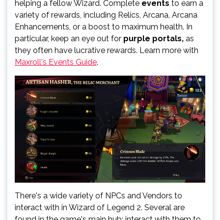
helping a fellow Wizard. Complete
events
to earn a
variety of rewards, including Relics, Arcana, Arcana
Enhancements, or a boost to maximum health. In
particular, keep an eye out for
purple portals,
as
they often have lucrative rewards. Learn more with
Maxroll's Events Guide
.
There's a wide variety of NPCs and Vendors to
interact with in Wizard of Legend 2. Several are
found in the game's main hub; interact with them to