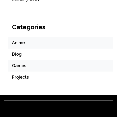
Categories
Anime
Blog
Games
Projects