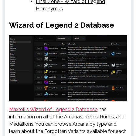
Final Zone – Wizard of Legend
Hieronymus
Wizard of Legend 2 Database
Maxroll's Wizard of Legend 2 Database
has
information on all of the Arcanas, Relics, Runes, and
Medallions. You can browse Arcana by type and
learn about the Forgotten Variants available for each