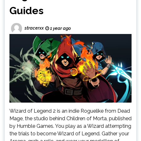
Guides
stracerxx
1 year ago
Wizard of Legend 2 is an indie Roguelike from Dead
Mage, the studio behind Children of Morta, published
by Humble Games. You play as a Wizard attempting
the trials to become Wizard of Legend. Gather your