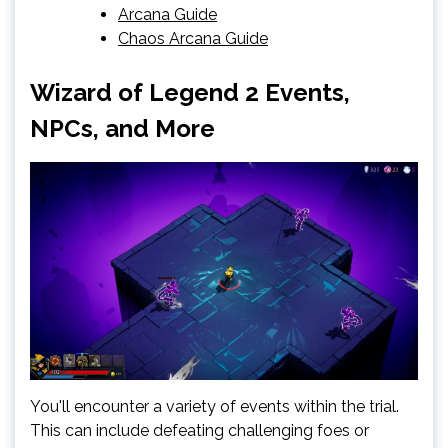
Arcana Guide
Chaos Arcana Guide
Wizard of Legend 2 Events,
NPCs, and More
You'll encounter a variety of events within the trial.
This can include defeating challenging foes or