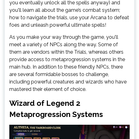
you eventually unlock all the spells anyway) and
you'll learn all about the game’s combat system;
how to navigate the trials, use your Arcana to defeat
foes and unleash powerful ultimate spells!
As you make your way through the game, you'll
meet a variety of NPCs along the way. Some of
them are vendors within the Trials, whereas others
provide access to metaprogression systems in the
main hub. In addition to these friendly NPCs, there
are several formidable bosses to challenge,
including powerful creatures and wizards who have
mastered their element of choice.
Wizard of Legend 2
Metaprogression Systems