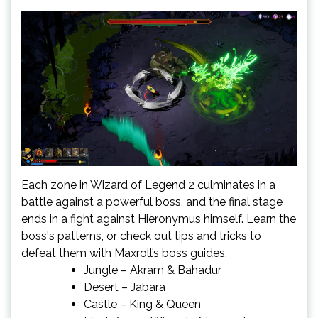
Each zone in Wizard of Legend 2 culminates in a
battle against a powerful boss, and the final stage
ends in a fight against Hieronymus himself. Learn the
boss's patterns, or check out tips and tricks to
defeat them with Maxroll’s boss guides.
Jungle – Akram & Bahadur
Desert – Jabara
Castle – King & Queen