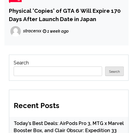
Physical 'Copies' of GTA 6 Will Expire 170
Days After Launch Date in Japan
stracerxx
1 week ago
Search
Search
Recent Posts
Today’s Best Deals: AirPods Pro 3, MTG x Marvel
Booster Box, and Clair Obscur: Expedition 33