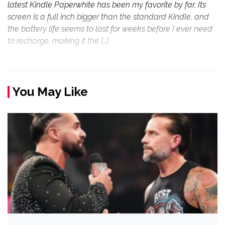
latest Kindle Paperwhite has been my favorite by far. Its
screen is a full inch bigger than the standard Kindle, and
the battery life seems to last for weeks before I ever need
to recharge, making it the […]
You May Like