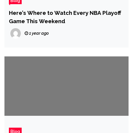
Blog
Here’s Where to Watch Every NBA Playoff
Game This Weekend
1 year ago
Blog