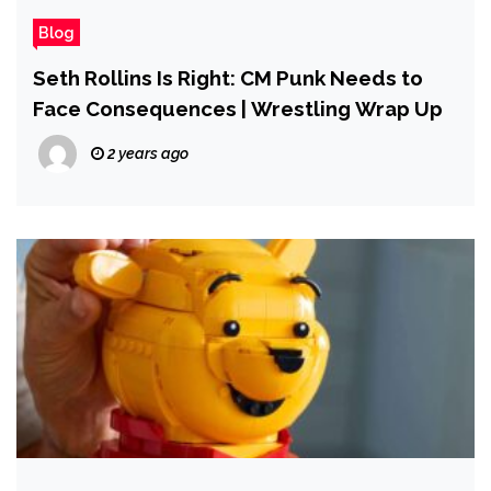
Blog
Seth Rollins Is Right: CM Punk Needs to
Face Consequences | Wrestling Wrap Up
2 years ago