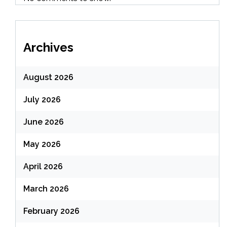
Archives
August 2026
July 2026
June 2026
May 2026
April 2026
March 2026
February 2026