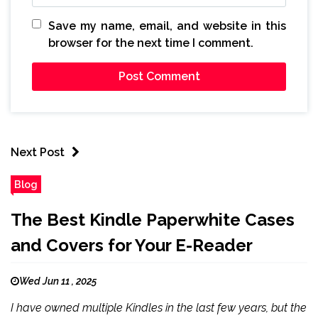
Save my name, email, and website in this
browser for the next time I comment.
Next Post
Blog
The Best Kindle Paperwhite Cases
and Covers for Your E-Reader
Wed Jun 11 , 2025
I have owned multiple Kindles in the last few years, but the