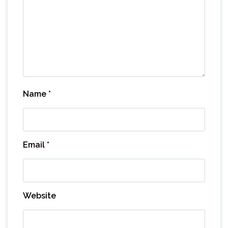
Name
*
Email
*
Website