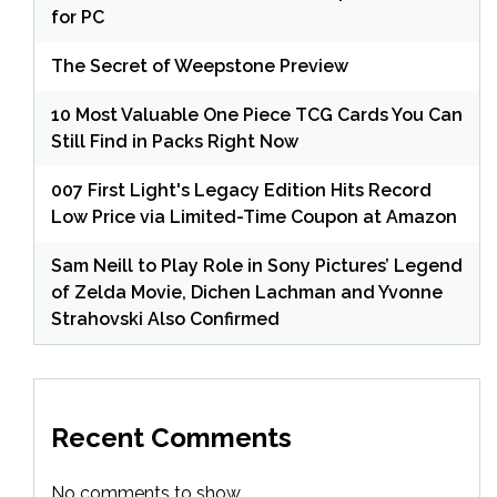
for PC
The Secret of Weepstone Preview
10 Most Valuable One Piece TCG Cards You Can
Still Find in Packs Right Now
007 First Light's Legacy Edition Hits Record
Low Price via Limited-Time Coupon at Amazon
Sam Neill to Play Role in Sony Pictures’ Legend
of Zelda Movie, Dichen Lachman and Yvonne
Strahovski Also Confirmed
Recent Comments
No comments to show.