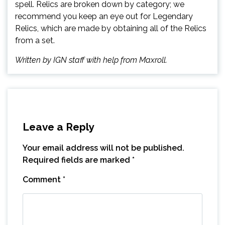
spell. Relics are broken down by category; we
recommend you keep an eye out for Legendary
Relics, which are made by obtaining all of the Relics
from a set.
Written by IGN staff with help from Maxroll.
Leave a Reply
Your email address will not be published.
Required fields are marked
*
Comment
*