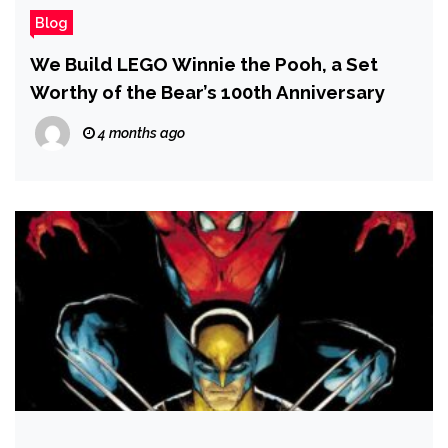
Blog
We Build LEGO Winnie the Pooh, a Set
Worthy of the Bear’s 100th Anniversary
4 months ago