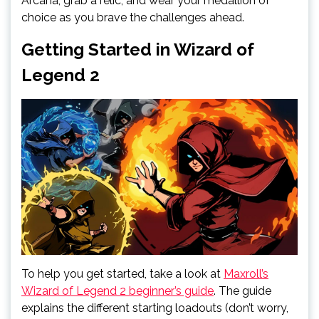
Arcana, grab a relic, and wear your medallion of
choice as you brave the challenges ahead.
Getting Started in Wizard of
Legend 2
To help you get started, take a look at
Maxroll’s
Wizard of Legend 2 beginner’s guide
. The guide
explains the different starting loadouts (don’t worry,