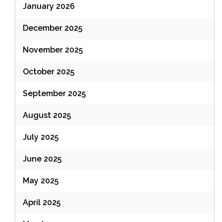
January 2026
December 2025
November 2025
October 2025
September 2025
August 2025
July 2025
June 2025
May 2025
April 2025