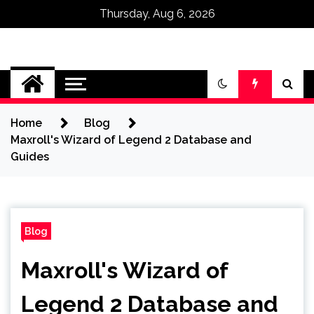
Thursday, Aug 6, 2026
Omega Ultra
Home
Blog
Maxroll's Wizard of Legend 2 Database and
Guides
Blog
Maxroll's Wizard of
Legend 2 Database and