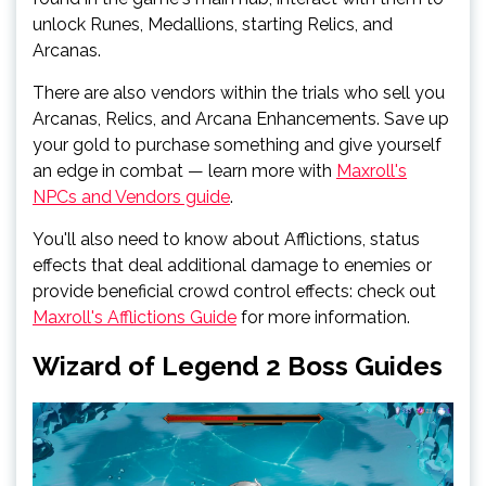
unlock Runes, Medallions, starting Relics, and
Arcanas.
There are also vendors within the trials who sell you
Arcanas, Relics, and Arcana Enhancements. Save up
your gold to purchase something and give yourself
an edge in combat — learn more with
Maxroll's
NPCs and Vendors guide
.
You'll also need to know about Afflictions, status
effects that deal additional damage to enemies or
provide beneficial crowd control effects: check out
Maxroll's Afflictions Guide
for more information.
Wizard of Legend 2 Boss Guides