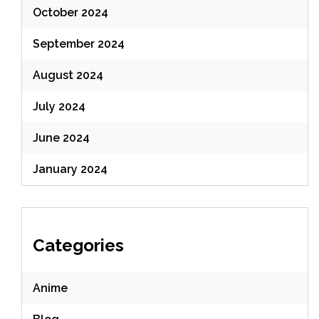
October 2024
September 2024
August 2024
July 2024
June 2024
January 2024
Categories
Anime