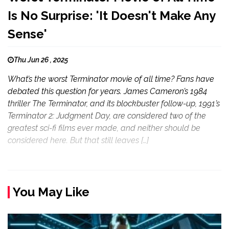
Is No Surprise: 'It Doesn't Make Any
Sense'
Thu Jun 26 , 2025
What’s the worst Terminator movie of all time? Fans have
debated this question for years. James Cameron’s 1984
thriller The Terminator, and its blockbuster follow-up, 1991’s
Terminator 2: Judgment Day, are considered two of the
greatest sci-fi films ever made, and neither should be
considered here. But that still leaves […]
You May Like