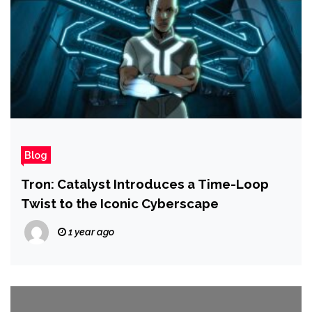
Blog
Tron: Catalyst Introduces a Time-Loop
Twist to the Iconic Cyberscape
1 year ago