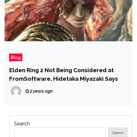
Blog
Elden Ring 2 Not Being Considered at
FromSoftware, Hidetaka Miyazaki Says
2 years ago
Search
Search