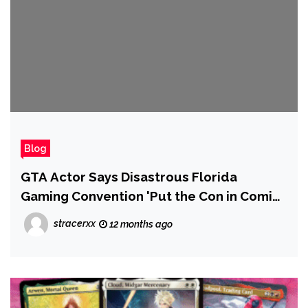
Blog
GTA Actor Says Disastrous Florida
Gaming Convention 'Put the Con in Comic-
Con'
stracerxx
12 months ago