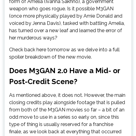
form of Amelia (Ivanna Sakhno), a government
weapon who goes rogue. Is it possible M3GAN
(once more physically played by Amie Donald and
voiced by Jenna Davis), tasked with battling Amelia,
has turned over a new leaf and learned the error of
her murderous ways?
Check back here tomorrow as we delve into a full
spoiler breakdown of the new movie.
Does M3GAN 2.0 Have a Mid- or
Post-Credit Scene?
As mentioned above, it does not. However, the main
closing credits play alongside footage that is pulled
from both of the M3GAN movies so far – a bit of an
odd move to use in a series so early on, since this
type of thing is usually reserved for a franchise
finale, as we look back at everything that occurred