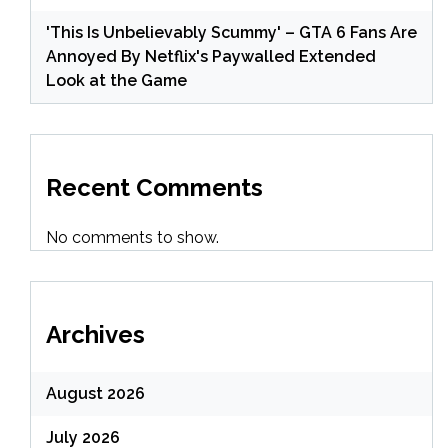
'This Is Unbelievably Scummy' – GTA 6 Fans Are
Annoyed By Netflix's Paywalled Extended
Look at the Game
Recent Comments
No comments to show.
Archives
August 2026
July 2026