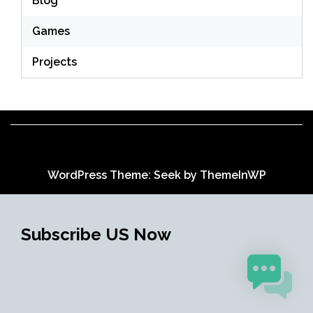
Blog
Games
Projects
WordPress Theme: Seek by
ThemeInWP
Subscribe US Now