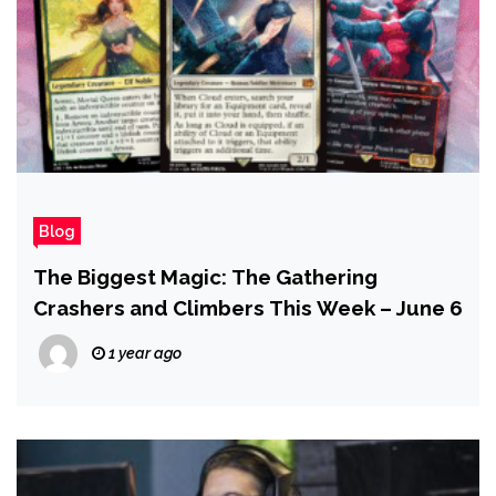
Blog
The Biggest Magic: The Gathering
Crashers and Climbers This Week – June 6
1 year ago