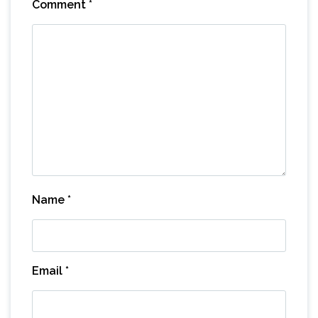
Comment
*
Name
*
Email
*