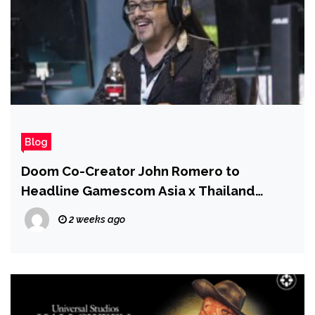
Blog
Doom Co-Creator John Romero to
Headline Gamescom Asia x Thailand
Game Show 2026
2 weeks ago