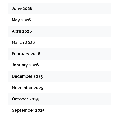
June 2026
May 2026
April 2026
March 2026
February 2026
January 2026
December 2025
November 2025
October 2025
September 2025