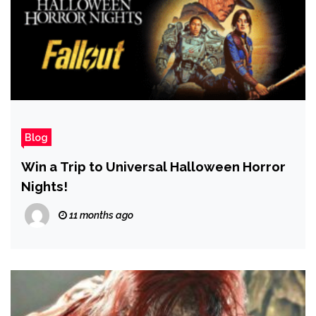
Blog
Win a Trip to Universal Halloween Horror
Nights!
11 months ago