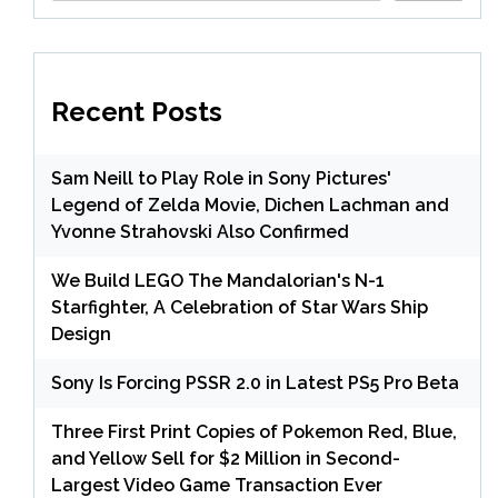
Recent Posts
Sam Neill to Play Role in Sony Pictures'
Legend of Zelda Movie, Dichen Lachman and
Yvonne Strahovski Also Confirmed
We Build LEGO The Mandalorian's N-1
Starfighter, A Celebration of Star Wars Ship
Design
Sony Is Forcing PSSR 2.0 in Latest PS5 Pro Beta
Three First Print Copies of Pokemon Red, Blue,
and Yellow Sell for $2 Million in Second-
Largest Video Game Transaction Ever