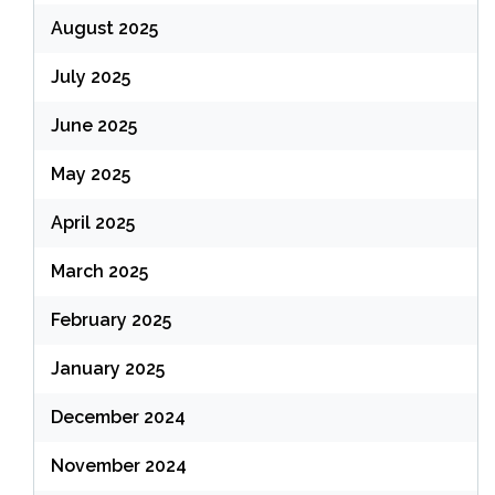
August 2025
July 2025
June 2025
May 2025
April 2025
March 2025
February 2025
January 2025
December 2024
November 2024