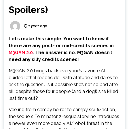
Spoilers)
1 year ago
Let’s make this simple: You want to know if
there are any post- or mid-credits scenes in
M3GAN 2.0
. The answer is no. M3GAN doesn’t
need any silly credits scenes!
M3GAN 2.0 brings back everyone’s favorite AI-
guided lethal robotic doll with attitude and dares to
ask the question… is it possible she’s not so bad after
all, despite those four people (and a dog!) she killed
last time out?
Veering from campy horror to campy sci-fi/action,
the sequel’s Terminator 2-esque storyline introduces
a newer, even more deadly AI/robot threat in the