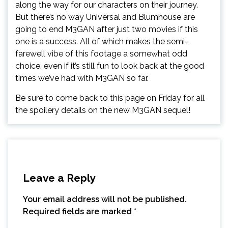
along the way for our characters on their journey.
But there’s no way Universal and Blumhouse are
going to end M3GAN after just two movies if this
one is a success. All of which makes the semi-
farewell vibe of this footage a somewhat odd
choice, even if it’s still fun to look back at the good
times we’ve had with M3GAN so far.
Be sure to come back to this page on Friday for all
the spoilery details on the new M3GAN sequel!
Leave a Reply
Your email address will not be published.
Required fields are marked
*