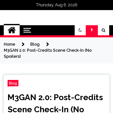
Thursday, Aug 6, 2026
Omega Ultra
Home
Blog
M3GAN 2.0: Post-Credits Scene Check-In (No
Spoilers)
Blog
M3GAN 2.0: Post-Credits
Scene Check-In (No