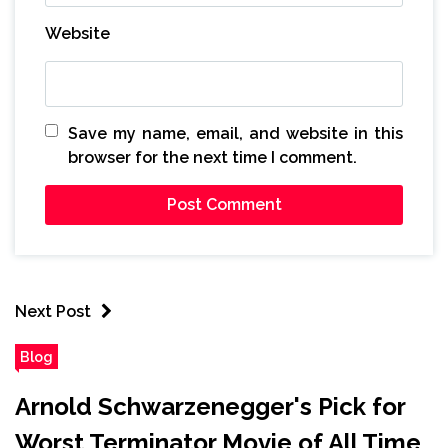
Website
Save my name, email, and website in this
browser for the next time I comment.
Next Post
Blog
Arnold Schwarzenegger's Pick for
Worst Terminator Movie of All Time