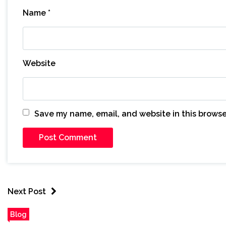
Name
*
Website
Save my name, email, and website in this browse
Next Post
Blog