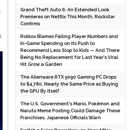
Grand Theft Auto 6: An Extended Look
,
Premieres on Netflix This Month, Rockstar
Confirms
Roblox Blames Falling Player Numbers and
i
In-Game Spending on Its Push to
Recommend Less Slop to Kids — And There
Being No Replacement for Last Year's Viral
Hit Grow a Garden
The Alienware RTX 5090 Gaming PC Drops
to $4,780, Nearly the Same Price as Buying
the GPU By Itself
The U.S. Government's Mario, Pokémon and
Naruto Meme Posting Could Damage These
Franchises, Japanese Officials Warn