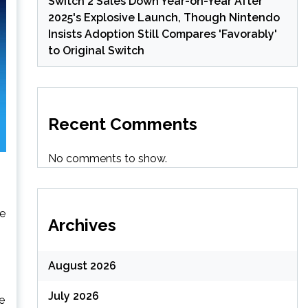
Switch 2 Sales Down Year-on-Year After
2025's Explosive Launch, Though Nintendo
Insists Adoption Still Compares 'Favorably'
to Original Switch
Recent Comments
No comments to show.
ve
Archives
August 2026
July 2026
ve