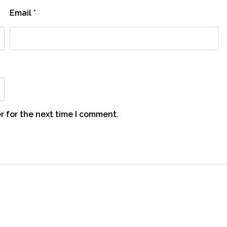
Email
*
r for the next time I comment.