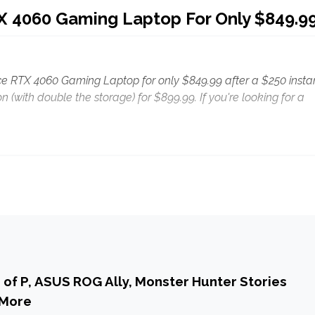
TX 4060 Gaming Laptop For Only $849.9
orce RTX 4060 Gaming Laptop for only $849.99 after a $250 insta
on (with double the storage) for $899.99. If you're looking for a
s of P, ASUS ROG Ally, Monster Hunter Stories
 More