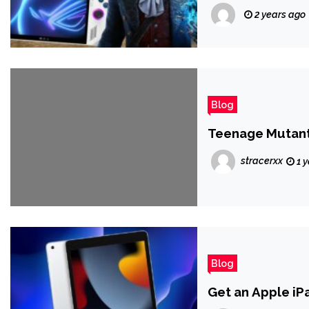
2 years ago
Blog
Teenage Mutant 
stracerxx
1 
Blog
Get an Apple iP