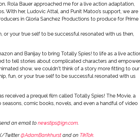
son. Rola Bauer approached me for a live action adaptation,
. With her, Ludovic Attal, and Punit Matoo’s support, we are
roducers in Gloria Sanchez Productions to produce for Prime
n, or your true self to be successful resonated with us then,
Amazon and Banijay to bring Totally Spies! to life as a live actio
ded to tell stories about complicated characters and empowe
nimated show, we couldn't think of a story more fitting to our
hip, fun, or your true self to be successful resonated with us
s received a prequel film called Totally Spies! The Movie, a
wo seasons, comic books, novels, and even a handful of video
e send an email to
newstips@ign.com
.
 X/Twitter
@AdamBankhurst
and on
TikTok.