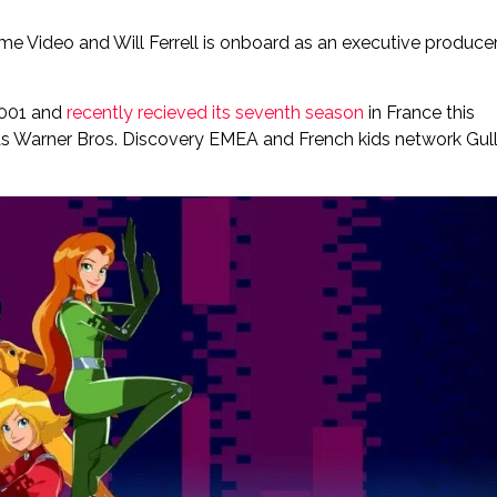
rime Video and Will Ferrell is onboard as an executive producer
 2001 and
recently recieved its seventh season
in France this
r, as Warner Bros. Discovery EMEA and French kids network Gull