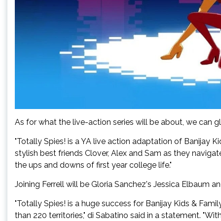
As for what the live-action series will be about, we can gl
"Totally Spies! is a YA live action adaptation of Banijay K
stylish best friends Clover, Alex and Sam as they navigate
the ups and downs of first year college life."
Joining Ferrell will be Gloria Sanchez's Jessica Elbaum a
"Totally Spies! is a huge success for Banijay Kids & Fami
than 220 territories," di Sabatino said in a statement. "Wit