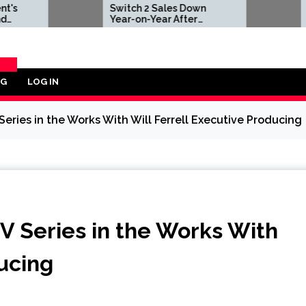
Switch 2 Sales Down
Nintendo Offer
Year-on-Year After
Repair Services
2025's Explosive Launch,
Anyone in Area
Though Nintendo Insists
Impacted by D
Adoption Still Compares
Earthquake
'Favorably' to Original
Switch
OG
LOG IN
ORY
 Series in the Works With Will Ferrell Executive Producing
TV Series in the Works With
ducing