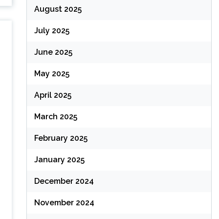
August 2025
July 2025
June 2025
May 2025
April 2025
March 2025
February 2025
January 2025
December 2024
November 2024