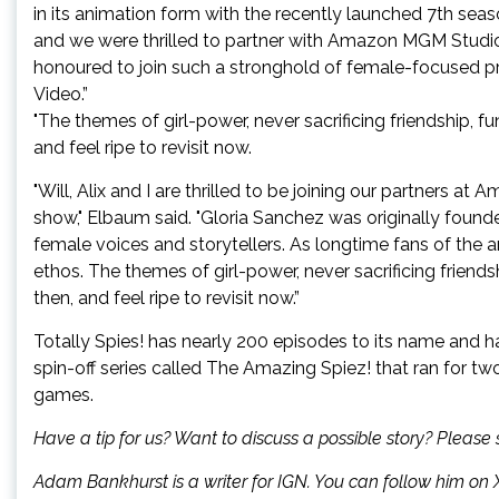
in its animation form with the recently launched 7th sea
and we were thrilled to partner with Amazon MGM Studios
honoured to join such a stronghold of female-focused p
Video.”
"The themes of girl-power, never sacrificing friendship, fu
and feel ripe to revisit now.
"Will, Alix and I are thrilled to be joining our partners at 
show," Elbaum said. "Gloria Sanchez was originally foun
female voices and storytellers. As longtime fans of the a
ethos. The themes of girl-power, never sacrificing friends
then, and feel ripe to revisit now.”
Totally Spies! has nearly 200 episodes to its name and ha
spin-off series called The Amazing Spiez! that ran for t
games.
Have a tip for us? Want to discuss a possible story? Pleas
Adam Bankhurst is a writer for IGN. You can follow him on