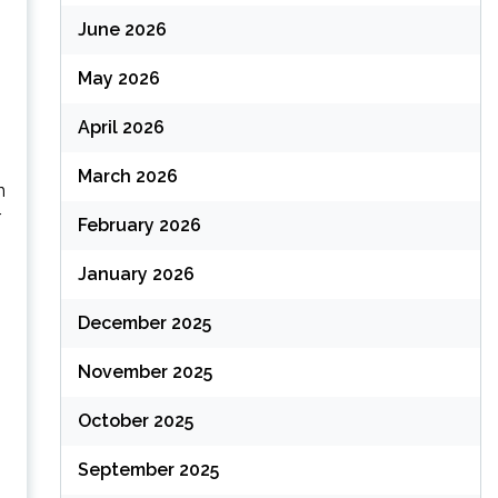
June 2026
May 2026
April 2026
March 2026
n
r
February 2026
January 2026
December 2025
November 2025
October 2025
September 2025