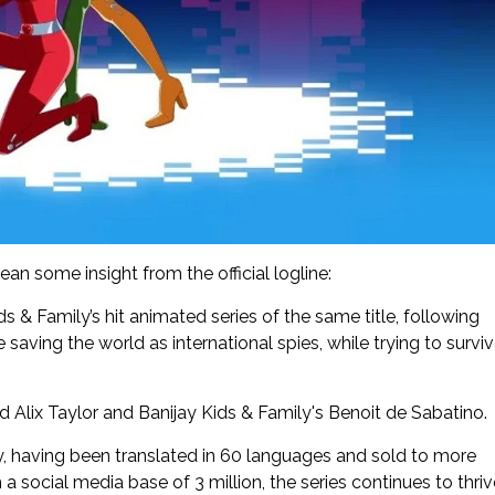
ean some insight from the official logline:
ids & Family’s hit animated series of the same title, following
 saving the world as international spies, while trying to survi
nd Alix Taylor and Banijay Kids & Family's Benoit de Sabatino.
ly, having been translated in 60 languages and sold to more
h a social media base of 3 million, the series continues to thri