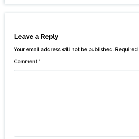
Leave a Reply
Your email address will not be published.
Required 
Comment
*