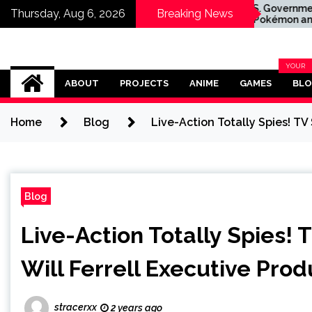
are RTX 5090
The U.S. Government's
Thursday, Aug 6, 2026
Breaking News
Drops to
Mario, Pokémon and
arly the Same
Naruto Meme Posting
uying the GPU
Could Damage These
Franchises, Japanese
Omega Ultra
Officials Warn
YOUR
BLOG
ABOUT
PROJECTS
ANIME
GAMES
BL
CATEG
Home
Blog
Live-Action Totally Spies! TV
Blog
Live-Action Totally Spies! 
Will Ferrell Executive Pro
stracerxx
2 years ago