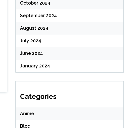
October 2024
September 2024
August 2024
July 2024
June 2024
January 2024
Categories
Anime
Blog