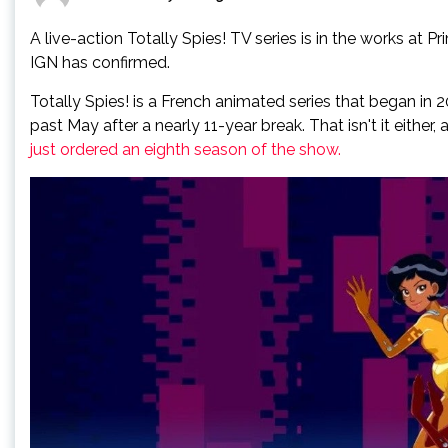
A live-action Totally Spies! TV series is in the works at P
IGN has confirmed.
Totally Spies! is a French animated series that began in
past May after a nearly 11-year break. That isn't it eithe
just ordered an eighth season of the show.