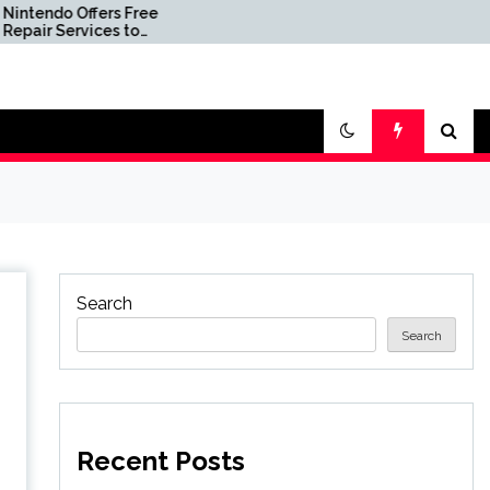
s Free
007 First Light’s Legacy
 to
Edition Hits Record Low
Price via Limited-Time
eadly
Coupon at Amazon
Search
Search
Recent Posts