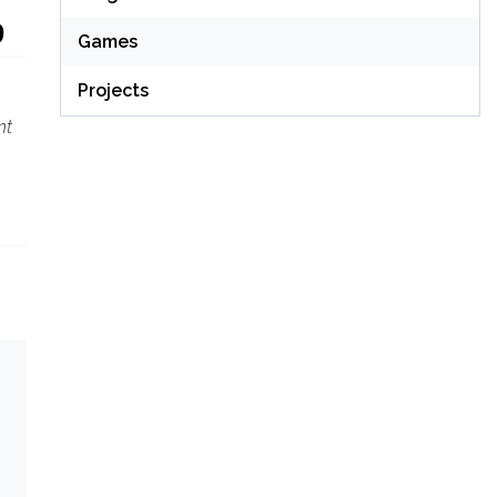
9
Games
Projects
nt