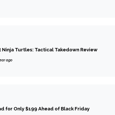
Ninja Turtles: Tactical Takedown Review
year ago
ad for Only $199 Ahead of Black Friday