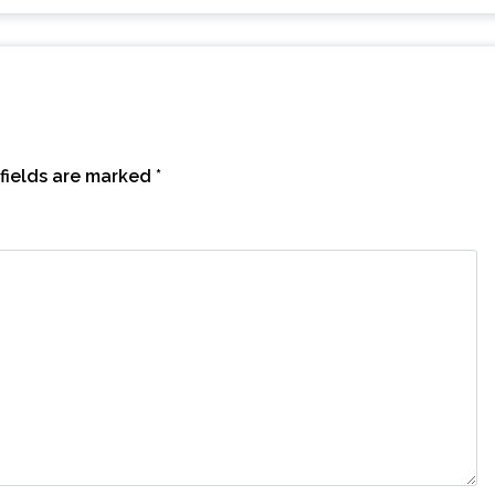
fields are marked
*