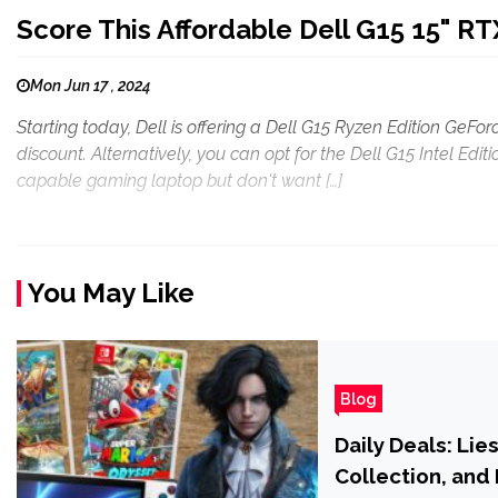
Score This Affordable Dell G15 15" R
Mon Jun 17 , 2024
Starting today, Dell is offering a Dell G15 Ryzen Edition GeF
discount. Alternatively, you can opt for the Dell G15 Intel Editi
capable gaming laptop but don't want […]
You May Like
Blog
Daily Deals: Lie
Collection, and