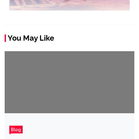
You May Like
Blog