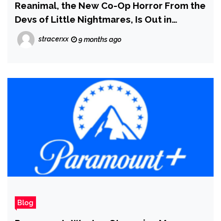
Reanimal, the New Co-Op Horror From the
Devs of Little Nightmares, Is Out in
February
stracerxx
9 months ago
Blog