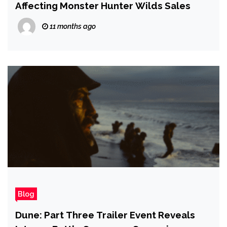
Affecting Monster Hunter Wilds Sales
11 months ago
Blog
Dune: Part Three Trailer Event Reveals