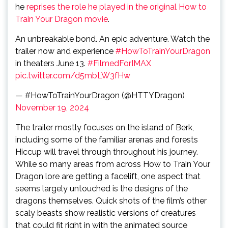
he
reprises the role he played in the original How to
Train Your Dragon movie
.
An unbreakable bond. An epic adventure. Watch the
trailer now and experience
#HowToTrainYourDragon
in theaters June 13.
#FilmedForIMAX
pic.twitter.com/d5mbLW3fHw
— #HowToTrainYourDragon (@HTTYDragon)
November 19, 2024
The trailer mostly focuses on the island of Berk,
including some of the familiar arenas and forests
Hiccup will travel through throughout his journey.
While so many areas from across How to Train Your
Dragon lore are getting a facelift, one aspect that
seems largely untouched is the designs of the
dragons themselves. Quick shots of the film’s other
scaly beasts show realistic versions of creatures
that could fit right in with the animated source