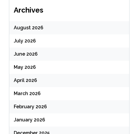
Archives
August 2026
July 2026
June 2026
May 2026
April 2026
March 2026
February 2026
January 2026
December 2025