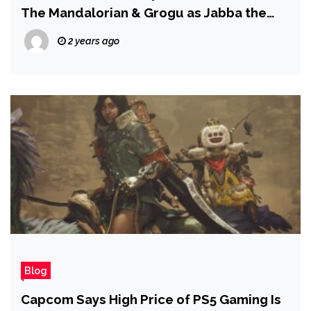
The Mandalorian & Grogu as Jabba the
Hutt’s Son – Report
2 years ago
Blog
Capcom Says High Price of PS5 Gaming Is