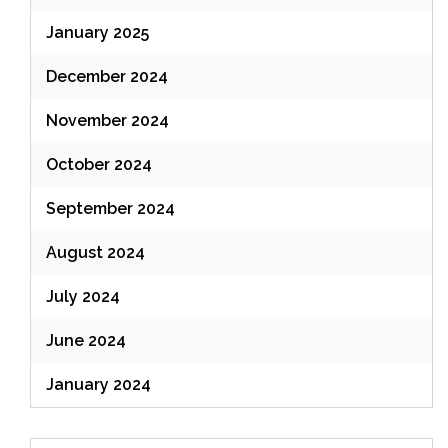
January 2025
December 2024
November 2024
October 2024
September 2024
August 2024
July 2024
June 2024
January 2024