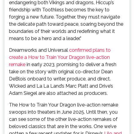
endangering both Vikings and dragons, Hiccup’s
friendship with Toothless becomes the key to
forging a new future. Together, they must navigate
the delicate path toward peace, soaring beyond the
boundaries of their worlds and redefining what it
means to be a hero and a leader.”
Dreamworks and Universal
confirmed plans to
create a How to Train Your Dragon live-action
remake
in early 2023, promising to deliver a fresh
take on the story with original co-director Dean
DeBlois onboard to writer, produce, and direct.
Wicked and La La Land’s Marc Platt and Drive’s
Adam Siegel are also attached as producers.
The How to Train Your Dragon live-action remake
swoops into theaters in June 2025. Until then, you
can see some of the other live-action remakes of
beloved classics that are in the works. One we’ve
gotten a few recent updates for is Disney’s
Lilo and