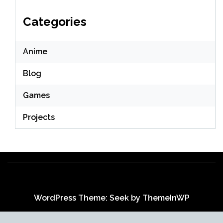
Categories
Anime
Blog
Games
Projects
WordPress Theme: Seek by
ThemeInWP