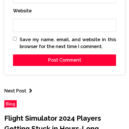
Website
Save my name, email, and website in this
browser for the next time I comment.
Next Post
Blog
Flight Simulator 2024 Players
Getting Stuck in Hours-Long