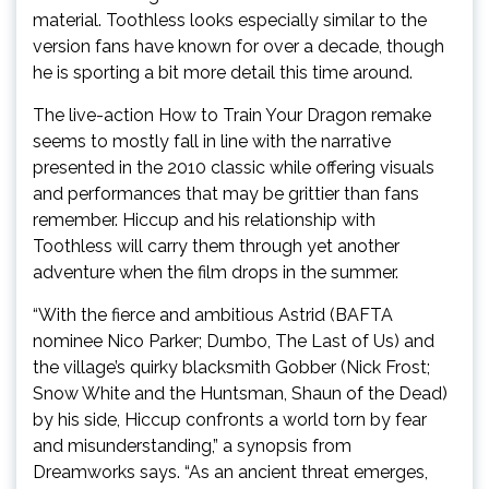
material. Toothless looks especially similar to the
version fans have known for over a decade, though
he is sporting a bit more detail this time around.
The live-action How to Train Your Dragon remake
seems to mostly fall in line with the narrative
presented in the 2010 classic while offering visuals
and performances that may be grittier than fans
remember. Hiccup and his relationship with
Toothless will carry them through yet another
adventure when the film drops in the summer.
“With the fierce and ambitious Astrid (BAFTA
nominee Nico Parker; Dumbo, The Last of Us) and
the village’s quirky blacksmith Gobber (Nick Frost;
Snow White and the Huntsman, Shaun of the Dead)
by his side, Hiccup confronts a world torn by fear
and misunderstanding,” a synopsis from
Dreamworks says. “As an ancient threat emerges,