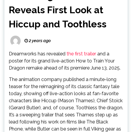
Reveals First Look at
Hiccup and Toothless
2 years ago
Dreamworks has revealed
the first trailer
and a
poster for its grand live-action How to Train Your
Dragon remake ahead of its premiere June 13, 2025.
The animation company published a minute-long
teaser for the reimagining of its classic fantasy tale
today, showing off live-action looks at fan-favorite
characters like Hiccup (Mason Thames), Chief Stoick
(Gerard Butler), and, of course, Toothless the dragon.
It’s a sweeping trailer that sees Thames step up as
lead following his work on films like The Black
Phone, while Butler can be seen in full Viking gear as