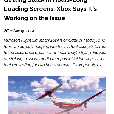
Loading Screens, Xbox Says It's
Working on the Issue
Tue Nov 19 , 2024
Microsoft Flight Simulator 2024 is officially out today, and
fans are eagerly hopping into their virtual cockpits to take
to the skies once again. Or at least, they’re trying. Players
are taking to social media to report initial loading screens
that are lasting for two hours or more. Its propensity […]