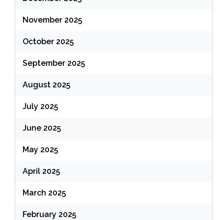
November 2025
October 2025
September 2025
August 2025
July 2025
June 2025
May 2025
April 2025
March 2025
February 2025