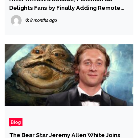
Delights Fans by Finally Adding Remote
Trading — and for Now, There Are No
8 months ago
Strings Attached
Blog
The Bear Star Jeremy Allen White Joins