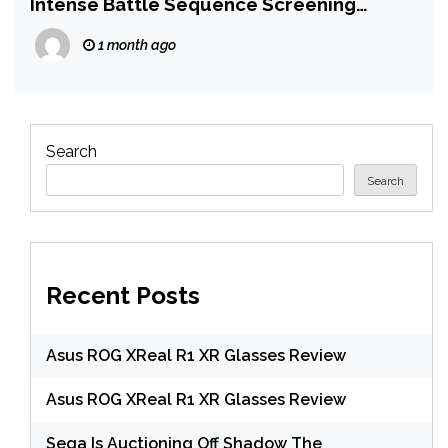
Intense Battle Sequence Screening
Before The Odyssey
1 month ago
Search
Search
Recent Posts
Asus ROG XReal R1 XR Glasses Review
Asus ROG XReal R1 XR Glasses Review
Sega Is Auctioning Off Shadow The