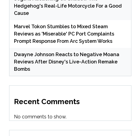
Hedgehog's Real-Life Motorcycle For a Good
Cause
Marvel Tokon Stumbles to Mixed Steam
Reviews as 'Miserable' PC Port Complaints
Prompt Response From Arc System Works
Dwayne Johnson Reacts to Negative Moana
Reviews After Disney's Live-Action Remake
Bombs
Recent Comments
No comments to show.