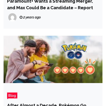
Paramount+ Wants a Streaming Merger,
and Max Could Be a Candidate – Report
2 years ago
Blog
After Almost a Decade, Pokémon Go