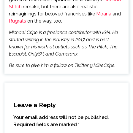
Stitch
remake, but there are also realistic
reimaginings for beloved franchises like
Moana
and
Rugrats
on the way, too.
Michael Cripe is a freelance contributor with IGN. He
started writing in the industry in 2017 and is best
known for his work at outlets such as The Pitch, The
Escapist, OnlySP, and Gameranx.
Be sure to give him a follow on Twitter @MikeCripe.
Leave a Reply
Your email address will not be published.
Required fields are marked
*