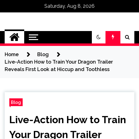
Saturday, Aug 8, 2026
Omega Ultra
Home
Blog
Live-Action How to Train Your Dragon Trailer
Reveals First Look at Hiccup and Toothless
Blog
Live-Action How to Train
Your Dragon Trailer