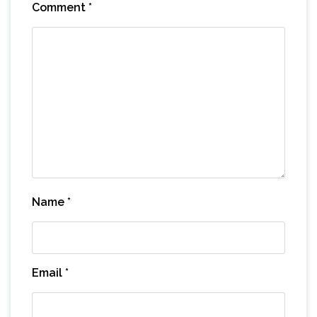
Comment
*
Name
*
Email
*