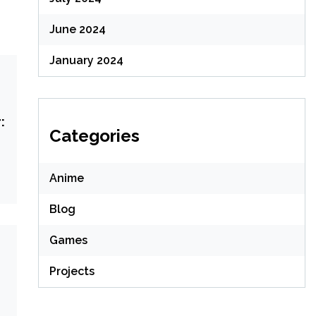
June 2024
January 2024
:
Categories
Anime
Blog
Games
Projects