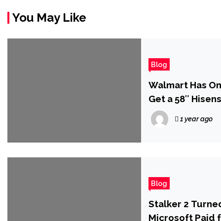
You May Like
Blog
Walmart Has One
Get a 58″ Hisen
1 year ago
Blog
Stalker 2 Turne
Microsoft Paid f