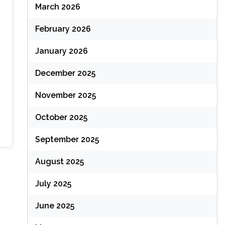
March 2026
February 2026
January 2026
December 2025
November 2025
October 2025
September 2025
August 2025
July 2025
June 2025