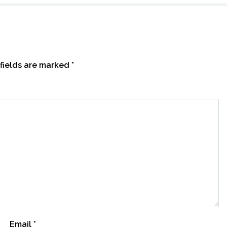
fields are marked
*
Email
*