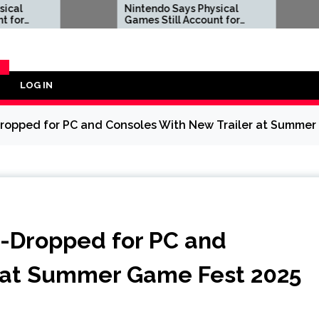
Nintendo Says Physical
Apple 
Games Still Account for
to $18
38.5% of Its Software
Best 
Sales, Following Sony’s
Decision to Kill PS5 Discs
LOG IN
Y
Dropped for PC and Consoles With New Trailer at Summer
w-Dropped for PC and
r at Summer Game Fest 2025