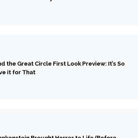
d the Great Circle First Look Preview: It’s So
ve it for That
ankenstein Brought Horror to Life (Before