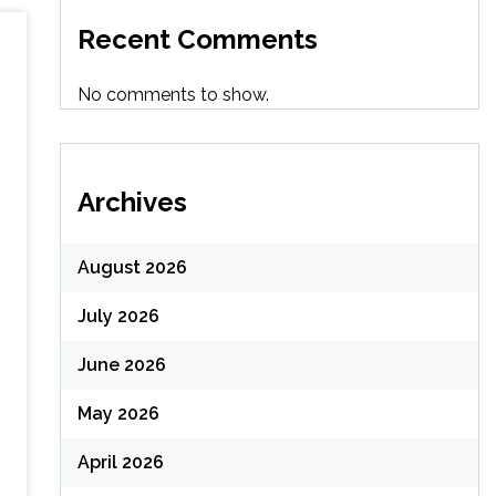
Recent Comments
No comments to show.
Archives
August 2026
July 2026
June 2026
May 2026
April 2026