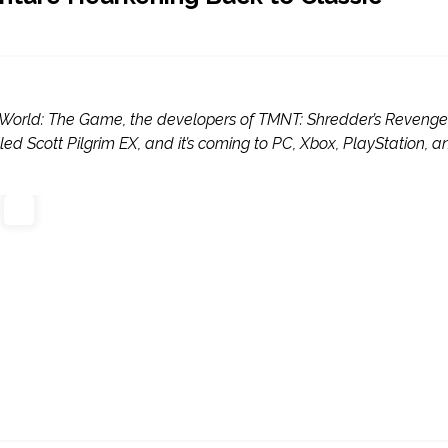
 the World: The Game, the developers of TMNT: Shredder’s Revenge
led Scott Pilgrim EX, and it’s coming to PC, Xbox, PlayStation, a