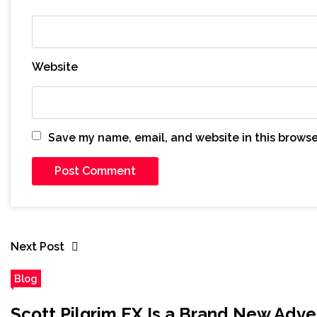
Website
Save my name, email, and website in this browse
Next Post
Blog
Scott Pilgrim EX Is a Brand New Adve