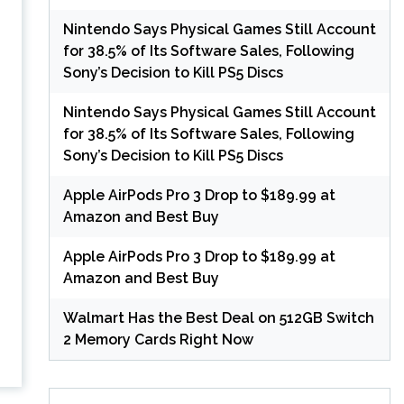
Nintendo Says Physical Games Still Account
for 38.5% of Its Software Sales, Following
Sony’s Decision to Kill PS5 Discs
Nintendo Says Physical Games Still Account
for 38.5% of Its Software Sales, Following
Sony’s Decision to Kill PS5 Discs
Apple AirPods Pro 3 Drop to $189.99 at
Amazon and Best Buy
Apple AirPods Pro 3 Drop to $189.99 at
Amazon and Best Buy
Walmart Has the Best Deal on 512GB Switch
2 Memory Cards Right Now