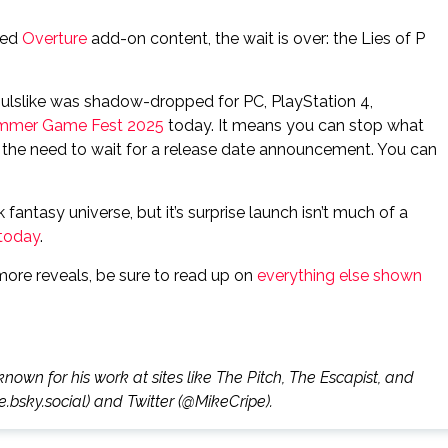
ted
Overture
add-on content, the wait is over: the Lies of P
oulslike was shadow-dropped for PC, PlayStation 4,
mmer Game Fest 2025
today. It means you can stop what
ut the need to wait for a release date announcement. You can
 fantasy universe, but it’s surprise launch isn’t much of a
 today
.
more reveals, be sure to read up on
everything else shown
known for his work at sites like The Pitch, The Escapist, and
.bsky.social) and Twitter (@MikeCripe).