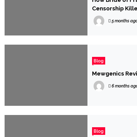
Censorship Kille
5 months ag
Blog
Mewgenics Rev
6 months ag
Blog