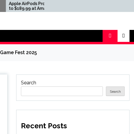
AirPods Pro 3 Drop
Apple AirPods Pro 3 Drop
9.99 at Amazon and
to $189.99 at Amazon and
Buy
Best Buy
 Game Fest 2025
Search
Search
Recent Posts