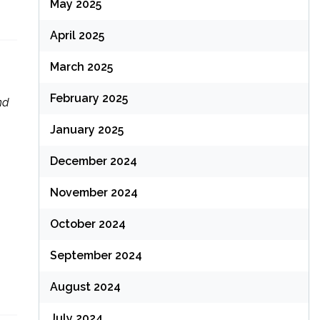
May 2025
April 2025
March 2025
February 2025
nd
January 2025
December 2024
November 2024
October 2024
September 2024
August 2024
July 2024