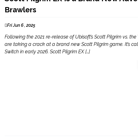
Brawlers
Fri Jun 6 , 2025
Following the 2021 re-release of Ubisoft’s Scott Pilgrim vs.
are taking a crack at a brand new Scott Pilgrim game. It’s cal
Switch in early 2026. Scott Pilgrim EX […]