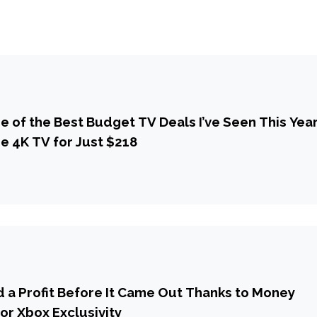
 of the Best Budget TV Deals I’ve Seen This Year
se 4K TV for Just $218
d a Profit Before It Came Out Thanks to Money
or Xbox Exclusivity