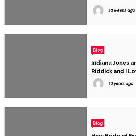
2 weeks ago
Blog
Indiana Jones an
Riddick and I Lo
2 years ago
Blog
How Bride of Fr