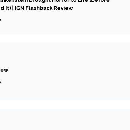
d It) | IGN Flashback Review
o
iew
o