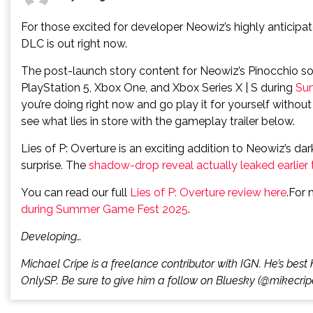
For those excited for developer Neowiz’s highly anticipa
DLC is out right now.
The post-launch story content for Neowiz’s Pinocchio s
PlayStation 5, Xbox One, and Xbox Series X | S during
Su
you’re doing right now and go play it for yourself witho
see what lies in store with the gameplay trailer below.
Lies of P: Overture is an exciting addition to Neowiz’s dark
surprise. The
shadow-drop reveal actually leaked earlier
You can read our full
Lies of P: Overture review here
.For 
during Summer Game Fest 2025
.
Developing…
Michael Cripe is a freelance contributor with IGN. He’s best 
OnlySP. Be sure to give him a follow on Bluesky (@mikecripe