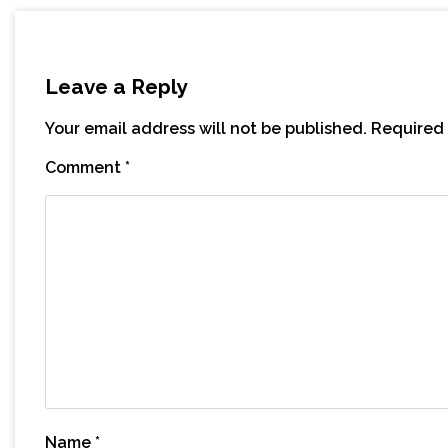
Leave a Reply
Your email address will not be published.
Required 
Comment
*
Name
*