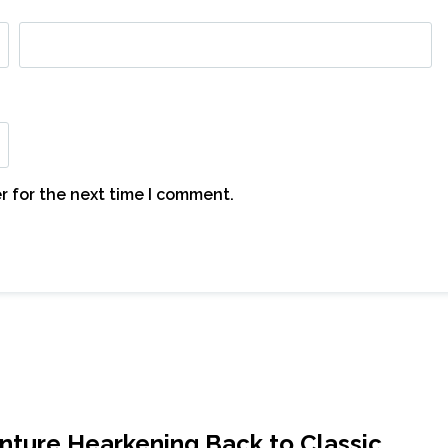
r for the next time I comment.
nture Hearkening Back to Classic