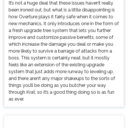
It’s not a huge deal that these issues haven’t really
been ironed out, but what is a little disappointing is
how Overture plays it fairly safe when it comes to
new mechanics. It only introduces one in the form of
a fresh upgrade tree system that lets you further
improve and customize passive benefits, some of
which increase the damage you deal or make you
more likely to survive a barrage of attacks from a
boss. This system is certainly neat, but it mostly
feels like an extension of the existing upgrade
system that just adds more runway to leveling up,
and there aren’t any major shakeups to the sorts of
things you’ll be doing as you butcher your way
through Krat, so it’s a good thing doing so is as fun
as ever.