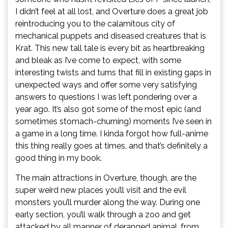
I didn’t feel at all lost, and Overture does a great job
reintroducing you to the calamitous city of
mechanical puppets and diseased creatures that is
Krat. This new tall tale is every bit as heartbreaking
and bleak as I’ve come to expect, with some
interesting twists and turns that fill in existing gaps in
unexpected ways and offer some very satisfying
answers to questions I was left pondering over a
year ago. It’s also got some of the most epic (and
sometimes stomach-churning) moments I’ve seen in
a game in a long time. I kinda forgot how full-anime
this thing really goes at times, and that’s definitely a
good thing in my book.
The main attractions in Overture, though, are the
super weird new places you’ll visit and the evil
monsters you’ll murder along the way. During one
early section, you’ll walk through a zoo and get
attacked by all manner of deranged animal, from