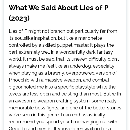
What We Said About Lies of P
(2023)
Lies of P might not branch out particularly far from
its soulslike inspiration, but like a marionette
controlled by a skilled puppet master, it plays the
part extremely well in a wonderfully dark fantasy
world. It must be said that its uneven difficulty didn’t
always make me feel like an underdog, especially
when playing as a brawny, overpowered version of
Pinocchio with a massive weapon, and combat
pigeonholed me into a specific playstyle while the
levels are less open and twisting than most. But with
an awesome weapon crafting system, some really
memorable boss fights, and one of the better stories
we’ve seen in this genre, I can enthusiastically
recommend you spend your time hanging out with
Gepetto and friends. If you’ve been waiting for a