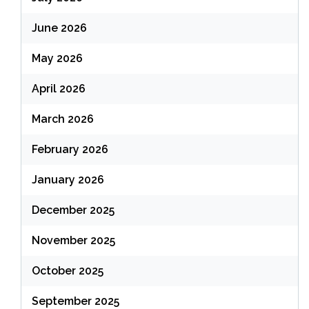
June 2026
May 2026
April 2026
March 2026
February 2026
January 2026
December 2025
November 2025
October 2025
September 2025