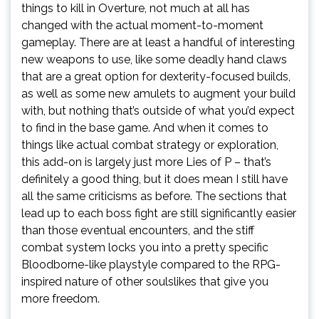
things to kill in Overture, not much at all has
changed with the actual moment-to-moment
gameplay. There are at least a handful of interesting
new weapons to use, like some deadly hand claws
that are a great option for dexterity-focused builds,
as well as some new amulets to augment your build
with, but nothing that’s outside of what you’d expect
to find in the base game. And when it comes to
things like actual combat strategy or exploration,
this add-on is largely just more Lies of P – that’s
definitely a good thing, but it does mean I still have
all the same criticisms as before. The sections that
lead up to each boss fight are still significantly easier
than those eventual encounters, and the stiff
combat system locks you into a pretty specific
Bloodborne-like playstyle compared to the RPG-
inspired nature of other soulslikes that give you
more freedom.