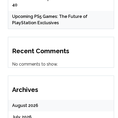
40
Upcoming PS5 Games: The Future of
PlayStation Exclusives
Recent Comments
No comments to show.
Archives
August 2026
July 2026