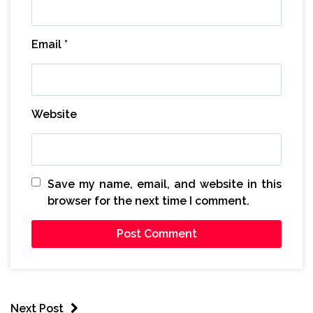
Email
*
Website
Save my name, email, and website in this
browser for the next time I comment.
Next Post