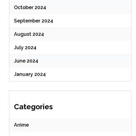
October 2024
September 2024
August 2024
July 2024
June 2024
January 2024
Categories
Anime