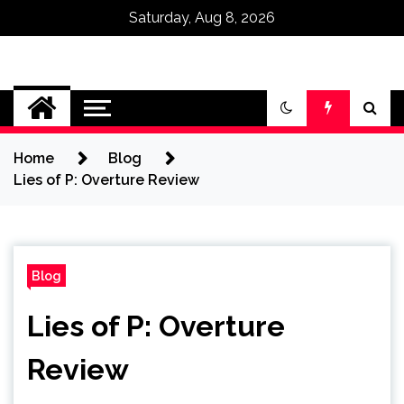
Saturday, Aug 8, 2026
Omega Ultra
Home
Blog
Lies of P: Overture Review
Blog
Lies of P: Overture
Review