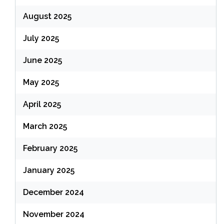
August 2025
July 2025
June 2025
May 2025
April 2025
March 2025
February 2025
January 2025
December 2024
November 2024