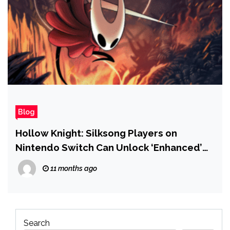
Blog
Hollow Knight: Silksong Players on
Nintendo Switch Can Unlock ‘Enhanced’
Switch 2 Features for Free
11 months ago
Search