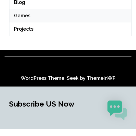
Blog
Games
Projects
WordPress Theme: Seek by
ThemeInWP
Subscribe US Now