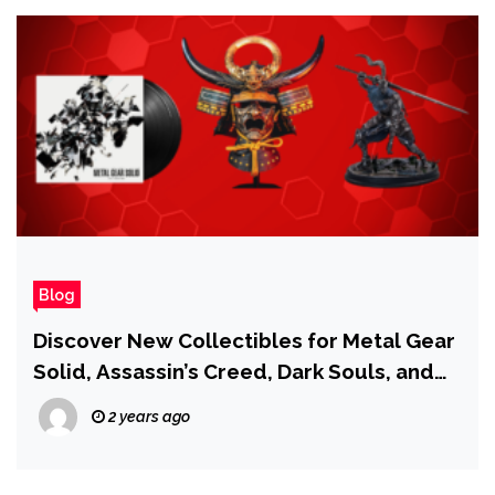
Blog
Discover New Collectibles for Metal Gear
Solid, Assassin’s Creed, Dark Souls, and
More at IGN Store!
2 years ago