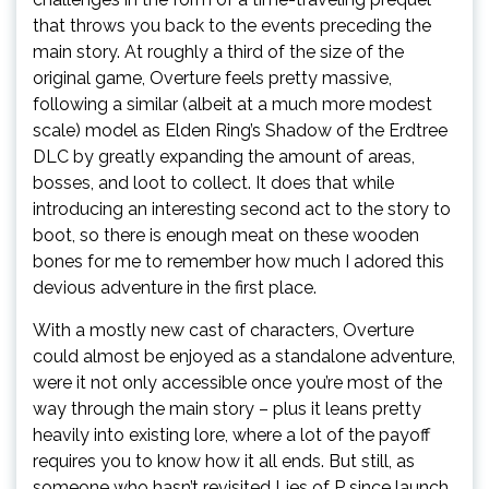
that throws you back to the events preceding the
main story. At roughly a third of the size of the
original game, Overture feels pretty massive,
following a similar (albeit at a much more modest
scale) model as Elden Ring’s Shadow of the Erdtree
DLC by greatly expanding the amount of areas,
bosses, and loot to collect. It does that while
introducing an interesting second act to the story to
boot, so there is enough meat on these wooden
bones for me to remember how much I adored this
devious adventure in the first place.
With a mostly new cast of characters, Overture
could almost be enjoyed as a standalone adventure,
were it not only accessible once you’re most of the
way through the main story – plus it leans pretty
heavily into existing lore, where a lot of the payoff
requires you to know how it all ends. But still, as
someone who hasn’t revisited Lies of P since launch,