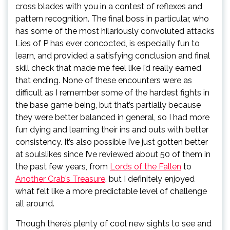
cross blades with you in a contest of reflexes and
pattern recognition. The final boss in particular, who
has some of the most hilariously convoluted attacks
Lies of P has ever concocted, is especially fun to
learn, and provided a satisfying conclusion and final
skill check that made me feel like I’d really earned
that ending. None of these encounters were as
difficult as I remember some of the hardest fights in
the base game being, but that’s partially because
they were better balanced in general, so I had more
fun dying and learning their ins and outs with better
consistency. It’s also possible I’ve just gotten better
at soulslikes since I’ve reviewed about 50 of them in
the past few years, from
Lords of the Fallen
to
Another Crab’s Treasure
, but I definitely enjoyed
what felt like a more predictable level of challenge
all around.
Though there’s plenty of cool new sights to see and