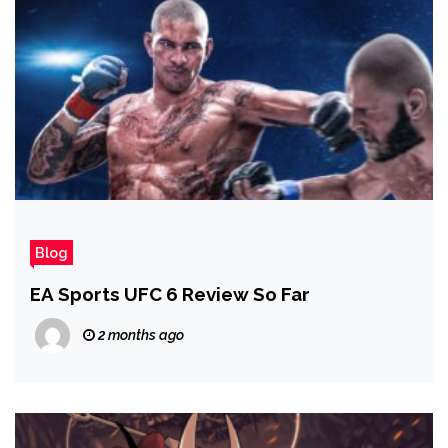
Blog
EA Sports UFC 6 Review So Far
2 months ago