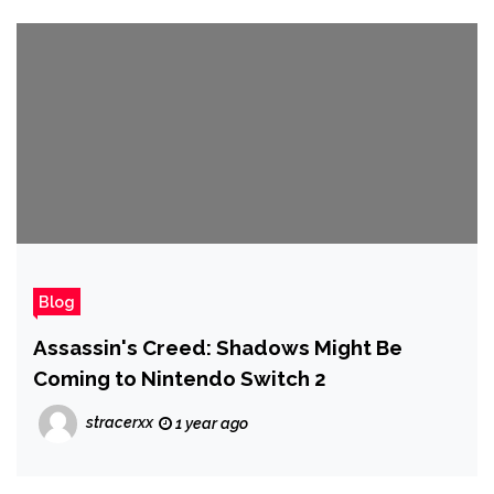
Blog
Assassin's Creed: Shadows Might Be
Coming to Nintendo Switch 2
stracerxx
1 year ago