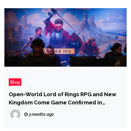
Blog
Open-World Lord of Rings RPG and New
Kingdom Come Game Confirmed in
Development at Warhorse Studios
3 months ago