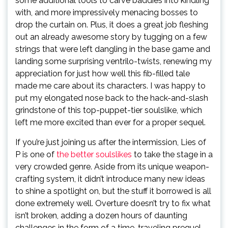
some additional tools to carve baddies into kindling
with, and more impressively menacing bosses to
drop the curtain on. Plus, it does a great job fleshing
out an already awesome story by tugging on a few
strings that were left dangling in the base game and
landing some surprising ventrilo-twists, renewing my
appreciation for just how well this fib-filled tale
made me care about its characters. I was happy to
put my elongated nose back to the hack-and-slash
grindstone of this top-puppet-tier soulslike, which
left me more excited than ever for a proper sequel.
If you’re just joining us after the intermission, Lies of
P is one of
the better soulslikes
to take the stage in a
very crowded genre. Aside from its unique weapon-
crafting system, it didn’t introduce many new ideas
to shine a spotlight on, but the stuff it borrowed is all
done extremely well. Overture doesn’t try to fix what
isn’t broken, adding a dozen hours of daunting
challenges in the form of a time-traveling prequel