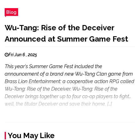
Blog
Wu-Tang: Rise of the Deceiver
Announced at Summer Game Fest
Fri Jun 6 , 2025
This year's Summer Game Fest included the
announcement of a brand new Wu-Tang Clan game from
Brass Lion Entertainment: a cooperative action RPG called
Wu-Tang: Rise of the Deceiver. Wu-Tang: Rise of the
Deceiver brings together up to four co-op players to fight…
well, the titular Deceiver and save their home, […]
You May Like