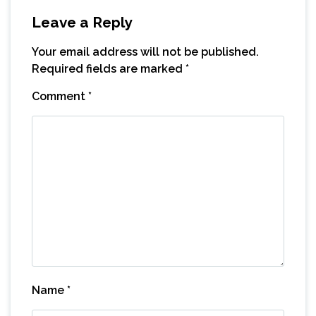
Leave a Reply
Your email address will not be published.
Required fields are marked
*
Comment
*
Name
*