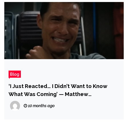
Blog
‘I Just Reacted… I Didn’t Want to Know
What Was Coming’ — Matthew
McConaughey Says the Iconic Tape Scene
10 months ago
in Interstellar Is the First Take, and He Did
It Without Rehearsing