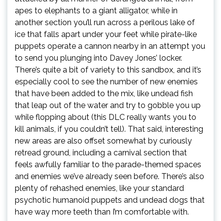
apes to elephants to a giant alligator, while in
another section you’ll run across a perilous lake of
ice that falls apart under your feet while pirate-like
puppets operate a cannon nearby in an attempt you
to send you plunging into Davey Jones’ locker.
There’s quite a bit of variety to this sandbox, and it’s
especially cool to see the number of new enemies
that have been added to the mix, like undead fish
that leap out of the water and try to gobble you up
while flopping about (this DLC really wants you to
kill animals, if you couldn’t tell). That said, interesting
new areas are also offset somewhat by curiously
retread ground, including a carnival section that
feels awfully familiar to the parade-themed spaces
and enemies we’ve already seen before. There’s also
plenty of rehashed enemies, like your standard
psychotic humanoid puppets and undead dogs that
have way more teeth than I’m comfortable with.