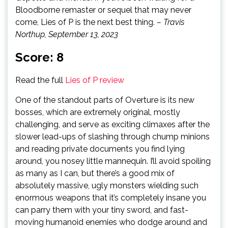
Bloodborne remaster or sequel that may never
come, Lies of P is the next best thing.
– Travis
Northup, September 13, 2023
Score: 8
Read the full
Lies of P review
One of the standout parts of Overture is its new
bosses, which are extremely original, mostly
challenging, and serve as exciting climaxes after the
slower lead-ups of slashing through chump minions
and reading private documents you find lying
around, you nosey little mannequin. I’ll avoid spoiling
as many as I can, but there’s a good mix of
absolutely massive, ugly monsters wielding such
enormous weapons that it’s completely insane you
can parry them with your tiny sword, and fast-
moving humanoid enemies who dodge around and