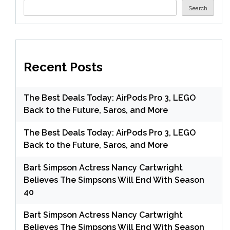
Search
Recent Posts
The Best Deals Today: AirPods Pro 3, LEGO
Back to the Future, Saros, and More
The Best Deals Today: AirPods Pro 3, LEGO
Back to the Future, Saros, and More
Bart Simpson Actress Nancy Cartwright
Believes The Simpsons Will End With Season
40
Bart Simpson Actress Nancy Cartwright
Believes The Simpsons Will End With Season