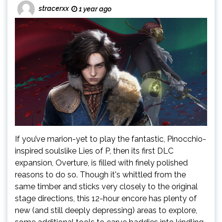
stracerxx
1 year ago
If you’ve marion-yet to play the fantastic, Pinocchio-
inspired soulslike Lies of P, then its first DLC
expansion, Overture, is filled with finely polished
reasons to do so. Though it's whittled from the
same timber and sticks very closely to the original
stage directions, this 12-hour encore has plenty of
new (and still deeply depressing) areas to explore,