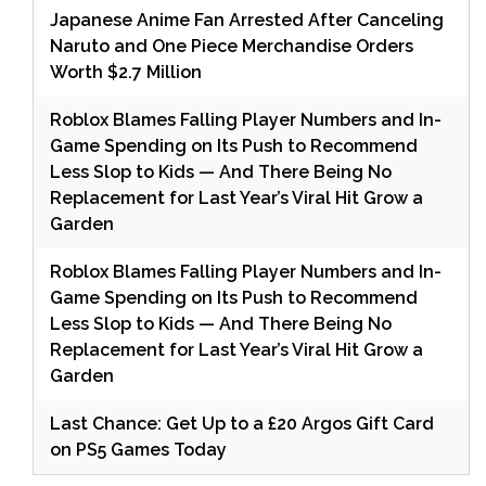
Japanese Anime Fan Arrested After Canceling
Naruto and One Piece Merchandise Orders
Worth $2.7 Million
Roblox Blames Falling Player Numbers and In-
Game Spending on Its Push to Recommend
Less Slop to Kids — And There Being No
Replacement for Last Year’s Viral Hit Grow a
Garden
Roblox Blames Falling Player Numbers and In-
Game Spending on Its Push to Recommend
Less Slop to Kids — And There Being No
Replacement for Last Year’s Viral Hit Grow a
Garden
Last Chance: Get Up to a £20 Argos Gift Card
on PS5 Games Today