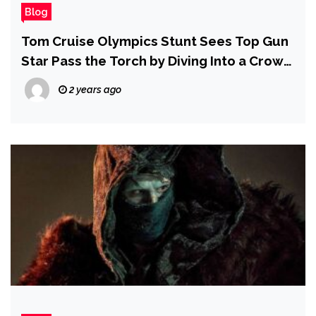
Blog
Tom Cruise Olympics Stunt Sees Top Gun
Star Pass the Torch by Diving Into a Crowd
of Olympians
2 years ago