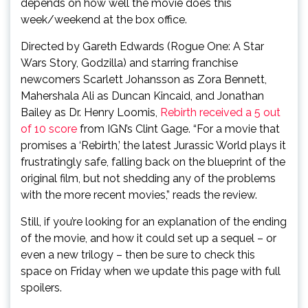
depends on how well the movie does this
week/weekend at the box office.
Directed by Gareth Edwards (Rogue One: A Star
Wars Story, Godzilla) and starring franchise
newcomers Scarlett Johansson as Zora Bennett,
Mahershala Ali as Duncan Kincaid, and Jonathan
Bailey as Dr. Henry Loomis,
Rebirth received a 5 out
of 10 score
from IGN’s Clint Gage. “For a movie that
promises a ‘Rebirth,’ the latest Jurassic World plays it
frustratingly safe, falling back on the blueprint of the
original film, but not shedding any of the problems
with the more recent movies,” reads the review.
Still, if you’re looking for an explanation of the ending
of the movie, and how it could set up a sequel – or
even a new trilogy – then be sure to check this
space on Friday when we update this page with full
spoilers.