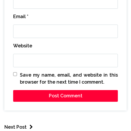
Email
*
Website
Save my name, email, and website in this
browser for the next time I comment.
Next Post