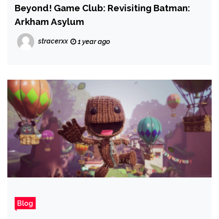
Beyond! Game Club: Revisiting Batman:
Arkham Asylum
stracerxx
1 year ago
Blog