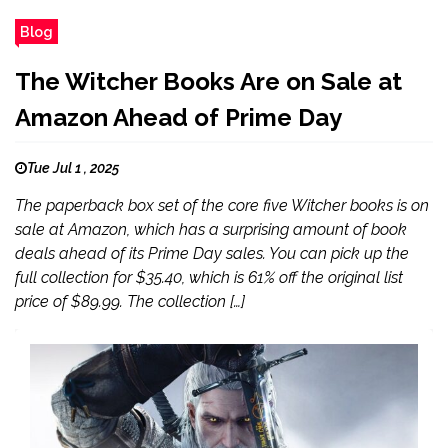
Blog
The Witcher Books Are on Sale at
Amazon Ahead of Prime Day
Tue Jul 1 , 2025
The paperback box set of the core five Witcher books is on
sale at Amazon, which has a surprising amount of book
deals ahead of its Prime Day sales. You can pick up the
full collection for $35.40, which is 61% off the original list
price of $89.99. The collection […]