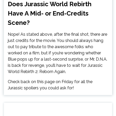
Does Jurassic World Rebirth
Have A Mid- or End-Credits
Scene?
Nope! As stated above, after the final shot, there are
just credits for the movie. You should always hang
out to pay tribute to the awesome folks who
worked on a film, but if you’re wondering whether
Blue pops up for a last-second surprise, or Mr. D.N.A.
is back for revenge, you’ll have to wait for Jurassic
World Rebirth 2: Reborn Again.
Check back on this page on Friday for all the
Jurassic spoilers you could ask for!