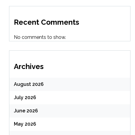
Recent Comments
No comments to show.
Archives
August 2026
July 2026
June 2026
May 2026