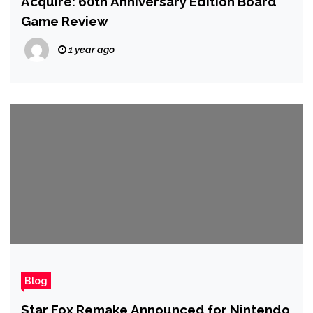
Acquire: 60th Anniversary Edition Board
Game Review
1 year ago
Blog
Star Fox Remake Announced for Nintendo