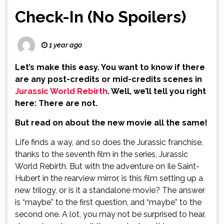
Check-In (No Spoilers)
1 year ago
Let’s make this easy. You want to know if there
are any post-credits or mid-credits scenes in
Jurassic World Rebirth
. Well, we’ll tell you right
here: There are not.
But read on about the new movie all the same!
Life finds a way, and so does the Jurassic franchise,
thanks to the seventh film in the series, Jurassic
World Rebirth. But with the adventure on Ile Saint-
Hubert in the rearview mirror, is this film setting up a
new trilogy, or is it a standalone movie? The answer
is “maybe” to the first question, and “maybe” to the
second one. A lot, you may not be surprised to hear,