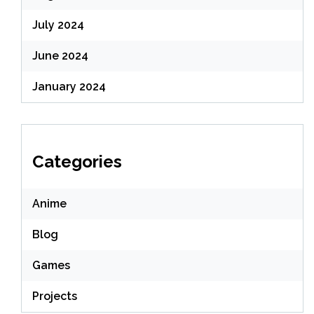
July 2024
June 2024
January 2024
Categories
Anime
Blog
Games
Projects