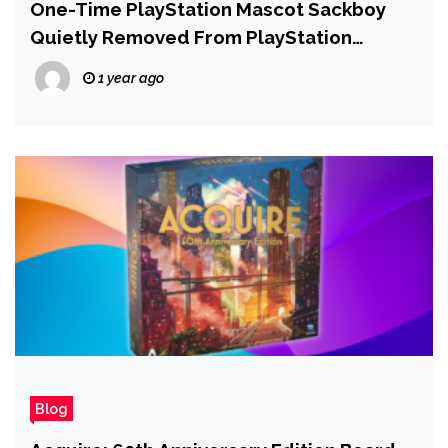
One-Time PlayStation Mascot Sackboy
Quietly Removed From PlayStation
Productions Marketing
1 year ago
Blog