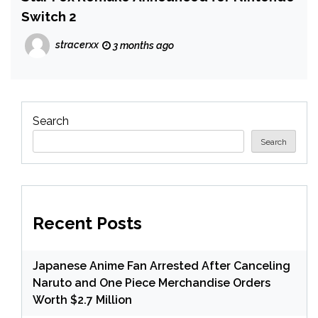
Switch 2
stracerxx
3 months ago
Search
Search
Recent Posts
Japanese Anime Fan Arrested After Canceling
Naruto and One Piece Merchandise Orders
Worth $2.7 Million