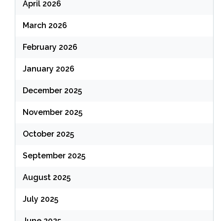
April 2026
March 2026
February 2026
January 2026
December 2025
November 2025
October 2025
September 2025
August 2025
July 2025
June 2025