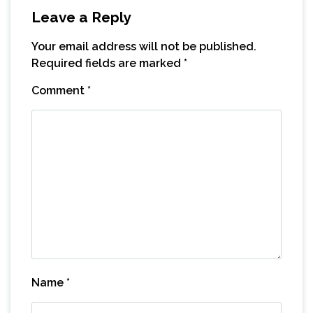
Leave a Reply
Your email address will not be published.
Required fields are marked
*
Comment
*
Name
*