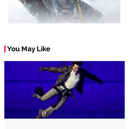
You May Like