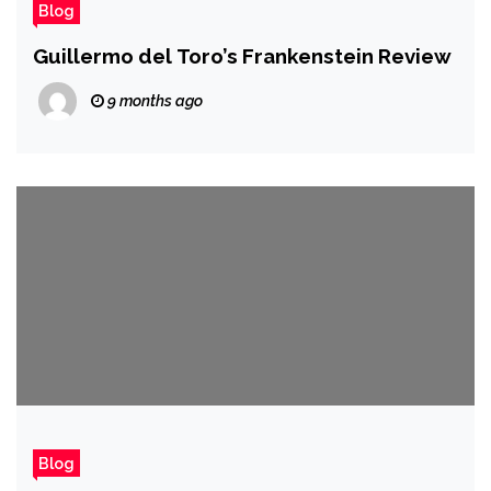
Blog
Guillermo del Toro’s Frankenstein Review
9 months ago
Blog