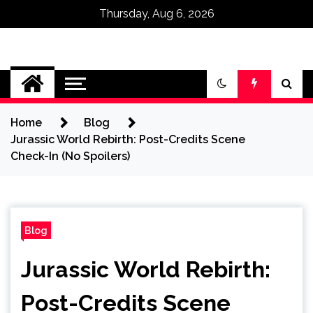
Thursday, Aug 6, 2026
Omega Ultra
Home
Blog
Jurassic World Rebirth: Post-Credits Scene
Check-In (No Spoilers)
Blog
Jurassic World Rebirth:
Post-Credits Scene