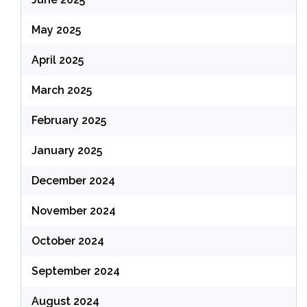
May 2025
April 2025
March 2025
February 2025
January 2025
December 2024
November 2024
October 2024
September 2024
August 2024