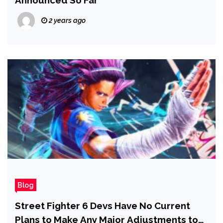
2 years ago
Blog
Street Fighter 6 Devs Have No Current
Plans to Make Any Major Adjustments to