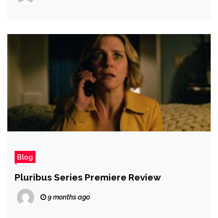
Blog
Pluribus Series Premiere Review
9 months ago