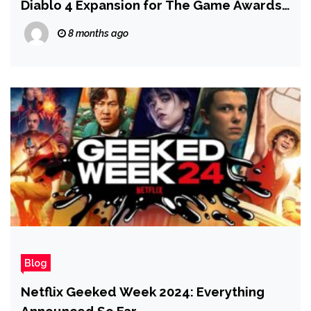
Diablo 4 Expansion for The Game Awards
2025
8 months ago
Blog
Netflix Geeked Week 2024: Everything
Announced So Far