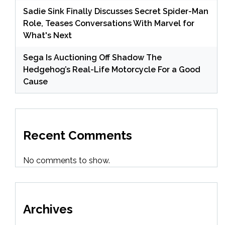
Sadie Sink Finally Discusses Secret Spider-Man
Role, Teases Conversations With Marvel for
What's Next
Sega Is Auctioning Off Shadow The
Hedgehog’s Real-Life Motorcycle For a Good
Cause
Recent Comments
No comments to show.
Archives