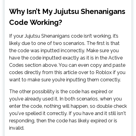
Why Isn’t My Jujutsu Shenanigans
Code Working?
If your Jujutsu Shenanigans code isn’t working, it’s
likely due to one of two scenarios. The first is that
the code was inputted incorrectly. Make sure you
have the code inputted exactly as it is in the Active
Codes section above. You can even copy and paste
codes directly from this article over to Roblox if you
want to make sure you’re inputting them correctly.
The other possibility is the code has expired or
you’ve already used it. In both scenarios, when you
enter the code, nothing will happen, so double check
you've spelled it correctly. If you have and it still isn't
responding, then the code has likely expired or is
invalid.