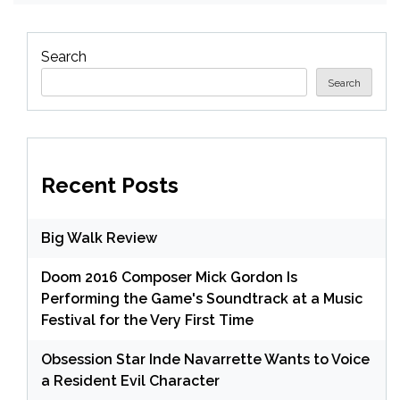
Search
Search
Recent Posts
Big Walk Review
Doom 2016 Composer Mick Gordon Is
Performing the Game's Soundtrack at a Music
Festival for the Very First Time
Obsession Star Inde Navarrette Wants to Voice
a Resident Evil Character