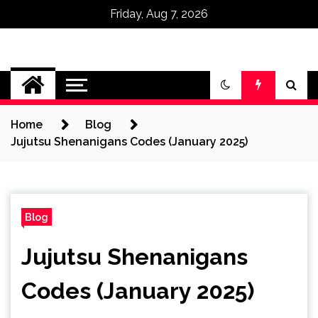
Friday, Aug 7, 2026
Omega Ultra
Home
Blog
Jujutsu Shenanigans Codes (January 2025)
Blog
Jujutsu Shenanigans
Codes (January 2025)