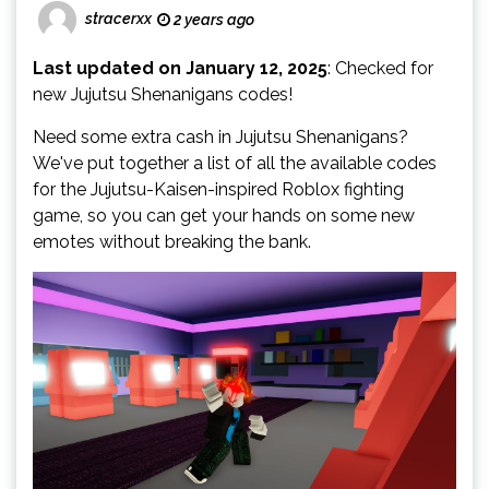
stracerxx
2 years ago
Last updated on January 12, 2025
: Checked for
new Jujutsu Shenanigans codes!
Need some extra cash in Jujutsu Shenanigans?
We've put together a list of all the available codes
for the Jujutsu-Kaisen-inspired Roblox fighting
game, so you can get your hands on some new
emotes without breaking the bank.