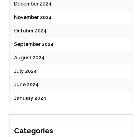
December 2024
November 2024
October 2024
September 2024
August 2024
July 2024
June 2024
January 2024
Categories