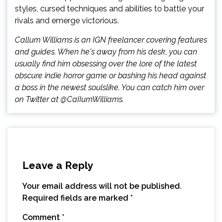
styles, cursed techniques and abilities to battle your
rivals and emerge victorious.
Callum Williams is an IGN freelancer covering features
and guides. When he's away from his desk, you can
usually find him obsessing over the lore of the latest
obscure indie horror game or bashing his head against
a boss in the newest soulslike. You can catch him over
on Twitter at @CaIIumWilliams.
Leave a Reply
Your email address will not be published.
Required fields are marked
*
Comment
*