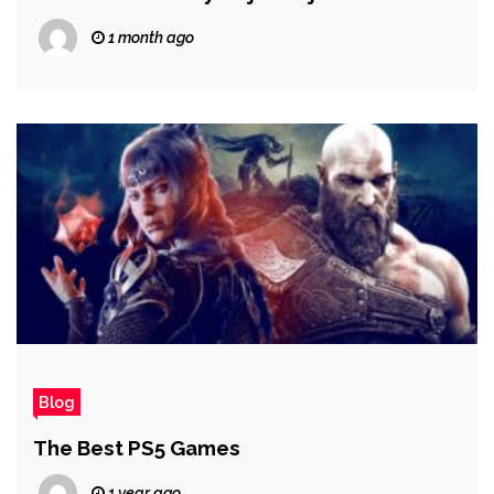
System Mechanics | Evo 2026
1 month ago
Blog
The Best PS5 Games
1 year ago