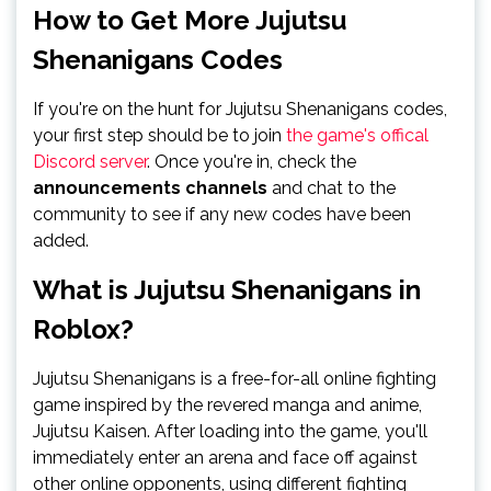
How to Get More Jujutsu
Shenanigans Codes
If you're on the hunt for Jujutsu Shenanigans codes,
your first step should be to join
the game's offical
Discord server
. Once you're in, check the
announcements channels
and chat to the
community to see if any new codes have been
added.
What is Jujutsu Shenanigans in
Roblox?
Jujutsu Shenanigans is a free-for-all online fighting
game inspired by the revered manga and anime,
Jujutsu Kaisen. After loading into the game, you'll
immediately enter an arena and face off against
other online opponents, using different fighting