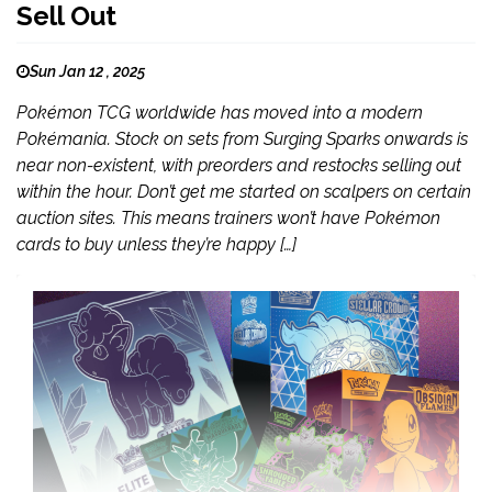
Sell Out
Sun Jan 12 , 2025
Pokémon TCG worldwide has moved into a modern
Pokémania. Stock on sets from Surging Sparks onwards is
near non-existent, with preorders and restocks selling out
within the hour. Don’t get me started on scalpers on certain
auction sites. This means trainers won’t have Pokémon
cards to buy unless they’re happy […]