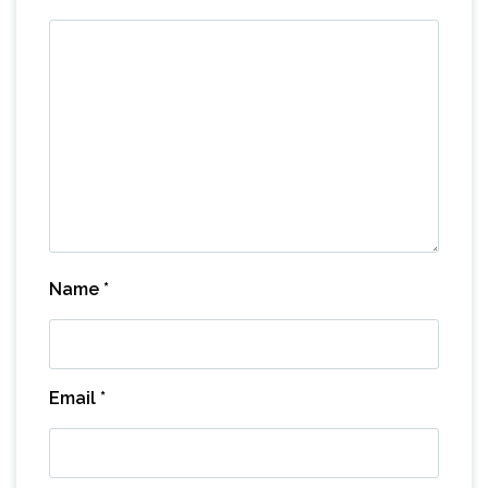
Name
*
Email
*