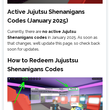
Active Jujutsu Shenanigans
Codes (January 2025)
Currently, there are
no active Jujutsu
Shenanigans codes
in January 2025. As soon as
that changes, we’ll update this page, so check back
soon for updates.
How to Redeem Jujustsu
Shenanigans Codes