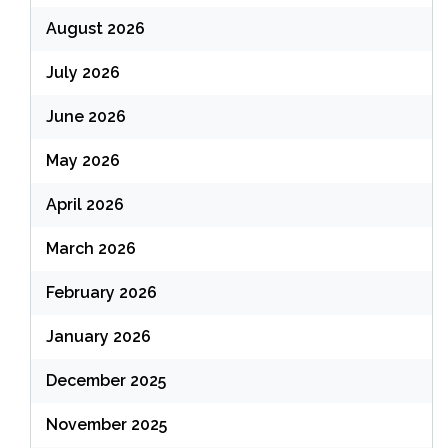
August 2026
July 2026
June 2026
May 2026
April 2026
March 2026
February 2026
January 2026
December 2025
November 2025