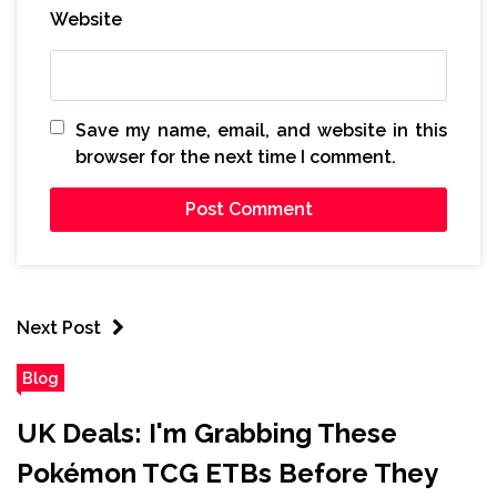
Website
Save my name, email, and website in this
browser for the next time I comment.
Next Post
Blog
UK Deals: I'm Grabbing These
Pokémon TCG ETBs Before They