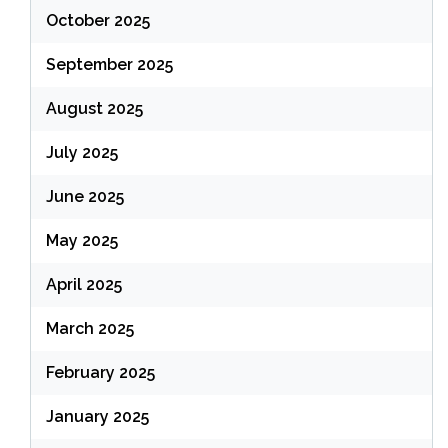
October 2025
September 2025
August 2025
July 2025
June 2025
May 2025
April 2025
March 2025
February 2025
January 2025