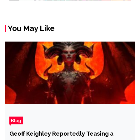
You May Like
Blog
Geoff Keighley Reportedly Teasing a