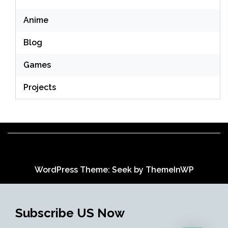
Anime
Blog
Games
Projects
WordPress Theme: Seek by
ThemeInWP
Subscribe US Now