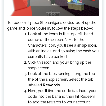
To redeem Jujutsu Shenanigans codes, boot up the
game and, once you’re in, follow the steps below:
Look at the icons in the top left-hand
corner of the screen. Next to the
Characters icon, you'll see a
shop icon
,
with an indicator displaying the cash you
currently have banked.
Click this icon and you'll bring up the
shop screen.
Look at the tabs running along the top
the of the shop screen. Select the tab
labelled
Rewards
.
Here, you'll find the code bar. Input your
code into the bar and then hit Redeem
to add the rewards to your account.