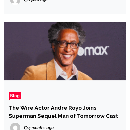
Blog
The Wire Actor Andre Royo Joins
Superman Sequel Man of Tomorrow Cast
4 months ago