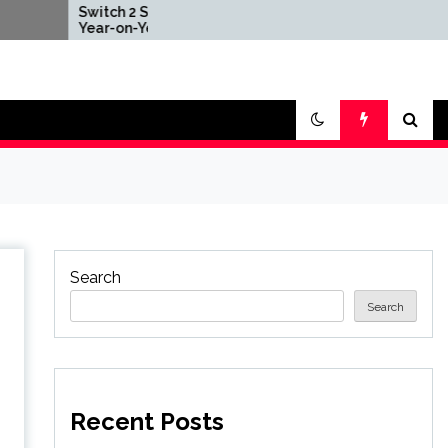
witch 2 Sales Down
Nintendo Offers Free
ear-on-Year After
Repair Services to
025's Explosive Launch,
Anyone in Area
hough Nintendo Insists
Impacted by Deadly
doption Still Compares
Earthquake
avorably' to Original
witch
Search
Search
Recent Posts