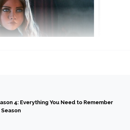
ason 4: Everything You Need to Remember
l Season