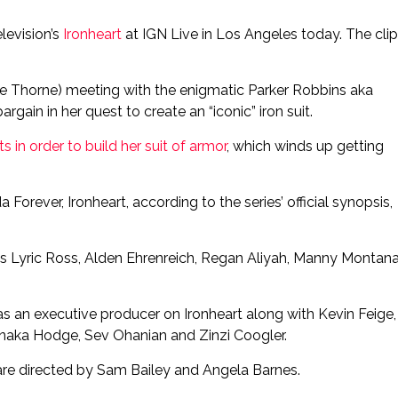
levision’s
Ironheart
at IGN Live in Los Angeles today. The clip
ue Thorne) meeting with the enigmatic Parker Robbins aka
gain in her quest to create an “iconic” iron suit.
ts in order to build her suit of armor
, which winds up getting
Forever, Ironheart, according to the series’ official synopsis,
es Lyric Ross, Alden Ehrenreich, Regan Aliyah, Manny Montana
s an executive producer on Ironheart along with Kevin Feige,
naka Hodge, Sev Ohanian and Zinzi Coogler.
 are directed by Sam Bailey and Angela Barnes.