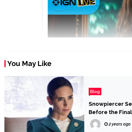
You May Like
Blog
Snowpiercer Se
Before the Fina
2 years ago