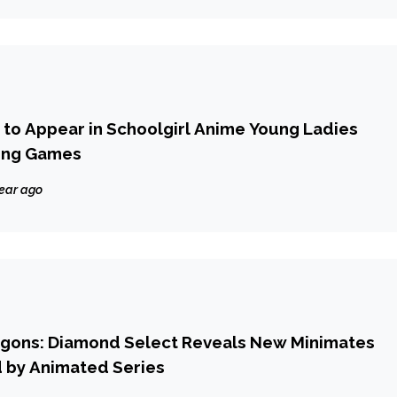
6 to Appear in Schoolgirl Anime Young Ladies
ting Games
year ago
gons: Diamond Select Reveals New Minimates
d by Animated Series