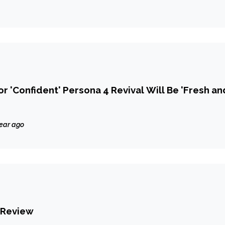
r 'Confident' Persona 4 Revival Will Be 'Fresh an
year ago
 Review