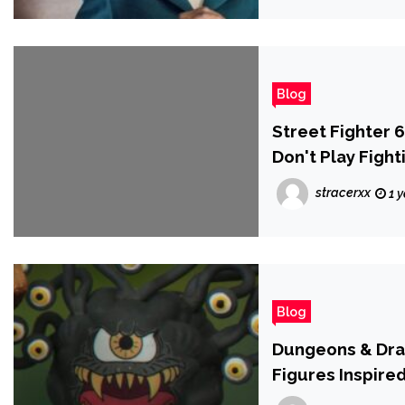
Blog
Street Fighter 
Don't Play Figh
stracerxx
1 
Blog
Dungeons & Dra
Figures Inspire