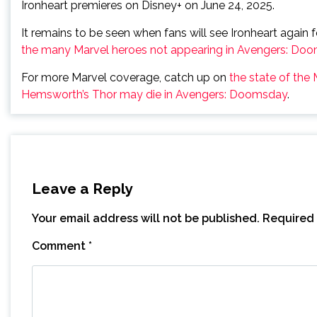
Ironheart premieres on Disney+ on June 24, 2025.
It remains to be seen when fans will see Ironheart again
the many Marvel heroes not appearing in Avengers: Do
For more Marvel coverage, catch up on
the state of the
Hemsworth’s Thor may die in Avengers: Doomsday
.
Leave a Reply
Your email address will not be published.
Required 
Comment
*