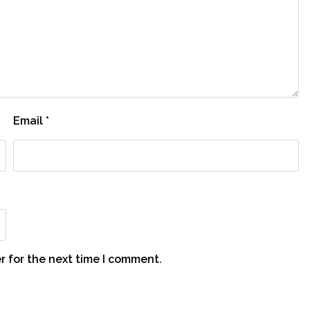
Email
*
r for the next time I comment.