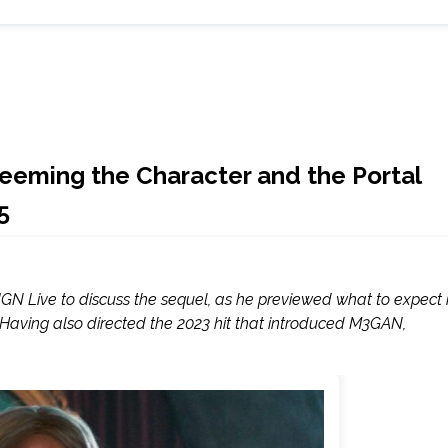
deeming the Character and the Portal
5
GN Live to discuss the sequel, as he previewed what to expect 
Having also directed the 2023 hit that introduced M3GAN,