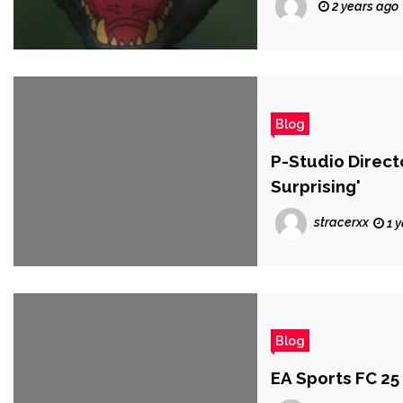
2 years ago
Blog
P-Studio Directo
Surprising'
stracerxx
1 
Blog
EA Sports FC 25