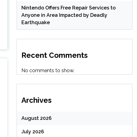
Nintendo Offers Free Repair Services to
Anyone in Area Impacted by Deadly
Earthquake
Recent Comments
No comments to show.
Archives
August 2026
July 2026