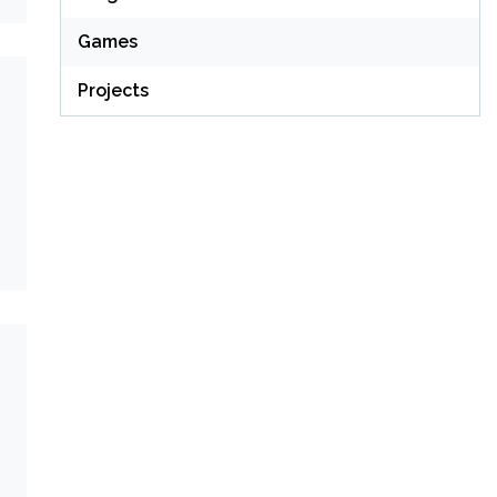
Games
Projects