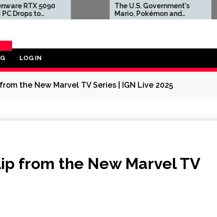
090
The U.S. Government's
S
Mario, Pokémon and
Y
Same
Naruto Meme Posting
2
GPU
Could Damage These
T
Franchises, Japanese
A
Officials Warn
'F
S
OG
LOG IN
ORY
p from the New Marvel TV Series | IGN Live 2025
Clip from the New Marvel TV