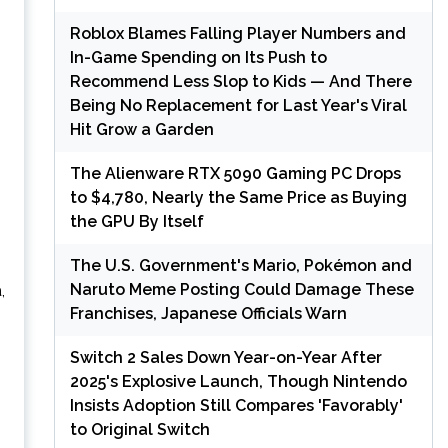
Roblox Blames Falling Player Numbers and
In-Game Spending on Its Push to
Recommend Less Slop to Kids — And There
Being No Replacement for Last Year's Viral
Hit Grow a Garden
The Alienware RTX 5090 Gaming PC Drops
to $4,780, Nearly the Same Price as Buying
the GPU By Itself
The U.S. Government's Mario, Pokémon and
Naruto Meme Posting Could Damage These
,
Franchises, Japanese Officials Warn
Switch 2 Sales Down Year-on-Year After
2025's Explosive Launch, Though Nintendo
Insists Adoption Still Compares 'Favorably'
to Original Switch