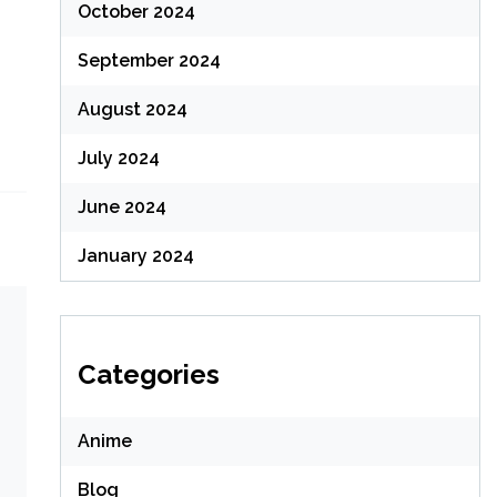
October 2024
September 2024
August 2024
July 2024
June 2024
January 2024
Categories
Anime
Blog