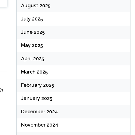
August 2025
July 2025
June 2025
May 2025
April 2025
March 2025
February 2025
in
January 2025
December 2024
November 2024