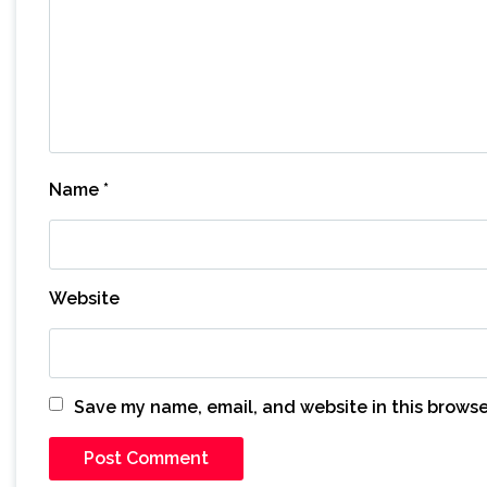
Name
*
Website
Save my name, email, and website in this browse