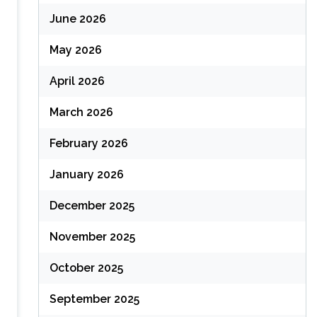
June 2026
May 2026
April 2026
March 2026
February 2026
January 2026
December 2025
November 2025
October 2025
September 2025