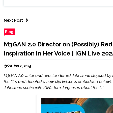
Next Post
Blog
M3GAN 2.0 Director on (Possibly) Re
Inspiration in Her Voice | IGN Live 202
Sat Jun 7 , 2025
M3GAN 2.0 writer and director Gerard Johnstone stopped by I
the film and debuted a new clip (which is embedded below). 
Johnstone spoke with IGN’s Tom Jorgensen about the […]