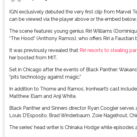
IGN exclusively debuted the very first clip from Marvel Te
can be viewed via the player above or the embed below.
The scene features young genius Riri Williams (Dominiq
“The Hood” (Anthony Ramos), who offers Riri a Faustian bar
It was previously revealed that
Riri resorts to stealing par
her booted from MIT.
Set in Chicago after the events of Black Panther: Wakanda 
“pits technology against magic.”
In addition to Thorne and Ramos, Ironheart’s cast includ
Matthew Elam and Anji White.
Black Panther and Sinners director Ryan Coogler serves a
Louis D’Esposito, Brad Winderbaum, Zoie Nagelhout, Chi
The series’ head writer is Chinaka Hodge while episodes