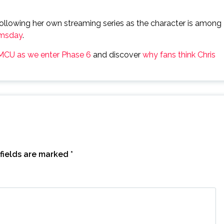
 following her own streaming series as the character is among
omsday
.
 MCU as we enter Phase 6
and discover
why fans think Chris
fields are marked
*