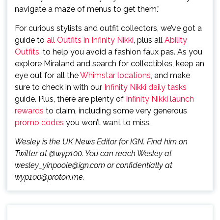
navigate a maze of menus to get them.”
For curious stylists and outfit collectors, we’ve got a
guide to
all Outfits in Infinity Nikki
, plus all
Ability
Outfits
, to help you avoid a fashion faux pas. As you
explore Miraland and search for collectibles, keep an
eye out for all the
Whimstar locations
, and make
sure to check in with our
Infinity Nikki daily tasks
guide. Plus, there are plenty of
Infinity Nikki launch
rewards
to claim, including some very generous
promo codes
you won’t want to miss.
Wesley is the UK News Editor for IGN. Find him on
Twitter at @wyp100. You can reach Wesley at
wesley_yinpoole@ign.com or confidentially at
wyp100@proton.me.