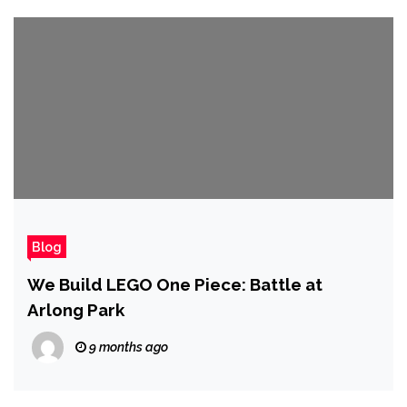
Blog
We Build LEGO One Piece: Battle at
Arlong Park
9 months ago