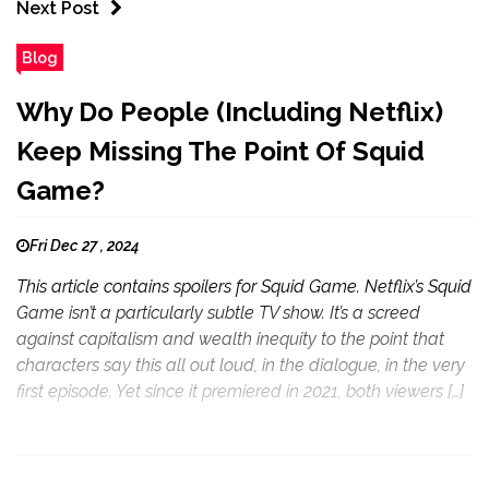
Next Post
Blog
Why Do People (Including Netflix)
Keep Missing The Point Of Squid
Game?
Fri Dec 27 , 2024
This article contains spoilers for Squid Game. Netflix’s Squid
Game isn’t a particularly subtle TV show. It’s a screed
against capitalism and wealth inequity to the point that
characters say this all out loud, in the dialogue, in the very
first episode. Yet since it premiered in 2021, both viewers […]