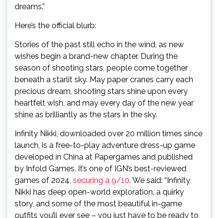
dreams.”
Here’s the official blurb:
Stories of the past still echo in the wind, as new
wishes begin a brand-new chapter. During the
season of shooting stars, people come together
beneath a starlit sky. May paper cranes carry each
precious dream, shooting stars shine upon every
heartfelt wish, and may every day of the new year
shine as brilliantly as the stars in the sky.
Infinity Nikki, downloaded over 20 million times since
launch, is a free-to-play adventure dress-up game
developed in China at Papergames and published
by Infold Games. It’s one of IGN’s best-reviewed
games of 2024,
securing a 9/10
. We said: “Infinity
Nikki has deep open-world exploration, a quirky
story, and some of the most beautiful in-game
outfits you’ll ever see – you just have to be ready to