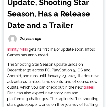
Update, Shooting Star
Season, Has a Release
Date and a Trailer
2 years ago
Infinity Nikki
gets its first major update soon, Infold
Games has announced.
The Shooting Star Season update lands on
December 30 across PC, PlayStation 5, iOS and
Android, and runs until January 23, 2025. It adds new
adventures, limited-time events, and of course new
outfits, which you can check out in the new
trailer
.
Fans can also expect new storylines and
platforming challenges. The tagline is: “Let shooting
stars guide paper cranes on their journey of fulfilling