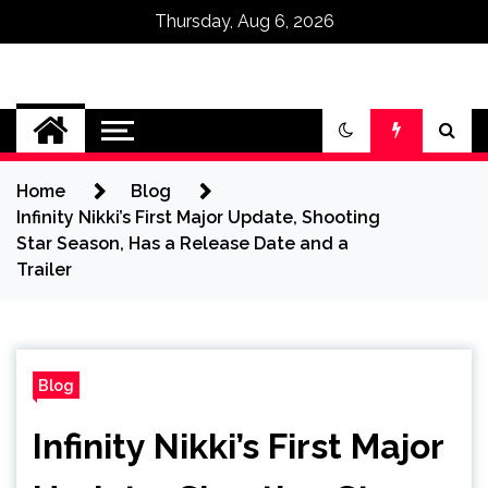
Thursday, Aug 6, 2026
Omega Ultra
Home
Blog
Infinity Nikki’s First Major Update, Shooting
Star Season, Has a Release Date and a
Trailer
Blog
Infinity Nikki’s First Major