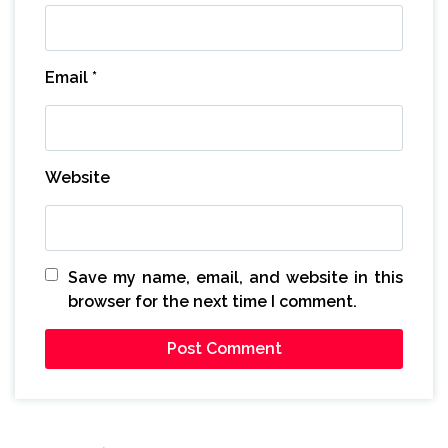
Email
*
Website
Save my name, email, and website in this
browser for the next time I comment.