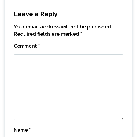
Leave a Reply
Your email address will not be published.
Required fields are marked
*
Comment
*
Name
*