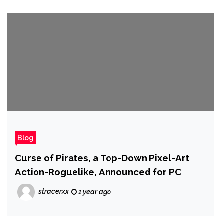
Blog
Curse of Pirates, a Top-Down Pixel-Art
Action-Roguelike, Announced for PC
stracerxx
1 year ago