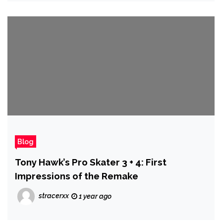
Blog
Tony Hawk’s Pro Skater 3 + 4: First
Impressions of the Remake
stracerxx
1 year ago