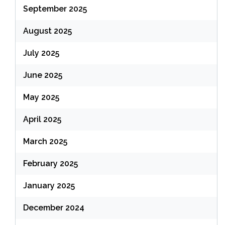
September 2025
August 2025
July 2025
June 2025
May 2025
April 2025
March 2025
February 2025
January 2025
December 2024