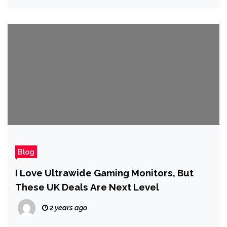
Blog
I Love Ultrawide Gaming Monitors, But
These UK Deals Are Next Level
2 years ago