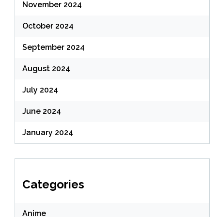
November 2024
October 2024
September 2024
August 2024
July 2024
June 2024
January 2024
Categories
Anime