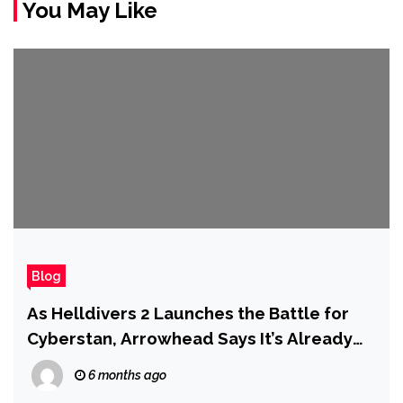
You May Like
Blog
As Helldivers 2 Launches the Battle for
Cyberstan, Arrowhead Says It’s Already
Plotting to Expand the Scope of the Game
6 months ago