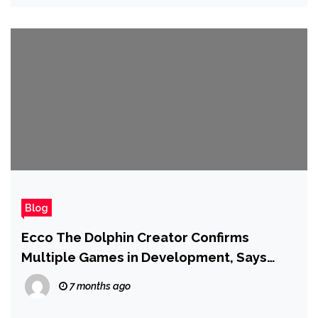
Blog
Ecco The Dolphin Creator Confirms
Multiple Games in Development, Says
‘Ecco Has Always Been More Than a Game
7 months ago
About a Dolphin’