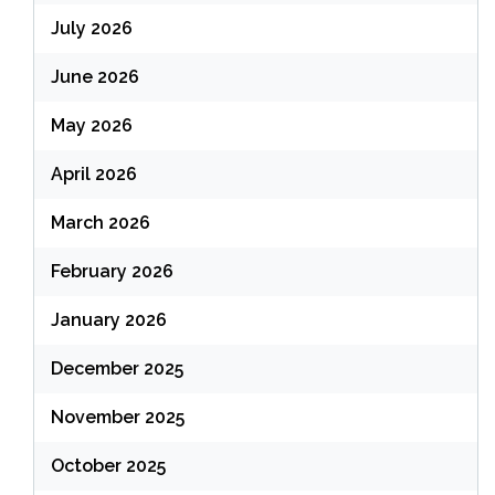
July 2026
June 2026
May 2026
April 2026
March 2026
February 2026
January 2026
December 2025
November 2025
October 2025