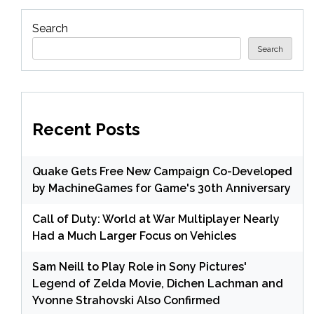
Search
Search
Recent Posts
Quake Gets Free New Campaign Co-Developed
by MachineGames for Game's 30th Anniversary
Call of Duty: World at War Multiplayer Nearly
Had a Much Larger Focus on Vehicles
Sam Neill to Play Role in Sony Pictures'
Legend of Zelda Movie, Dichen Lachman and
Yvonne Strahovski Also Confirmed