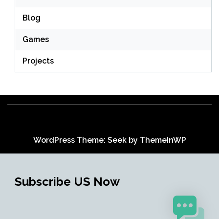
Blog
Games
Projects
WordPress Theme: Seek by
ThemeInWP
Subscribe US Now