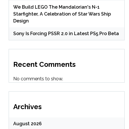
We Build LEGO The Mandalorian's N-1
Starfighter, A Celebration of Star Wars Ship
Design
Sony Is Forcing PSSR 2.0 in Latest PS5 Pro Beta
Recent Comments
No comments to show.
Archives
August 2026