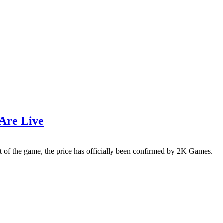
 Are Live
st of the game, the price has officially been confirmed by 2K Games.