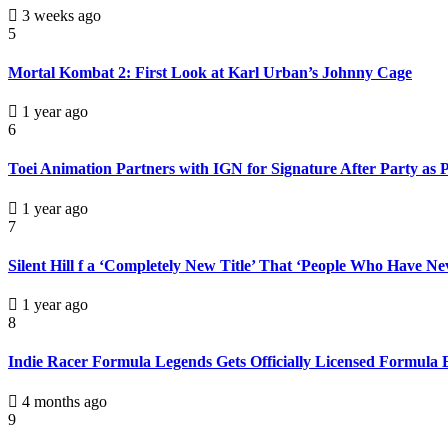
3 weeks ago
5
Mortal Kombat 2: First Look at Karl Urban’s Johnny Cage
1 year ago
6
Toei Animation Partners with IGN for Signature After Party as
1 year ago
7
Silent Hill f a ‘Completely New Title’ That ‘People Who Have N
1 year ago
8
Indie Racer Formula Legends Gets Officially Licensed Formula
4 months ago
9