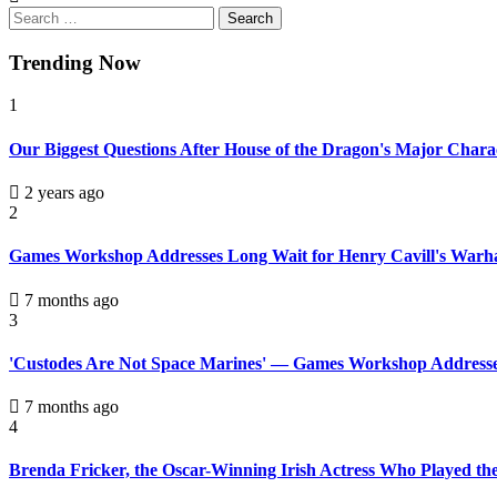
Trending Now
1
Our Biggest Questions After House of the Dragon's Major Chara
2 years ago
2
Games Workshop Addresses Long Wait for Henry Cavill's Warh
7 months ago
3
'Custodes Are Not Space Marines' — Games Workshop Addresse
7 months ago
4
Brenda Fricker, the Oscar-Winning Irish Actress Who Played th