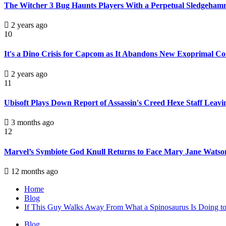
The Witcher 3 Bug Haunts Players With a Perpetual Sledgehamme
2 years ago
10
It's a Dino Crisis for Capcom as It Abandons New Exoprimal Co
2 years ago
11
Ubisoft Plays Down Report of Assassin's Creed Hexe Staff Leavi
3 months ago
12
Marvel’s Symbiote God Knull Returns to Face Mary Jane Watso
12 months ago
Home
Blog
If This Guy Walks Away From What a Spinosaurus Is Doing to H
Blog