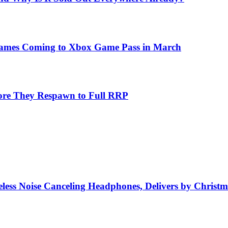
Games Coming to Xbox Game Pass in March
fore They Respawn to Full RRP
ss Noise Canceling Headphones, Delivers by Christm