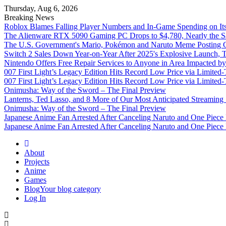
Thursday, Aug 6, 2026
Breaking News
Roblox Blames Falling Player Numbers and In-Game Spending on It
The Alienware RTX 5090 Gaming PC Drops to $4,780, Nearly the Sa
The U.S. Government's Mario, Pokémon and Naruto Meme Posting Co
Switch 2 Sales Down Year-on-Year After 2025's Explosive Launch, Th
Nintendo Offers Free Repair Services to Anyone in Area Impacted b
007 First Light’s Legacy Edition Hits Record Low Price via Limite
007 First Light’s Legacy Edition Hits Record Low Price via Limite
Onimusha: Way of the Sword – The Final Preview
Lanterns, Ted Lasso, and 8 More of Our Most Anticipated Streamin
Onimusha: Way of the Sword – The Final Preview
Japanese Anime Fan Arrested After Canceling Naruto and One Piece
Japanese Anime Fan Arrested After Canceling Naruto and One Piece
Omega Ultra
About
Projects
Anime
Games
Blog
Your blog category
Log In