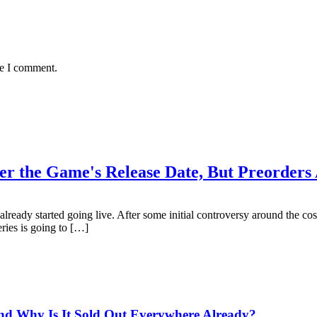
me I comment.
er the Game's Release Date, But Preorders
lready started going live. After some initial controversy around the co
ries is going to […]
and Why Is It Sold Out Everywhere Already?