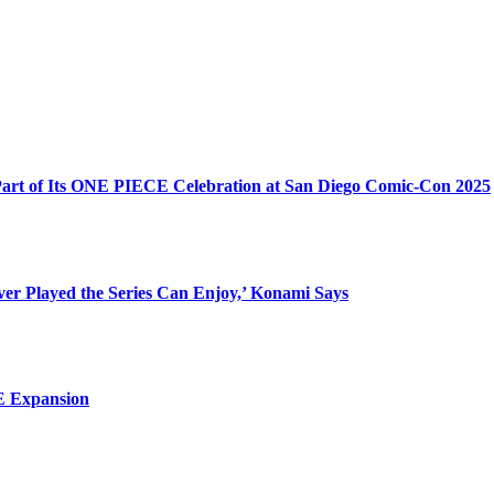
 Part of Its ONE PIECE Celebration at San Diego Comic-Con 2025
ever Played the Series Can Enjoy,’ Konami Says
 E Expansion