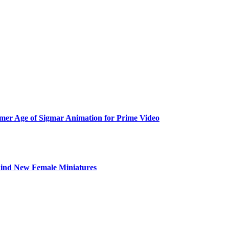
er Age of Sigmar Animation for Prime Video
ind New Female Miniatures