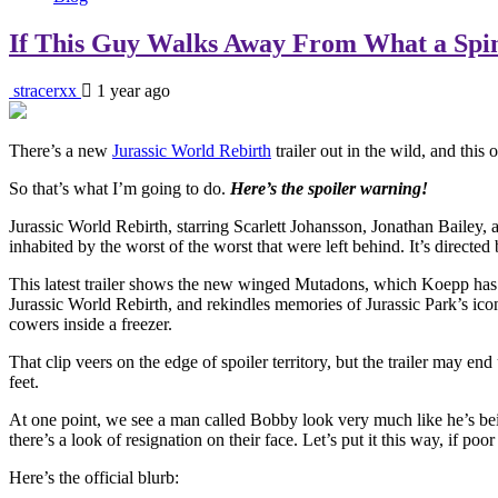
If This Guy Walks Away From What a Spino
stracerxx
1 year ago
There’s a new
Jurassic World Rebirth
trailer out in the wild, and this
So that’s what I’m going to do.
Here’s the spoiler warning!
Jurassic World Rebirth, starring Scarlett Johansson, Jonathan Bailey, a
inhabited by the worst of the worst that were left behind. It’s direc
This latest trailer shows the new winged Mutadons, which Koepp has de
Jurassic World Rebirth, and rekindles memories of Jurassic Park’s icon
cowers inside a freezer.
That clip veers on the edge of spoiler territory, but the trailer may 
feet.
At one point, we see a man called Bobby look very much like he’s bein
there’s a look of resignation on their face. Let’s put it this way, if
Here’s the official blurb: