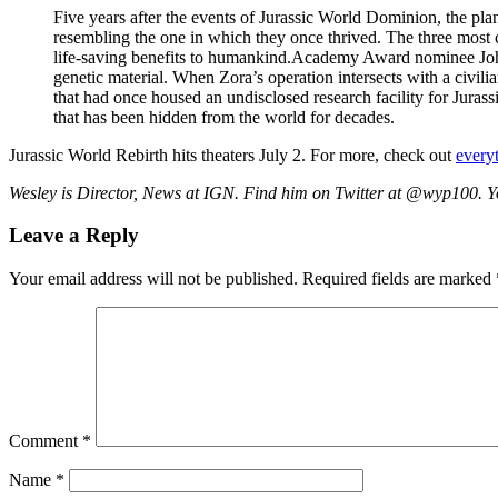
Five years after the events of Jurassic World Dominion, the pla
resembling the one in which they once thrived. The three most co
life-saving benefits to humankind.Academy Award nominee Johans
genetic material. When Zora’s operation intersects with a civil
that had once housed an undisclosed research facility for Jurassi
that has been hidden from the world for decades.
Jurassic World Rebirth hits theaters July 2. For more, check out
every
Wesley is Director, News at IGN. Find him on Twitter at @wyp100. 
Leave a Reply
Your email address will not be published.
Required fields are marked
Comment
*
Name
*