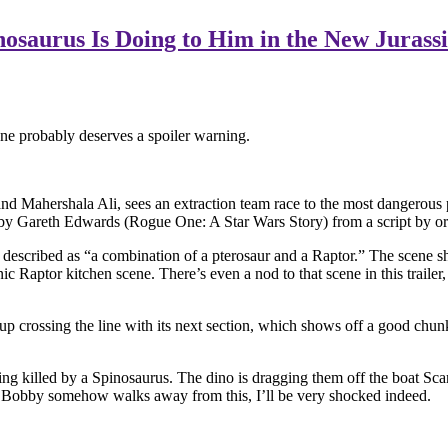
saurus Is Doing to Him in the New Jurassic
 one probably deserves a spoiler warning.
nd Mahershala Ali, sees an extraction team race to the most dangerous pl
ted by Gareth Edwards (Rogue One: A Star Wars Story) from a script by o
scribed as “a combination of a pterosaur and a Raptor.” The scene show
ic Raptor kitchen scene. There’s even a nod to that scene in this trail
end up crossing the line with its next section, which shows off a good 
g killed by a Spinosaurus. The dino is dragging them off the boat Scarl
 poor Bobby somehow walks away from this, I’ll be very shocked indeed.