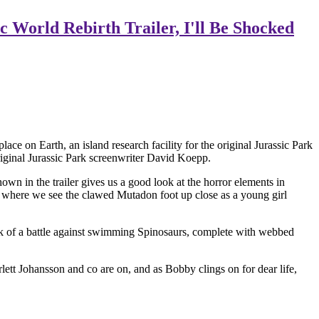
 World Rebirth Trailer, I'll Be Shocked
ace on Earth, an island research facility for the original Jurassic Park
riginal Jurassic Park screenwriter David Koepp.
n in the trailer gives us a good look at the horror elements in
er, where we see the clawed Mutadon foot up close as a young girl
chunk of a battle against swimming Spinosaurs, complete with webbed
ett Johansson and co are on, and as Bobby clings on for dear life,