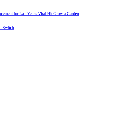
ement for Last Year's Viral Hit Grow a Garden
al Switch