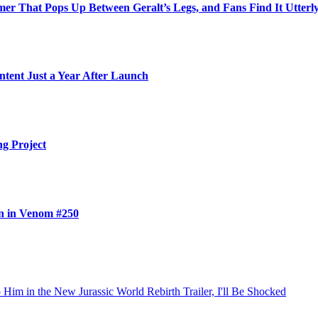
r That Pops Up Between Geralt’s Legs, and Fans Find It Utterly
ntent Just a Year After Launch
ng Project
n in Venom #250
im in the New Jurassic World Rebirth Trailer, I'll Be Shocked