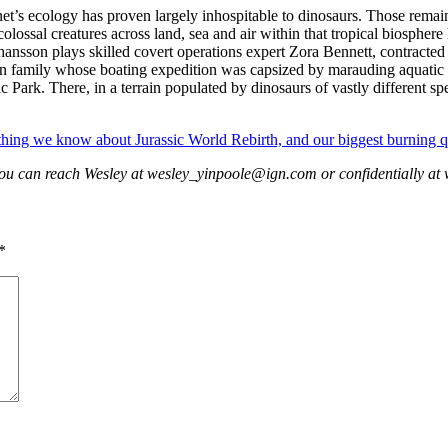
net’s ecology has proven largely inhospitable to dinosaurs. Those remain
lossal creatures across land, sea and air within that tropical biosphere
son plays skilled covert operations expert Zora Bennett, contracted to
ian family whose boating expedition was capsized by marauding aquatic d
c Park. There, in a terrain populated by dinosaurs of vastly different sp
thing we know about Jurassic World Rebirth, and our biggest burning q
You can reach Wesley at wesley_yinpoole@ign.com or confidentially 
*