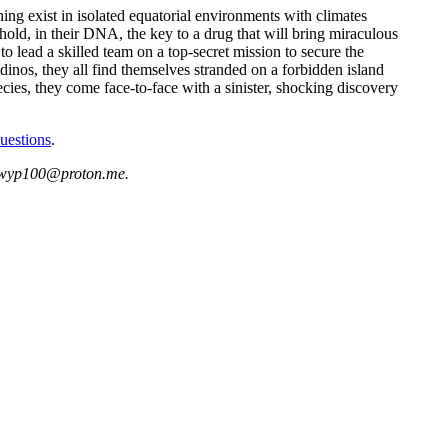
ing exist in isolated equatorial environments with climates
 hold, in their DNA, the key to a drug that will bring miraculous
 lead a skilled team on a top-secret mission to secure the
inos, they all find themselves stranded on a forbidden island
ecies, they come face-to-face with a sinister, shocking discovery
uestions
.
at wyp100@proton.me.