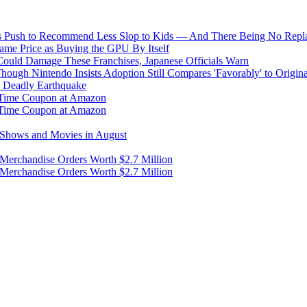
s Push to Recommend Less Slop to Kids — And There Being No Replac
me Price as Buying the GPU By Itself
uld Damage These Franchises, Japanese Officials Warn
ough Nintendo Insists Adoption Still Compares 'Favorably' to Origin
y Deadly Earthquake
d-Time Coupon at Amazon
d-Time Coupon at Amazon
g Shows and Movies in August
 Merchandise Orders Worth $2.7 Million
 Merchandise Orders Worth $2.7 Million