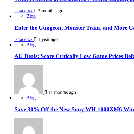
stracerxx
3 months ago
Blog
Enter the Gungeon, Monster Train, and More 
stracerxx
1 year ago
Blog
AU Deals: Score Critically Low Game Prices Be
11 months ago
Blog
Save 30% Off the New Sony WH-1000XM6 Wirele