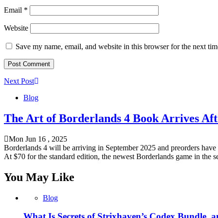
Email
*
Website
Save my name, email, and website in this browser for the next ti
Next Post
Blog
The Art of Borderlands 4 Book Arrives Aft
Mon Jun 16 , 2025
Borderlands 4 will be arriving in September 2025 and preorders have a
At $70 for the standard edition, the newest Borderlands game in the se
You May Like
Blog
What Is Secrets of Strixhaven’s Codex Bundle, 