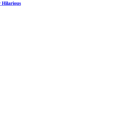
 Hilarious