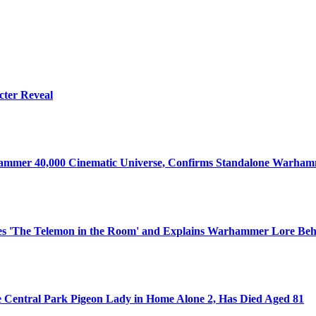
cter Reveal
ammer 40,000 Cinematic Universe, Confirms Standalone Warhamm
s 'The Telemon in the Room' and Explains Warhammer Lore Beh
e Central Park Pigeon Lady in Home Alone 2, Has Died Aged 81