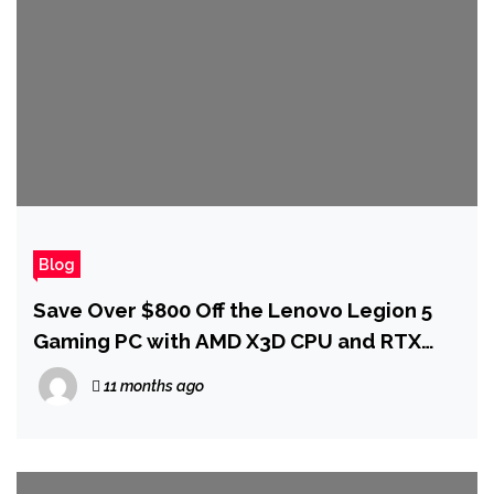
Blog
Save Over $800 Off the Lenovo Legion 5
Gaming PC with AMD X3D CPU and RTX
5070 Ti GPU
11 months ago