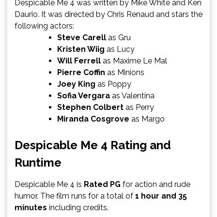
Despicable Me 4 was written by Mike White and Ken
Daurio. It was directed by Chris Renaud and stars the
following actors:
Steve Carell
as Gru
Kristen Wiig
as Lucy
Will Ferrell
as Maxime Le Mal
Pierre Coffin
as Minions
Joey King
as Poppy
Sofia Vergara
as Valentina
Stephen Colbert
as Perry
Miranda Cosgrove
as Margo
Despicable Me 4 Rating and
Runtime
Despicable Me 4 is
Rated PG
for action and rude
humor. The film runs for a total of
1 hour and 35
minutes
including credits.