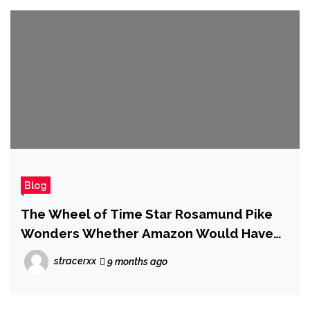
Blog
The Wheel of Time Star Rosamund Pike
Wonders Whether Amazon Would Have
Canceled the Show Had It Been as Good
stracerxx
9 months ago
as Season 3 From the Start, but Insists: 'I
Think We Have to Accept That It's Over'