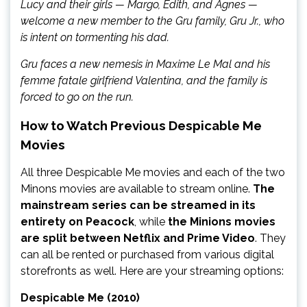
Lucy and their girls — Margo, Edith, and Agnes —
welcome a new member to the Gru family, Gru Jr., who
is intent on tormenting his dad.
Gru faces a new nemesis in Maxime Le Mal and his
femme fatale girlfriend Valentina, and the family is
forced to go on the run.
How to Watch Previous Despicable Me
Movies
All three Despicable Me movies and each of the two
Minons movies are available to stream online.
The
mainstream series can be streamed in its
entirety on Peacock
, while
the Minions movies
are split between Netflix and Prime Video
. They
can all be rented or purchased from various digital
storefronts as well. Here are your streaming options:
Despicable Me (2010)