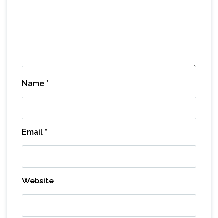
Name
*
Email
*
Website