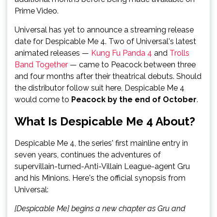
Prime Video.
Universal has yet to announce a streaming release
date for Despicable Me 4. Two of Universal's latest
animated releases —
Kung Fu Panda 4
and
Trolls
Band Together
— came to Peacock between three
and four months after their theatrical debuts. Should
the distributor follow suit here, Despicable Me 4
would come to
Peacock by the end of October
.
What Is Despicable Me 4 About?
Despicable Me 4, the series' first mainline entry in
seven years, continues the adventures of
supervillain-turned-Anti-Villain League-agent Gru
and his Minions. Here's the official synopsis from
Universal:
[Despicable Me] begins a new chapter as Gru and