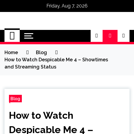
Friday, Aug 7, 2026
Omega Ultra
Home
Blog
How to Watch Despicable Me 4 – Showtimes
and Streaming Status
Blog
How to Watch
Despicable Me 4 –