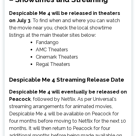
Despicable Me 4 will be released in theaters
on July 3
. To find when and where you can watch
the movie near you, check the local showtime
listings at the main theater sites below:
Fandango
AMC Theaters
Cinemark Theaters
Regal Theaters
Despicable Me 4 Streaming Release Date
Despicable Me 4 will eventually be released on
Peacock
,
followed by Netflix. As per Universal's
streaming arrangements for animated movies,
Despicable Me 4 will be available on Peacock for
four months before moving to Netflix for the next 10
months. It will then return to Peacock for four
additional months before being made available on