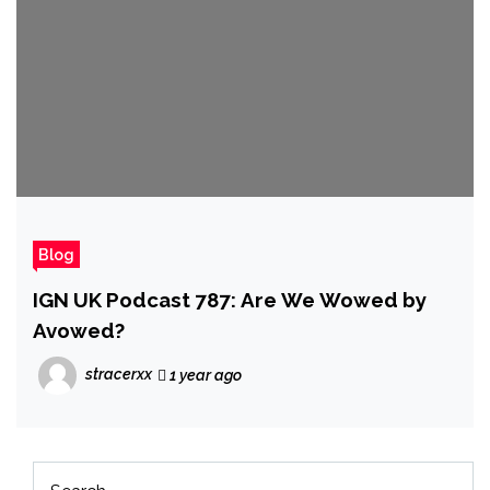
Blog
IGN UK Podcast 787: Are We Wowed by
Avowed?
stracerxx
1 year ago