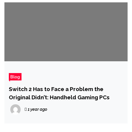
Blog
Switch 2 Has to Face a Problem the
Original Didn’t: Handheld Gaming PCs
1 year ago