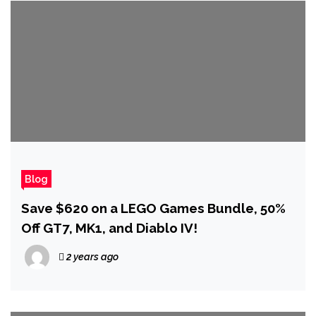
Blog
Save $620 on a LEGO Games Bundle, 50%
Off GT7, MK1, and Diablo IV!
2 years ago