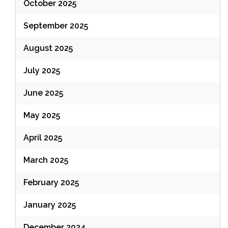
October 2025
September 2025
August 2025
July 2025
June 2025
May 2025
April 2025
March 2025
February 2025
January 2025
December 2024