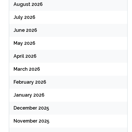
August 2026
July 2026
June 2026
May 2026
April 2026
March 2026
February 2026
January 2026
December 2025
November 2025