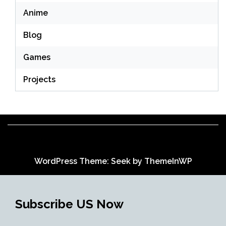
Anime
Blog
Games
Projects
WordPress Theme: Seek by
ThemeInWP
Subscribe US Now