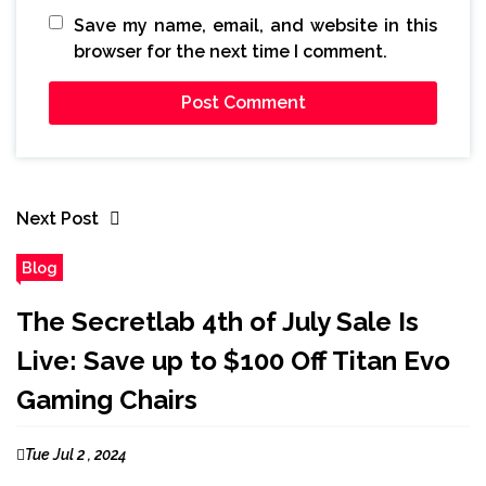
Save my name, email, and website in this
browser for the next time I comment.
Next Post
Blog
The Secretlab 4th of July Sale Is
Live: Save up to $100 Off Titan Evo
Gaming Chairs
Tue Jul 2 , 2024