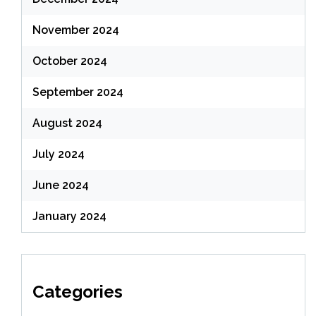
November 2024
October 2024
September 2024
August 2024
July 2024
June 2024
January 2024
Categories