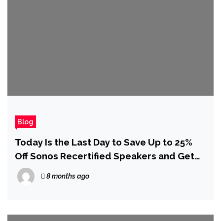
Blog
Today Is the Last Day to Save Up to 25%
Off Sonos Recertified Speakers and Get
Free Christmas Delivery
8 months ago