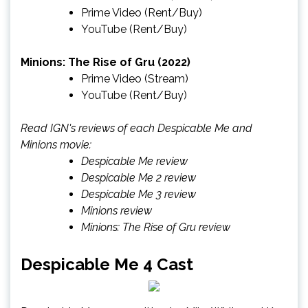
Prime Video
(Rent/Buy)
YouTube
(Rent/Buy)
Minions: The Rise of Gru (2022)
Prime Video
(Stream)
YouTube
(Rent/Buy)
Read IGN's reviews of each Despicable Me and
Minions movie:
Despicable Me review
Despicable Me 2 review
Despicable Me 3 review
Minions review
Minions: The Rise of Gru review
Despicable Me 4 Cast