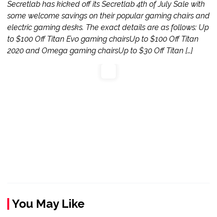
Secretlab has kicked off its Secretlab 4th of July Sale with
some welcome savings on their popular gaming chairs and
electric gaming desks. The exact details are as follows: Up
to $100 Off Titan Evo gaming chairsUp to $100 Off Titan
2020 and Omega gaming chairsUp to $30 Off Titan […]
You May Like