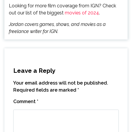
Looking for more film coverage from IGN? Check
out our list of the biggest
movies of 2024
.
Jordan covers games, shows, and movies as a
freelance writer for IGN.
Leave a Reply
Your email address will not be published.
Required fields are marked
*
Comment
*