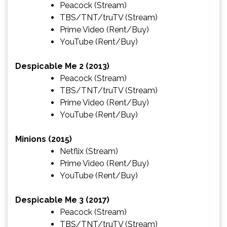
Peacock
(Stream)
TBS/TNT/truTV
(Stream)
Prime Video
(Rent/Buy)
YouTube
(Rent/Buy)
Despicable Me 2 (2013)
Peacock
(Stream)
TBS/TNT/truTV
(Stream)
Prime Video
(Rent/Buy)
YouTube
(Rent/Buy)
Minions (2015)
Netflix
(Stream)
Prime Video
(Rent/Buy)
YouTube
(Rent/Buy)
Despicable Me 3 (2017)
Peacock
(Stream)
TBS/TNT/truTV
(Stream)