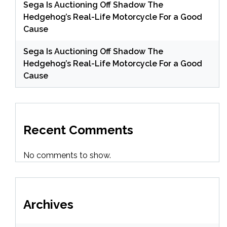
Sega Is Auctioning Off Shadow The
Hedgehog’s Real-Life Motorcycle For a Good
Cause
Sega Is Auctioning Off Shadow The
Hedgehog’s Real-Life Motorcycle For a Good
Cause
Recent Comments
No comments to show.
Archives