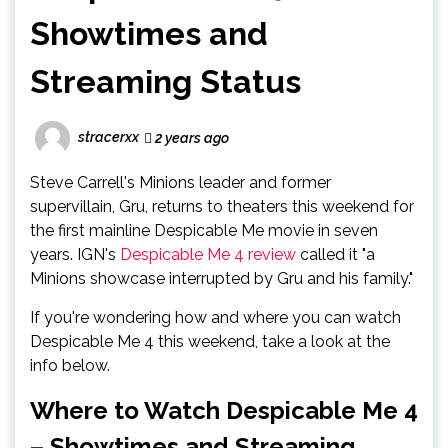
Showtimes and
Streaming Status
stracerxx
2 years ago
Steve Carrell's Minions leader and former
supervillain, Gru, returns to theaters this weekend for
the first mainline Despicable Me movie in seven
years. IGN's
Despicable Me 4 review
called it "a
Minions showcase interrupted by Gru and his family."
If you're wondering how and where you can watch
Despicable Me 4 this weekend, take a look at the
info below.
Where to Watch Despicable Me 4
– Showtimes and Streaming