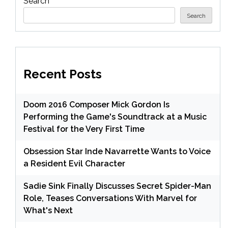
Search
Search
Recent Posts
Doom 2016 Composer Mick Gordon Is
Performing the Game's Soundtrack at a Music
Festival for the Very First Time
Obsession Star Inde Navarrette Wants to Voice
a Resident Evil Character
Sadie Sink Finally Discusses Secret Spider-Man
Role, Teases Conversations With Marvel for
What's Next